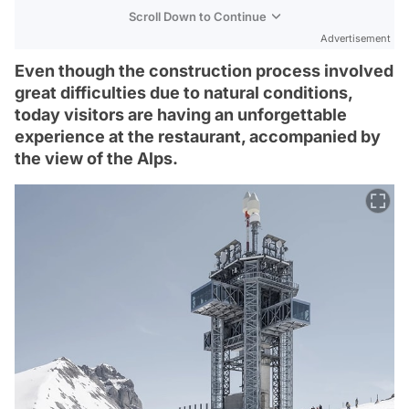
Scroll Down to Continue
Advertisement
Even though the construction process involved
great difficulties due to natural conditions,
today visitors are having an unforgettable
experience at the restaurant, accompanied by
the view of the Alps.