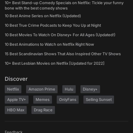
10+ Best Stand-up Comedy Specials on Netflix: Tickle your funny
bone with the best comedy shows
10 Best Anime Series on Netflix (Updated)
10 Best True Crime Podcasts to Keep You Up at Night
10 Best Movies To Watch On Disney+ For All Ages (Updated!)
10 Best Animations to Watch on Netflix Right Now
15 Best Scandinavian Shows That Also Inspired Other TV Shows
10+ Best Lesbian Movies on Netflix [Updated for 2022]
Discover
Netflix
Amazon Prime
Hulu
Disney+
Apple TV+
Memes
OnlyFans
Selling Sunset
HBO Max
Drag Race
Feedback