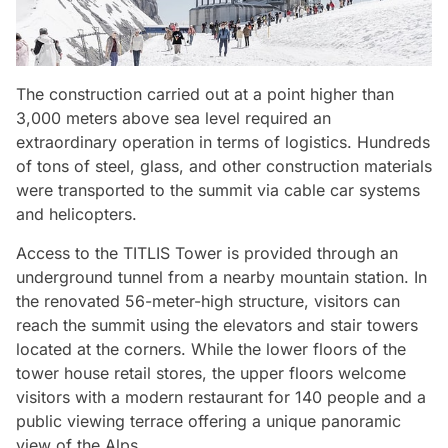
The construction carried out at a point higher than
3,000 meters above sea level required an
extraordinary operation in terms of logistics. Hundreds
of tons of steel, glass, and other construction materials
were transported to the summit via cable car systems
and helicopters.
Access to the TITLIS Tower is provided through an
underground tunnel from a nearby mountain station. In
the renovated 56-meter-high structure, visitors can
reach the summit using the elevators and stair towers
located at the corners. While the lower floors of the
tower house retail stores, the upper floors welcome
visitors with a modern restaurant for 140 people and a
Video
public viewing terrace offering a unique panoramic
view of the Alps.
Test