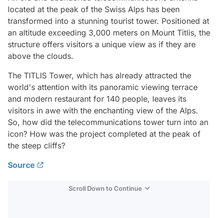
located at the peak of the Swiss Alps has been
transformed into a stunning tourist tower. Positioned at
an altitude exceeding 3,000 meters on Mount Titlis, the
structure offers visitors a unique view as if they are
above the clouds.
The TITLIS Tower, which has already attracted the
world's attention with its panoramic viewing terrace
and modern restaurant for 140 people, leaves its
visitors in awe with the enchanting view of the Alps.
So, how did the telecommunications tower turn into an
icon? How was the project completed at the peak of
the steep cliffs?
Source
Scroll Down to Continue