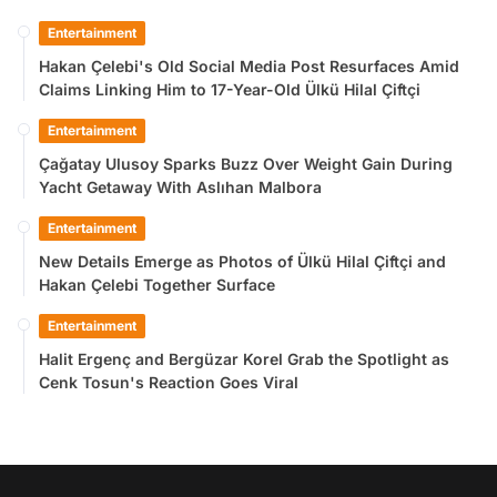
Entertainment
Hakan Çelebi's Old Social Media Post Resurfaces Amid
Claims Linking Him to 17-Year-Old Ülkü Hilal Çiftçi
Entertainment
Çağatay Ulusoy Sparks Buzz Over Weight Gain During
Yacht Getaway With Aslıhan Malbora
Entertainment
New Details Emerge as Photos of Ülkü Hilal Çiftçi and
Hakan Çelebi Together Surface
Entertainment
Halit Ergenç and Bergüzar Korel Grab the Spotlight as
Cenk Tosun's Reaction Goes Viral