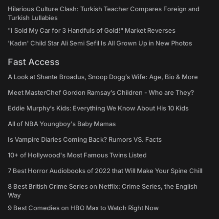
Hilarious Culture Clash: Turkish Teacher Compares Foreign and
Turkish Lullabies
"I Sold My Car for 3 Handfuls of Gold!" Market Reverses
'Kadın' Child Star Ali Semi Sefil Is All Grown Up in New Photos
Fast Access
A Look at Shante Broadus, Snoop Dogg’s Wife: Age, Bio & More
Meet MasterChef Gordon Ramsay’s Children - Who are They?
Eddie Murphy’s Kids: Everything We Know About His 10 Kids
All of NBA Youngboy's Baby Mamas
Is Vampire Diaries Coming Back? Rumors VS. Facts
10+ of Hollywood's Most Famous Twins Listed
7 Best Horror Audiobooks of 2022 that Will Make Your Spine Chill
8 Best British Crime Series on Netflix: Crime Series, the English
Way
9 Best Comedies on HBO Max to Watch Right Now