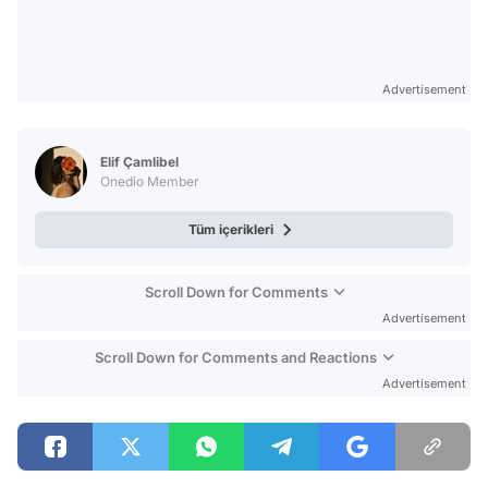
Advertisement
Elif Çamlibel
Onedio Member
Tüm içerikleri
Scroll Down for Comments
Advertisement
Scroll Down for Comments and Reactions
Advertisement