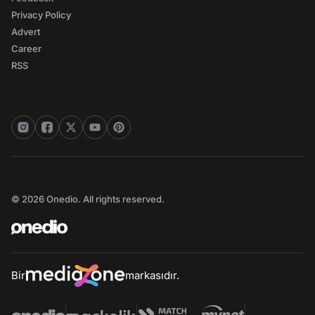
Privacy Policy
Advert
Career
RSS
© 2026 Onedio. All rights reserved.
Bir
markasıdır.