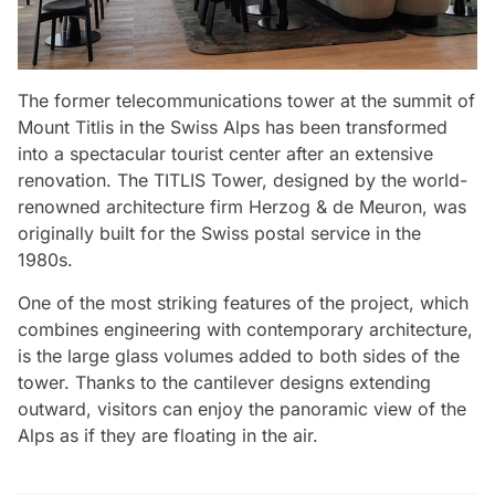
The former telecommunications tower at the summit of
Mount Titlis in the Swiss Alps has been transformed
into a spectacular tourist center after an extensive
renovation. The TITLIS Tower, designed by the world-
renowned architecture firm Herzog & de Meuron, was
originally built for the Swiss postal service in the
1980s.
One of the most striking features of the project, which
combines engineering with contemporary architecture,
is the large glass volumes added to both sides of the
tower. Thanks to the cantilever designs extending
outward, visitors can enjoy the panoramic view of the
Alps as if they are floating in the air.