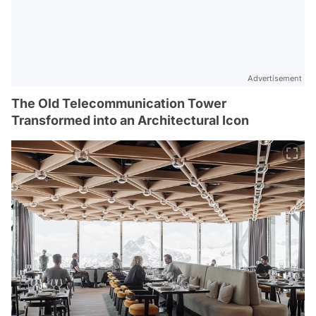
Advertisement
The Old Telecommunication Tower
Transformed into an Architectural Icon