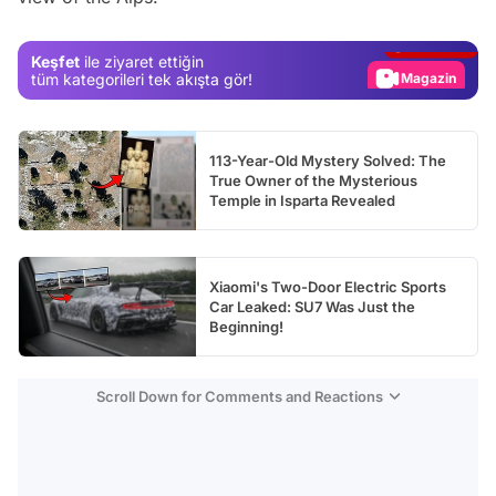
Gündem
Keşfet
ile ziyaret ettiğin
Magazin
tüm kategorileri tek akışta gör!
Video
Test
113-Year-Old Mystery Solved: The
True Owner of the Mysterious
Temple in Isparta Revealed
Xiaomi's Two-Door Electric Sports
Car Leaked: SU7 Was Just the
Beginning!
Scroll Down for Comments and Reactions