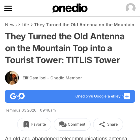
News
Life
They Turned the Old Antenna on the Mountain To
They Turned the Old Antenna
on the Mountain Top into a
Tourist Tower: TITLIS Tower
Elif Çamlibel
- Onedio Member
Onedio’yu Google'a ekleyin
Temmuz 03 2026 - 09:48am
Favorite
Comment
Share
An old and abandoned telecommunications antenna