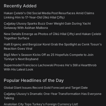
Recently Added
Hakan Çelebi's Old Social Media Post Resurfaces Amid Claims
Linking Him to 17-Year-Old Ülkü Hilal Çiftçi
Çağatay Ulusoy Sparks Buzz Over Weight Gain During Yacht
Getaway With Aslıhan Malbora
New Details Emerge as Photos of Ülkü Hilal Çiftçi and Hakan Çelebi
Together Surface
Halit Ergenç and Bergüzar Korel Grab the Spotlight as Cenk Tosun's
Reaction Goes Viral
Big5 Men's Season Kicks Off as 25 Hopefuls Compete to Join
Türkiye's Next Boyband
Supermodel Francisco Lachowski Proves He's Still a Heartthrob
With His Latest Look
Popular Headlines of the Day
Global Giant Issues Record Gold Forecast and Target Date
Çağatay Ulusoy's Dramatic One-Year Transformation Has Everyone
Talking
Anatolian City Tops Turkey's Foreign Currency List!