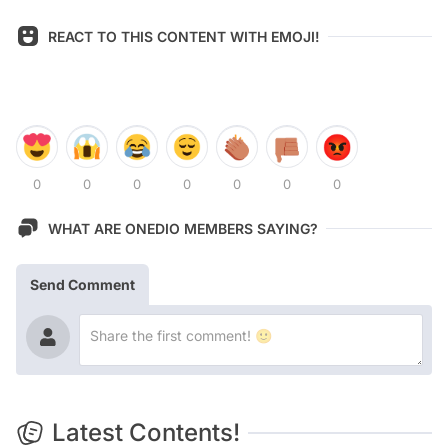
REACT TO THIS CONTENT WITH EMOJI!
0
0
0
0
0
0
0
WHAT ARE ONEDIO MEMBERS SAYING?
Send Comment
Latest Contents!