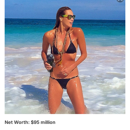
Net Worth: $95 million