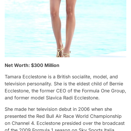
Net Worth: $300 Million
Tamara Ecclestone is a British socialite, model, and
television personality. She is the eldest child of Bernie
Ecclestone, the former CEO of the Formula One Group,
and former model Slavica Radi Ecclestone.
She made her television debut in 2006 when she
presented the Red Bull Air Race World Championship
on Channel 4. Ecclestone presided over the broadcast
of the 2009 Formula 1 season on Sky Sports Italia.