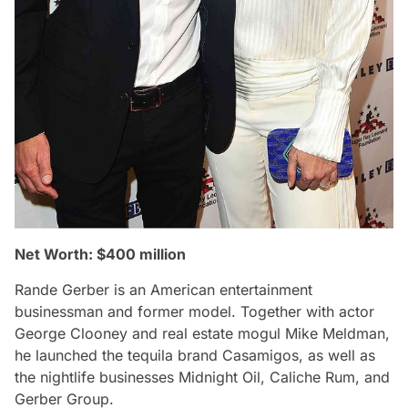
Net Worth: $400 million
Rande Gerber is an American entertainment
businessman and former model. Together with actor
George Clooney and real estate mogul Mike Meldman,
he launched the tequila brand Casamigos, as well as
the nightlife businesses Midnight Oil, Caliche Rum, and
Gerber Group.