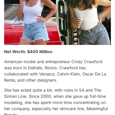
Net Worth: $400 Million
American model and entrepreneur Cindy Crawford
was born in DeKalb, Illinois. Crawford has
collaborated with Versace, Calvin Klein, Oscar De La
Renta, and other designers.
She has acted quite a bit, with roles in 54 and The
Simian Line. Since 2000, when she gave up full-time
modeling, she has spent more time concentrating on
her company, especially her skincare line, Meaningful
Beauty.