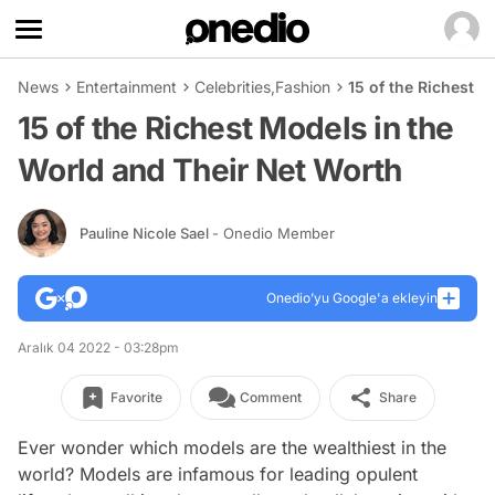
News
Entertainment
Celebrities
,
Fashion
15 of the Richest 
15 of the Richest Models in the
World and Their Net Worth
Pauline Nicole Sael
- Onedio Member
Onedio’yu Google'a ekleyin
Aralık 04 2022 - 03:28pm
Favorite
Comment
Share
Ever wonder which models are the wealthiest in the
world? Models are infamous for leading opulent