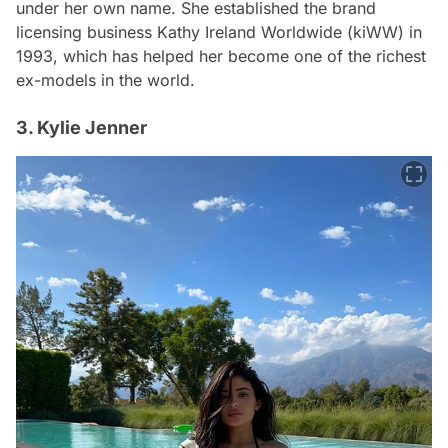
under her own name. She established the brand
licensing business Kathy Ireland Worldwide (kiWW) in
1993, which has helped her become one of the richest
ex-models in the world.
3. Kylie Jenner