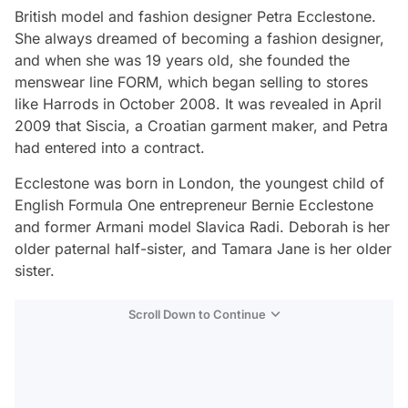
British model and fashion designer Petra Ecclestone.
She always dreamed of becoming a fashion designer,
and when she was 19 years old, she founded the
menswear line FORM, which began selling to stores
like Harrods in October 2008. It was revealed in April
2009 that Siscia, a Croatian garment maker, and Petra
had entered into a contract.
Ecclestone was born in London, the youngest child of
English Formula One entrepreneur Bernie Ecclestone
and former Armani model Slavica Radi. Deborah is her
older paternal half-sister, and Tamara Jane is her older
sister.
Scroll Down to Continue