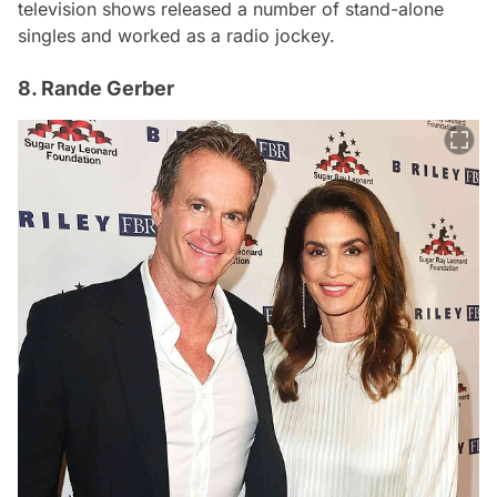
television shows released a number of stand-alone
singles and worked as a radio jockey.
8. Rande Gerber