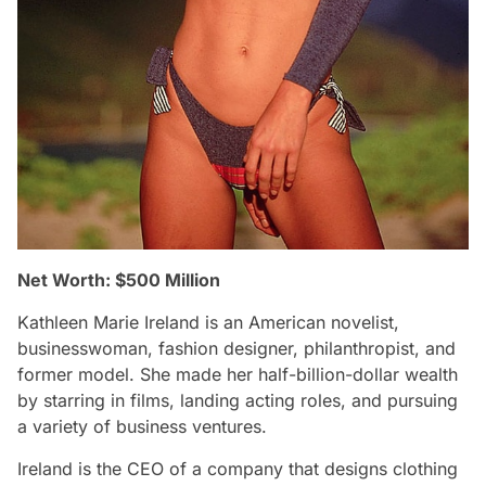
Net Worth: $500 Million
Kathleen Marie Ireland is an American novelist,
businesswoman, fashion designer, philanthropist, and
former model. She made her half-billion-dollar wealth
by starring in films, landing acting roles, and pursuing
a variety of business ventures.
Ireland is the CEO of a company that designs clothing