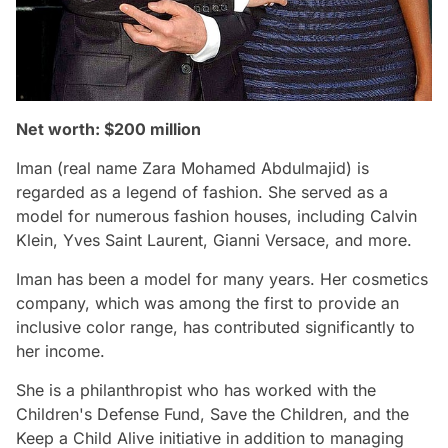
Net worth: $200 million
Iman (real name Zara Mohamed Abdulmajid) is
regarded as a legend of fashion. She served as a
model for numerous fashion houses, including Calvin
Klein, Yves Saint Laurent, Gianni Versace, and more.
Iman has been a model for many years. Her cosmetics
company, which was among the first to provide an
inclusive color range, has contributed significantly to
her income.
She is a philanthropist who has worked with the
Children's Defense Fund, Save the Children, and the
Keep a Child Alive initiative in addition to managing