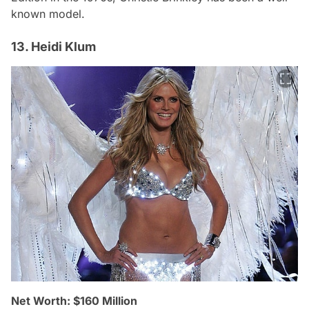
known model.
13. Heidi Klum
Net Worth: $160 Million