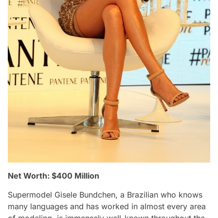
Net Worth: $400 Million
Supermodel Gisele Bundchen, a Brazilian who knows
many languages and has worked in almost every area