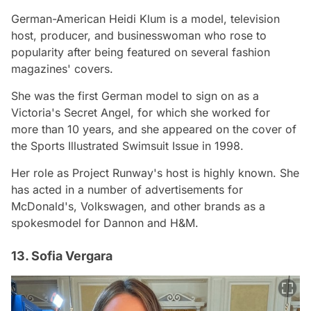
German-American Heidi Klum is a model, television
host, producer, and businesswoman who rose to
popularity after being featured on several fashion
magazines' covers.
She was the first German model to sign on as a
Victoria's Secret Angel, for which she worked for
more than 10 years, and she appeared on the cover of
the Sports Illustrated Swimsuit Issue in 1998.
Her role as Project Runway's host is highly known. She
has acted in a number of advertisements for
McDonald's, Volkswagen, and other brands as a
spokesmodel for Dannon and H&M.
13. Sofia Vergara