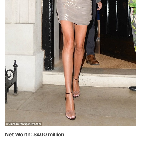
Net Worth: $400 million