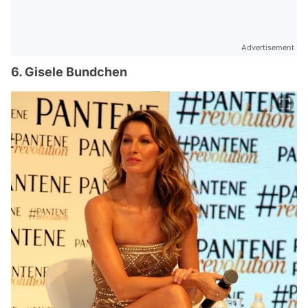
Advertisement
6. Gisele Bundchen