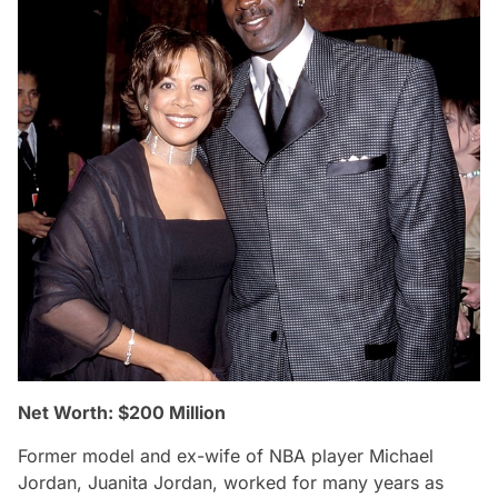
Net Worth: $200 Million
Former model and ex-wife of NBA player Michael
Jordan, Juanita Jordan, worked for many years as