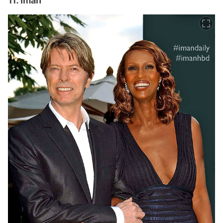
11. Iman