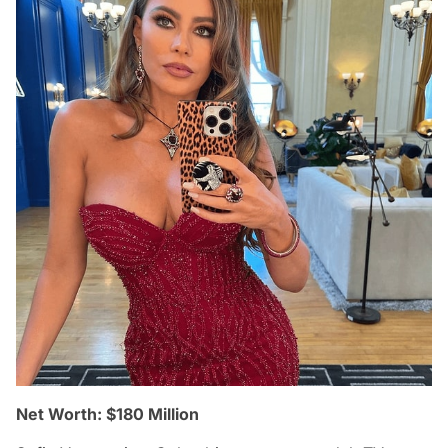
Net Worth: $180 Million