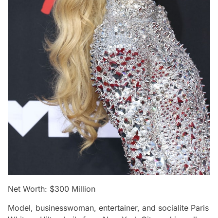
Net Worth: $300 Million
Model, businesswoman, entertainer, and socialite Paris