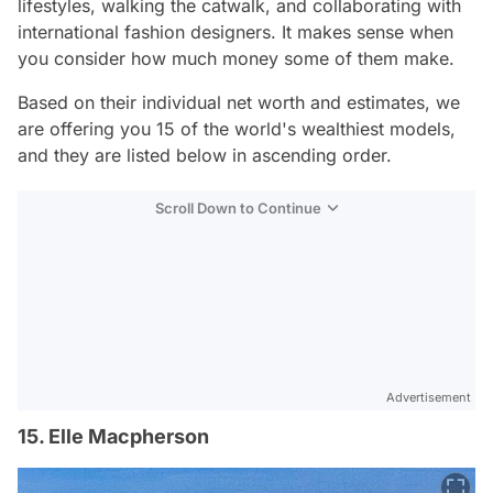
lifestyles, walking the catwalk, and collaborating with
international fashion designers. It makes sense when
you consider how much money some of them make.
Based on their individual net worth and estimates, we
are offering you 15 of the world's wealthiest models,
and they are listed below in ascending order.
Scroll Down to Continue
Advertisement
15. Elle Macpherson