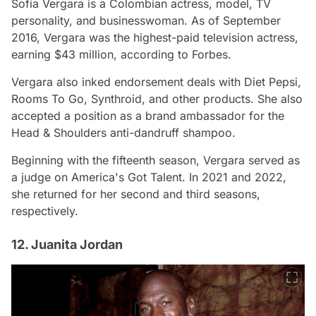
Sofia Vergara is a Colombian actress, model, TV
personality, and businesswoman. As of September
2016, Vergara was the highest-paid television actress,
earning $43 million, according to Forbes.
Vergara also inked endorsement deals with Diet Pepsi,
Rooms To Go, Synthroid, and other products. She also
accepted a position as a brand ambassador for the
Head & Shoulders anti-dandruff shampoo.
Beginning with the fifteenth season, Vergara served as
a judge on America's Got Talent. In 2021 and 2022,
she returned for her second and third seasons,
respectively.
12. Juanita Jordan