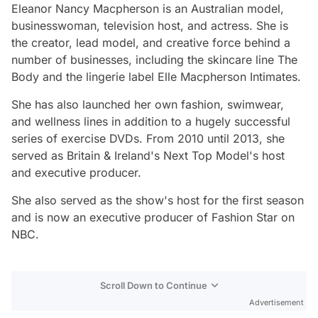
Eleanor Nancy Macpherson is an Australian model,
businesswoman, television host, and actress. She is
the creator, lead model, and creative force behind a
number of businesses, including the skincare line The
Body and the lingerie label Elle Macpherson Intimates.
She has also launched her own fashion, swimwear,
and wellness lines in addition to a hugely successful
series of exercise DVDs. From 2010 until 2013, she
served as Britain & Ireland's Next Top Model's host
and executive producer.
She also served as the show's host for the first season
and is now an executive producer of Fashion Star on
NBC.
Scroll Down to Continue
Advertisement