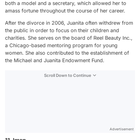
both a model and a secretary, which allowed her to
amass fortune throughout the course of her career.
After the divorce in 2006, Juanita often withdrew from
the public in order to focus on their children and
charities. She serves on the board of Reel Beauty Inc.,
a Chicago-based mentoring program for young
women. She also contributed to the establishment of
the Michael and Juanita Endowment Fund.
Scroll Down to Continue
Advertisement