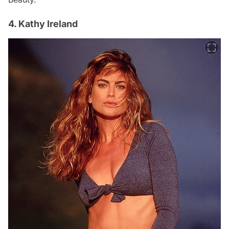
4. Kathy Ireland