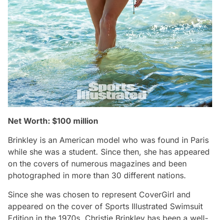
Net Worth: $100 million
Brinkley is an American model who was found in Paris
while she was a student. Since then, she has appeared
on the covers of numerous magazines and been
photographed in more than 30 different nations.
Since she was chosen to represent CoverGirl and
appeared on the cover of Sports Illustrated Swimsuit
Edition in the 1970s, Christie Brinkley has been a well-