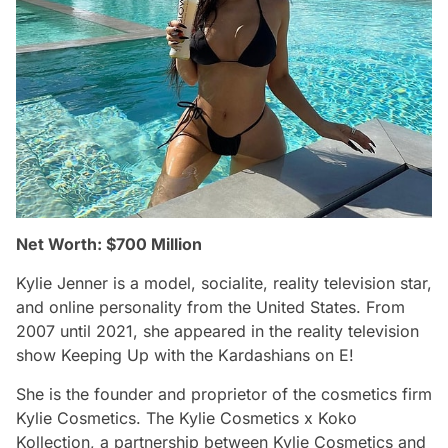
Net Worth: $700 Million
Kylie Jenner is a model, socialite, reality television star,
and online personality from the United States. From
2007 until 2021, she appeared in the reality television
show Keeping Up with the Kardashians on E!
She is the founder and proprietor of the cosmetics firm
Kylie Cosmetics. The Kylie Cosmetics x Koko
Kollection, a partnership between Kylie Cosmetics and