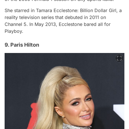
She starred in
Tamara Ecclestone: Billion Dollar Girl
, a
reality television series that debuted in 2011 on
Channel 5. In May 2013, Ecclestone bared all for
Playboy.
9. Paris Hilton