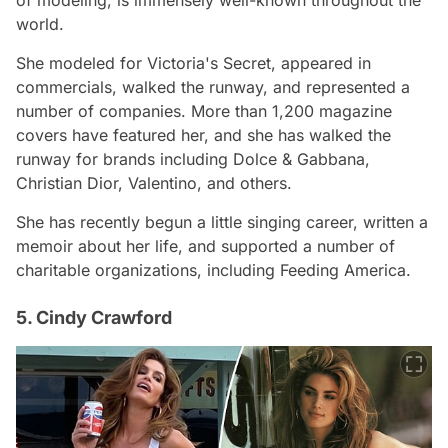
of modeling, is immensely well-known throughout the
world.
She modeled for Victoria's Secret, appeared in
commercials, walked the runway, and represented a
number of companies. More than 1,200 magazine
covers have featured her, and she has walked the
runway for brands including Dolce & Gabbana,
Christian Dior, Valentino, and others.
She has recently begun a little singing career, written a
memoir about her life, and supported a number of
charitable organizations, including Feeding America.
5. Cindy Crawford