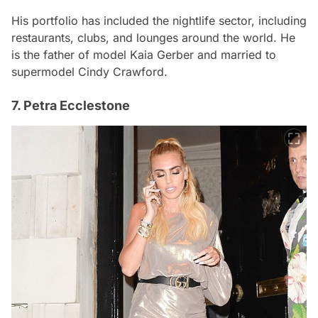
His portfolio has included the nightlife sector, including
restaurants, clubs, and lounges around the world. He
is the father of model Kaia Gerber and married to
supermodel Cindy Crawford.
7. Petra Ecclestone