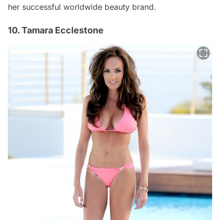
her successful worldwide beauty brand.
10. Tamara Ecclestone