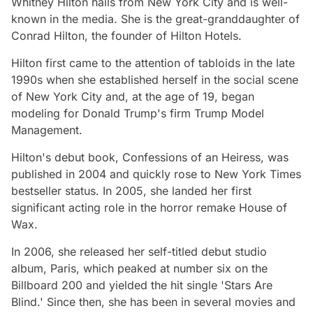
Whitney Hilton hails from New York City and is well-
known in the media. She is the great-granddaughter of
Conrad Hilton, the founder of Hilton Hotels.
Hilton first came to the attention of tabloids in the late
1990s when she established herself in the social scene
of New York City and, at the age of 19, began
modeling for Donald Trump's firm Trump Model
Management.
Hilton's debut book, Confessions of an Heiress, was
published in 2004 and quickly rose to New York Times
bestseller status. In 2005, she landed her first
significant acting role in the horror remake House of
Wax.
In 2006, she released her self-titled debut studio
album, Paris, which peaked at number six on the
Billboard 200 and yielded the hit single 'Stars Are
Blind.' Since then, she has been in several movies and