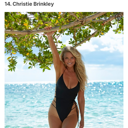
14. Christie Brinkley