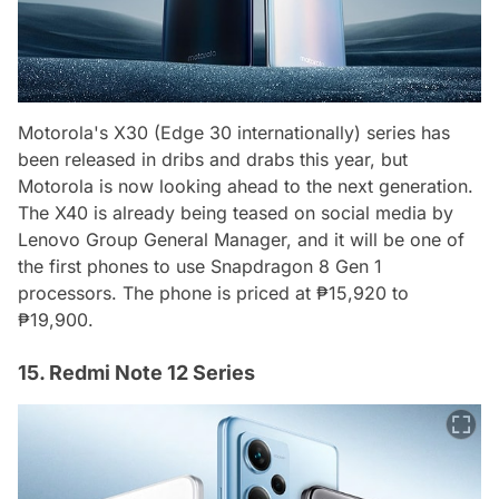
Motorola's X30 (Edge 30 internationally) series has
been released in dribs and drabs this year, but
Motorola is now looking ahead to the next generation.
The X40 is already being teased on social media by
Lenovo Group General Manager, and it will be one of
the first phones to use Snapdragon 8 Gen 1
processors. The phone is priced at ₱15,920 to
₱19,900.
15. Redmi Note 12 Series