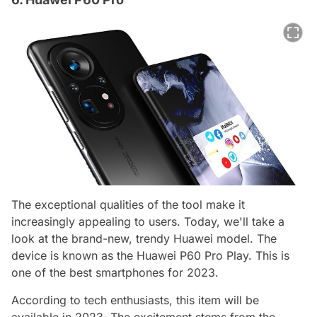
The exceptional qualities of the tool make it
increasingly appealing to users. Today, we'll take a
look at the brand-new, trendy Huawei model. The
device is known as the Huawei P60 Pro Play. This is
one of the best smartphones for 2023.
According to tech enthusiasts, this item will be