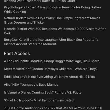
Rihanna Wins Trademark Battle in Turkish Court
Psychologists Explain 4 Psychological Reasons for Doing Dishes
While Cooking
Natural Trick to Revive Dry Lawns: One Simple Ingredient Makes
Grass Greener and Thicker
Historic District With 500 Residents Welcomes 50,000 Visitors After
Dark
Bergüzar Korel Bursts Into Laughter After Black Sea Reporter's
Distinct Accent Steals the Moment
Fast Access
A Look at Shante Broadus, Snoop Dogg’s Wife: Age, Bio & More
Meet MasterChef Gordon Ramsay’s Children - Who are They?
Eddie Murphy’s Kids: Everything We Know About His 10 Kids
All of NBA Youngboy's Baby Mamas
Is Vampire Diaries Coming Back? Rumors VS. Facts
10+ of Hollywood's Most Famous Twins Listed
7 Best Horror Audiobooks of 2022 that Will Make Your Spine Chill