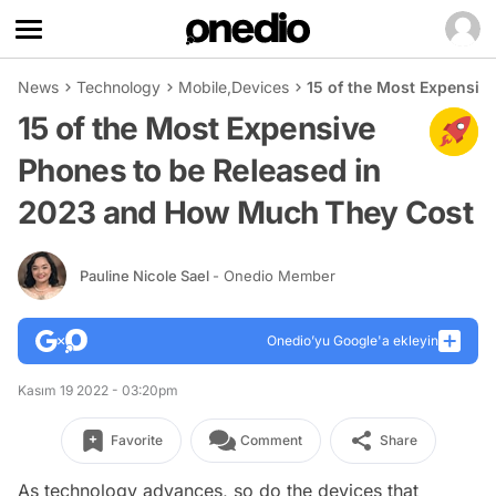
News
Technology
Mobile
,
Devices
15 of the Most Expensiv
15 of the Most Expensive
Phones to be Released in
2023 and How Much They Cost
Pauline Nicole Sael
- Onedio Member
Onedio’yu Google'a ekleyin
Kasım 19 2022 - 03:20pm
Favorite
Comment
Share
As technology advances, so do the devices that