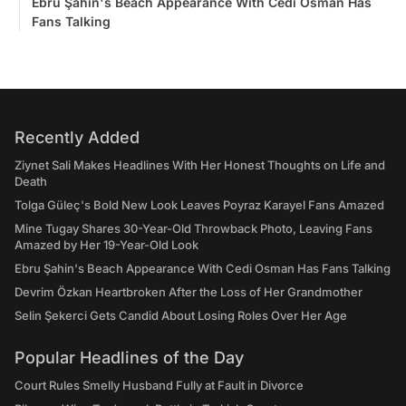
Ebru Şahin's Beach Appearance With Cedi Osman Has
Fans Talking
Recently Added
Ziynet Sali Makes Headlines With Her Honest Thoughts on Life and
Death
Tolga Güleç's Bold New Look Leaves Poyraz Karayel Fans Amazed
Mine Tugay Shares 30-Year-Old Throwback Photo, Leaving Fans
Amazed by Her 19-Year-Old Look
Ebru Şahin's Beach Appearance With Cedi Osman Has Fans Talking
Devrim Özkan Heartbroken After the Loss of Her Grandmother
Selin Şekerci Gets Candid About Losing Roles Over Her Age
Popular Headlines of the Day
Court Rules Smelly Husband Fully at Fault in Divorce