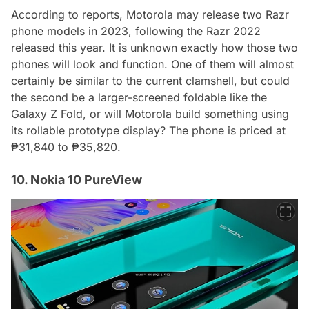
According to reports, Motorola may release two Razr
phone models in 2023, following the Razr 2022
released this year. It is unknown exactly how those two
phones will look and function. One of them will almost
certainly be similar to the current clamshell, but could
the second be a larger-screened foldable like the
Galaxy Z Fold, or will Motorola build something using
its rollable prototype display? The phone is priced at
₱31,840 to ₱35,820.
10. Nokia 10 PureView