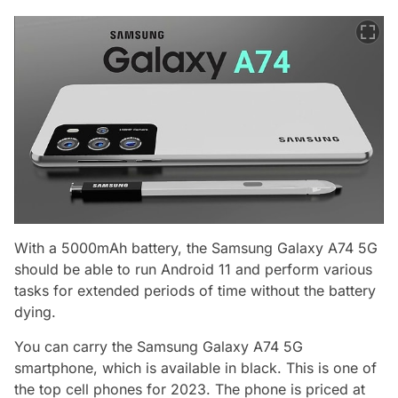
With a 5000mAh battery, the Samsung Galaxy A74 5G
should be able to run Android 11 and perform various
tasks for extended periods of time without the battery
dying.
You can carry the Samsung Galaxy A74 5G
smartphone, which is available in black. This is one of
the top cell phones for 2023. The phone is priced at