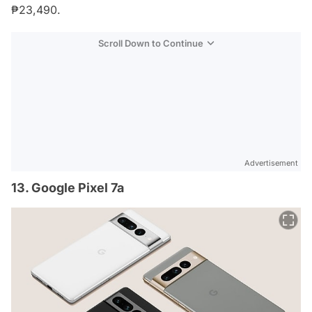
₱23,490.
Scroll Down to Continue
Advertisement
13. Google Pixel 7a