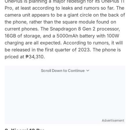
OnePlus is planning a major redesign for its OnePlus 11
Pro, at least according to leaks and rumors so far. The
camera unit appears to be a giant circle on the back of
the phone, rather than the square module found on
current phones. The Snapdragon 8 Gen 2 processor,
16GB of storage, and a 5000mAh battery with 100W
charging are all expected. According to rumors, it will
be released in the first quarter of 2023. The phone is
priced at ₱34,310.
Scroll Down to Continue
Advertisement