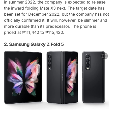
in summer 2022, the company is expected to release
the inward folding Mate X3 next. The target date has
been set for December 2022, but the company has not
officially confirmed it. It will, however, be slimmer and
more durable than its predecessor. The phone is
priced at ₱111,440 to ₱115,420.
2. Samsung Galaxy Z Fold 5