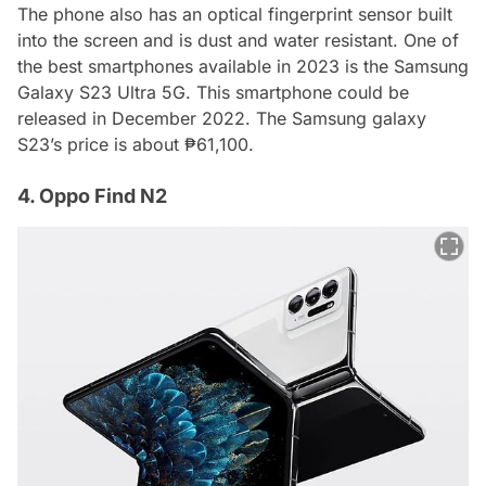
The phone also has an optical fingerprint sensor built
into the screen and is dust and water resistant. One of
the best smartphones available in 2023 is the Samsung
Galaxy S23 Ultra 5G. This smartphone could be
released in December 2022. The Samsung galaxy
S23’s price is about ₱61,100.
4. Oppo Find N2