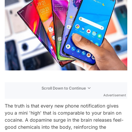
Scroll Down to Continue
Advertisement
The truth is that every new phone notification gives
you a mini 'high' that is comparable to your brain on
cocaine. A dopamine surge in the brain releases feel-
good chemicals into the body, reinforcing the