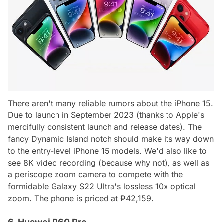
There aren't many reliable rumors about the iPhone 15.
Due to launch in September 2023 (thanks to Apple's
mercifully consistent launch and release dates). The
fancy Dynamic Island notch should make its way down
to the entry-level iPhone 15 models. We'd also like to
see 8K video recording (because why not), as well as
a periscope zoom camera to compete with the
formidable Galaxy S22 Ultra's lossless 10x optical
zoom. The phone is priced at ₱42,159.
6. Huawei P60 Pro