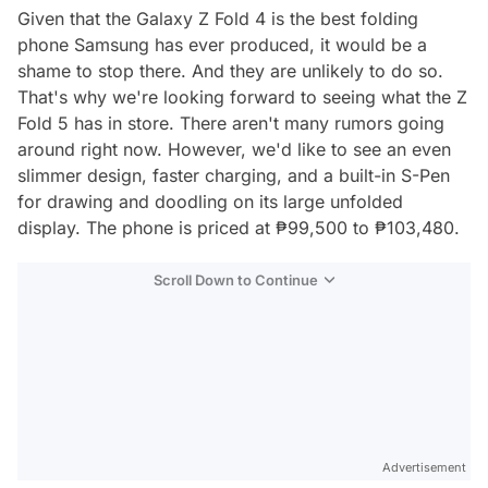
Given that the Galaxy Z Fold 4 is the best folding
phone Samsung has ever produced, it would be a
shame to stop there. And they are unlikely to do so.
That's why we're looking forward to seeing what the Z
Fold 5 has in store. There aren't many rumors going
around right now. However, we'd like to see an even
slimmer design, faster charging, and a built-in S-Pen
for drawing and doodling on its large unfolded
display. The phone is priced at ₱99,500 to ₱103,480.
Scroll Down to Continue
Advertisement