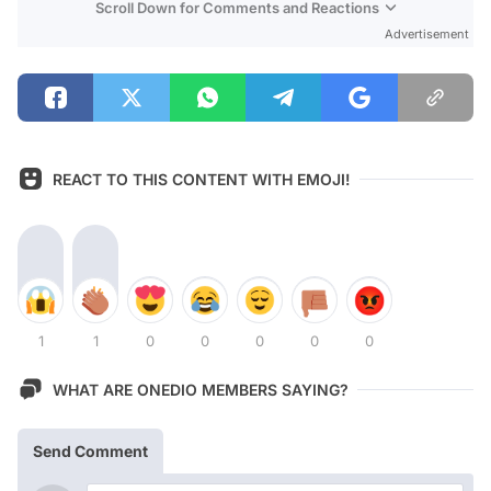
Scroll Down for Comments and Reactions
Advertisement
REACT TO THIS CONTENT WITH EMOJI!
1
1
0
0
0
0
0
WHAT ARE ONEDIO MEMBERS SAYING?
Send Comment