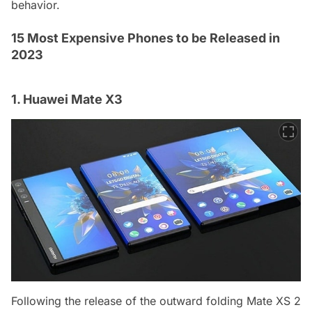
behavior.
15 Most Expensive Phones to be Released in
2023
1. Huawei Mate X3
Following the release of the outward folding Mate XS 2