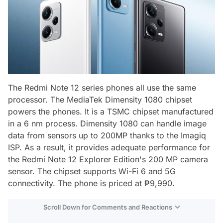
The Redmi Note 12 series phones all use the same
processor. The MediaTek Dimensity 1080 chipset
powers the phones. It is a TSMC chipset manufactured
in a 6 nm process. Dimensity 1080 can handle image
data from sensors up to 200MP thanks to the Imagiq
ISP. As a result, it provides adequate performance for
the Redmi Note 12 Explorer Edition's 200 MP camera
sensor. The chipset supports Wi-Fi 6 and 5G
connectivity. The phone is priced at ₱9,990.
Scroll Down for Comments and Reactions