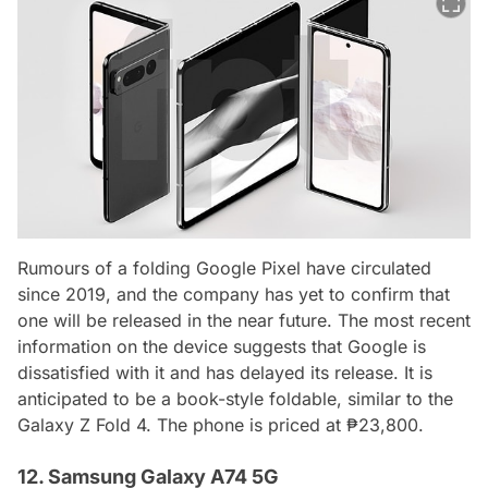
Rumours of a folding Google Pixel have circulated
since 2019, and the company has yet to confirm that
one will be released in the near future. The most recent
information on the device suggests that Google is
dissatisfied with it and has delayed its release. It is
anticipated to be a book-style foldable, similar to the
Galaxy Z Fold 4. The phone is priced at ₱23,800.
12. Samsung Galaxy A74 5G