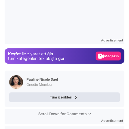
Video
Test
Advertisement
Gündem
Keşfet
ile ziyaret ettiğin
Magazin
tüm kategorileri tek akışta gör!
Video
Test
Pauline Nicole Sael
Onedio Member
Tüm içerikleri
Scroll Down for Comments
Advertisement