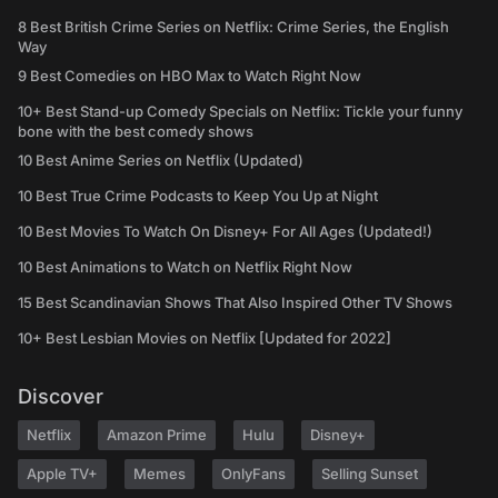
8 Best British Crime Series on Netflix: Crime Series, the English
Way
9 Best Comedies on HBO Max to Watch Right Now
10+ Best Stand-up Comedy Specials on Netflix: Tickle your funny
bone with the best comedy shows
10 Best Anime Series on Netflix (Updated)
10 Best True Crime Podcasts to Keep You Up at Night
10 Best Movies To Watch On Disney+ For All Ages (Updated!)
10 Best Animations to Watch on Netflix Right Now
15 Best Scandinavian Shows That Also Inspired Other TV Shows
10+ Best Lesbian Movies on Netflix [Updated for 2022]
Discover
Netflix
Amazon Prime
Hulu
Disney+
Apple TV+
Memes
OnlyFans
Selling Sunset