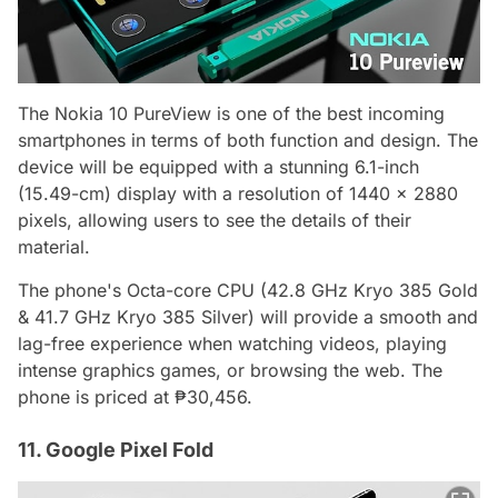
The Nokia 10 PureView is one of the best incoming
smartphones in terms of both function and design. The
device will be equipped with a stunning 6.1-inch
(15.49-cm) display with a resolution of 1440 x 2880
pixels, allowing users to see the details of their
material.
The phone's Octa-core CPU (42.8 GHz Kryo 385 Gold
& 41.7 GHz Kryo 385 Silver) will provide a smooth and
lag-free experience when watching videos, playing
intense graphics games, or browsing the web. The
phone is priced at ₱30,456.
11. Google Pixel Fold