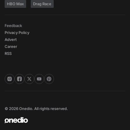
HBO Max
Drag Race
Feedback
Privacy Policy
Advert
Career
RSS
© 2026 Onedio. All rights reserved.