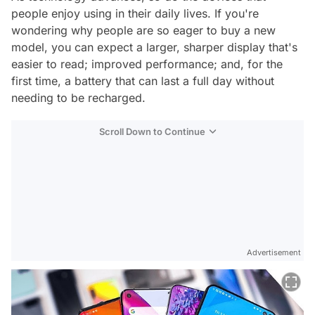
people enjoy using in their daily lives. If you're
wondering why people are so eager to buy a new
model, you can expect a larger, sharper display that's
easier to read; improved performance; and, for the
first time, a battery that can last a full day without
needing to be recharged.
Scroll Down to Continue
Advertisement