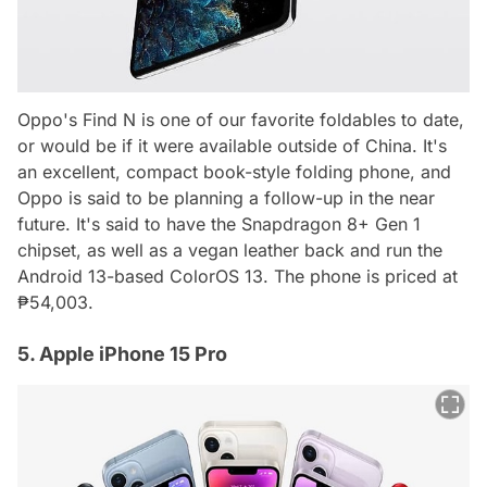
Oppo's Find N is one of our favorite foldables to date,
or would be if it were available outside of China. It's
an excellent, compact book-style folding phone, and
Oppo is said to be planning a follow-up in the near
future. It's said to have the Snapdragon 8+ Gen 1
chipset, as well as a vegan leather back and run the
Android 13-based ColorOS 13. The phone is priced at
₱54,003.
5. Apple iPhone 15 Pro