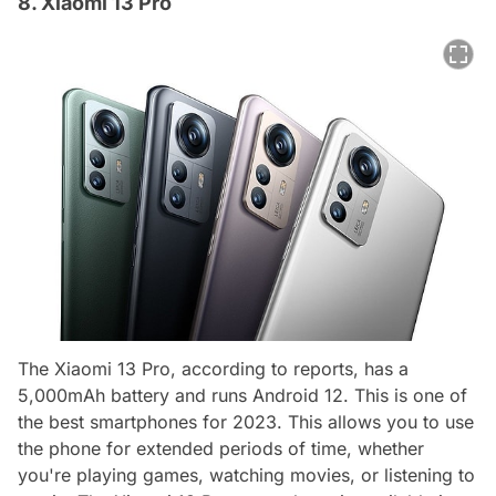
8. Xiaomi 13 Pro
The Xiaomi 13 Pro, according to reports, has a
5,000mAh battery and runs Android 12. This is one of
the best smartphones for 2023. This allows you to use
the phone for extended periods of time, whether
you're playing games, watching movies, or listening to