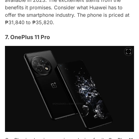
available in 2023. The excitement stems from the
benefits it promises. Consider what Huawei has to
offer the smartphone industry. The phone is priced at
₱31,840 to ₱35,820.
7. OnePlus 11 Pro