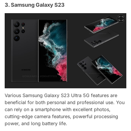
3. Samsung Galaxy S23
Various Samsung Galaxy S23 Ultra 5G features are
beneficial for both personal and professional use. You
can rely on a smartphone with excellent photos,
cutting-edge camera features, powerful processing
power, and long battery life.