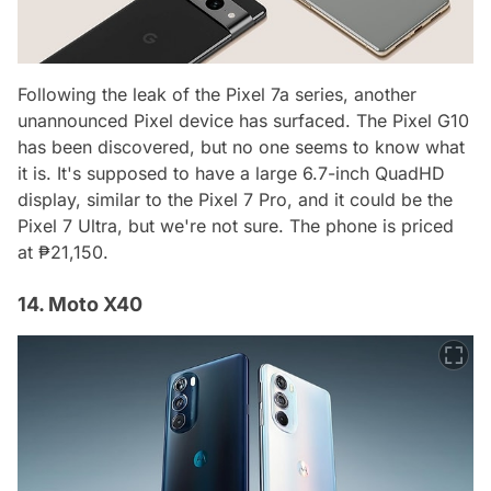
Following the leak of the Pixel 7a series, another
unannounced Pixel device has surfaced. The Pixel G10
has been discovered, but no one seems to know what
it is. It's supposed to have a large 6.7-inch QuadHD
display, similar to the Pixel 7 Pro, and it could be the
Pixel 7 Ultra, but we're not sure. The phone is priced
at ₱21,150.
14. Moto X40