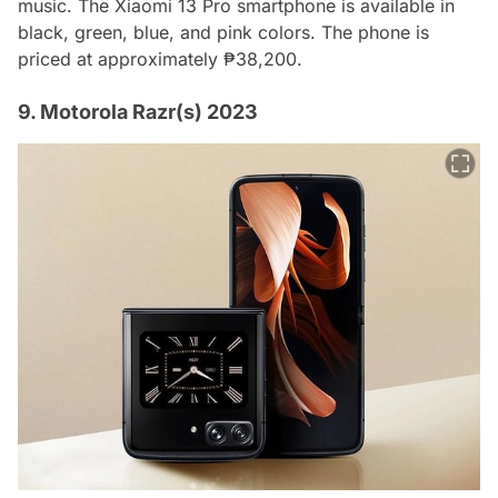
music. The Xiaomi 13 Pro smartphone is available in
black, green, blue, and pink colors. The phone is
priced at approximately ₱38,200.
9. Motorola Razr(s) 2023