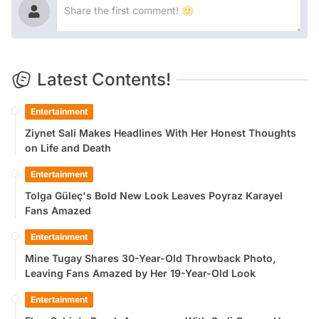
Latest Contents!
Entertainment
Ziynet Sali Makes Headlines With Her Honest Thoughts
on Life and Death
Entertainment
Tolga Güleç's Bold New Look Leaves Poyraz Karayel
Fans Amazed
Entertainment
Mine Tugay Shares 30-Year-Old Throwback Photo,
Leaving Fans Amazed by Her 19-Year-Old Look
Entertainment