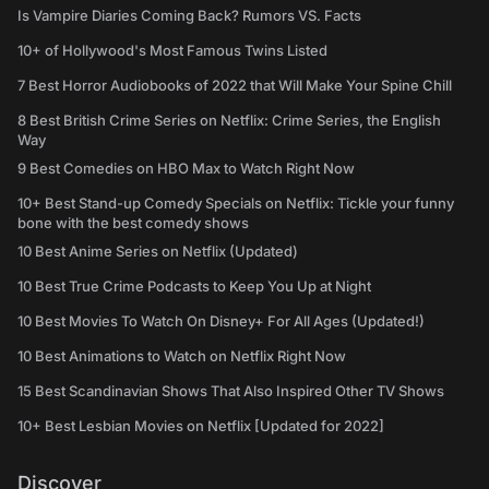
Is Vampire Diaries Coming Back? Rumors VS. Facts
10+ of Hollywood's Most Famous Twins Listed
7 Best Horror Audiobooks of 2022 that Will Make Your Spine Chill
8 Best British Crime Series on Netflix: Crime Series, the English
Way
9 Best Comedies on HBO Max to Watch Right Now
10+ Best Stand-up Comedy Specials on Netflix: Tickle your funny
bone with the best comedy shows
10 Best Anime Series on Netflix (Updated)
10 Best True Crime Podcasts to Keep You Up at Night
10 Best Movies To Watch On Disney+ For All Ages (Updated!)
10 Best Animations to Watch on Netflix Right Now
15 Best Scandinavian Shows That Also Inspired Other TV Shows
10+ Best Lesbian Movies on Netflix [Updated for 2022]
Discover