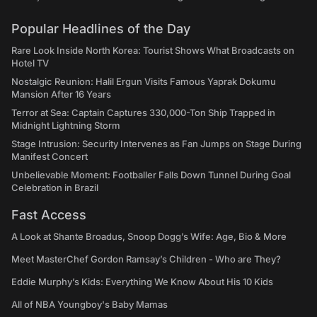
Popular Headlines of the Day
Rare Look Inside North Korea: Tourist Shows What Broadcasts on
Hotel TV
Nostalgic Reunion: Halil Ergun Visits Famous Yaprak Dokumu
Mansion After 16 Years
Terror at Sea: Captain Captures 330,000-Ton Ship Trapped in
Midnight Lightning Storm
Stage Intrusion: Security Intervenes as Fan Jumps on Stage During
Manifest Concert
Unbelievable Moment: Footballer Falls Down Tunnel During Goal
Celebration in Brazil
Fast Access
A Look at Shante Broadus, Snoop Dogg’s Wife: Age, Bio & More
Meet MasterChef Gordon Ramsay’s Children - Who are They?
Eddie Murphy’s Kids: Everything We Know About His 10 Kids
All of NBA Youngboy's Baby Mamas