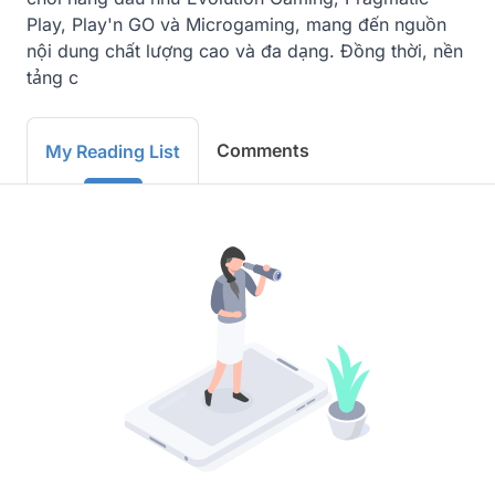
Play, Play'n GO và Microgaming, mang đến nguồn 
nội dung chất lượng cao và đa dạng. Đồng thời, nền 
tảng c
Comments
My Reading List