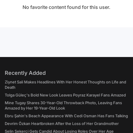
No favorite content found for this user.
Recently Added
Ziynet Sali Makes Headlines With Her Honest Thoughts on Life and
Death
Tolga Güleç's Bold New Look Leaves Poyraz Karayel Fans Amazed
Mine Tugay Shares 30-Year-Old Throwback Photo, Leaving Fans
Amazed by Her 19-Year-Old Look
Ebru Şahin's Beach Appearance With Cedi Osman Has Fans Talking
Devrim Özkan Heartbroken After the Loss of Her Grandmother
Selin Şekerci Gets Candid About Losing Roles Over Her Age