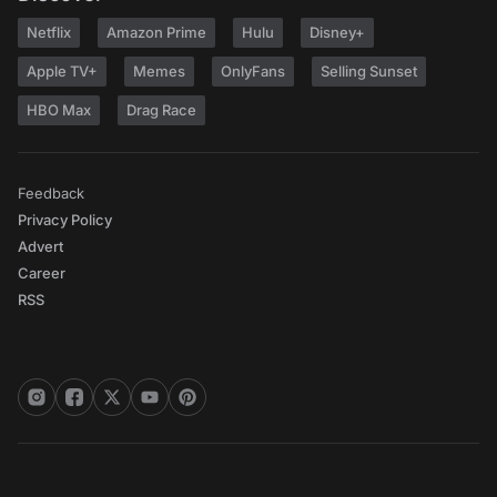
Netflix
Amazon Prime
Hulu
Disney+
Apple TV+
Memes
OnlyFans
Selling Sunset
HBO Max
Drag Race
Feedback
Privacy Policy
Advert
Career
RSS