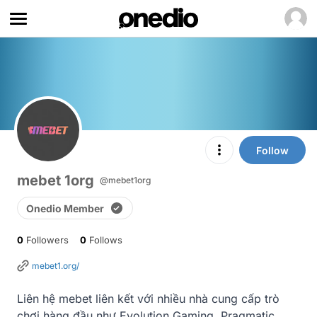
Follow
mebet 1org
@mebet1org
Onedio Member
0
Followers
0
Follows
mebet1.org/
Liên hệ mebet liên kết với nhiều nhà cung cấp trò 
chơi hàng đầu như Evolution Gaming, Pragmatic 