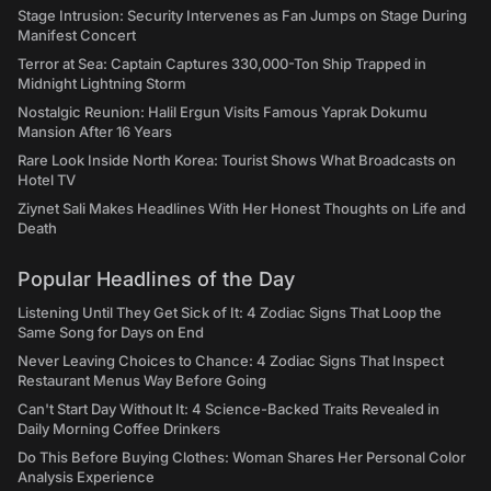
Stage Intrusion: Security Intervenes as Fan Jumps on Stage During
Manifest Concert
Terror at Sea: Captain Captures 330,000-Ton Ship Trapped in
Midnight Lightning Storm
Nostalgic Reunion: Halil Ergun Visits Famous Yaprak Dokumu
Mansion After 16 Years
Rare Look Inside North Korea: Tourist Shows What Broadcasts on
Hotel TV
Ziynet Sali Makes Headlines With Her Honest Thoughts on Life and
Death
Popular Headlines of the Day
Listening Until They Get Sick of It: 4 Zodiac Signs That Loop the
Same Song for Days on End
Never Leaving Choices to Chance: 4 Zodiac Signs That Inspect
Restaurant Menus Way Before Going
Can't Start Day Without It: 4 Science-Backed Traits Revealed in
Daily Morning Coffee Drinkers
Do This Before Buying Clothes: Woman Shares Her Personal Color
Analysis Experience