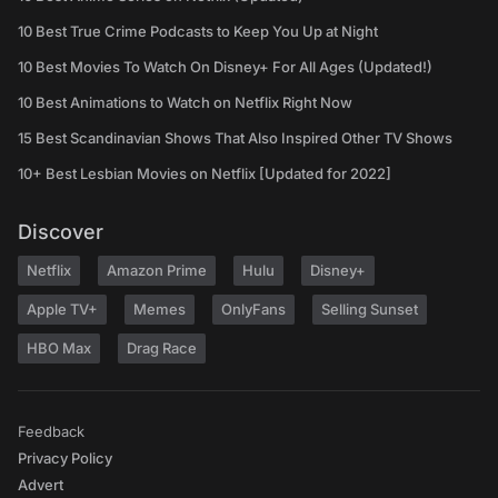
10 Best True Crime Podcasts to Keep You Up at Night
10 Best Movies To Watch On Disney+ For All Ages (Updated!)
10 Best Animations to Watch on Netflix Right Now
15 Best Scandinavian Shows That Also Inspired Other TV Shows
10+ Best Lesbian Movies on Netflix [Updated for 2022]
Discover
Netflix
Amazon Prime
Hulu
Disney+
Apple TV+
Memes
OnlyFans
Selling Sunset
HBO Max
Drag Race
Feedback
Privacy Policy
Advert