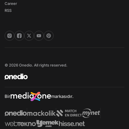
Career
RSS
© 2026 Onedio. All rights reserved.
Bir
markasıdır.