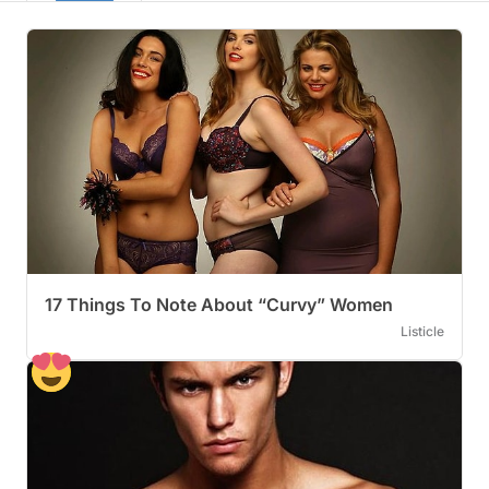
17 Things To Note About “Curvy” Women
Listicle