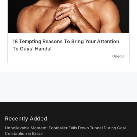
18 Tempting Reasons To Bring Your Attention
To Guys' Hands!
Onedio
Recently Added
Unbelievable Moment: Footballer Falls Down Tunnel During Goal
Celebration in Brazil