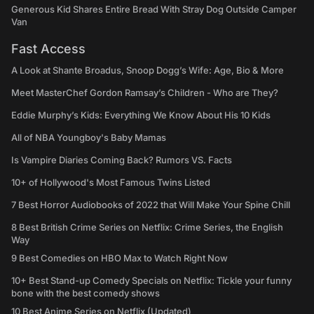
Generous Kid Shares Entire Bread With Stray Dog Outside Camper
Van
Fast Access
A Look at Shante Broadus, Snoop Dogg’s Wife: Age, Bio & More
Meet MasterChef Gordon Ramsay’s Children - Who are They?
Eddie Murphy’s Kids: Everything We Know About His 10 Kids
All of NBA Youngboy's Baby Mamas
Is Vampire Diaries Coming Back? Rumors VS. Facts
10+ of Hollywood's Most Famous Twins Listed
7 Best Horror Audiobooks of 2022 that Will Make Your Spine Chill
8 Best British Crime Series on Netflix: Crime Series, the English
Way
9 Best Comedies on HBO Max to Watch Right Now
10+ Best Stand-up Comedy Specials on Netflix: Tickle your funny
bone with the best comedy shows
10 Best Anime Series on Netflix (Updated)