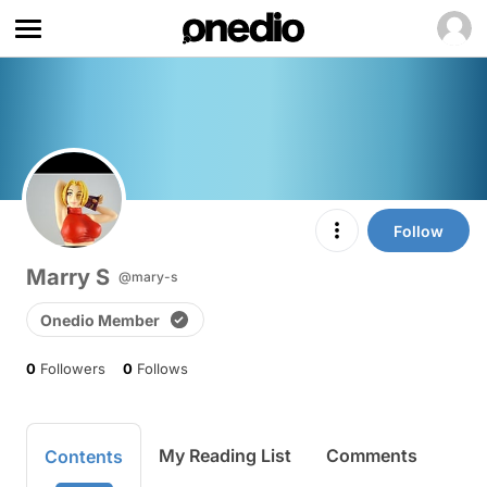
Follow
Marry S
@mary-s
Onedio Member
0
Followers
0
Follows
My Reading List
Comments
Contents