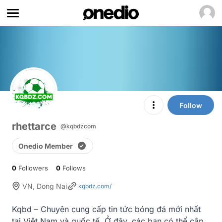
Follow
rhettarce
@kqbdzcom
Onedio Member
0
Followers
0
Follows
VN, Dong Nai
kqbdz.com/
Kqbd – Chuyên cung cấp tin tức bóng đá mới nhất 
tại Việt Nam và quốc tế. Ở đây, các bạn có thể cập 