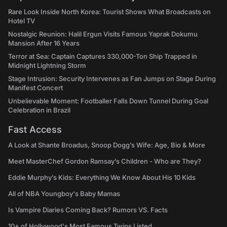
Rare Look Inside North Korea: Tourist Shows What Broadcasts on
Hotel TV
Nostalgic Reunion: Halil Ergun Visits Famous Yaprak Dokumu
Mansion After 16 Years
Terror at Sea: Captain Captures 330,000-Ton Ship Trapped in
Midnight Lightning Storm
Stage Intrusion: Security Intervenes as Fan Jumps on Stage During
Manifest Concert
Unbelievable Moment: Footballer Falls Down Tunnel During Goal
Celebration in Brazil
Fast Access
A Look at Shante Broadus, Snoop Dogg’s Wife: Age, Bio & More
Meet MasterChef Gordon Ramsay’s Children - Who are They?
Eddie Murphy’s Kids: Everything We Know About His 10 Kids
All of NBA Youngboy's Baby Mamas
Is Vampire Diaries Coming Back? Rumors VS. Facts
10+ of Hollywood's Most Famous Twins Listed