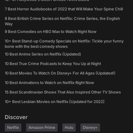
7 Best Horror Audiobooks of 2022 that Will Make Your Spine Chill
8 Best British Crime Series on Netflix: Crime Series, the English
Way
9 Best Comedies on HBO Max to Watch Right Now
10+ Best Stand-up Comedy Specials on Netflix: Tickle your funny
bone with the best comedy shows
10 Best Anime Series on Netflix (Updated)
10 Best True Crime Podcasts to Keep You Up at Night
10 Best Movies To Watch On Disney+ For All Ages (Updated!)
10 Best Animations to Watch on Netflix Right Now
15 Best Scandinavian Shows That Also Inspired Other TV Shows
10+ Best Lesbian Movies on Netflix [Updated for 2022]
Discover
Netflix
Amazon Prime
Hulu
Disney+