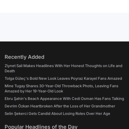
Recently Added
Ziynet Sali Makes Headlines With Her Honest Thoughts on Life and
Death
Tolga Güleç's Bold New Look Leaves Poyraz Karayel Fans Amazed
Mine Tugay Shares 30-Year-Old Throwback Photo, Leaving Fans
Amazed by Her 19-Year-Old Look
Ebru Şahin's Beach Appearance With Cedi Osman Has Fans Talking
Devrim Özkan Heartbroken After the Loss of Her Grandmother
Selin Şekerci Gets Candid About Losing Roles Over Her Age
Popular Headlines of the Day