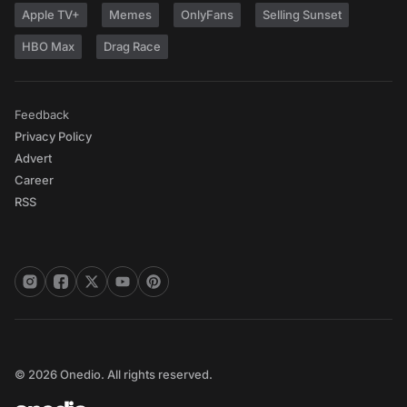
Apple TV+
Memes
OnlyFans
Selling Sunset
HBO Max
Drag Race
Feedback
Privacy Policy
Advert
Career
RSS
© 2026 Onedio. All rights reserved.