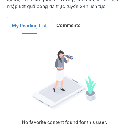
nhập kết quả bóng đá trực tuyến 24h liên tục
Comments
My Reading List
No favorite content found for this user.