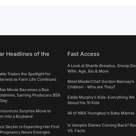
ar Headlines of the
Fast Access
A Look at Shante Broadus, Snoop Do
Wife: Age, Bio & More
kkı Trades the Spotlight for
arvest as Farm Life Continues
Meet MasterChef Gordon Ramsay’s
Children - Who are They?
Man Movie Becomes a Box
Goldmine, Earning Producers $59
Eddie Murphy’s Kids: Everything W
a Day
About His 10 Kids
nounces Surprise Move to
All of NBA Youngboy's Baby Mamas
rm Into a Boyband
Is Vampire Diaries Coming Back? R
ce Seçkin Is Expecting Her First
VS. Facts
s Pregnancy News Emerges