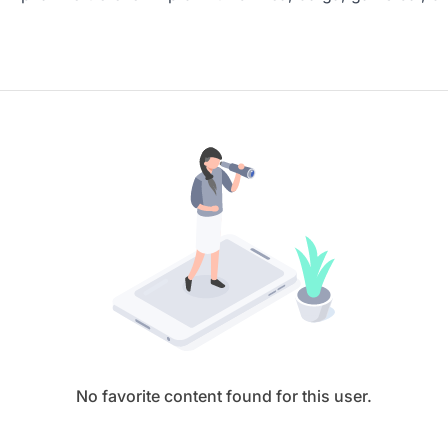
No favorite content found for this user.