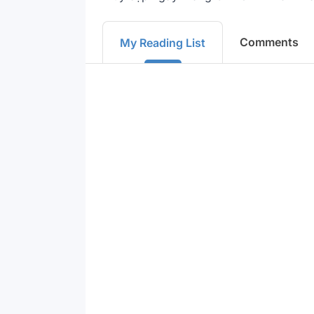
Comments
My Reading List