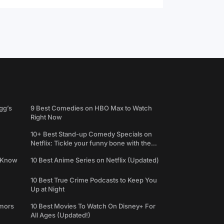
gg’s
9 Best Comedies on HBO Max to Watch
Right Now
10+ Best Stand-up Comedy Specials on
Netflix: Tickle your funny bone with the
best comedy shows
e Know
10 Best Anime Series on Netflix (Updated)
10 Best True Crime Podcasts to Keep You
Up at Night
umors
10 Best Movies To Watch On Disney+ For
All Ages (Updated!)