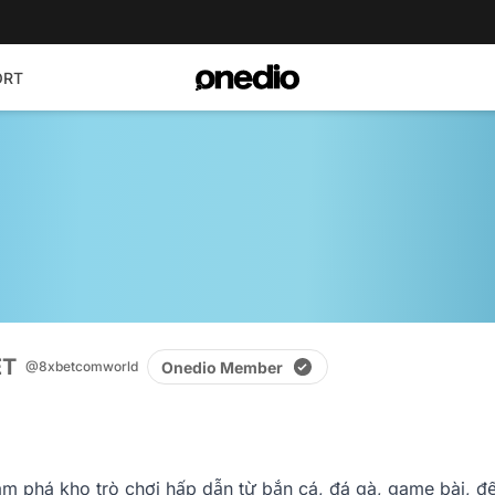
ORT
ET
Onedio Member
@8xbetcomworld
 phá kho trò chơi hấp dẫn từ bắn cá, đá gà, game bài, đến