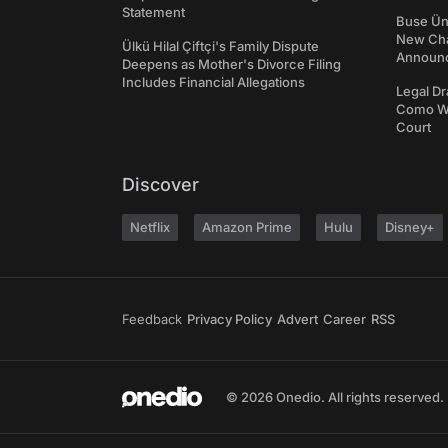
Statement
Buse Ünl
New Cha
Ülkü Hilal Çiftçi's Family Dispute
Announ
Deepens as Mother's Divorce Filing
Includes Financial Allegations
Legal Dr
Como We
Court
Discover
Netflix
Amazon Prime
Hulu
Disney+
Feedback
Privacy Policy
Advert
Career
RSS
© 2026 Onedio. All rights reserved.