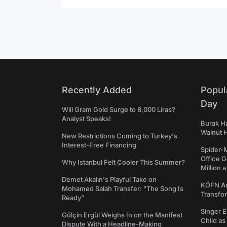
Recently Added
Popul
Day
Will Gram Gold Surge to 8,000 Liras?
Analyst Speaks!
Burak Ha
Walnut H
New Restrictions Coming to Turkey's
Interest-Free Financing
Spider-
Office 
Why Istanbul Felt Cooler This Summer?
Million 
Demet Akalın's Playful Take on
KÖFN An
Mohamed Salah Transfer: "The Song Is
Transfo
Ready"
Singer E
Gülçin Ergül Weighs In on the Manifest
Child a
Dispute With a Headline-Making