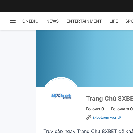
ONEDIO
NEWS
ENTERTAINMENT
LIFE
SP
Trang Chủ 8XB
Follows
0
Followers
0
8xbetcom.world/
Truy cập ngay Trang Chủ 8XBET để khám