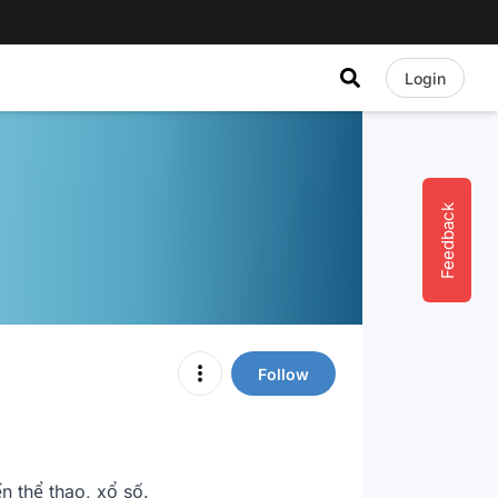
Login
Feedback
Follow
 thể thao, xổ số.