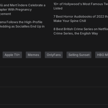
10+ of Hollywood's Most Famous Tw
ü and Mert İndere Celebrate a
Listed
pter With Pregnancy
cement
7 Best Horror Audiobooks of 2022 tha
Make Your Spine Chill
ama Follows the High-Profile
dding as Socialites End Up in
8 Best British Crime Series on Netflix
Crime Series, the English Way
Apple TV+
Memes
OnlyFans
Selling Sunset
HBO M