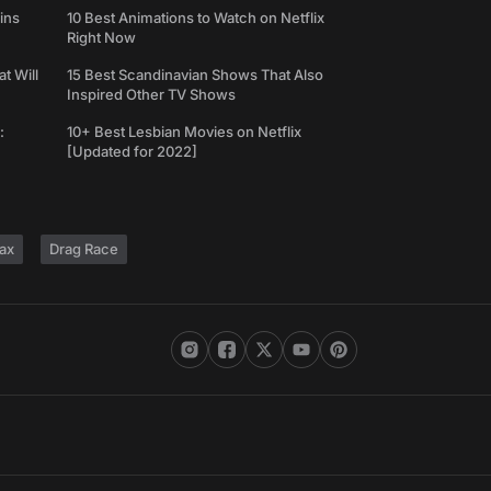
ins
10 Best Animations to Watch on Netflix
Right Now
t Will
15 Best Scandinavian Shows That Also
Inspired Other TV Shows
:
10+ Best Lesbian Movies on Netflix
[Updated for 2022]
ax
Drag Race