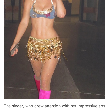
The singer, who drew attention with her impressive abs