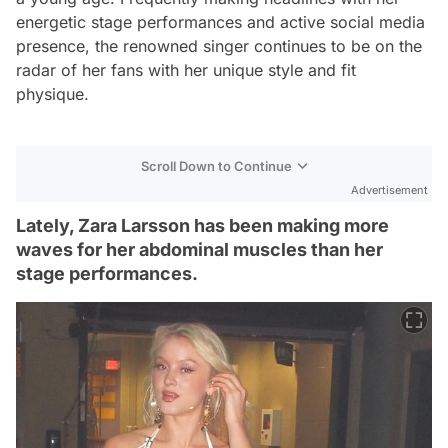
energetic stage performances and active social media
presence, the renowned singer continues to be on the
radar of her fans with her unique style and fit
physique.
Scroll Down to Continue
Advertisement
Lately, Zara Larsson has been making more
waves for her abdominal muscles than her
stage performances.