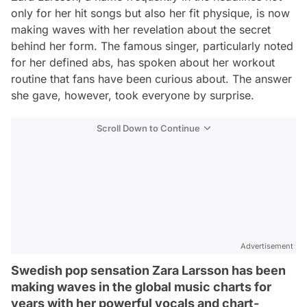
only for her hit songs but also her fit physique, is now
making waves with her revelation about the secret
behind her form. The famous singer, particularly noted
for her defined abs, has spoken about her workout
routine that fans have been curious about. The answer
she gave, however, took everyone by surprise.
Scroll Down to Continue
Advertisement
Swedish pop sensation Zara Larsson has been
making waves in the global music charts for
years with her powerful vocals and chart-