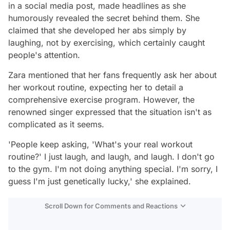
in a social media post, made headlines as she
humorously revealed the secret behind them. She
claimed that she developed her abs simply by
laughing, not by exercising, which certainly caught
people's attention.
Zara mentioned that her fans frequently ask her about
her workout routine, expecting her to detail a
comprehensive exercise program. However, the
renowned singer expressed that the situation isn't as
complicated as it seems.
'People keep asking, 'What's your real workout
routine?' I just laugh, and laugh, and laugh. I don't go
to the gym. I'm not doing anything special. I'm sorry, I
guess I'm just genetically lucky,' she explained.
Scroll Down for Comments and Reactions