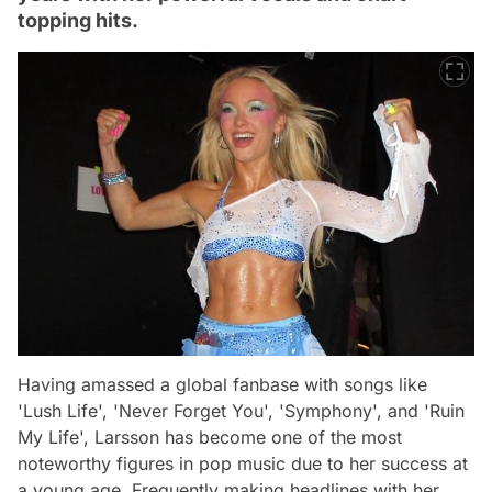
topping hits.
Having amassed a global fanbase with songs like
'Lush Life', 'Never Forget You', 'Symphony', and 'Ruin
My Life', Larsson has become one of the most
noteworthy figures in pop music due to her success at
a young age. Frequently making headlines with her