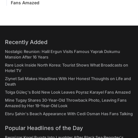
Fans Amazed
Recently Added
Nostalgic Reunion: Halil Ergun Visits Famous Yaprak Dokumu
Mansion After 16 Years
Rare Look Inside North Korea: Tourist Shows What Broadcasts on
Hotel TV
Ziynet Sali Makes Headlines With Her Honest Thoughts on Life and
Death
Tolga Güleç's Bold New Look Leaves Poyraz Karayel Fans Amazed
Mine Tugay Shares 30-Year-Old Throwback Photo, Leaving Fans
Amazed by Her 19-Year-Old Look
Ebru Şahin's Beach Appearance With Cedi Osman Has Fans Talking
Popular Headlines of the Day
Bergüzar Korel Bursts Into Laughter After Black Sea Reporter's