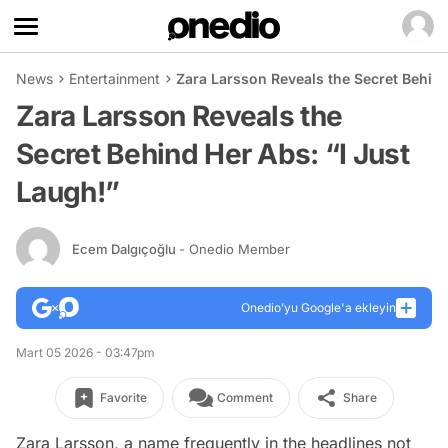
News
Entertainment
Zara Larsson Reveals the Secret Behind
Zara Larsson Reveals the
Secret Behind Her Abs: “I Just
Laugh!”
Ecem Dalgıçoğlu
- Onedio Member
Onedio’yu Google'a ekleyin
Mart 05 2026 - 03:47pm
Favorite
Comment
Share
Zara Larsson, a name frequently in the headlines not