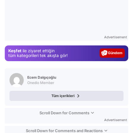
Video
Test
Advertisement
Gündem
Keşfet
ile ziyaret ettiğin
Magazin
tüm kategorileri tek akışta gör!
Video
Test
Ecem Dalgıçoğlu
Onedio Member
Tüm içerikleri
Scroll Down for Comments
Advertisement
Scroll Down for Comments and Reactions