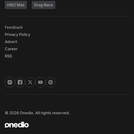
HBO Max
Drag Race
Feedback
Privacy Policy
Advert
Career
RSS
© 2026 Onedio. All rights reserved.