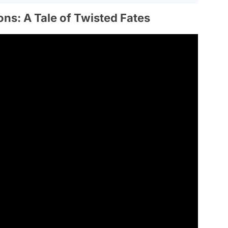
ons: A Tale of Twisted Fates