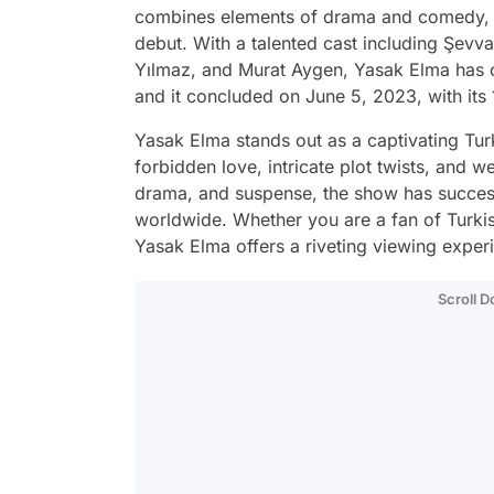
combines elements of drama and comedy, h
debut. With a talented cast including Şevv
Yılmaz, and Murat Aygen, Yasak Elma has ca
and it concluded on June 5, 2023, with its
Yasak Elma stands out as a captivating Tur
forbidden love, intricate plot twists, and w
drama, and suspense, the show has success
worldwide. Whether you are a fan of Turkis
Yasak Elma offers a riveting viewing experi
Scroll 