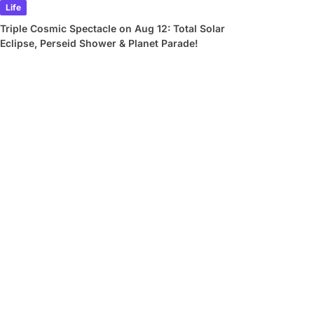
Life
Triple Cosmic Spectacle on Aug 12: Total Solar
Eclipse, Perseid Shower & Planet Parade!