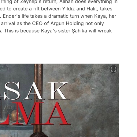
ning of Zeynep's return, Alihan does everything in
d to create a rift between Yıldız and Halit, takes
. Ender's life takes a dramatic turn when Kaya, her
 arrival as the CEO of Argun Holding not only
s. This is because Kaya's sister Şahika will wreak