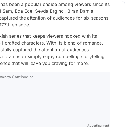
as been a popular choice among viewers since its
al Sam, Eda Ece, Sevda Erginci, Biran Damla
ptured the attention of audiences for six seasons,
 177th episode.
kish series that keeps viewers hooked with its
ell-crafted characters. With its blend of romance,
fully captured the attention of audiences
h dramas or simply enjoy compelling storytelling,
ence that will leave you craving for more.
Down to Continue
Advertisement