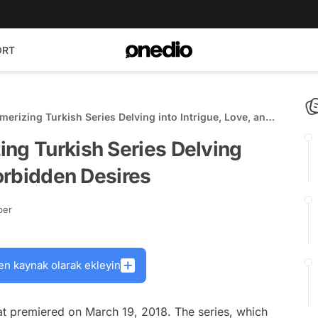
ORT
erizing Turkish Series Delving into Intrigue, Love, and
ing Turkish Series Delving
Forbidden Desires
ber
en kaynak olarak ekleyin
hat premiered on March 19, 2018. The series, which