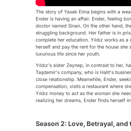
The story of Yasak Elma begins with a we
Ender is having an affair. Ender, feeling bo
doctor named Sinan. On the other hand, t
struggling background. Her father is in pris
complete her education. Yıldız works as a g
herself and pay the rent for the house she 
luxurious life since her youth.
Yıldız's sister Zeynep, in contrast to her, 
Taşdemir's company, who is Halit's busine
close relationship. Meanwhile, Ender, seek
compensation, visits a restaurant where sh
Yıldız money to act as the woman she needs 
realizing her dreams, Ender finds herself i
Season 2: Love, Betrayal, and 