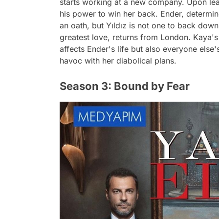
starts working at a new company. Upon lear
his power to win her back. Ender, determine
an oath, but Yıldız is not one to back down
greatest love, returns from London. Kaya's
affects Ender's life but also everyone else'
havoc with her diabolical plans.
Season 3: Bound by Fear