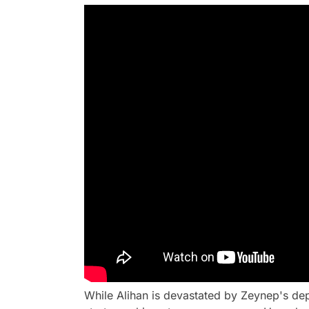
While Alihan is devastated by Zeynep's de