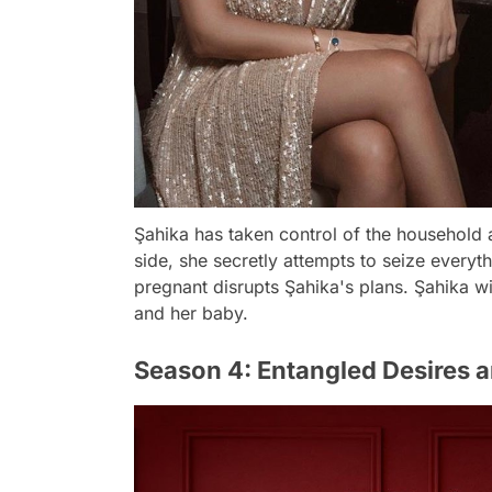
Şahika has taken control of the household a
side, she secretly attempts to seize everyt
pregnant disrupts Şahika's plans. Şahika wil
and her baby.
Season 4: Entangled Desires 