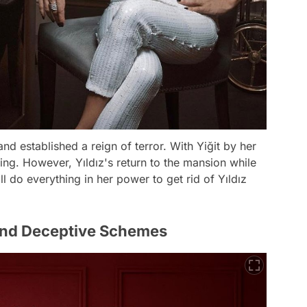
nd established a reign of terror. With Yiğit by her
hing. However, Yıldız's return to the mansion while
l do everything in her power to get rid of Yıldız
and Deceptive Schemes