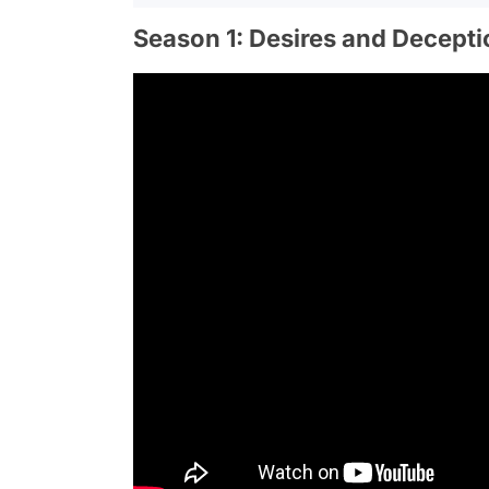
Season 1: Desires and Decepti