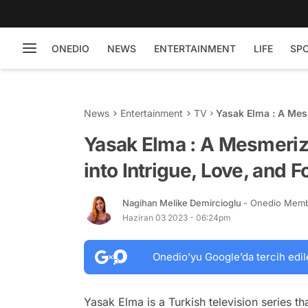
ONEDIO
NEWS
ENTERTAINMENT
LIFE
SP
News
Entertainment
TV
Yasak Elma : A Mesm
Forbidden Desires
Yasak Elma : A Mesmeriz
into Intrigue, Love, and 
Nagihan Melike Demircioglu
- Onedio Mem
Haziran 03 2023 - 06:24pm
Onedio’yu Google’da tercih edil
Yasak Elma is a Turkish television series t