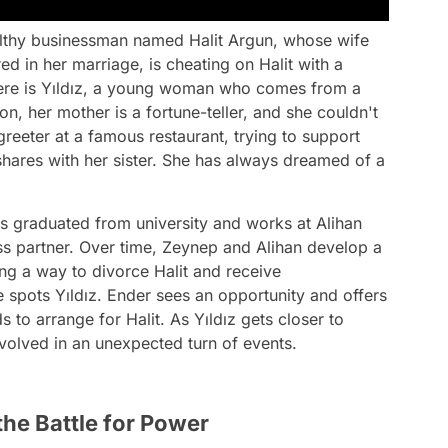
althy businessman named Halit Argun, whose wife
red in her marriage, is cheating on Halit with a
here is Yıldız, a young woman who comes from a
on, her mother is a fortune-teller, and she couldn't
reeter at a famous restaurant, trying to support
shares with her sister. She has always dreamed of a
has graduated from university and works at Alihan
ss partner. Over time, Zeynep and Alihan develop a
ing a way to divorce Halit and receive
e spots Yıldız. Ender sees an opportunity and offers
to arrange for Halit. As Yıldız gets closer to
nvolved in an unexpected turn of events.
the Battle for Power