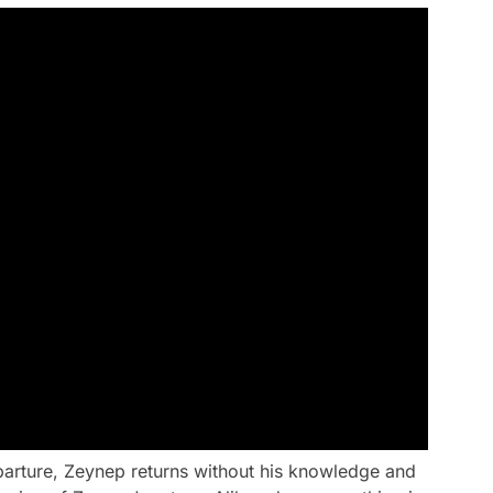
parture, Zeynep returns without his knowledge and