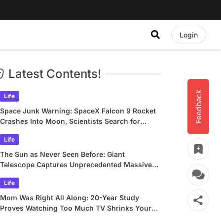
Login
Latest Contents!
Feedback
Life
Space Junk Warning: SpaceX Falcon 9 Rocket
Crashes Into Moon, Scientists Search for
Crater
Life
The Sun as Never Seen Before: Giant
Telescope Captures Unprecedented Massive
Plasma Swirls
Life
Mom Was Right All Along: 20-Year Study
Proves Watching Too Much TV Shrinks Your
Brain