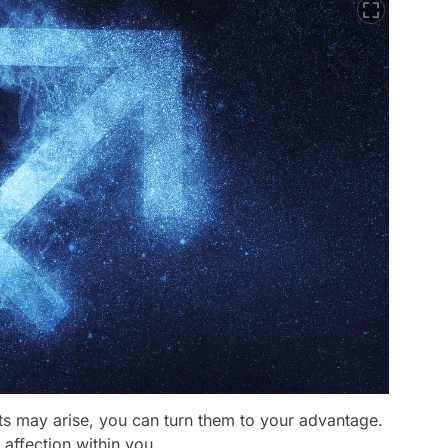
ts may arise, you can turn them to your advantage.
 affection within you.