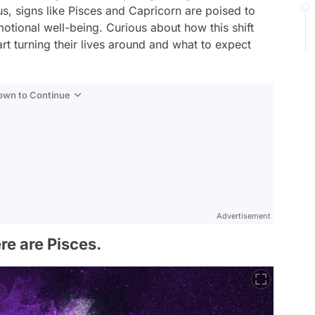
s, signs like Pisces and Capricorn are poised to
motional well-being. Curious about how this shift
tart turning their lives around and what to expect
Down to Continue
Advertisement
ere are Pisces.