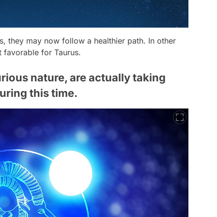
ps, they may now follow a healthier path. In other
t favorable for Taurus.
rious nature, are actually taking
uring this time.