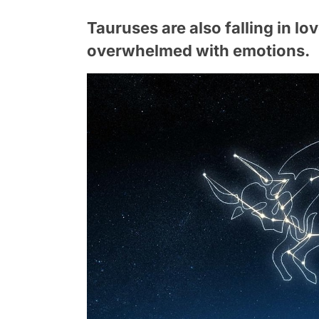
Tauruses are also falling in lov
overwhelmed with emotions.