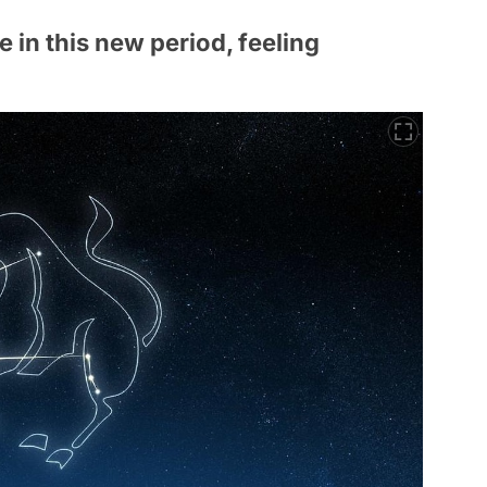
e in this new period, feeling