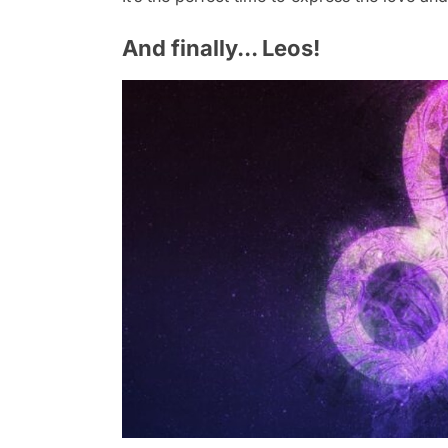
And finally... Leos!