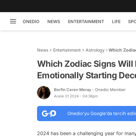
ONEDIO
NEWS
ENTERTAINMENT
LIFE
SP
News
Entertainment
Astrology
Which Zodiac
Starting Dec
Which Zodiac Signs Will 
Emotionally Starting De
Berfin Ceren Meray
- Onedio Member
Aralık 01 2024 - 04:36pm
Onedio’yu Google’da tercih edil
2024 has been a challenging year for many