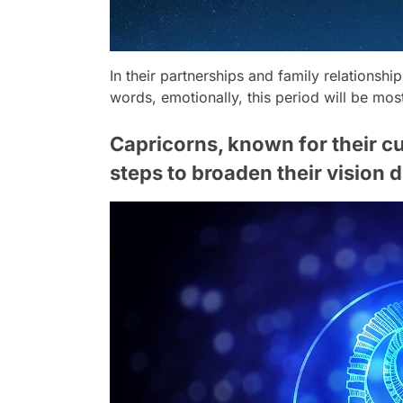
In their partnerships and family relationshi
words, emotionally, this period will be mos
Capricorns, known for their cu
steps to broaden their vision d