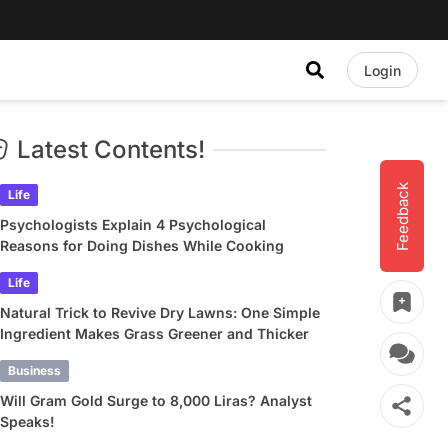
Login
Latest Contents!
Feedback
Life
Psychologists Explain 4 Psychological
Reasons for Doing Dishes While Cooking
Life
Natural Trick to Revive Dry Lawns: One Simple
Ingredient Makes Grass Greener and Thicker
Business
Will Gram Gold Surge to 8,000 Liras? Analyst
Speaks!