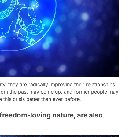
ity, they are radically improving their relationships
 from the past may come up, and former people may
his crisis better than ever before.
 freedom-loving nature, are also