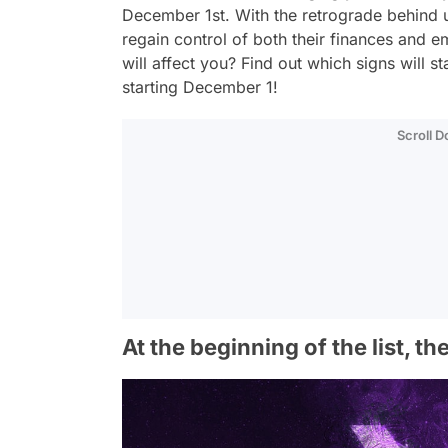
December 1st. With the retrograde behind u
regain control of both their finances and e
will affect you? Find out which signs will s
starting December 1!
Scroll 
At the beginning of the list, th