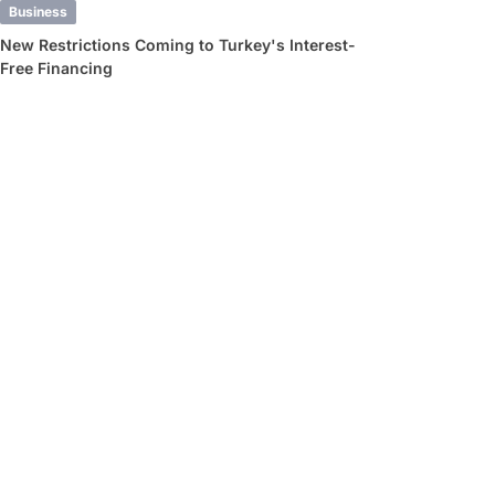
Business
New Restrictions Coming to Turkey's Interest-
Free Financing