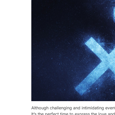
Although challenging and intimidating even
It’s the perfect time to express the love and