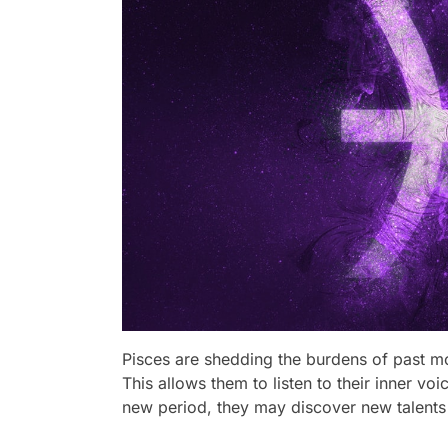
Pisces are shedding the burdens of past mo
This allows them to listen to their inner vo
new period, they may discover new talents 