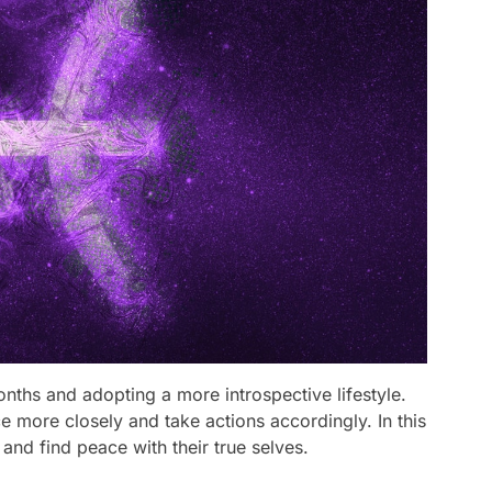
nths and adopting a more introspective lifestyle.
ice more closely and take actions accordingly. In this
and find peace with their true selves.