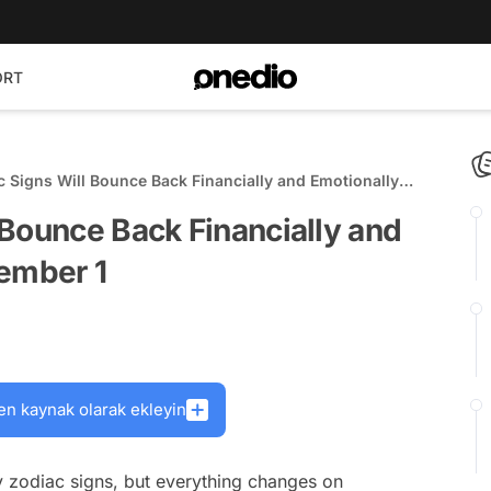
ORT
 Signs Will Bounce Back Financially and Emotionally
ember 1
Bounce Back Financially and
cember 1
en kaynak olarak ekleyin
 zodiac signs, but everything changes on