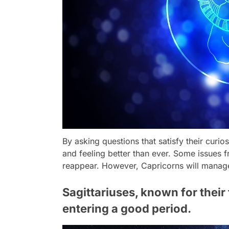
By asking questions that satisfy their curios
and feeling better than ever. Some issues
reappear. However, Capricorns will manage t
Sagittariuses, known for their
entering a good period.