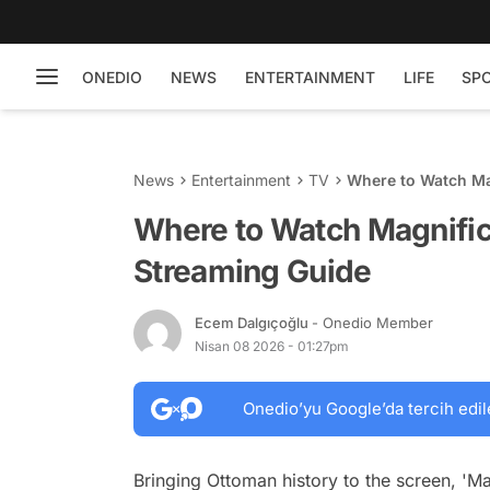
ONEDIO
NEWS
ENTERTAINMENT
LIFE
SP
News
Entertainment
TV
Where to Watch Ma
Where to Watch Magnific
Streaming Guide
Ecem Dalgıçoğlu
- Onedio Member
Nisan 08 2026 - 01:27pm
Onedio’yu Google’da tercih edil
Bringing Ottoman history to the screen, 'Ma