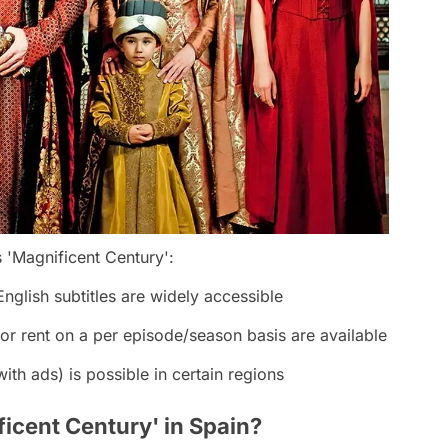
 'Magnificent Century':
nglish subtitles are widely accessible
or rent on a per episode/season basis are available
ith ads) is possible in certain regions
cent Century' in Spain?