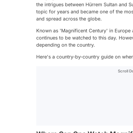
the intrigues between Hürrem Sultan and S
topic for years and became one of the mo
and spread across the globe.
Known as 'Magnificent Century' in Europe a
continues to be watched to this day. Howeve
depending on the country.
Here's a country-by-country guide on wher
Scroll 