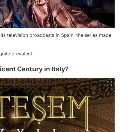
 its television broadcasts in Spain, the series made
quite prevalent.
ent Century in Italy?