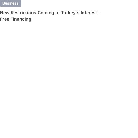
Business
New Restrictions Coming to Turkey's Interest-
Free Financing