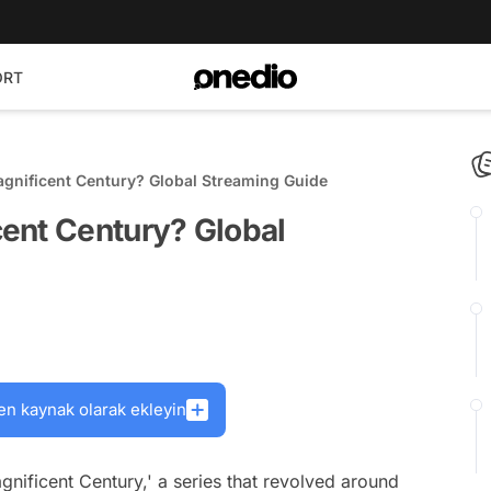
ORT
gnificent Century? Global Streaming Guide
ent Century? Global
en kaynak olarak ekleyin
gnificent Century,' a series that revolved around