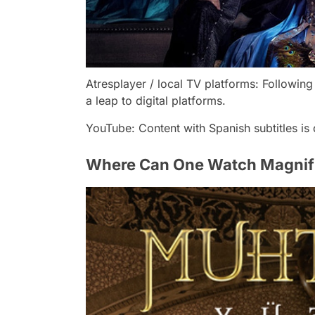
Atresplayer / local TV platforms: Following
a leap to digital platforms.
YouTube: Content with Spanish subtitles is 
Where Can One Watch Magnific