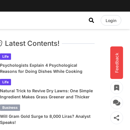
Login
Latest Contents!
Feedback
Life
Psychologists Explain 4 Psychological
Reasons for Doing Dishes While Cooking
Life
Natural Trick to Revive Dry Lawns: One Simple
Ingredient Makes Grass Greener and Thicker
Business
Will Gram Gold Surge to 8,000 Liras? Analyst
Speaks!