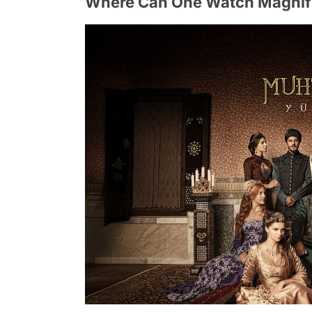
Where Can One Watch Magnifi