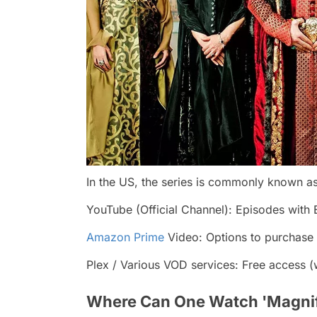
In the US, the series is commonly known as
YouTube (Official Channel): Episodes with E
Amazon Prime
Video: Options to purchase 
Plex / Various VOD services: Free access (w
Where Can One Watch 'Magnifi