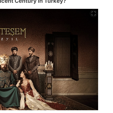
cent Century in Turkey?