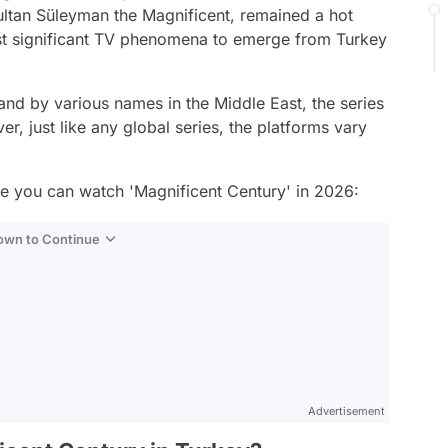
ultan Süleyman the Magnificent, remained a hot
st significant TV phenomena to emerge from Turkey
nd by various names in the Middle East, the series
r, just like any global series, the platforms vary
e you can watch 'Magnificent Century' in 2026:
Down to Continue
Advertisement