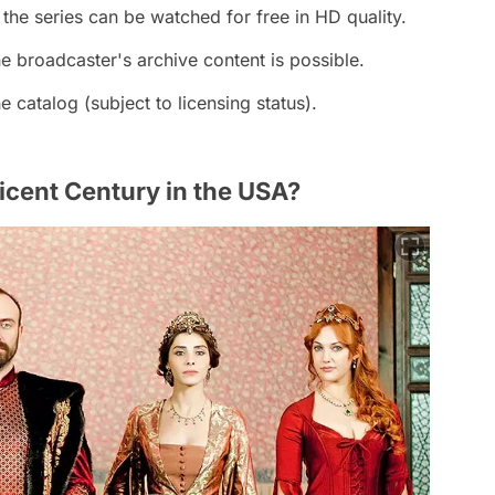
 the series can be watched for free in HD quality.
 broadcaster's archive content is possible.
e catalog (subject to licensing status).
cent Century in the USA?