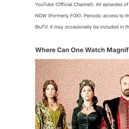
YouTube (Official Channel): All episodes of
NOW (Formerly FOX): Periodic access to the
BluTV: It may occasionally be included in th
Where Can One Watch Magnifi