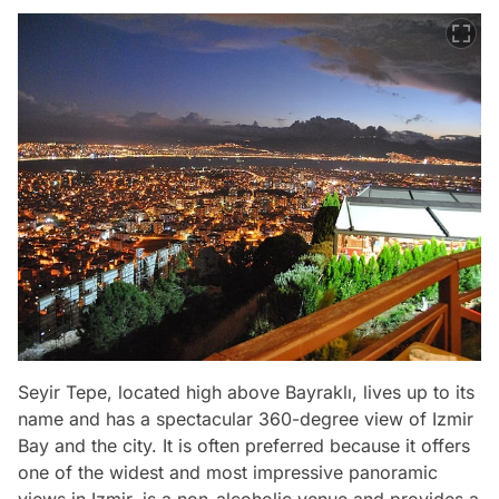
Seyir Tepe, located high above Bayraklı, lives up to its
name and has a spectacular 360-degree view of Izmir
Bay and the city. It is often preferred because it offers
one of the widest and most impressive panoramic