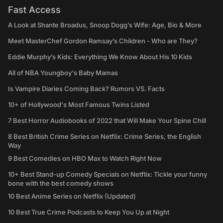
Fast Access
A Look at Shante Broadus, Snoop Dogg’s Wife: Age, Bio & More
Meet MasterChef Gordon Ramsay’s Children - Who are They?
Eddie Murphy’s Kids: Everything We Know About His 10 Kids
All of NBA Youngboy's Baby Mamas
Is Vampire Diaries Coming Back? Rumors VS. Facts
10+ of Hollywood's Most Famous Twins Listed
7 Best Horror Audiobooks of 2022 that Will Make Your Spine Chill
8 Best British Crime Series on Netflix: Crime Series, the English
Way
9 Best Comedies on HBO Max to Watch Right Now
10+ Best Stand-up Comedy Specials on Netflix: Tickle your funny
bone with the best comedy shows
10 Best Anime Series on Netflix (Updated)
10 Best True Crime Podcasts to Keep You Up at Night