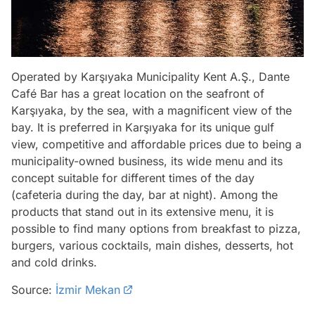
Operated by Karşıyaka Municipality Kent A.Ş., Dante
Café Bar has a great location on the seafront of
Karşıyaka, by the sea, with a magnificent view of the
bay. It is preferred in Karşıyaka for its unique gulf
view, competitive and affordable prices due to being a
municipality-owned business, its wide menu and its
concept suitable for different times of the day
(cafeteria during the day, bar at night). Among the
products that stand out in its extensive menu, it is
possible to find many options from breakfast to pizza,
burgers, various cocktails, main dishes, desserts, hot
and cold drinks.
Source:
İzmir Mekan