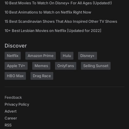
10 Best Movies To Watch On Disney+ For All Ages (Updated!)
10 Best Animations to Watch on Netflix Right Now
15 Best Scandinavian Shows That Also Inspired Other TV Shows
10+ Best Lesbian Movies on Netflix [Updated for 2022]
Discover
Netflix
Amazon Prime
Hulu
Disney+
Apple TV+
Memes
OnlyFans
Selling Sunset
HBO Max
Drag Race
Feedback
Privacy Policy
Advert
Career
RSS