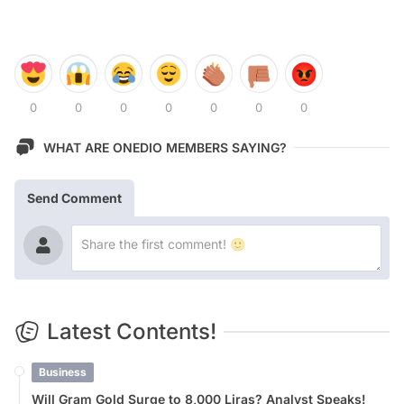
0
0
0
0
0
0
0
WHAT ARE ONEDIO MEMBERS SAYING?
Send Comment
Latest Contents!
Business
Will Gram Gold Surge to 8,000 Liras? Analyst Speaks!