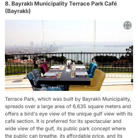
8. Bayraklı Municipality Terrace Park Café
(Bayraklı)
Terrace Park, which was built by Bayraklı Municipality,
spreads over a large area of 6,635 square meters and
offers a bird's eye view of the unique gulf view with its
café section. It is preferred for its spectacular and
wide view of the gulf, its public park concept where
the public can breathe, its affordable price, and its