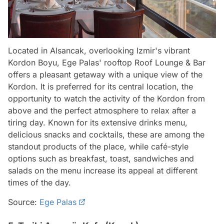
Located in Alsancak, overlooking Izmir's vibrant
Kordon Boyu, Ege Palas' rooftop Roof Lounge & Bar
offers a pleasant getaway with a unique view of the
Kordon. It is preferred for its central location, the
opportunity to watch the activity of the Kordon from
above and the perfect atmosphere to relax after a
tiring day. Known for its extensive drinks menu,
delicious snacks and cocktails, these are among the
standout products of the place, while café-style
options such as breakfast, toast, sandwiches and
salads on the menu increase its appeal at different
times of the day.
Source:
Ege Palas