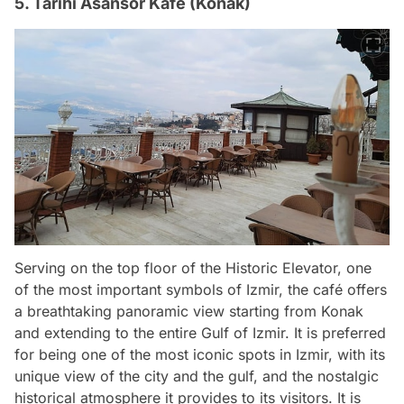
5. Tarihi Asansör Kafe (Konak)
Serving on the top floor of the Historic Elevator, one
of the most important symbols of Izmir, the café offers
a breathtaking panoramic view starting from Konak
and extending to the entire Gulf of Izmir. It is preferred
for being one of the most iconic spots in Izmir, with its
unique view of the city and the gulf, and the nostalgic
historical atmosphere it provides to its visitors. It is