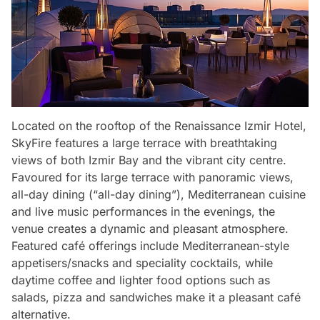
Located on the rooftop of the Renaissance Izmir Hotel,
SkyFire features a large terrace with breathtaking
views of both Izmir Bay and the vibrant city centre.
Favoured for its large terrace with panoramic views,
all-day dining (“all-day dining”), Mediterranean cuisine
and live music performances in the evenings, the
venue creates a dynamic and pleasant atmosphere.
Featured café offerings include Mediterranean-style
appetisers/snacks and speciality cocktails, while
daytime coffee and lighter food options such as
salads, pizza and sandwiches make it a pleasant café
alternative.