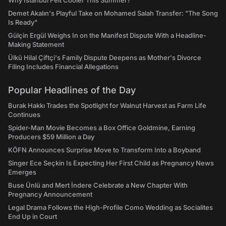
Why Istanbul Felt Cooler This Summer?
Demet Akalın's Playful Take on Mohamed Salah Transfer: "The Song
Is Ready"
Gülçin Ergül Weighs In on the Manifest Dispute With a Headline-
Making Statement
Ülkü Hilal Çiftçi's Family Dispute Deepens as Mother's Divorce
Filing Includes Financial Allegations
Popular Headlines of the Day
Burak Hakkı Trades the Spotlight for Walnut Harvest as Farm Life
Continues
Spider-Man Movie Becomes a Box Office Goldmine, Earning
Producers $59 Million a Day
KÖFN Announces Surprise Move to Transform Into a Boyband
Singer Ece Seçkin Is Expecting Her First Child as Pregnancy News
Emerges
Buse Ünlü and Mert İndere Celebrate a New Chapter With
Pregnancy Announcement
Legal Drama Follows the High-Profile Como Wedding as Socialites
End Up in Court