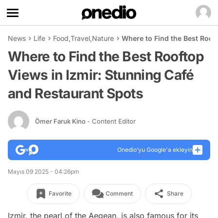
News
Life
Food
,
Travel
,
Nature
Where to Find the Best Roof
Where to Find the Best Rooftop
Views in Izmir: Stunning Café
and Restaurant Spots
Ömer Faruk Kino
- Content Editor
Onedio’yu Google'a ekleyin
Mayıs 09 2025 - 04:26pm
Favorite
Comment
Share
Izmir, the pearl of the Aegean, is also famous for its