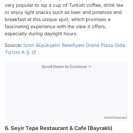
very popular to sip a cup of Turkish coffee, drink tea
or enjoy light snacks such as beer and potatoes and
breakfast at this unique spot, which promises a
fascinating experience with the view it offers,
especially during daylight hours.
Source:
İzmir Büyükşehir Belediyesi Grand Plaza Gıda
Turizm A.Ş.
Scroll Down to Continue
Advertisement
6. Seyir Tepe Restaurant & Cafe (Bayraklı)