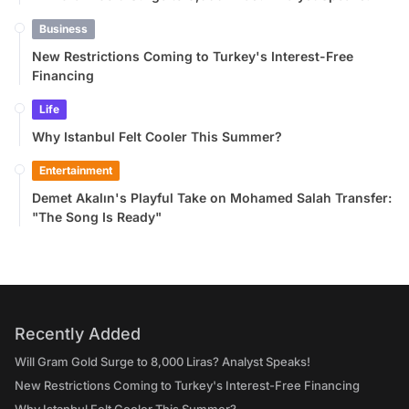
Business
New Restrictions Coming to Turkey's Interest-Free
Financing
Life
Why Istanbul Felt Cooler This Summer?
Entertainment
Demet Akalın's Playful Take on Mohamed Salah Transfer:
"The Song Is Ready"
Recently Added
Will Gram Gold Surge to 8,000 Liras? Analyst Speaks!
New Restrictions Coming to Turkey's Interest-Free Financing