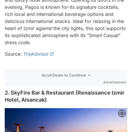
evening, Pagos is known for its signature cocktails,
rich local and international beverage options and
delicious international snacks. Ideal for relaxing in the
heart of Izmir against the city lights, this spot supports
its sophisticated atmosphere with its “Smart Casual”
dress code.
Source:
TripAdvisor
Scroll Down to Continue
Advertisement
2. SkyFire Bar & Restaurant (Renaissance Izmir
Hotel, Alsancak)