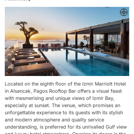
Located on the eighth floor of the Izmir Marriott Hotel
in Alsancak, Pagos Rooftop Bar offers a visual feast
with mesmerising and unique views of Izmir Bay,
especially at sunset. The venue, which promises an
unforgettable experience to its guests with its stylish
and modern atmosphere and quality service
understanding, is preferred for its unrivalled Gulf view
and luxury hotel atmosphere. Opening its doors in the