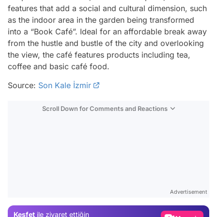
features that add a social and cultural dimension, such
as the indoor area in the garden being transformed
into a “Book Café”. Ideal for an affordable break away
from the hustle and bustle of the city and overlooking
the view, the café features products including tea,
coffee and basic café food.
Source:
Son Kale İzmir
Scroll Down for Comments and Reactions
Video
Test
Gündem
Advertisement
Magazin
Keşfet
ile ziyaret ettiğin