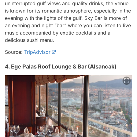
uninterrupted gulf views and quality drinks, the venue
is known for its romantic atmosphere, especially in the
evening with the lights of the gulf. Sky Bar is more of
an evening and night “bar” where you can listen to live
music accompanied by exotic cocktails and a
delicious sushi menu.
Source:
TripAdvisor
4. Ege Palas Roof Lounge & Bar (Alsancak)