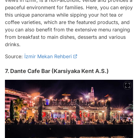
views in Izmir, is a non-alcoholic venue and provides a
peaceful environment for families. Here, you can enjoy
this unique panorama while sipping your hot tea or
coffee varieties, which are the featured products, and
you can also benefit from the extensive menu ranging
from breakfast to main dishes, desserts and various
drinks.
Source:
İzmir Mekan Rehberi
7. Dante Cafe Bar (Karsiyaka Kent A.S.)