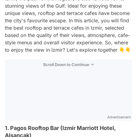
stunning views of the Gulf. Ideal for enjoying these
unique views, rooftop and terrace cafes have become
the city's favourite escape. In this article, you will find
the best rooftop and terrace cafes in Izmir, selected
based on the quality of their views, atmosphere, cafe-
style menus and overall visitor experience. So, where
to enjoy the view in Izmir? Let's explore together 👇👇
Scroll Down to Continue
Advertisement
1. Pagos Rooftop Bar (Izmir Marriott Hotel,
Alsancak)