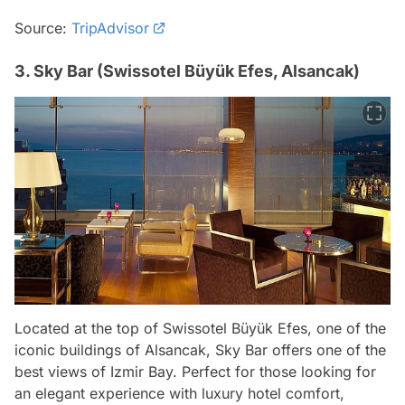
Source:
TripAdvisor
3. Sky Bar (Swissotel Büyük Efes, Alsancak)
Located at the top of Swissotel Büyük Efes, one of the
iconic buildings of Alsancak, Sky Bar offers one of the
best views of Izmir Bay. Perfect for those looking for
an elegant experience with luxury hotel comfort,