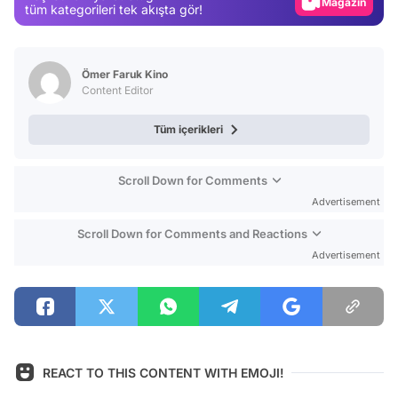
Video
tüm kategorileri tek akışta gör!
Test
Ömer Faruk Kino
Content Editor
Tüm içerikleri
Scroll Down for Comments
Advertisement
Scroll Down for Comments and Reactions
Advertisement
REACT TO THIS CONTENT WITH EMOJI!