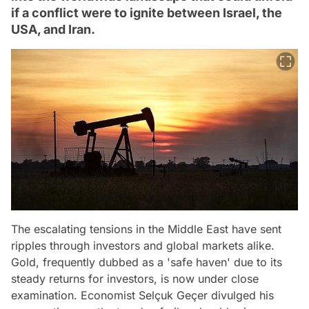
if a conflict were to ignite between Israel, the
USA, and Iran.
The escalating tensions in the Middle East have sent
ripples through investors and global markets alike.
Gold, frequently dubbed as a 'safe haven' due to its
steady returns for investors, is now under close
examination. Economist Selçuk Geçer divulged his