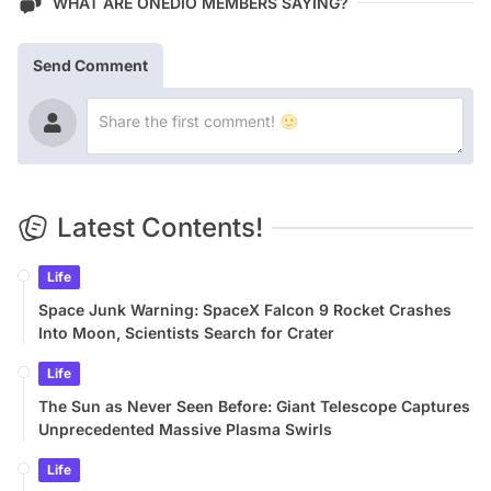
WHAT ARE ONEDIO MEMBERS SAYING?
Send Comment
Latest Contents!
Life
Space Junk Warning: SpaceX Falcon 9 Rocket Crashes
Into Moon, Scientists Search for Crater
Life
The Sun as Never Seen Before: Giant Telescope Captures
Unprecedented Massive Plasma Swirls
Life