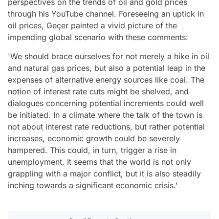
perspectives on the trends of oil and gold prices
through his YouTube channel. Foreseeing an uptick in
oil prices, Geçer painted a vivid picture of the
impending global scenario with these comments:
'We should brace ourselves for not merely a hike in oil
and natural gas prices, but also a potential leap in the
expenses of alternative energy sources like coal. The
notion of interest rate cuts might be shelved, and
dialogues concerning potential increments could well
be initiated. In a climate where the talk of the town is
not about interest rate reductions, but rather potential
increases, economic growth could be severely
hampered. This could, in turn, trigger a rise in
unemployment. It seems that the world is not only
grappling with a major conflict, but it is also steadily
inching towards a significant economic crisis.'