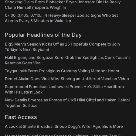
Shocking Claim From Biohacker Bryan Johnson: Did He Really
Clone Himself? Experts Weigh In
07:00, 07:05, 07:10... 4 Heavy-Sleeper Zodiac Signs Who Set
Alarms Every 5 Minutes to Wake Up
Popular Headlines of the Day
Big5 Men's Season Kicks Off as 25 Hopefuls Compete to Join
Türkiye's Next Boyband
Halit Ergenç and Bergüzar Korel Grab the Spotlight as Cenk Tosun's
Reaction Goes Viral
Toygar Işıklı Earns Prestigious Grammy Voting Member Honor
Demet Akalın Goes Viral After Sharing an Unfiltered Vacation Video
Supermodel Francisco Lachowski Proves He's Still a Heartthrob
With His Latest Look
New Details Emerge as Photos of Ülkü Hilal Çiftçi and Hakan Çelebi
Together Surface
Fast Access
A Look at Shante Broadus, Snoop Dogg’s Wife: Age, Bio & More