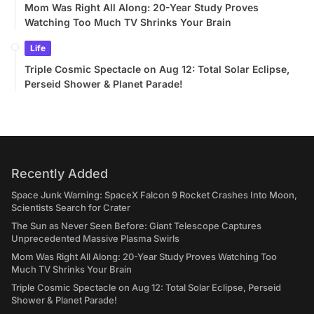
Mom Was Right All Along: 20-Year Study Proves
Watching Too Much TV Shrinks Your Brain
Life
Triple Cosmic Spectacle on Aug 12: Total Solar Eclipse,
Perseid Shower & Planet Parade!
Recently Added
Space Junk Warning: SpaceX Falcon 9 Rocket Crashes Into Moon,
Scientists Search for Crater
The Sun as Never Seen Before: Giant Telescope Captures
Unprecedented Massive Plasma Swirls
Mom Was Right All Along: 20-Year Study Proves Watching Too
Much TV Shrinks Your Brain
Triple Cosmic Spectacle on Aug 12: Total Solar Eclipse, Perseid
Shower & Planet Parade!