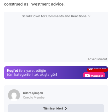
construed as investment advice.
Scroll Down for Comments and Reactions
Video
Test
Advertisement
Gündem
Keşfet
ile ziyaret ettiğin
Magazin
tüm kategorileri tek akışta gör!
Video
Test
Dilara Şimşek
Onedio Member
Tüm içerikleri