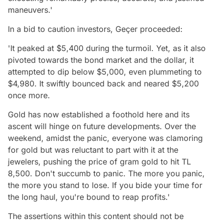
maneuvers.'
In a bid to caution investors, Geçer proceeded:
'It peaked at $5,400 during the turmoil. Yet, as it also
pivoted towards the bond market and the dollar, it
attempted to dip below $5,000, even plummeting to
$4,980. It swiftly bounced back and neared $5,200
once more.
Gold has now established a foothold here and its
ascent will hinge on future developments. Over the
weekend, amidst the panic, everyone was clamoring
for gold but was reluctant to part with it at the
jewelers, pushing the price of gram gold to hit TL
8,500. Don't succumb to panic. The more you panic,
the more you stand to lose. If you bide your time for
the long haul, you're bound to reap profits.'
The assertions within this content should not be