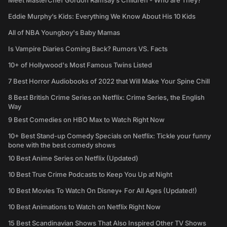
Meet MasterChef Gordon Ramsay’s Children - Who are They?
Eddie Murphy’s Kids: Everything We Know About His 10 Kids
All of NBA Youngboy's Baby Mamas
Is Vampire Diaries Coming Back? Rumors VS. Facts
10+ of Hollywood's Most Famous Twins Listed
7 Best Horror Audiobooks of 2022 that Will Make Your Spine Chill
8 Best British Crime Series on Netflix: Crime Series, the English
Way
9 Best Comedies on HBO Max to Watch Right Now
10+ Best Stand-up Comedy Specials on Netflix: Tickle your funny
bone with the best comedy shows
10 Best Anime Series on Netflix (Updated)
10 Best True Crime Podcasts to Keep You Up at Night
10 Best Movies To Watch On Disney+ For All Ages (Updated!)
10 Best Animations to Watch on Netflix Right Now
15 Best Scandinavian Shows That Also Inspired Other TV Shows