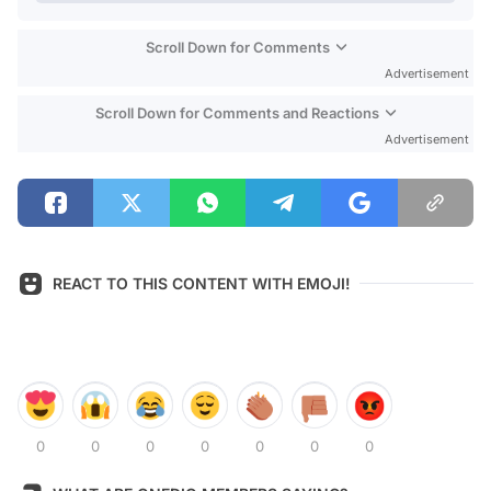
Scroll Down for Comments
Advertisement
Scroll Down for Comments and Reactions
Advertisement
REACT TO THIS CONTENT WITH EMOJI!
0
0
0
0
0
0
0