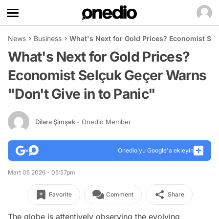
News
Business
What's Next for Gold Prices? Economist Sel
What's Next for Gold Prices?
Economist Selçuk Geçer Warns
"Don't Give in to Panic"
Dilara Şimşek
- Onedio Member
Onedio’yu Google'a ekleyin
Mart 05 2026 - 05:57pm
Favorite
Comment
Share
The globe is attentively observing the evolving