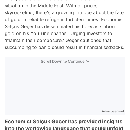
situation in the Middle East. With oil prices
skyrocketing, there's a growing intrigue about the fate
of gold, a reliable refuge in turbulent times. Economist
Selçuk Geçer has disseminated his forecasts about
gold on his YouTube channel. Urging investors to
'maintain their composure,' Geçer cautioned that
succumbing to panic could result in financial setbacks.
Scroll Down to Continue
Advertisement
Economist Selçuk Geçer has provided insights
into the worldwide landscape that could unfold