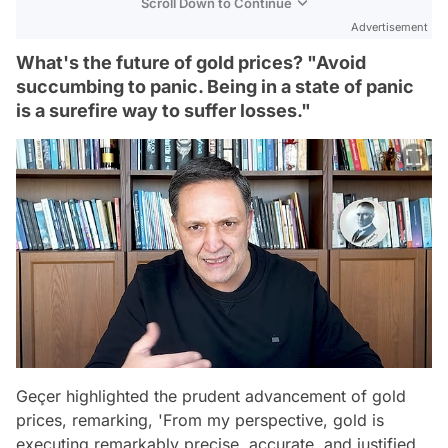
Scroll Down to Continue
Advertisement
What's the future of gold prices? "Avoid
succumbing to panic. Being in a state of panic
is a surefire way to suffer losses."
Geçer highlighted the prudent advancement of gold
prices, remarking, 'From my perspective, gold is
executing remarkably precise, accurate, and justified