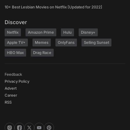
10+ Best Lesbian Movies on Netflix [Updated for 2022]
Discover
Netflix
Amazon Prime
Hulu
Disney+
Apple TV+
Memes
OnlyFans
Selling Sunset
HBO Max
Drag Race
Feedback
Privacy Policy
Advert
Career
RSS