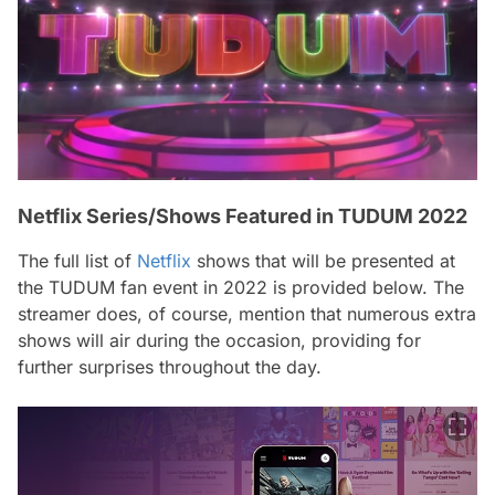
Netflix Series/Shows Featured in TUDUM 2022
The full list of
Netflix
shows that will be presented at
the TUDUM fan event in 2022 is provided below. The
streamer does, of course, mention that numerous extra
shows will air during the occasion, providing for
further surprises throughout the day.