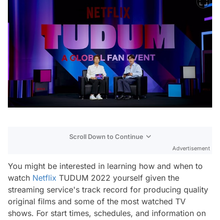
Scroll Down to Continue
Advertisement
You might be interested in learning how and when to
watch
Netflix
TUDUM 2022 yourself given the
streaming service's track record for producing quality
original films and some of the most watched TV
shows. For start times, schedules, and information on