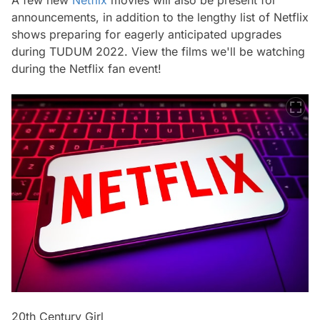
announcements, in addition to the lengthy list of Netflix
shows preparing for eagerly anticipated upgrades
during TUDUM 2022. View the films we'll be watching
during the Netflix fan event!
20th Century Girl