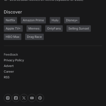
Discover
Netflix
Amazon Prime
Hulu
Disney+
Apple TV+
Memes
OnlyFans
Selling Sunset
HBO Max
Drag Race
Feedback
Privacy Policy
Advert
Career
RSS