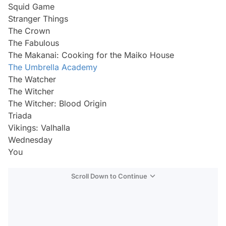
Squid Game
Stranger Things
The Crown
The Fabulous
The Makanai: Cooking for the Maiko House
The Umbrella Academy
The Watcher
The Witcher
The Witcher: Blood Origin
Triada
Vikings: Valhalla
Wednesday
You
Scroll Down to Continue