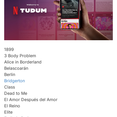
1899
3 Body Problem
Alice in Borderland
Belascoarán
Berlin
Bridgerton
Class
Dead to Me
El Amor Después del Amor
El Reino
Elite