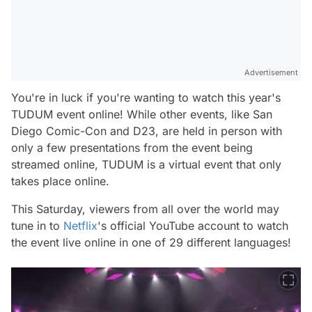
Advertisement
You're in luck if you're wanting to watch this year's
TUDUM event online! While other events, like San
Diego Comic-Con and D23, are held in person with
only a few presentations from the event being
streamed online, TUDUM is a virtual event that only
takes place online.
This Saturday, viewers from all over the world may
tune in to
Netflix
's official YouTube account to watch
the event live online in one of 29 different languages!