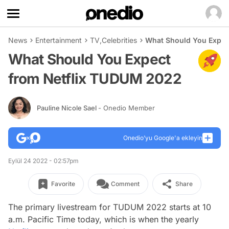
News
Entertainment
TV
,
Celebrities
What Should You Expec
What Should You Expect
from Netflix TUDUM 2022
Pauline Nicole Sael
- Onedio Member
Onedio’yu Google'a ekleyin
Eylül 24 2022 - 02:57pm
Favorite
Comment
Share
The primary livestream for TUDUM 2022 starts at 10
a.m. Pacific Time today, which is when the yearly