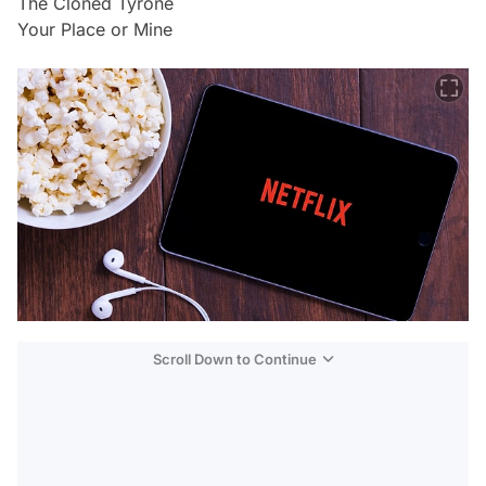
The Cloned Tyrone
Your Place or Mine
Scroll Down to Continue