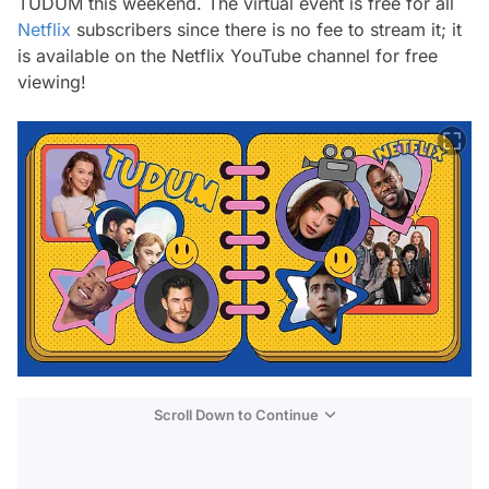
TUDUM this weekend. The virtual event is free for all
Netflix
subscribers since there is no fee to stream it; it
is available on the Netflix YouTube channel for free
viewing!
Scroll Down to Continue