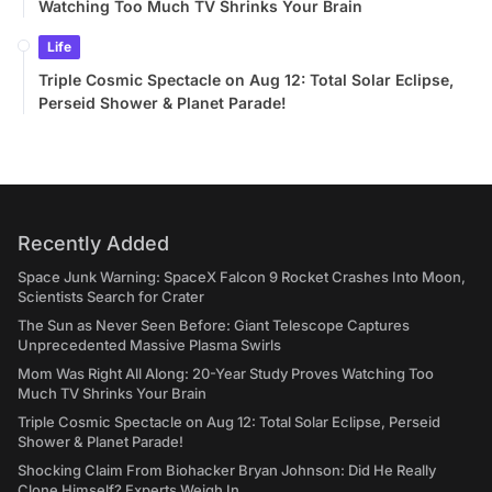
Watching Too Much TV Shrinks Your Brain
Life
Triple Cosmic Spectacle on Aug 12: Total Solar Eclipse,
Perseid Shower & Planet Parade!
Recently Added
Space Junk Warning: SpaceX Falcon 9 Rocket Crashes Into Moon,
Scientists Search for Crater
The Sun as Never Seen Before: Giant Telescope Captures
Unprecedented Massive Plasma Swirls
Mom Was Right All Along: 20-Year Study Proves Watching Too
Much TV Shrinks Your Brain
Triple Cosmic Spectacle on Aug 12: Total Solar Eclipse, Perseid
Shower & Planet Parade!
Shocking Claim From Biohacker Bryan Johnson: Did He Really
Clone Himself? Experts Weigh In