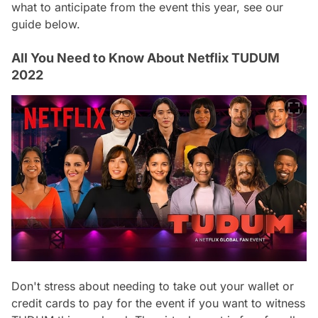
what to anticipate from the event this year, see our
guide below.
All You Need to Know About Netflix TUDUM
2022
Don't stress about needing to take out your wallet or
credit cards to pay for the event if you want to witness