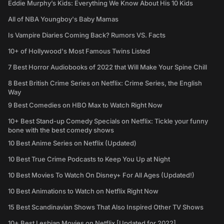
Eddie Murphy’s Kids: Everything We Know About His 10 Kids
All of NBA Youngboy's Baby Mamas
Is Vampire Diaries Coming Back? Rumors VS. Facts
10+ of Hollywood's Most Famous Twins Listed
7 Best Horror Audiobooks of 2022 that Will Make Your Spine Chill
8 Best British Crime Series on Netflix: Crime Series, the English
Way
9 Best Comedies on HBO Max to Watch Right Now
10+ Best Stand-up Comedy Specials on Netflix: Tickle your funny
bone with the best comedy shows
10 Best Anime Series on Netflix (Updated)
10 Best True Crime Podcasts to Keep You Up at Night
10 Best Movies To Watch On Disney+ For All Ages (Updated!)
10 Best Animations to Watch on Netflix Right Now
15 Best Scandinavian Shows That Also Inspired Other TV Shows
10+ Best Lesbian Movies on Netflix [Updated for 2022]