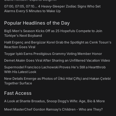
07:00, 07:05, 07:10... 4 Heavy-Sleeper Zodiac Signs Who Set
Alarms Every 5 Minutes to Wake Up
Popular Headlines of the Day
Big5 Men's Season Kicks Off as 25 Hopefuls Compete to Join
Türkiye's Next Boyband
Halit Ergenç and Bergüzar Korel Grab the Spotlight as Cenk Tosun's
Reaction Goes Viral
Toygar Işıklı Earns Prestigious Grammy Voting Member Honor
Demet Akalın Goes Viral After Sharing an Unfiltered Vacation Video
Supermodel Francisco Lachowski Proves He's Still a Heartthrob
With His Latest Look
New Details Emerge as Photos of Ülkü Hilal Çiftçi and Hakan Çelebi
Together Surface
Fast Access
A Look at Shante Broadus, Snoop Dogg’s Wife: Age, Bio & More
Meet MasterChef Gordon Ramsay’s Children - Who are They?