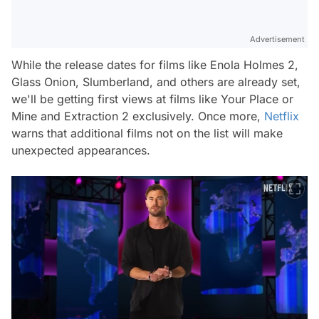
Advertisement
While the release dates for films like
Enola Holmes 2,
Glass Onion, Slumberland,
and others are already set,
we'll be getting first views at films like
Your Place or
Mine
and
Extraction 2
exclusively. Once more,
Netflix
warns that additional films not on the list will make
unexpected appearances.