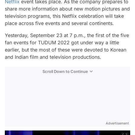
Netflix
event takes place. As the company prepares to
share more information about new motion pictures and
television programs, this Netflix celebration will take
place across five events and several continents.
Yesterday, September 23 at 7 p.m., the first of the five
fan events for TUDUM 2022 got under way a little
earlier, but the most of these were devoted to Korean
and Indian film and television productions.
Scroll Down to Continue
Advertisement