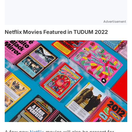
Advertisement
Netflix Movies Featured in TUDUM 2022
A few new
Netflix
movies will also be present for