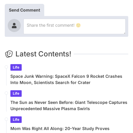
Send Comment
Latest Contents!
Life
Space Junk Warning: SpaceX Falcon 9 Rocket Crashes
Into Moon, Scientists Search for Crater
Life
The Sun as Never Seen Before: Giant Telescope Captures
Unprecedented Massive Plasma Swirls
Life
Mom Was Right All Along: 20-Year Study Proves