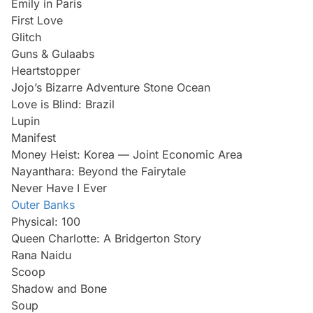
Emily in Paris
First Love
Glitch
Guns & Gulaabs
Heartstopper
Jojo’s Bizarre Adventure Stone Ocean
Love is Blind: Brazil
Lupin
Manifest
Money Heist: Korea — Joint Economic Area
Nayanthara: Beyond the Fairytale
Never Have I Ever
Outer Banks
Physical: 100
Queen Charlotte: A Bridgerton Story
Rana Naidu
Scoop
Shadow and Bone
Soup