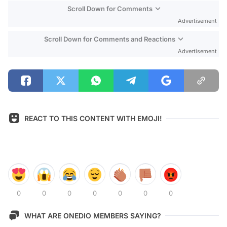
Scroll Down for Comments
Advertisement
Scroll Down for Comments and Reactions
Advertisement
REACT TO THIS CONTENT WITH EMOJI!
0
0
0
0
0
0
0
WHAT ARE ONEDIO MEMBERS SAYING?