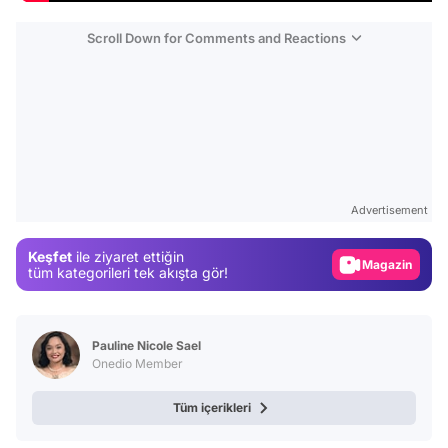
Scroll Down for Comments and Reactions
Video
Test
Gündem
Advertisement
Magazin
Keşfet
ile ziyaret ettiğin
Video
tüm kategorileri tek akışta gör!
Test
Pauline Nicole Sael
Onedio Member
Tüm içerikleri