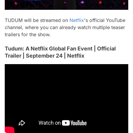
TUDUM will be streamed on
Netflix
's official YouTube
channel, where you can already watch multiple teaser
trailers for the show.
Tudum: A Netflix Global Fan Event | Official
Trailer | September 24 | Netflix