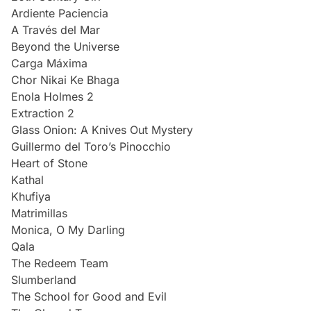
Ardiente Paciencia
A Través del Mar
Beyond the Universe
Carga Máxima
Chor Nikai Ke Bhaga
Enola Holmes 2
Extraction 2
Glass Onion: A Knives Out Mystery
Guillermo del Toro’s Pinocchio
Heart of Stone
Kathal
Khufiya
Matrimillas
Monica, O My Darling
Qala
The Redeem Team
Slumberland
The School for Good and Evil