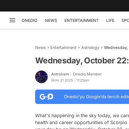
ONEDIO
NEWS
ENTERTAINMENT
LIFE
SP
News
Entertainment
Astrology
Wednesday, 
Wednesday, October 22:
Astroİrem
- Onedio Member
Ekim 21 2025 - 11:25pm
Onedio’yu Google’da tercih edil
What's happening in the sky today, we care
health and career opportunities of Scorpio 