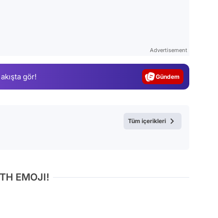
Video
Test
Advertisement
Gündem
 akışta gör!
Magazin
Video
Test
Tüm içerikleri
TH EMOJI!