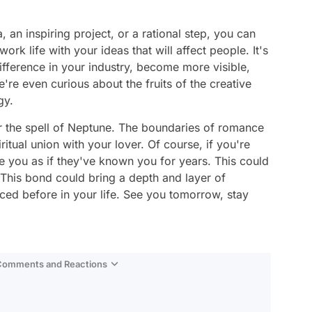
, an inspiring project, or a rational step, you can
k life with your ideas that will affect people. It's
ifference in your industry, become more visible,
're even curious about the fruits of the creative
gy.
er the spell of Neptune. The boundaries of romance
itual union with your lover. Of course, if you're
 you as if they've known you for years. This could
 This bond could bring a depth and layer of
ed before in your life. See you tomorrow, stay
 Comments and Reactions