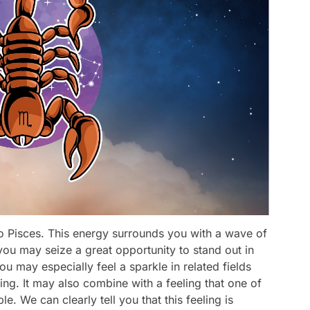
o Pisces. This energy surrounds you with a wave of
 you may seize a great opportunity to stand out in
ou may especially feel a sparkle in related fields
ing. It may also combine with a feeling that one of
e. We can clearly tell you that this feeling is