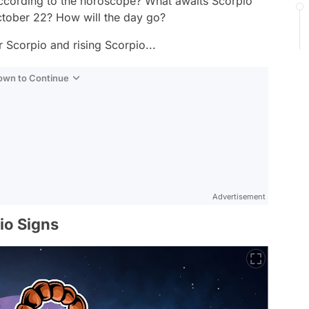
cording to the horoscope? What awaits Scorpio
ctober 22? How will the day go?
 Scorpio and rising Scorpio...
Down to Continue
Advertisement
io Signs