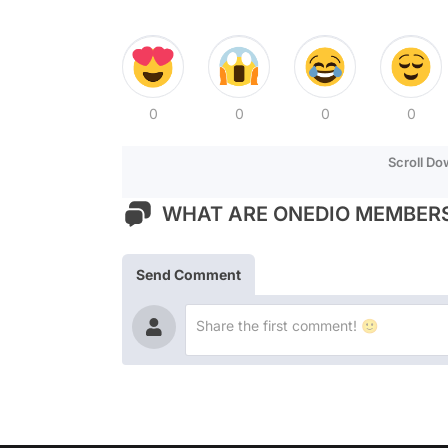
0
0
0
0
Scroll D
WHAT ARE ONEDIO MEMBERS
Send Comment