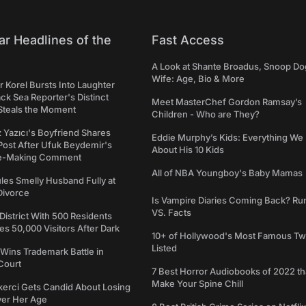
ar Headlines of the
Fast Access
A Look at Shante Broadus, Snoop Do
Wife: Age, Bio & More
 Korel Bursts Into Laughter
ack Sea Reporter's Distinct
Meet MasterChef Gordon Ramsay’s
Steals the Moment
Children - Who are They?
iz Yazıcı's Boyfriend Shares
Eddie Murphy’s Kids: Everything W
Post After Ufuk Beydemir's
About His 10 Kids
ne-Making Comment
All of NBA Youngboy's Baby Mamas
les Smelly Husband Fully at
 Divorce
Is Vampire Diaries Coming Back? R
VS. Facts
 District With 500 Residents
 50,000 Visitors After Dark
10+ of Hollywood's Most Famous Tw
Listed
Wins Trademark Battle in
Court
7 Best Horror Audiobooks of 2022 tha
Make Your Spine Chill
kerci Gets Candid About Losing
ver Her Age