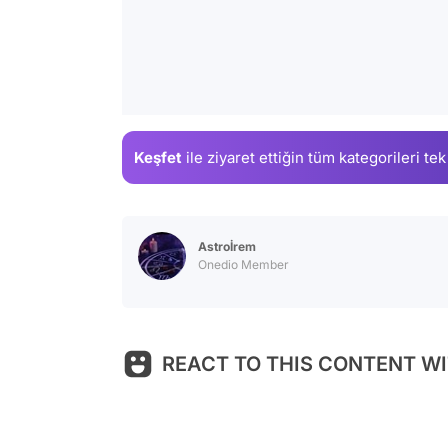
Keşfet
ile ziyaret ettiğin
tüm kategorileri tek
Astroİrem
Onedio Member
REACT TO THIS CONTENT WI