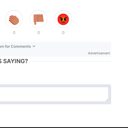
0
0
0
own for Comments
Advertisement
 SAYING?