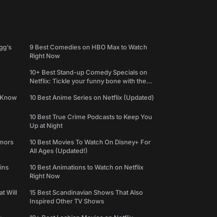
gg’s
9 Best Comedies on HBO Max to Watch
Right Now
10+ Best Stand-up Comedy Specials on
Netflix: Tickle your funny bone with the
best comedy shows
e Know
10 Best Anime Series on Netflix (Updated)
10 Best True Crime Podcasts to Keep You
Up at Night
umors
10 Best Movies To Watch On Disney+ For
All Ages (Updated!)
ins
10 Best Animations to Watch on Netflix
Right Now
t Will
15 Best Scandinavian Shows That Also
Inspired Other TV Shows