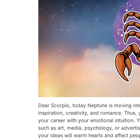
Dear Scorpio, today Neptune is moving int
inspiration, creativity, and romance. Thus,
your career with your emotional intuition. Y
such as art, media, psychology, or advertis
your ideas will warm hearts and affect peopl