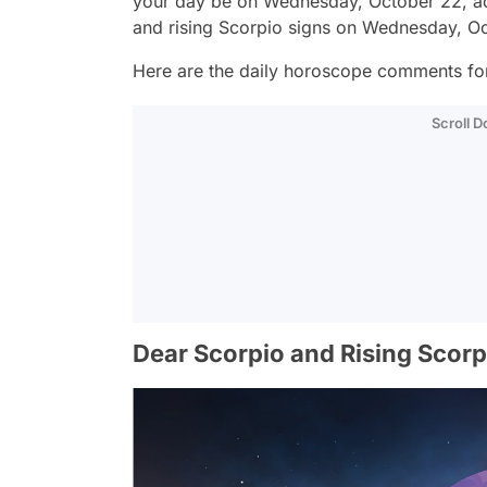
your day be on Wednesday, October 22, ac
and rising Scorpio signs on Wednesday, O
Here are the daily horoscope comments for
Scroll 
Dear Scorpio and Rising Scorp