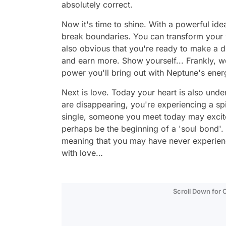
absolutely correct.
Now it's time to shine. With a powerful idea
break boundaries. You can transform your wor
also obvious that you're ready to make a d
and earn more. Show yourself... Frankly, we
power you'll bring out with Neptune's ener
Next is love. Today your heart is also und
are disappearing, you're experiencing a spir
single, someone you meet today may excite
perhaps be the beginning of a 'soul bond'.
meaning that you may have never experienc
with love…
Scroll Down for