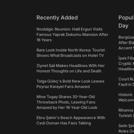
Recently Added
Popul
Day
Nostalgic Reunion: Halil Ergun Visits
Famous Yaprak Dokumu Mansion After
Bergüzar
16 Years
After Bl
Accent 
Rare Look Inside North Korea: Tourist
Shows What Broadcasts on Hotel TV
İpek Fil
Cryptic 
Ziynet Sali Makes Headlines With Her
Headli
Honest Thoughts on Life and Death
Court Ru
Tolga Güleç's Bold New Look Leaves
Fault in
Poyraz Karayel Fans Amazed
Historic
Mine Tugay Shares 30-Year-Old
Welcomes
Throwback Photo, Leaving Fans
Amazed by Her 19-Year-Old Look
Rihanna 
Turkish 
Ebru Şahin's Beach Appearance With
Cedi Osman Has Fans Talking
Selin Şe
Roles O