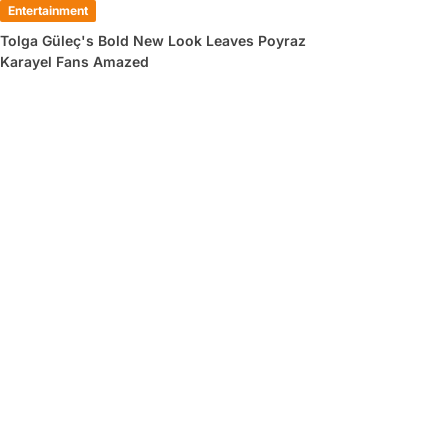
Entertainment
Tolga Güleç's Bold New Look Leaves Poyraz
Karayel Fans Amazed