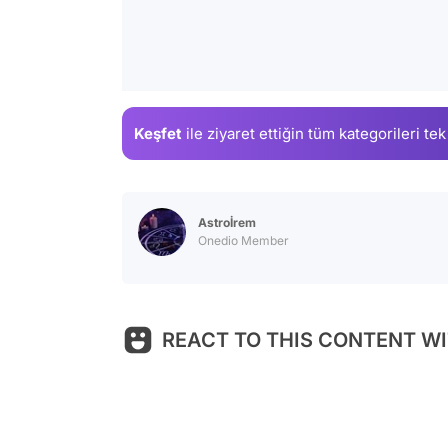
Keşfet
ile ziyaret ettiğin
tüm kategorileri tek
Astroİrem
Onedio Member
REACT TO THIS CONTENT WI