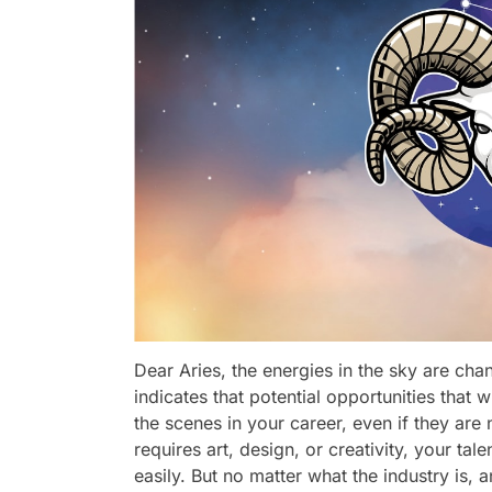
Dear Aries, the energies in the sky are ch
indicates that potential opportunities that 
the scenes in your career, even if they are no
requires art, design, or creativity, your ta
easily. But no matter what the industry is,