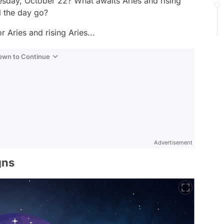
sday, October 22? What awaits Aries and rising
 the day go?
 Aries and rising Aries...
Down to Continue
Advertisement
gns