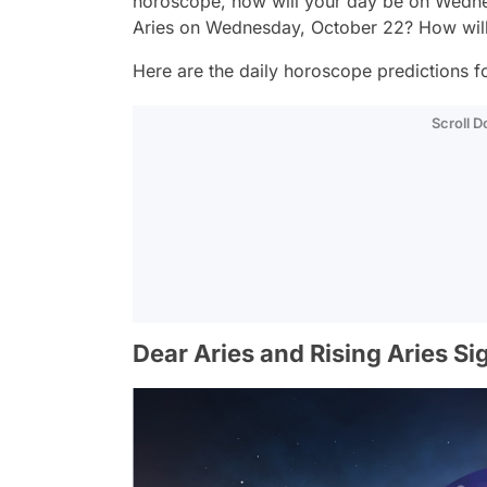
horoscope, how will your day be on Wedne
Aries on Wednesday, October 22? How will
Here are the daily horoscope predictions for
Scroll 
Dear Aries and Rising Aries Si