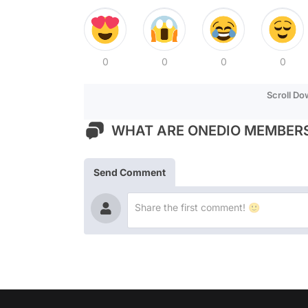
0
0
0
0
Scroll D
WHAT ARE ONEDIO MEMBERS
Send Comment