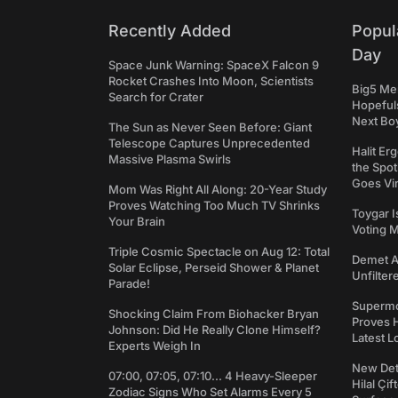
Recently Added
Popul
Day
Space Junk Warning: SpaceX Falcon 9
Rocket Crashes Into Moon, Scientists
Big5 Men
Search for Crater
Hopefuls
Next Bo
The Sun as Never Seen Before: Giant
Telescope Captures Unprecedented
Halit Er
Massive Plasma Swirls
the Spot
Goes Vir
Mom Was Right All Along: 20-Year Study
Proves Watching Too Much TV Shrinks
Toygar I
Your Brain
Voting 
Triple Cosmic Spectacle on Aug 12: Total
Demet Ak
Solar Eclipse, Perseid Shower & Planet
Unfilter
Parade!
Supermo
Shocking Claim From Biohacker Bryan
Proves H
Johnson: Did He Really Clone Himself?
Latest L
Experts Weigh In
New Det
07:00, 07:05, 07:10... 4 Heavy-Sleeper
Hilal Çi
Zodiac Signs Who Set Alarms Every 5