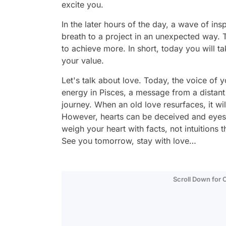
excite you.
In the later hours of the day, a wave of ins
breath to a project in an unexpected way. T
to achieve more. In short, today you will t
your value.
Let's talk about love. Today, the voice of y
energy in Pisces, a message from a distant
journey. When an old love resurfaces, it wil
However, hearts can be deceived and eyes 
weigh your heart with facts, not intuitions 
See you tomorrow, stay with love…
Scroll Down for