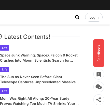
Login
Latest Contents!
Feedback
Life
Space Junk Warning: SpaceX Falcon 9 Rocket
Crashes Into Moon, Scientists Search for
Crater
Life
The Sun as Never Seen Before: Giant
Telescope Captures Unprecedented Massive
Plasma Swirls
Life
Mom Was Right All Along: 20-Year Study
Proves Watching Too Much TV Shrinks Your
Brain