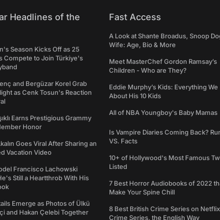
ar Headlines of the
Fast Access
A Look at Shante Broadus, Snoop Do
Wife: Age, Bio & More
's Season Kicks Off as 25
 Compete to Join Türkiye's
Meet MasterChef Gordon Ramsay’s
yband
Children - Who are They?
genç and Bergüzar Korel Grab
Eddie Murphy’s Kids: Everything W
light as Cenk Tosun's Reaction
About His 10 Kids
al
All of NBA Youngboy's Baby Mamas
şıklı Earns Prestigious Grammy
Member Honor
Is Vampire Diaries Coming Back? R
VS. Facts
alın Goes Viral After Sharing an
ed Vacation Video
10+ of Hollywood's Most Famous Tw
Listed
del Francisco Lachowski
e's Still a Heartthrob With His
7 Best Horror Audiobooks of 2022 tha
ook
Make Your Spine Chill
ails Emerge as Photos of Ülkü
8 Best British Crime Series on Netflix
ftçi and Hakan Çelebi Together
Crime Series, the English Way