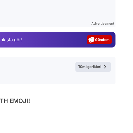
Video
Test
Advertisement
Gündem
 akışta gör!
Magazin
Video
Test
Tüm içerikleri
TH EMOJI!