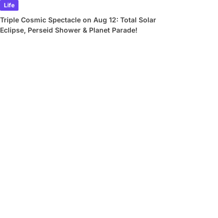
Life
Triple Cosmic Spectacle on Aug 12: Total Solar
Eclipse, Perseid Shower & Planet Parade!