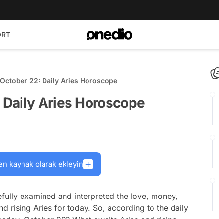
ORT
October 22: Daily Aries Horoscope
Daily Aries Horoscope
en kaynak olarak ekleyin
fully examined and interpreted the love, money,
nd rising Aries for today. So, according to the daily