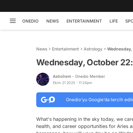
ONEDIO
NEWS
ENTERTAINMENT
LIFE
SP
News
Entertainment
Astrology
Wednesday, 
Wednesday, October 22: 
Astroİrem
- Onedio Member
Ekim 21 2025 - 11:24pm
Onedio’yu Google’da tercih edil
What's happening in the sky today, we care
health, and career opportunities for Aries a