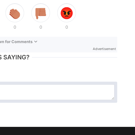
0
0
0
own for Comments
Advertisement
 SAYING?