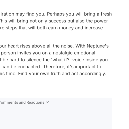
piration may find you. Perhaps you will bring a fresh
his will bring not only success but also the power
ake steps that will both earn money and increase
our heart rises above all the noise. With Neptune's
 person invites you on a nostalgic emotional
l be hard to silence the 'what if?' voice inside you.
can be enchanted. Therefore, it's important to
this time. Find your own truth and act accordingly.
 Comments and Reactions