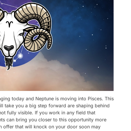
anging today and Neptune is moving into Pisces. This
will take you a big step forward are shaping behind
t fully visible. If you work in any field that
lents can bring you closer to this opportunity more
 an offer that will knock on your door soon may