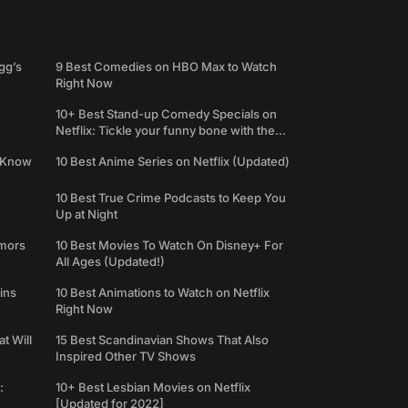
gg’s
9 Best Comedies on HBO Max to Watch
Right Now
10+ Best Stand-up Comedy Specials on
Netflix: Tickle your funny bone with the
best comedy shows
e Know
10 Best Anime Series on Netflix (Updated)
10 Best True Crime Podcasts to Keep You
Up at Night
umors
10 Best Movies To Watch On Disney+ For
All Ages (Updated!)
ins
10 Best Animations to Watch on Netflix
Right Now
t Will
15 Best Scandinavian Shows That Also
Inspired Other TV Shows
:
10+ Best Lesbian Movies on Netflix
[Updated for 2022]