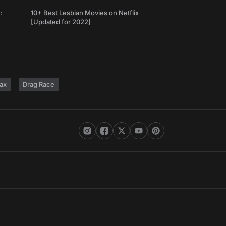
:
10+ Best Lesbian Movies on Netflix
[Updated for 2022]
ax
Drag Race