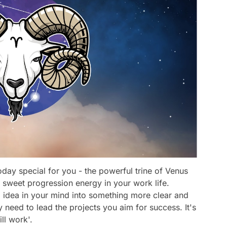
day special for you - the powerful trine of Venus
 sweet progression energy in your work life.
d idea in your mind into something more clear and
y need to lead the projects you aim for success. It's
ill work'.