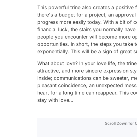
This powerful trine also creates a positive f
there's a budget for a project, an approval
progress more easily today. With a bit of c
financial luck, the stairs you normally have 
people you encounter will become more op
opportunities. In short, the steps you take 
exponentially. This will be a sign of great 
What about love? In your love life, the tri
attractive, and more sincere expression st
inside; communications can be sweeter, me
pleasant coincidence, an unexpected messa
heart for a long time can reappear. This c
stay with love…
Scroll Down for