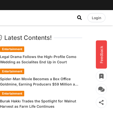
Login
Latest Contents!
Feedback
Entertainment
Legal Drama Follows the High-Profile Como
Wedding as Socialites End Up in Court
Entertainment
Spider-Man Movie Becomes a Box Office
Goldmine, Earning Producers $59 Million a
Day
Entertainment
Burak Hakkı Trades the Spotlight for Walnut
Harvest as Farm Life Continues