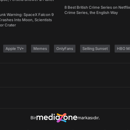
8 Best British Crime Series on Netflix
Crime Series, the English Way
unk Warning: SpaceX Falcon 9
rashes Into Moon, Scientists
or Crater
Apple TV+
Memes
OnlyFans
Selling Sunset
HBO M
Bir
markasıdır.