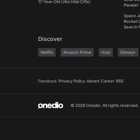
17-Year-Old Ülkü Hilal Çiftçi
Parade!
Space J
Rocket C
Search f
Discover
Netflix
Amazon Prime
Hulu
Disney+
Feedback
Privacy Policy
Advert
Career
RSS
© 2026 Onedio. All rights reserved.