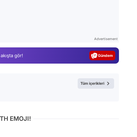
Video
Test
Advertisement
Gündem
 akışta gör!
Magazin
Video
Test
Tüm içerikleri
TH EMOJI!