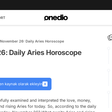
ORT
November 26: Daily Aries Horoscope
: Daily Aries Horoscope
en kaynak olarak ekleyin
fully examined and interpreted the love, money,
nd rising Aries for today. So, according to the daily