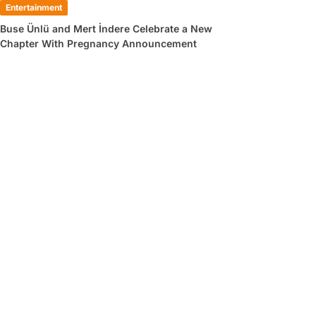
Entertainment
Buse Ünlü and Mert İndere Celebrate a New
Chapter With Pregnancy Announcement