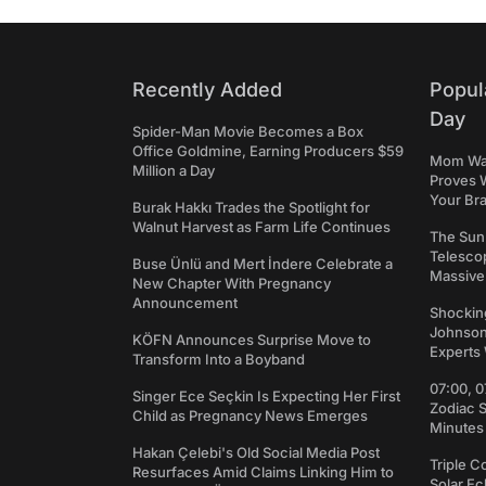
Recently Added
Popul
Day
Spider-Man Movie Becomes a Box
Office Goldmine, Earning Producers $59
Mom Was 
Million a Day
Proves 
Your Bra
Burak Hakkı Trades the Spotlight for
Walnut Harvest as Farm Life Continues
The Sun
Telesco
Buse Ünlü and Mert İndere Celebrate a
Massive
New Chapter With Pregnancy
Announcement
Shockin
Johnson:
KÖFN Announces Surprise Move to
Experts 
Transform Into a Boyband
07:00, 0
Singer Ece Seçkin Is Expecting Her First
Zodiac 
Child as Pregnancy News Emerges
Minutes
Hakan Çelebi's Old Social Media Post
Triple C
Resurfaces Amid Claims Linking Him to
Solar Ec