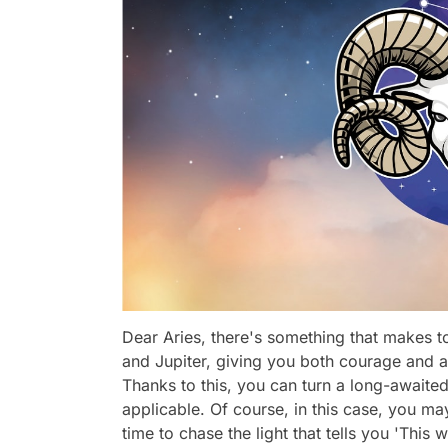
Dear Aries, there's something that makes to
and Jupiter, giving you both courage and a
Thanks to this, you can turn a long-awaite
applicable. Of course, in this case, you ma
time to chase the light that tells you 'This w