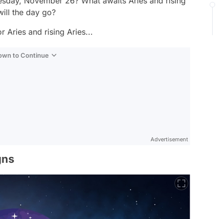
sday, November 26? What awaits Aries and rising
ll the day go?
 Aries and rising Aries...
Down to Continue
Advertisement
gns