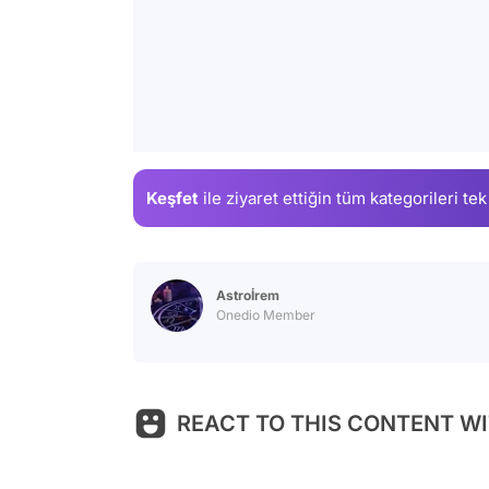
Keşfet
ile ziyaret ettiğin
tüm kategorileri tek
Astroİrem
Onedio Member
REACT TO THIS CONTENT WI