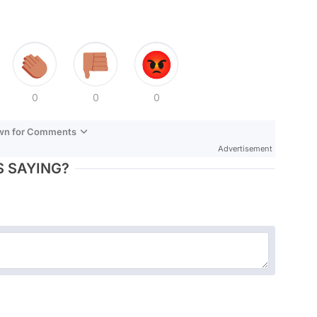
0
0
0
own for Comments
Advertisement
 SAYING?