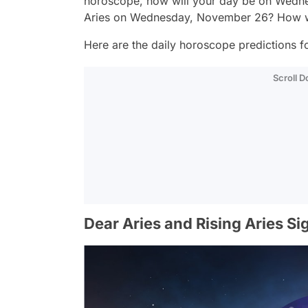
horoscope, how will your day be on Wedne
Aries on Wednesday, November 26? How wi
Here are the daily horoscope predictions for
Scroll 
Dear Aries and Rising Aries Si