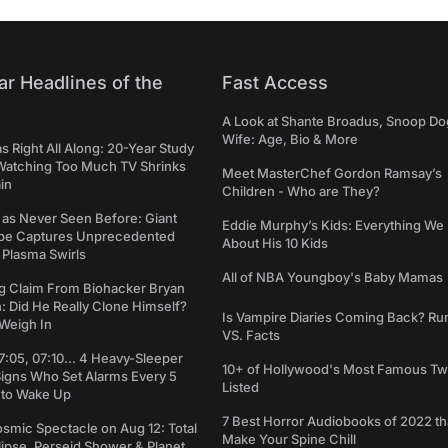
ar Headlines of the
Fast Access
A Look at Shante Broadus, Snoop Do
Wife: Age, Bio & More
Right All Along: 20-Year Study
Watching Too Much TV Shrinks
Meet MasterChef Gordon Ramsay’s
in
Children - Who are They?
 as Never Seen Before: Giant
Eddie Murphy’s Kids: Everything W
pe Captures Unprecedented
About His 10 Kids
 Plasma Swirls
All of NBA Youngboy's Baby Mamas
g Claim From Biohacker Bryan
 Did He Really Clone Himself?
Is Vampire Diaries Coming Back? R
Weigh In
VS. Facts
7:05, 07:10... 4 Heavy-Sleeper
10+ of Hollywood's Most Famous Tw
Signs Who Set Alarms Every 5
Listed
 to Wake Up
7 Best Horror Audiobooks of 2022 tha
osmic Spectacle on Aug 12: Total
Make Your Spine Chill
lipse, Perseid Shower & Planet