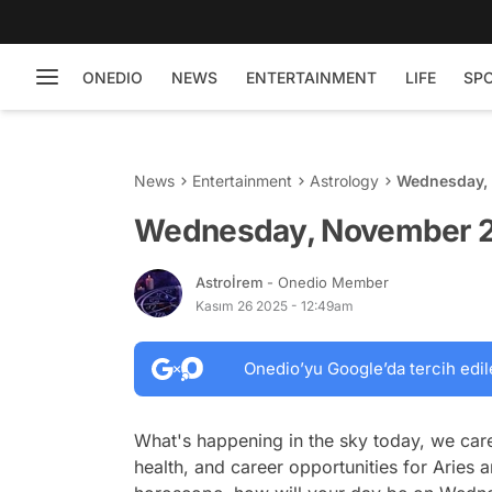
ONEDIO
NEWS
ENTERTAINMENT
LIFE
SP
News
Entertainment
Astrology
Wednesday, 
Wednesday, November 26
Astroİrem
- Onedio Member
Kasım 26 2025 - 12:49am
Onedio’yu Google’da tercih edil
What's happening in the sky today, we care
health, and career opportunities for Aries a