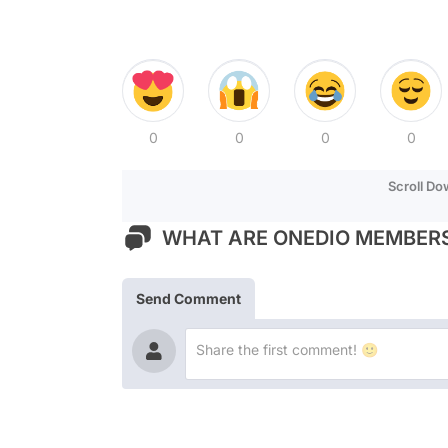
0
0
0
0
Scroll D
WHAT ARE ONEDIO MEMBERS
Send Comment