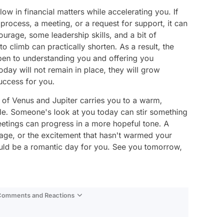
low in financial matters while accelerating you. If
 process, a meeting, or a request for support, it can
ourage, some leadership skills, and a bit of
to climb can practically shorten. As a result, the
en to understanding you and offering you
today will not remain in place, they will grow
success for you.
ne of Venus and Jupiter carries you to a warm,
yle. Someone's look at you today can stir something
etings can progress in a more hopeful tone. A
ge, or the excitement that hasn't warmed your
ould be a romantic day for you. See you tomorrow,
 Comments and Reactions