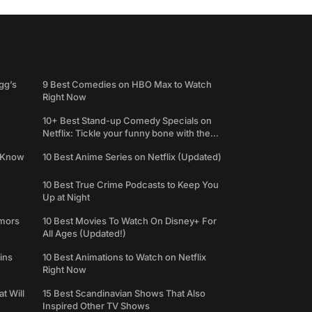
gg’s
9 Best Comedies on HBO Max to Watch
Right Now
10+ Best Stand-up Comedy Specials on
Netflix: Tickle your funny bone with the
best comedy shows
e Know
10 Best Anime Series on Netflix (Updated)
10 Best True Crime Podcasts to Keep You
Up at Night
umors
10 Best Movies To Watch On Disney+ For
All Ages (Updated!)
ins
10 Best Animations to Watch on Netflix
Right Now
t Will
15 Best Scandinavian Shows That Also
Inspired Other TV Shows