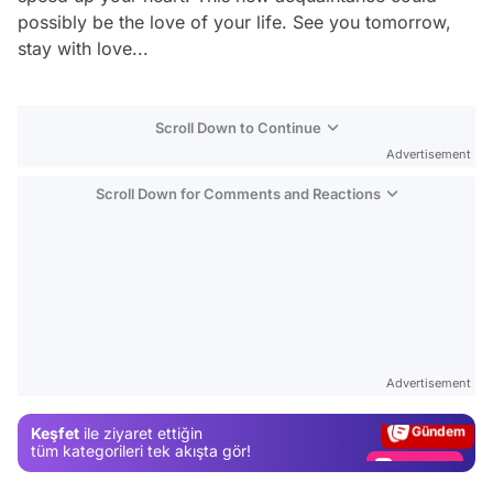
possibly be the love of your life. See you tomorrow,
stay with love...
Scroll Down to Continue
Advertisement
Scroll Down for Comments and Reactions
Video
Test
Advertisement
Gündem
Keşfet
ile ziyaret ettiğin
Magazin
tüm kategorileri tek akışta gör!
Video