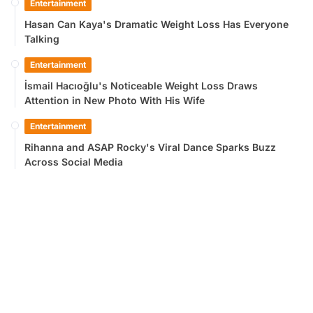
Entertainment
Hasan Can Kaya's Dramatic Weight Loss Has Everyone
Talking
Entertainment
İsmail Hacıoğlu's Noticeable Weight Loss Draws
Attention in New Photo With His Wife
Entertainment
Rihanna and ASAP Rocky's Viral Dance Sparks Buzz
Across Social Media