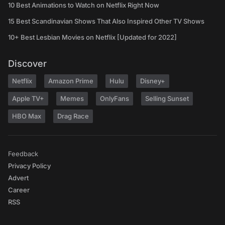
10 Best Animations to Watch on Netflix Right Now
15 Best Scandinavian Shows That Also Inspired Other TV Shows
10+ Best Lesbian Movies on Netflix [Updated for 2022]
Discover
Netflix
Amazon Prime
Hulu
Disney+
Apple TV+
Memes
OnlyFans
Selling Sunset
HBO Max
Drag Race
Feedback
Privacy Policy
Advert
Career
RSS