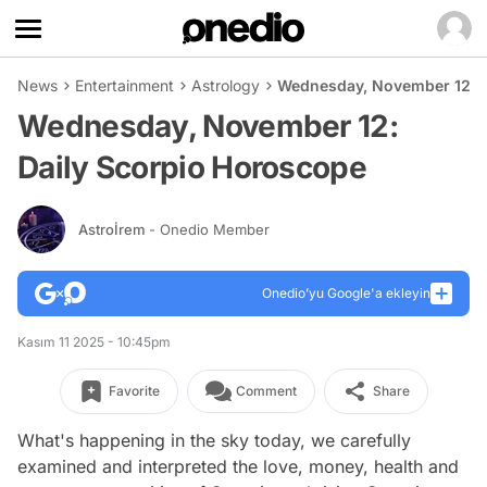
News
Entertainment
Astrology
Wednesday, November 12: D
Wednesday, November 12:
Daily Scorpio Horoscope
Astroİrem
- Onedio Member
Onedio’yu Google'a ekleyin
Kasım 11 2025 - 10:45pm
Favorite
Comment
Share
What's happening in the sky today, we carefully
examined and interpreted the love, money, health and