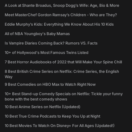
A Look at Shante Broadus, Snoop Dogg’s Wife: Age, Bio & More
Meet MasterChef Gordon Ramsay’s Children - Who are They?
Eddie Murphy’s Kids: Everything We Know About His 10 Kids
All of NBA Youngboy's Baby Mamas
Is Vampire Diaries Coming Back? Rumors VS. Facts
10+ of Hollywood's Most Famous Twins Listed
7 Best Horror Audiobooks of 2022 that Will Make Your Spine Chill
8 Best British Crime Series on Netflix: Crime Series, the English
Way
9 Best Comedies on HBO Max to Watch Right Now
10+ Best Stand-up Comedy Specials on Netflix: Tickle your funny
bone with the best comedy shows
10 Best Anime Series on Netflix (Updated)
10 Best True Crime Podcasts to Keep You Up at Night
10 Best Movies To Watch On Disney+ For All Ages (Updated!)