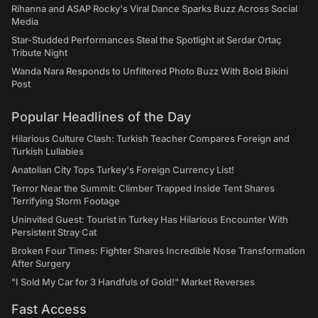
Rihanna and ASAP Rocky's Viral Dance Sparks Buzz Across Social
Media
Star-Studded Performances Steal the Spotlight at Serdar Ortaç
Tribute Night
Wanda Nara Responds to Unfiltered Photo Buzz With Bold Bikini
Post
Popular Headlines of the Day
Hilarious Culture Clash: Turkish Teacher Compares Foreign and
Turkish Lullabies
Anatolian City Tops Turkey's Foreign Currency List!
Terror Near the Summit: Climber Trapped Inside Tent Shares
Terrifying Storm Footage
Uninvited Guest: Tourist in Turkey Has Hilarious Encounter With
Persistent Stray Cat
Broken Four Times: Fighter Shares Incredible Nose Transformation
After Surgery
"I Sold My Car for 3 Handfuls of Gold!" Market Reverses
Fast Access