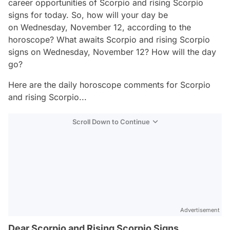
career opportunities of Scorpio and rising Scorpio
signs for today. So, how will your day be
on Wednesday, November 12, according to the
horoscope? What awaits Scorpio and rising Scorpio
signs on Wednesday, November 12? How will the day
go?
Here are the daily horoscope comments for Scorpio
and rising Scorpio...
Scroll Down to Continue
Advertisement
Dear Scorpio and Rising Scorpio Signs