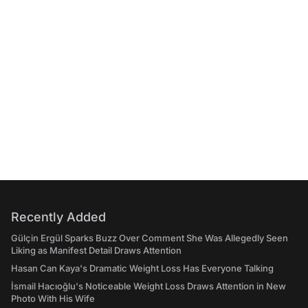
Recently Added
Gülçin Ergül Sparks Buzz Over Comment She Was Allegedly Seen
Liking as Manifest Detail Draws Attention
Hasan Can Kaya's Dramatic Weight Loss Has Everyone Talking
İsmail Hacıoğlu's Noticeable Weight Loss Draws Attention in New
Photo With His Wife