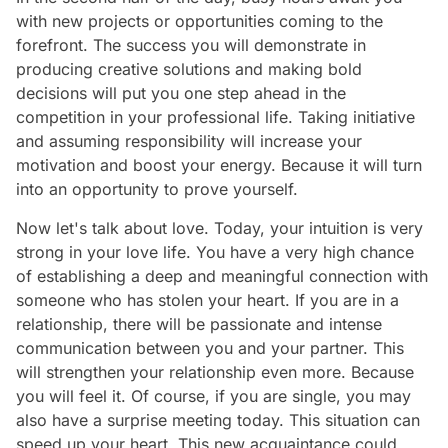
with new projects or opportunities coming to the
forefront. The success you will demonstrate in
producing creative solutions and making bold
decisions will put you one step ahead in the
competition in your professional life. Taking initiative
and assuming responsibility will increase your
motivation and boost your energy. Because it will turn
into an opportunity to prove yourself.
Now let's talk about love. Today, your intuition is very
strong in your love life. You have a very high chance
of establishing a deep and meaningful connection with
someone who has stolen your heart. If you are in a
relationship, there will be passionate and intense
communication between you and your partner. This
will strengthen your relationship even more. Because
you will feel it. Of course, if you are single, you may
also have a surprise meeting today. This situation can
speed up your heart. This new acquaintance could