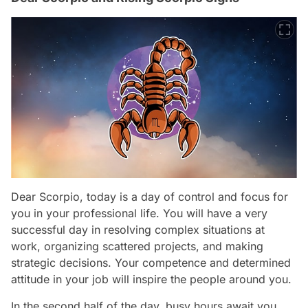
Dear Scorpio, today is a day of control and focus for
you in your professional life. You will have a very
successful day in resolving complex situations at
work, organizing scattered projects, and making
strategic decisions. Your competence and determined
attitude in your job will inspire the people around you.
In the second half of the day, busy hours await you