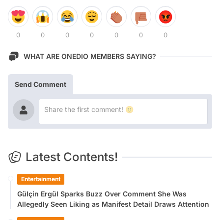
0
0
0
0
0
0
0
WHAT ARE ONEDIO MEMBERS SAYING?
Send Comment
Latest Contents!
Entertainment
Gülçin Ergül Sparks Buzz Over Comment She Was
Allegedly Seen Liking as Manifest Detail Draws Attention