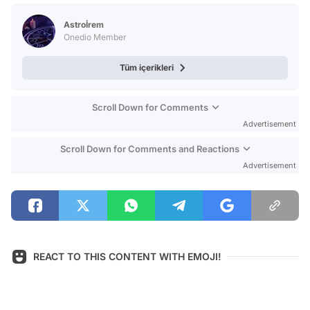
Test
Astroİrem
Onedio Member
Tüm içerikleri
Scroll Down for Comments
Advertisement
Scroll Down for Comments and Reactions
Advertisement
REACT TO THIS CONTENT WITH EMOJI!