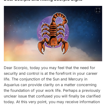
Dear Scorpio, today you may feel that the need for
security and control is at the forefront in your career
life. The conjunction of the Sun and Mercury in
Aquarius can provide clarity on a matter concerning
the foundation of your work life. Perhaps a previously
unclear issue that confused you will finally be clarified
today. At this very point, you may receive information