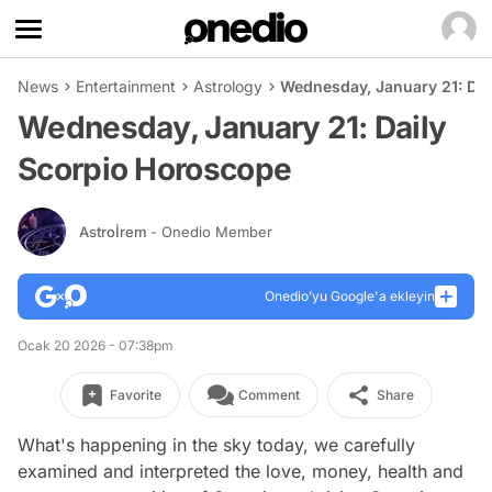
News
Entertainment
Astrology
Wednesday, January 21: Da
Wednesday, January 21: Daily
Scorpio Horoscope
Astroİrem
- Onedio Member
Onedio’yu Google'a ekleyin
Ocak 20 2026 - 07:38pm
Favorite
Comment
Share
What's happening in the sky today, we carefully
examined and interpreted the love, money, health and