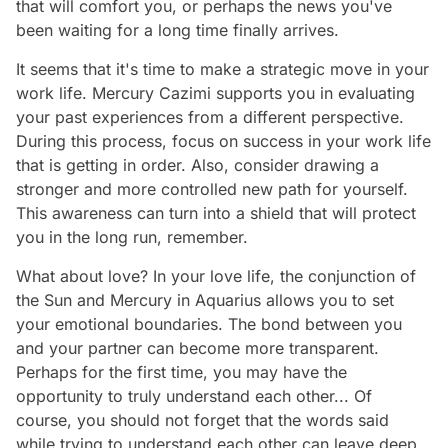
that will comfort you, or perhaps the news you've
been waiting for a long time finally arrives.
It seems that it's time to make a strategic move in your
work life. Mercury Cazimi supports you in evaluating
your past experiences from a different perspective.
During this process, focus on success in your work life
that is getting in order. Also, consider drawing a
stronger and more controlled new path for yourself.
This awareness can turn into a shield that will protect
you in the long run, remember.
What about love? In your love life, the conjunction of
the Sun and Mercury in Aquarius allows you to set
your emotional boundaries. The bond between you
and your partner can become more transparent.
Perhaps for the first time, you may have the
opportunity to truly understand each other... Of
course, you should not forget that the words said
while trying to understand each other can leave deep