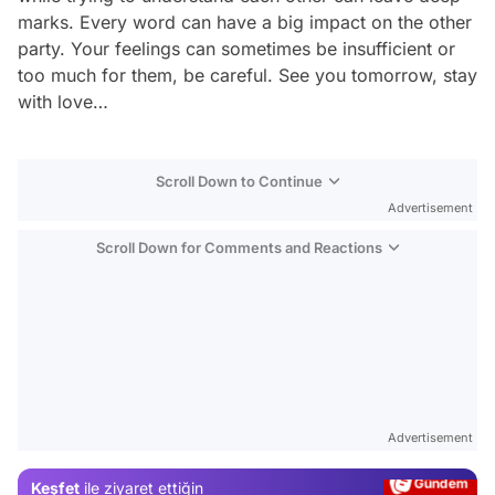
marks. Every word can have a big impact on the other
party. Your feelings can sometimes be insufficient or
too much for them, be careful. See you tomorrow, stay
with love…
Scroll Down to Continue
Advertisement
Scroll Down for Comments and Reactions
Video
Test
Advertisement
Gündem
Keşfet
ile ziyaret ettiğin