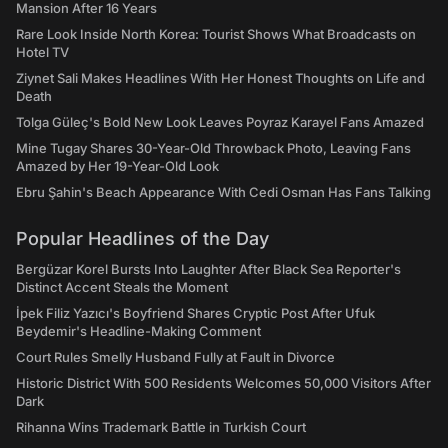
Mansion After 16 Years
Rare Look Inside North Korea: Tourist Shows What Broadcasts on
Hotel TV
Ziynet Sali Makes Headlines With Her Honest Thoughts on Life and
Death
Tolga Güleç's Bold New Look Leaves Poyraz Karayel Fans Amazed
Mine Tugay Shares 30-Year-Old Throwback Photo, Leaving Fans
Amazed by Her 19-Year-Old Look
Ebru Şahin's Beach Appearance With Cedi Osman Has Fans Talking
Popular Headlines of the Day
Bergüzar Korel Bursts Into Laughter After Black Sea Reporter's
Distinct Accent Steals the Moment
İpek Filiz Yazıcı's Boyfriend Shares Cryptic Post After Ufuk
Beydemir's Headline-Making Comment
Court Rules Smelly Husband Fully at Fault in Divorce
Historic District With 500 Residents Welcomes 50,000 Visitors After
Dark
Rihanna Wins Trademark Battle in Turkish Court