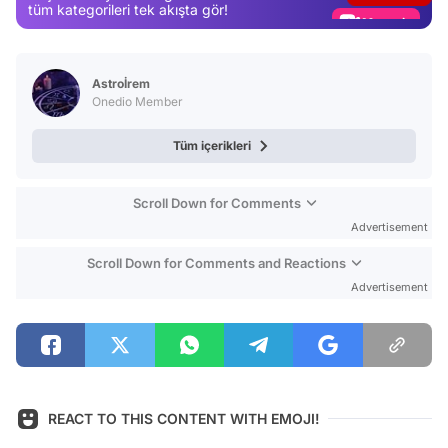
Magazin
tüm kategorileri tek akışta gör!
Video
Test
Astroİrem
Onedio Member
Tüm içerikleri
Scroll Down for Comments
Advertisement
Scroll Down for Comments and Reactions
Advertisement
REACT TO THIS CONTENT WITH EMOJI!