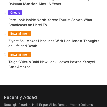
Dokumu Mansion After 16 Years
Onedio
Rare Look Inside North Korea: Tourist Shows What
Broadcasts on Hotel TV
Entertainment
Ziynet Sali Makes Headlines With Her Honest Thoughts
on Life and Death
Entertainment
Tolga Güleç's Bold New Look Leaves Poyraz Karayel
Fans Amazed
Recently Added
Nostalgic Reunion: Halil Ergun Visits Famous Yaprak Dokumu