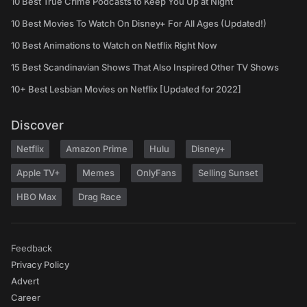
10 Best True Crime Podcasts to Keep You Up at Night
10 Best Movies To Watch On Disney+ For All Ages (Updated!)
10 Best Animations to Watch on Netflix Right Now
15 Best Scandinavian Shows That Also Inspired Other TV Shows
10+ Best Lesbian Movies on Netflix [Updated for 2022]
Discover
Netflix
Amazon Prime
Hulu
Disney+
Apple TV+
Memes
OnlyFans
Selling Sunset
HBO Max
Drag Race
Feedback
Privacy Policy
Advert
Career