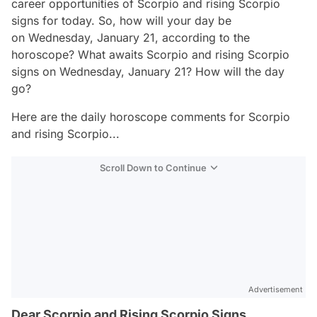
career opportunities of Scorpio and rising Scorpio
signs for today. So, how will your day be
on Wednesday, January 21, according to the
horoscope? What awaits Scorpio and rising Scorpio
signs on Wednesday, January 21? How will the day
go?
Here are the daily horoscope comments for Scorpio
and rising Scorpio...
Scroll Down to Continue
Advertisement
Dear Scorpio and Rising Scorpio Signs