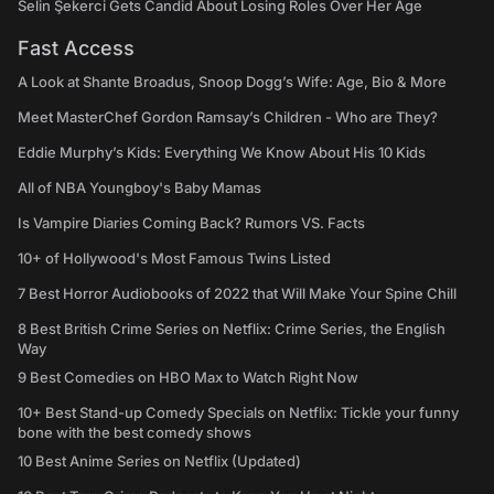
Selin Şekerci Gets Candid About Losing Roles Over Her Age
Fast Access
A Look at Shante Broadus, Snoop Dogg’s Wife: Age, Bio & More
Meet MasterChef Gordon Ramsay’s Children - Who are They?
Eddie Murphy’s Kids: Everything We Know About His 10 Kids
All of NBA Youngboy's Baby Mamas
Is Vampire Diaries Coming Back? Rumors VS. Facts
10+ of Hollywood's Most Famous Twins Listed
7 Best Horror Audiobooks of 2022 that Will Make Your Spine Chill
8 Best British Crime Series on Netflix: Crime Series, the English
Way
9 Best Comedies on HBO Max to Watch Right Now
10+ Best Stand-up Comedy Specials on Netflix: Tickle your funny
bone with the best comedy shows
10 Best Anime Series on Netflix (Updated)