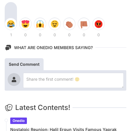
1
0
0
0
0
0
0
WHAT ARE ONEDIO MEMBERS SAYING?
Send Comment
Latest Contents!
Onedio
Nostalgic Reunion: Halil Ergun Visits Famous Yaprak