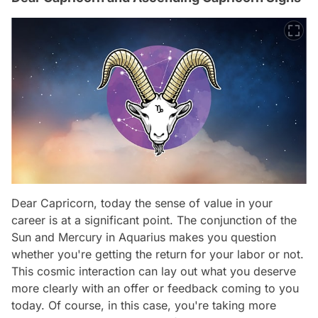
Dear Capricorn, today the sense of value in your
career is at a significant point. The conjunction of the
Sun and Mercury in Aquarius makes you question
whether you're getting the return for your labor or not.
This cosmic interaction can lay out what you deserve
more clearly with an offer or feedback coming to you
today. Of course, in this case, you're taking more