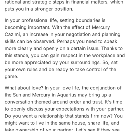
rational and strategic steps in financial matters, which
puts you in a stronger position.
In your professional life, setting boundaries is
becoming important. With the effect of Mercury
Cazimi, an increase in your negotiation and planning
skills can be observed. Perhaps you need to speak
more clearly and openly on a certain issue. Thanks to
this stance, you can gain respect in the workplace and
be more appreciated by your surroundings. So, set
your own rules and be ready to take control of the
game.
What about love? In your love life, the conjunction of
the Sun and Mercury in Aquarius may bring up a
conversation themed around order and trust. It's time
to openly discuss your expectations with your partner.
Do you want a relationship that stands firm now? You
might want to live in the same house, share life, and
take ownership of your partner. Let's see if they see