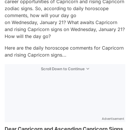
career opportunities of Capricorn and rising Capricorn
zodiac signs. So, according to daily horoscope
comments, how will your day go
on Wednesday, January 21? What awaits Capricorn
and rising Capricorn signs on Wednesday, January 21?
How will the day go?
Here are the daily horoscope comments for Capricorn
and rising Capricorn signs...
Scroll Down to Continue
Advertisement
Dear Capricorn and Ascending Capricorn Signs