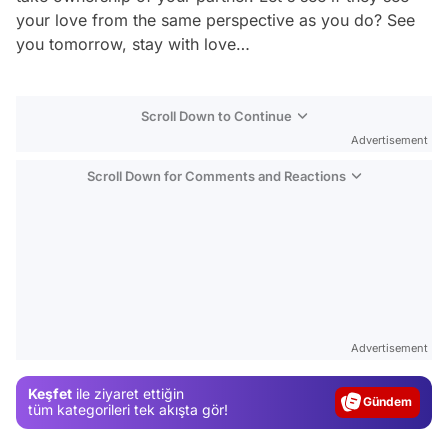
your love from the same perspective as you do? See
you tomorrow, stay with love…
Scroll Down to Continue
Advertisement
Scroll Down for Comments and Reactions
Video
Advertisement
Test
Gündem
Keşfet
ile ziyaret ettiğin
tüm kategorileri tek akışta gör!
Magazin