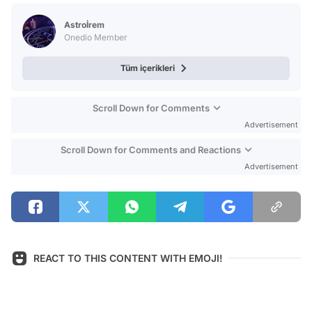
Video
Astroİrem
Test
Onedio Member
Tüm içerikleri
Scroll Down for Comments
Advertisement
Scroll Down for Comments and Reactions
Advertisement
REACT TO THIS CONTENT WITH EMOJI!