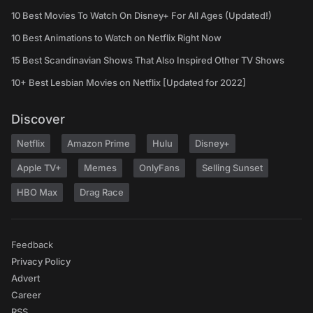
10 Best Movies To Watch On Disney+ For All Ages (Updated!)
10 Best Animations to Watch on Netflix Right Now
15 Best Scandinavian Shows That Also Inspired Other TV Shows
10+ Best Lesbian Movies on Netflix [Updated for 2022]
Discover
Netflix
Amazon Prime
Hulu
Disney+
Apple TV+
Memes
OnlyFans
Selling Sunset
HBO Max
Drag Race
Feedback
Privacy Policy
Advert
Career
RSS