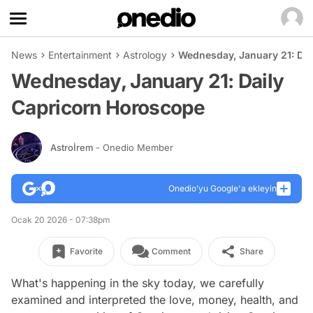
News
Entertainment
Astrology
Wednesday, January 21: Da
Wednesday, January 21: Daily
Capricorn Horoscope
Astroİrem
- Onedio Member
Onedio’yu Google'a ekleyin
Ocak 20 2026 - 07:38pm
Favorite
Comment
Share
What's happening in the sky today, we carefully
examined and interpreted the love, money, health, and