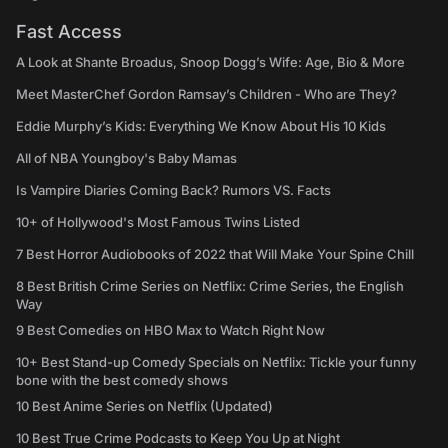
Fast Access
A Look at Shante Broadus, Snoop Dogg’s Wife: Age, Bio & More
Meet MasterChef Gordon Ramsay’s Children - Who are They?
Eddie Murphy’s Kids: Everything We Know About His 10 Kids
All of NBA Youngboy's Baby Mamas
Is Vampire Diaries Coming Back? Rumors VS. Facts
10+ of Hollywood's Most Famous Twins Listed
7 Best Horror Audiobooks of 2022 that Will Make Your Spine Chill
8 Best British Crime Series on Netflix: Crime Series, the English
Way
9 Best Comedies on HBO Max to Watch Right Now
10+ Best Stand-up Comedy Specials on Netflix: Tickle your funny
bone with the best comedy shows
10 Best Anime Series on Netflix (Updated)
10 Best True Crime Podcasts to Keep You Up at Night