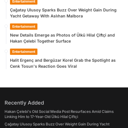
Entertainment
Çağatay Ulusoy Sparks Buzz Over Weight Gain During
Yacht Getaway With Aslıhan Malbora
Entertainment
New Details Emerge as Photos of Ülkü Hilal Çiftçi and
Hakan Çelebi Together Surface
Entertainment
Halit Ergenç and Bergüzar Korel Grab the Spotlight as
Cenk Tosun's Reaction Goes Viral
Recently Added
Hakan Çelebi's Old Social Media Post Resurfaces Amid Claims
Linking Him to 17-Year-Old Ülkü Hilal Çiftçi
Çağatay Ulusoy Sparks Buzz Over Weight Gain During Yacht