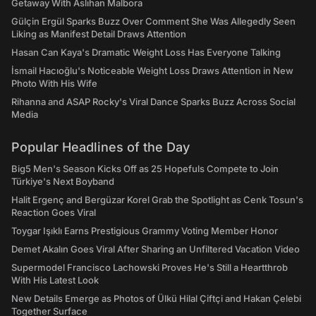
Getaway With Aslıhan Malbora
Gülçin Ergül Sparks Buzz Over Comment She Was Allegedly Seen
Liking as Manifest Detail Draws Attention
Hasan Can Kaya's Dramatic Weight Loss Has Everyone Talking
İsmail Hacıoğlu's Noticeable Weight Loss Draws Attention in New
Photo With His Wife
Rihanna and ASAP Rocky's Viral Dance Sparks Buzz Across Social
Media
Popular Headlines of the Day
Big5 Men's Season Kicks Off as 25 Hopefuls Compete to Join
Türkiye's Next Boyband
Halit Ergenç and Bergüzar Korel Grab the Spotlight as Cenk Tosun's
Reaction Goes Viral
Toygar Işıklı Earns Prestigious Grammy Voting Member Honor
Demet Akalın Goes Viral After Sharing an Unfiltered Vacation Video
Supermodel Francisco Lachowski Proves He's Still a Heartthrob
With His Latest Look
New Details Emerge as Photos of Ülkü Hilal Çiftçi and Hakan Çelebi
Together Surface