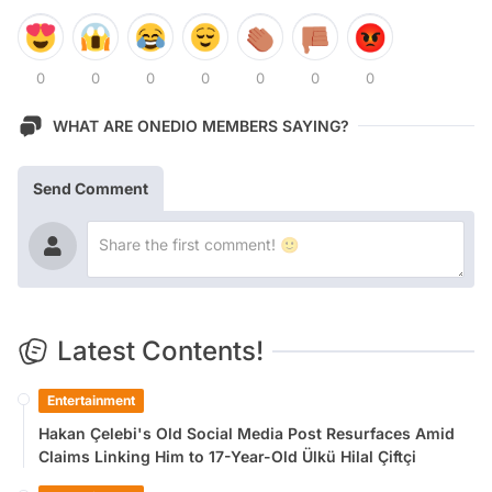
0
0
0
0
0
0
0
WHAT ARE ONEDIO MEMBERS SAYING?
Send Comment
Latest Contents!
Entertainment
Hakan Çelebi's Old Social Media Post Resurfaces Amid
Claims Linking Him to 17-Year-Old Ülkü Hilal Çiftçi