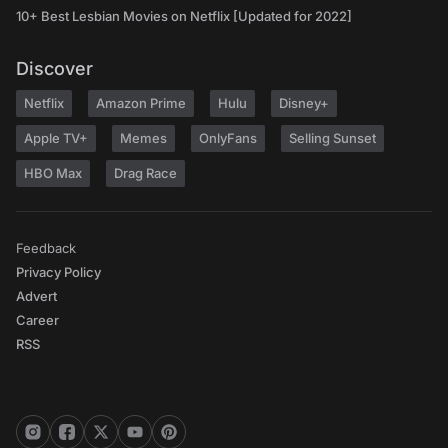
10+ Best Lesbian Movies on Netflix [Updated for 2022]
Discover
Netflix
Amazon Prime
Hulu
Disney+
Apple TV+
Memes
OnlyFans
Selling Sunset
HBO Max
Drag Race
Feedback
Privacy Policy
Advert
Career
RSS