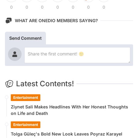
0
0
0
0
0
0
0
WHAT ARE ONEDIO MEMBERS SAYING?
Send Comment
Latest Contents!
Entertainment
Ziynet Sali Makes Headlines With Her Honest Thoughts
on Life and Death
Entertainment
Tolga Güleç's Bold New Look Leaves Poyraz Karayel