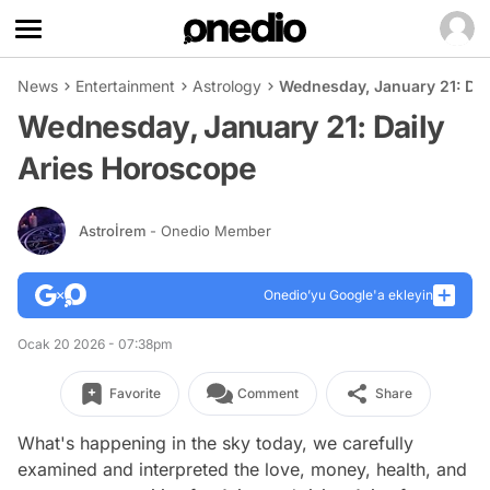
News
Entertainment
Astrology
Wednesday, January 21: Dai
Wednesday, January 21: Daily
Aries Horoscope
Astroİrem
- Onedio Member
Onedio’yu Google'a ekleyin
Ocak 20 2026 - 07:38pm
Favorite
Comment
Share
What's happening in the sky today, we carefully
examined and interpreted the love, money, health, and