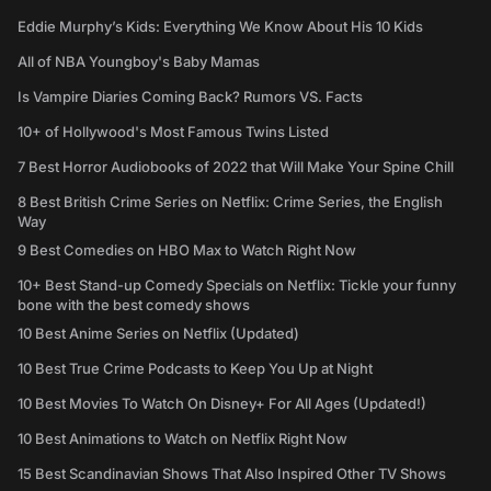
Eddie Murphy’s Kids: Everything We Know About His 10 Kids
All of NBA Youngboy's Baby Mamas
Is Vampire Diaries Coming Back? Rumors VS. Facts
10+ of Hollywood's Most Famous Twins Listed
7 Best Horror Audiobooks of 2022 that Will Make Your Spine Chill
8 Best British Crime Series on Netflix: Crime Series, the English
Way
9 Best Comedies on HBO Max to Watch Right Now
10+ Best Stand-up Comedy Specials on Netflix: Tickle your funny
bone with the best comedy shows
10 Best Anime Series on Netflix (Updated)
10 Best True Crime Podcasts to Keep You Up at Night
10 Best Movies To Watch On Disney+ For All Ages (Updated!)
10 Best Animations to Watch on Netflix Right Now
15 Best Scandinavian Shows That Also Inspired Other TV Shows