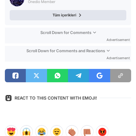
Onedio Member
Tüm içerikleri
Scroll Down for Comments
Advertisement
Scroll Down for Comments and Reactions
Advertisement
REACT TO THIS CONTENT WITH EMOJI!