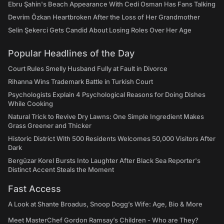
Ebru Şahin's Beach Appearance With Cedi Osman Has Fans Talking
Devrim Özkan Heartbroken After the Loss of Her Grandmother
Selin Şekerci Gets Candid About Losing Roles Over Her Age
Popular Headlines of the Day
Court Rules Smelly Husband Fully at Fault in Divorce
Rihanna Wins Trademark Battle in Turkish Court
Psychologists Explain 4 Psychological Reasons for Doing Dishes
While Cooking
Natural Trick to Revive Dry Lawns: One Simple Ingredient Makes
Grass Greener and Thicker
Historic District With 500 Residents Welcomes 50,000 Visitors After
Dark
Bergüzar Korel Bursts Into Laughter After Black Sea Reporter's
Distinct Accent Steals the Moment
Fast Access
A Look at Shante Broadus, Snoop Dogg’s Wife: Age, Bio & More
Meet MasterChef Gordon Ramsay’s Children - Who are They?