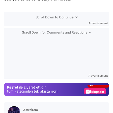
Scroll Down to Continue
Advertisement
Scroll Down for Comments and Reactions
Video
Test
Advertisement
Gündem
Keşfet
ile ziyaret ettiğin
Magazin
tüm kategorileri tek akışta gör!
Video
Test
Astroİrem