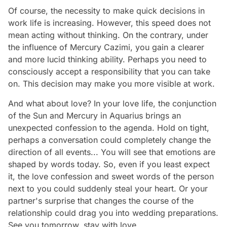
Of course, the necessity to make quick decisions in
work life is increasing. However, this speed does not
mean acting without thinking. On the contrary, under
the influence of Mercury Cazimi, you gain a clearer
and more lucid thinking ability. Perhaps you need to
consciously accept a responsibility that you can take
on. This decision may make you more visible at work.
And what about love? In your love life, the conjunction
of the Sun and Mercury in Aquarius brings an
unexpected confession to the agenda. Hold on tight,
perhaps a conversation could completely change the
direction of all events... You will see that emotions are
shaped by words today. So, even if you least expect
it, the love confession and sweet words of the person
next to you could suddenly steal your heart. Or your
partner's surprise that changes the course of the
relationship could drag you into wedding preparations.
See you tomorrow, stay with love…