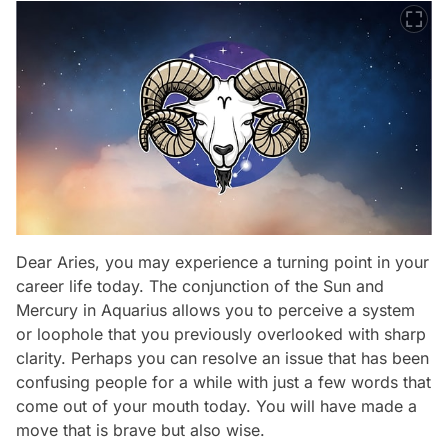
Dear Aries, you may experience a turning point in your
career life today. The conjunction of the Sun and
Mercury in Aquarius allows you to perceive a system
or loophole that you previously overlooked with sharp
clarity. Perhaps you can resolve an issue that has been
confusing people for a while with just a few words that
come out of your mouth today. You will have made a
move that is brave but also wise.