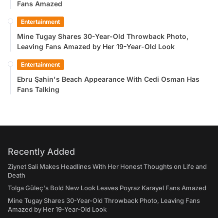
Fans Amazed
Entertainment
Mine Tugay Shares 30-Year-Old Throwback Photo,
Leaving Fans Amazed by Her 19-Year-Old Look
Entertainment
Ebru Şahin's Beach Appearance With Cedi Osman Has
Fans Talking
Recently Added
Ziynet Sali Makes Headlines With Her Honest Thoughts on Life and
Death
Tolga Güleç's Bold New Look Leaves Poyraz Karayel Fans Amazed
Mine Tugay Shares 30-Year-Old Throwback Photo, Leaving Fans
Amazed by Her 19-Year-Old Look