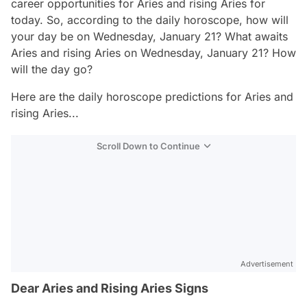
career opportunities for Aries and rising Aries for
today. So, according to the daily horoscope, how will
your day be on Wednesday, January 21? What awaits
Aries and rising Aries on Wednesday, January 21? How
will the day go?
Here are the daily horoscope predictions for Aries and
rising Aries...
Scroll Down to Continue
Advertisement
Dear Aries and Rising Aries Signs