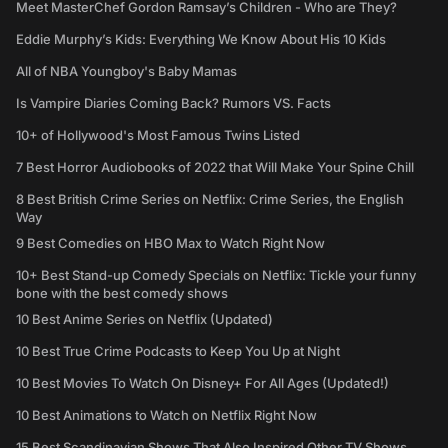
Meet MasterChef Gordon Ramsay’s Children - Who are They?
Eddie Murphy’s Kids: Everything We Know About His 10 Kids
All of NBA Youngboy's Baby Mamas
Is Vampire Diaries Coming Back? Rumors VS. Facts
10+ of Hollywood's Most Famous Twins Listed
7 Best Horror Audiobooks of 2022 that Will Make Your Spine Chill
8 Best British Crime Series on Netflix: Crime Series, the English
Way
9 Best Comedies on HBO Max to Watch Right Now
10+ Best Stand-up Comedy Specials on Netflix: Tickle your funny
bone with the best comedy shows
10 Best Anime Series on Netflix (Updated)
10 Best True Crime Podcasts to Keep You Up at Night
10 Best Movies To Watch On Disney+ For All Ages (Updated!)
10 Best Animations to Watch on Netflix Right Now
15 Best Scandinavian Shows That Also Inspired Other TV Shows