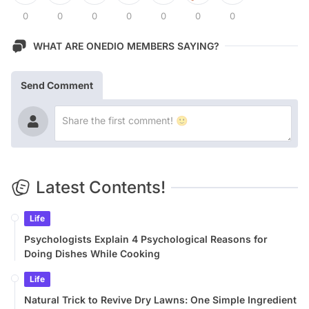
0
0
0
0
0
0
0
WHAT ARE ONEDIO MEMBERS SAYING?
Send Comment
Latest Contents!
Life
Psychologists Explain 4 Psychological Reasons for
Doing Dishes While Cooking
Life
Natural Trick to Revive Dry Lawns: One Simple Ingredient