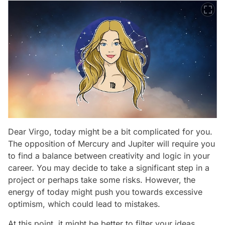
Dear Virgo, today might be a bit complicated for you.
The opposition of Mercury and Jupiter will require you
to find a balance between creativity and logic in your
career. You may decide to take a significant step in a
project or perhaps take some risks. However, the
energy of today might push you towards excessive
optimism, which could lead to mistakes.
At this point, it might be better to filter your ideas