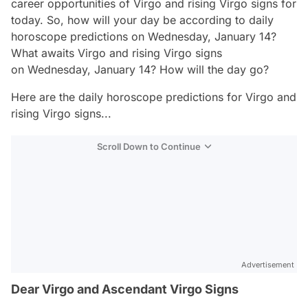
career opportunities of Virgo and rising Virgo signs for
today. So, how will your day be according to daily
horoscope predictions on Wednesday, January 14?
What awaits Virgo and rising Virgo signs
on Wednesday, January 14? How will the day go?
Here are the daily horoscope predictions for Virgo and
rising Virgo signs...
Scroll Down to Continue
Advertisement
Dear Virgo and Ascendant Virgo Signs