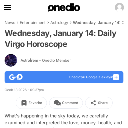
News
Entertainment
Astrology
Wednesday, January 14: Dai
Wednesday, January 14: Daily
Virgo Horoscope
Astroİrem
- Onedio Member
Onedio’yu Google'a ekleyin
Ocak 13 2026 - 09:37pm
Favorite
Comment
Share
What's happening in the sky today, we carefully
examined and interpreted the love, money, health, and