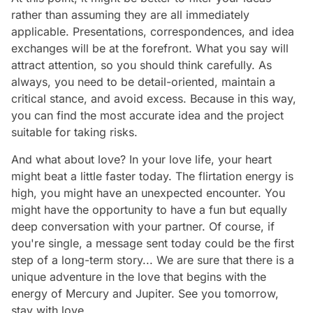
rather than assuming they are all immediately
applicable. Presentations, correspondences, and idea
exchanges will be at the forefront. What you say will
attract attention, so you should think carefully. As
always, you need to be detail-oriented, maintain a
critical stance, and avoid excess. Because in this way,
you can find the most accurate idea and the project
suitable for taking risks.
And what about love? In your love life, your heart
might beat a little faster today. The flirtation energy is
high, you might have an unexpected encounter. You
might have the opportunity to have a fun but equally
deep conversation with your partner. Of course, if
you're single, a message sent today could be the first
step of a long-term story... We are sure that there is a
unique adventure in the love that begins with the
energy of Mercury and Jupiter. See you tomorrow,
stay with love...