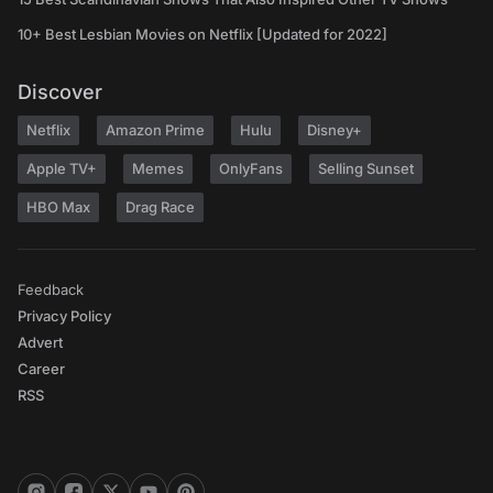
10+ Best Lesbian Movies on Netflix [Updated for 2022]
Discover
Netflix
Amazon Prime
Hulu
Disney+
Apple TV+
Memes
OnlyFans
Selling Sunset
HBO Max
Drag Race
Feedback
Privacy Policy
Advert
Career
RSS