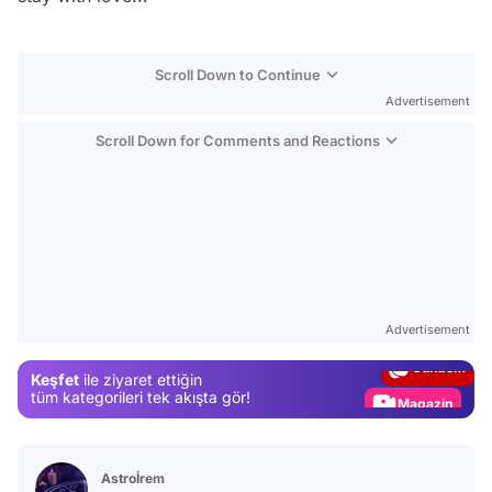
Scroll Down to Continue
Advertisement
Scroll Down for Comments and Reactions
Video
Test
Advertisement
Gündem
Keşfet
ile ziyaret ettiğin
Magazin
tüm kategorileri tek akışta gör!
Video
Test
Astroİrem