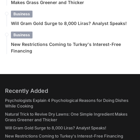
Makes Grass Greener and Thicker
Business
Will Gram Gold Surge to 8,000 Liras? Analyst Speaks!
Business
New Restrictions Coming to Turkey's Interest-Free
Financing
Recently Added
Psychologists Explain 4 Psychological Reasons for Doing Dishes
While Cooking
Natural Trick to Revive Dry Lawns: One Simple Ingredient Makes
Grass Greener and Thicker
Will Gram Gold Surge to 8,000 Liras? Analyst Speaks!
New Restrictions Coming to Turkey's Interest-Free Financing