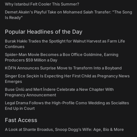
Why Istanbul Felt Cooler This Summer?
Demet Akalın's Playful Take on Mohamed Salah Transfer: "The Song
Is Ready"
Popular Headlines of the Day
Burak Hakkı Trades the Spotlight for Walnut Harvest as Farm Life
Continues
Spider-Man Movie Becomes a Box Office Goldmine, Earning
Producers $59 Million a Day
KÖFN Announces Surprise Move to Transform Into a Boyband
Singer Ece Seçkin Is Expecting Her First Child as Pregnancy News
Emerges
Buse Ünlü and Mert İndere Celebrate a New Chapter With
Pregnancy Announcement
Legal Drama Follows the High-Profile Como Wedding as Socialites
End Up in Court
Fast Access
A Look at Shante Broadus, Snoop Dogg’s Wife: Age, Bio & More