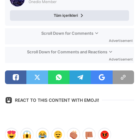
Onedio Member
Tüm içerikleri
Scroll Down for Comments
Advertisement
Scroll Down for Comments and Reactions
Advertisement
REACT TO THIS CONTENT WITH EMOJI!