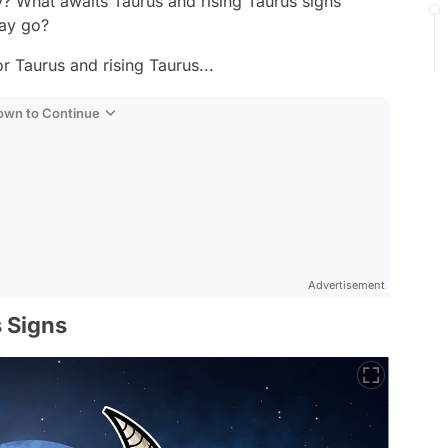
? What awaits Taurus and rising Taurus signs
day go?
r Taurus and rising Taurus...
Down to Continue
Advertisement
 Signs