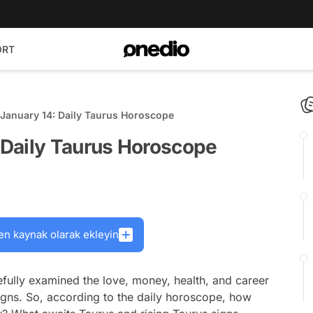
ORT
January 14: Daily Taurus Horoscope
Daily Taurus Horoscope
en kaynak olarak ekleyin
fully examined the love, money, health, and career
signs. So, according to the daily horoscope, how