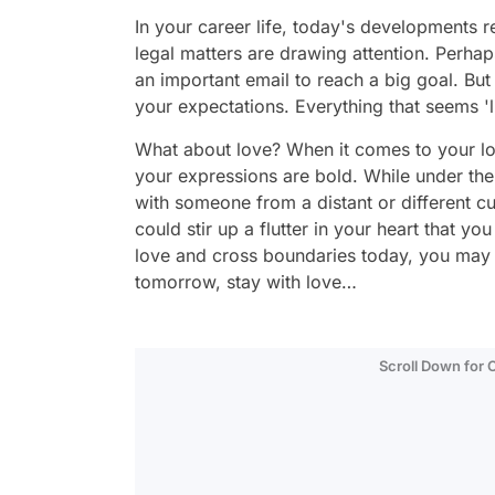
In your career life, today's developments r
legal matters are drawing attention. Perh
an important email to reach a big goal. But 
your expectations. Everything that seems '
What about love? When it comes to your lo
your expressions are bold. While under th
with someone from a distant or different c
could stir up a flutter in your heart that you
love and cross boundaries today, you may fi
tomorrow, stay with love…
Scroll Down for