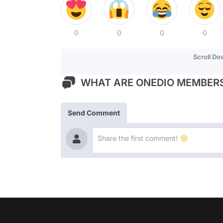
0
0
0
0
Scroll D
WHAT ARE ONEDIO MEMBERS
Send Comment