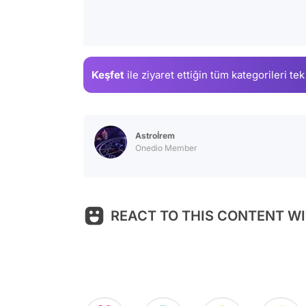
Keşfet
ile ziyaret ettiğin
tüm kategorileri tek
Astroİrem
Onedio Member
REACT TO THIS CONTENT WI