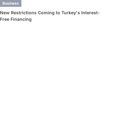
Business
New Restrictions Coming to Turkey's Interest-
Free Financing