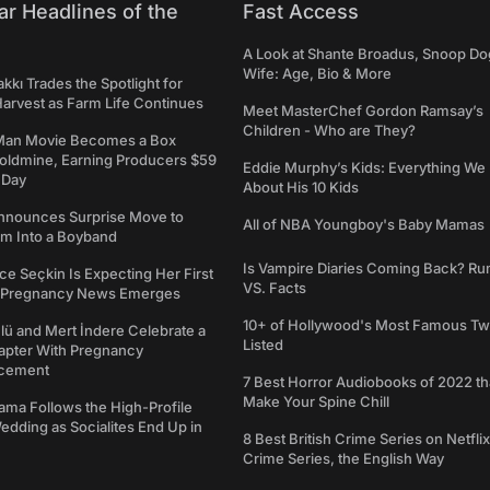
ar Headlines of the
Fast Access
A Look at Shante Broadus, Snoop Do
Wife: Age, Bio & More
kkı Trades the Spotlight for
arvest as Farm Life Continues
Meet MasterChef Gordon Ramsay’s
Children - Who are They?
Man Movie Becomes a Box
Goldmine, Earning Producers $59
Eddie Murphy’s Kids: Everything W
a Day
About His 10 Kids
nounces Surprise Move to
All of NBA Youngboy's Baby Mamas
rm Into a Boyband
Is Vampire Diaries Coming Back? R
ce Seçkin Is Expecting Her First
VS. Facts
s Pregnancy News Emerges
10+ of Hollywood's Most Famous Tw
ü and Mert İndere Celebrate a
Listed
pter With Pregnancy
cement
7 Best Horror Audiobooks of 2022 tha
Make Your Spine Chill
ama Follows the High-Profile
dding as Socialites End Up in
8 Best British Crime Series on Netflix
Crime Series, the English Way