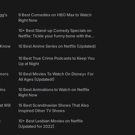
gg’s
9 Best Comedies on HBO Max to Watch
Right Now
10+ Best Stand-up Comedy Specials on
Netflix: Tickle your funny bone with the
best comedy shows
e Know
10 Best Anime Series on Netflix (Updated)
10 Best True Crime Podcasts to Keep You
Up at Night
umors
10 Best Movies To Watch On Disney+ For
All Ages (Updated!)
ins
10 Best Animations to Watch on Netflix
Right Now
t Will
15 Best Scandinavian Shows That Also
Inspired Other TV Shows
:
10+ Best Lesbian Movies on Netflix
[Updated for 2022]