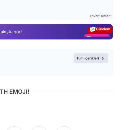
Video
Test
Advertisement
Gündem
 akışta gör!
Magazin
Video
Test
Tüm içerikleri
TH EMOJI!