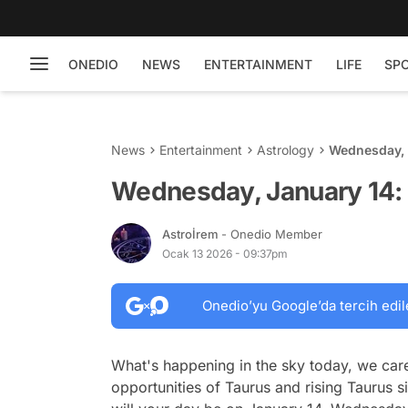
ONEDIO
NEWS
ENTERTAINMENT
LIFE
SP
News
Entertainment
Astrology
Wednesday, 
Wednesday, January 14: 
Astroİrem
- Onedio Member
Ocak 13 2026 - 09:37pm
Onedio’yu Google’da tercih edil
What's happening in the sky today, we care
opportunities of Taurus and rising Taurus 