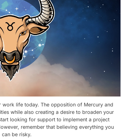
r work life today. The opposition of Mercury and
ities while also creating a desire to broaden your
tart looking for support to implement a project
However, remember that believing everything you
 can be risky.