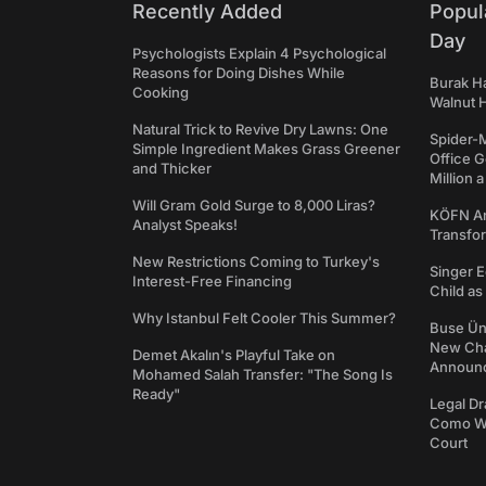
Recently Added
Popul
Day
Psychologists Explain 4 Psychological
Reasons for Doing Dishes While
Burak Ha
Cooking
Walnut H
Natural Trick to Revive Dry Lawns: One
Spider-
Simple Ingredient Makes Grass Greener
Office 
and Thicker
Million 
Will Gram Gold Surge to 8,000 Liras?
KÖFN An
Analyst Speaks!
Transfo
New Restrictions Coming to Turkey's
Singer E
Interest-Free Financing
Child a
Why Istanbul Felt Cooler This Summer?
Buse Ünl
New Cha
Demet Akalın's Playful Take on
Announ
Mohamed Salah Transfer: "The Song Is
Ready"
Legal Dr
Como We
Court