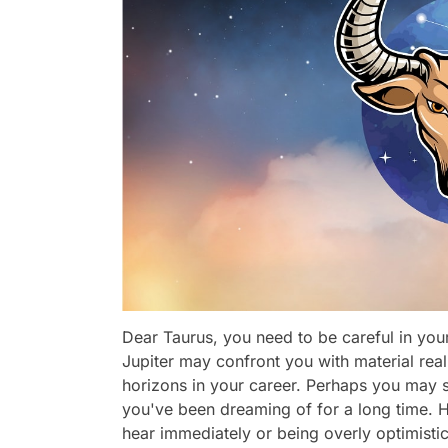
Dear Taurus, you need to be careful in you
Jupiter may confront you with material real
horizons in your career. Perhaps you may s
you've been dreaming of for a long time. 
hear immediately or being overly optimistic