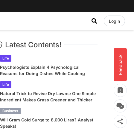
Login
Latest Contents!
Feedback
Life
Psychologists Explain 4 Psychological
Reasons for Doing Dishes While Cooking
Life
Natural Trick to Revive Dry Lawns: One Simple
Ingredient Makes Grass Greener and Thicker
Business
Will Gram Gold Surge to 8,000 Liras? Analyst
Speaks!