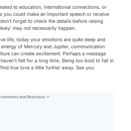
elated to education, international connections, or
aps you could make an important speech or receive
don't forget to check the details before raising
likely' may not necessarily happen.
ve life, today your emotions are quite deep and
e energy of Mercury and Jupiter, communication
ulture can create excitement. Perhaps a message
 haven't felt for a long time. Being too bold to fall in
nd true love a little further away. See you
 Comments and Reactions