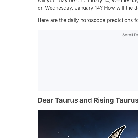
will your day be on January 14, Wednesday
on Wednesday, January 14? How will the 
Here are the daily horoscope predictions fo
Scroll 
Dear Taurus and Rising Taurus