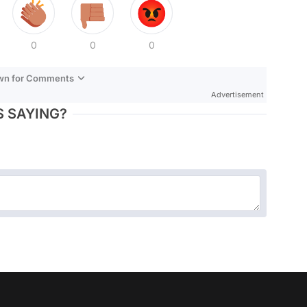
0
0
0
own for Comments
Advertisement
 SAYING?