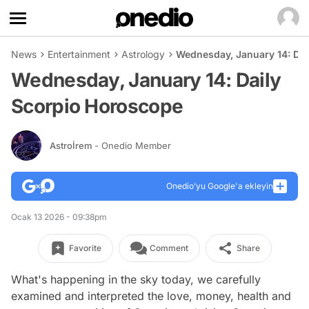
News
Entertainment
Astrology
Wednesday, January 14: Da
Wednesday, January 14: Daily
Scorpio Horoscope
Astroİrem
- Onedio Member
Onedio’yu Google'a ekleyin
Ocak 13 2026 - 09:38pm
Favorite
Comment
Share
What's happening in the sky today, we carefully
examined and interpreted the love, money, health and