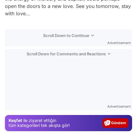
open the doors to a new love. See you tomorrow, stay
with love…
Scroll Down to Continue
Advertisement
Scroll Down for Comments and Reactions
Video
Test
Advertisement
Gündem
Keşfet
ile ziyaret ettiğin
Magazin
tüm kategorileri tek akışta gör!
Video