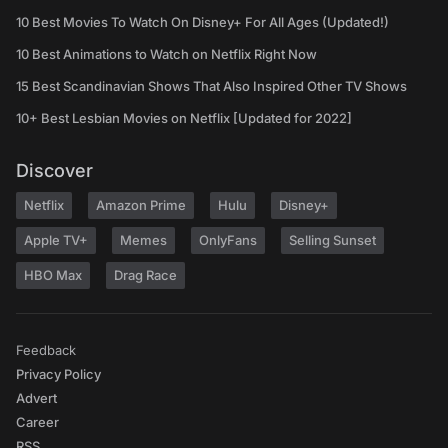
10 Best Movies To Watch On Disney+ For All Ages (Updated!)
10 Best Animations to Watch on Netflix Right Now
15 Best Scandinavian Shows That Also Inspired Other TV Shows
10+ Best Lesbian Movies on Netflix [Updated for 2022]
Discover
Netflix
Amazon Prime
Hulu
Disney+
Apple TV+
Memes
OnlyFans
Selling Sunset
HBO Max
Drag Race
Feedback
Privacy Policy
Advert
Career
RSS