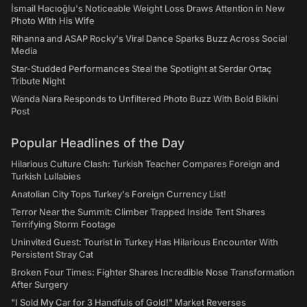
İsmail Hacıoğlu's Noticeable Weight Loss Draws Attention in New
Photo With His Wife
Rihanna and ASAP Rocky's Viral Dance Sparks Buzz Across Social
Media
Star-Studded Performances Steal the Spotlight at Serdar Ortaç
Tribute Night
Wanda Nara Responds to Unfiltered Photo Buzz With Bold Bikini
Post
Popular Headlines of the Day
Hilarious Culture Clash: Turkish Teacher Compares Foreign and
Turkish Lullabies
Anatolian City Tops Turkey's Foreign Currency List!
Terror Near the Summit: Climber Trapped Inside Tent Shares
Terrifying Storm Footage
Uninvited Guest: Tourist in Turkey Has Hilarious Encounter With
Persistent Stray Cat
Broken Four Times: Fighter Shares Incredible Nose Transformation
After Surgery
"I Sold My Car for 3 Handfuls of Gold!" Market Reverses