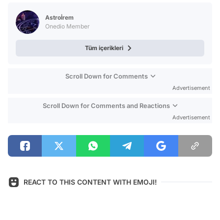
Test
Astroİrem
Onedio Member
Tüm içerikleri
Scroll Down for Comments
Advertisement
Scroll Down for Comments and Reactions
Advertisement
REACT TO THIS CONTENT WITH EMOJI!