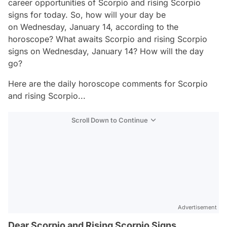
career opportunities of Scorpio and rising Scorpio
signs for today. So, how will your day be
on Wednesday, January 14, according to the
horoscope? What awaits Scorpio and rising Scorpio
signs on Wednesday, January 14? How will the day
go?
Here are the daily horoscope comments for Scorpio
and rising Scorpio...
Scroll Down to Continue
Advertisement
Dear Scorpio and Rising Scorpio Signs