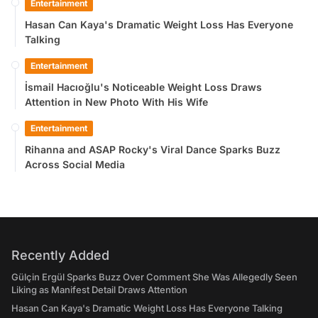
Entertainment
Hasan Can Kaya's Dramatic Weight Loss Has Everyone
Talking
Entertainment
İsmail Hacıoğlu's Noticeable Weight Loss Draws
Attention in New Photo With His Wife
Entertainment
Rihanna and ASAP Rocky's Viral Dance Sparks Buzz
Across Social Media
Recently Added
Gülçin Ergül Sparks Buzz Over Comment She Was Allegedly Seen
Liking as Manifest Detail Draws Attention
Hasan Can Kaya's Dramatic Weight Loss Has Everyone Talking