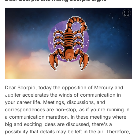
Dear Scorpio, today the opposition of Mercury and
Jupiter accelerates the winds of communication in
your career life. Meetings, discussions, and
correspondences are non-stop, as if you're running in
a communication marathon. In these meetings where
big and exciting ideas are discussed, there's a
possibility that details may be left in the air. Therefore,