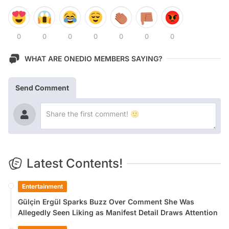
0
0
0
0
0
0
0
WHAT ARE ONEDIO MEMBERS SAYING?
Send Comment
Latest Contents!
Entertainment
Gülçin Ergül Sparks Buzz Over Comment She Was
Allegedly Seen Liking as Manifest Detail Draws Attention