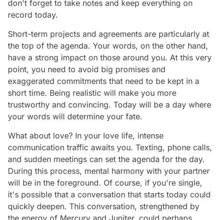
don't forget to take notes and keep everything on
record today.
Short-term projects and agreements are particularly at
the top of the agenda. Your words, on the other hand,
have a strong impact on those around you. At this very
point, you need to avoid big promises and
exaggerated commitments that need to be kept in a
short time. Being realistic will make you more
trustworthy and convincing. Today will be a day where
your words will determine your fate.
What about love? In your love life, intense
communication traffic awaits you. Texting, phone calls,
and sudden meetings can set the agenda for the day.
During this process, mental harmony with your partner
will be in the foreground. Of course, if you're single,
it's possible that a conversation that starts today could
quickly deepen. This conversation, strengthened by
the energy of Mercury and Jupiter, could perhaps