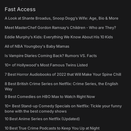
Fast Access
A Look at Shante Broadus, Snoop Dogg’s Wife: Age, Bio & More
Meet MasterChef Gordon Ramsay’s Children - Who are They?
Eddie Murphy’s Kids: Everything We Know About His 10 Kids
All of NBA Youngboy's Baby Mamas
Is Vampire Diaries Coming Back? Rumors VS. Facts
10+ of Hollywood's Most Famous Twins Listed
7 Best Horror Audiobooks of 2022 that Will Make Your Spine Chill
8 Best British Crime Series on Netflix: Crime Series, the English
Way
9 Best Comedies on HBO Max to Watch Right Now
10+ Best Stand-up Comedy Specials on Netflix: Tickle your funny
bone with the best comedy shows
10 Best Anime Series on Netflix (Updated)
10 Best True Crime Podcasts to Keep You Up at Night