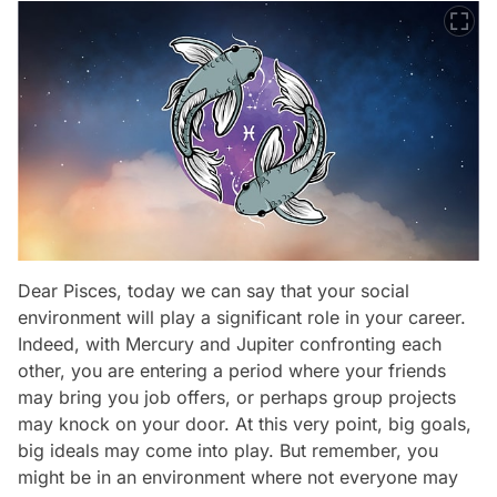
Dear Pisces, today we can say that your social
environment will play a significant role in your career.
Indeed, with Mercury and Jupiter confronting each
other, you are entering a period where your friends
may bring you job offers, or perhaps group projects
may knock on your door. At this very point, big goals,
big ideals may come into play. But remember, you
might be in an environment where not everyone may