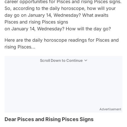
career opportunities for Pisces and rising Pisces signs.
So, according to the daily horoscope, how will your
day go on January 14, Wednesday? What awaits
Pisces and rising Pisces signs
on January 14, Wednesday? How will the day go?
Here are the daily horoscope readings for Pisces and
rising Pisces...
Scroll Down to Continue
Advertisement
Dear Pisces and Rising Pisces Signs