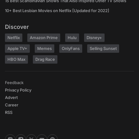
15 Best Scandinavian Shows That Also Inspired Other TV Shows
10+ Best Lesbian Movies on Netflix [Updated for 2022]
Discover
Netflix
Amazon Prime
Hulu
Disney+
Apple TV+
Memes
OnlyFans
Selling Sunset
HBO Max
Drag Race
Feedback
Privacy Policy
Advert
Career
RSS