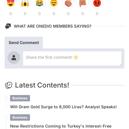
0
0
0
0
0
0
0
WHAT ARE ONEDIO MEMBERS SAYING?
Send Comment
Latest Contents!
Business
Will Gram Gold Surge to 8,000 Liras? Analyst Speaks!
Business
New Restrictions Coming to Turkey's Interest-Free