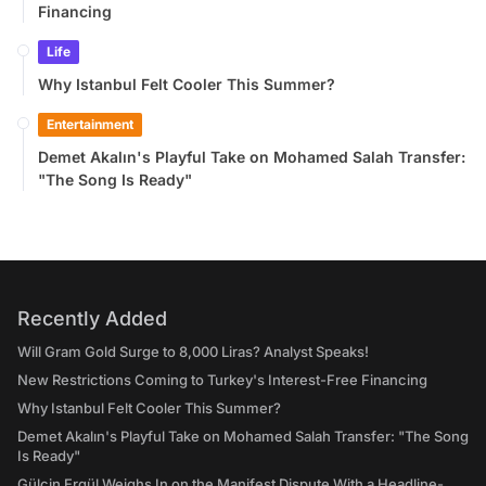
Financing
Life
Why Istanbul Felt Cooler This Summer?
Entertainment
Demet Akalın's Playful Take on Mohamed Salah Transfer:
"The Song Is Ready"
Recently Added
Will Gram Gold Surge to 8,000 Liras? Analyst Speaks!
New Restrictions Coming to Turkey's Interest-Free Financing
Why Istanbul Felt Cooler This Summer?
Demet Akalın's Playful Take on Mohamed Salah Transfer: "The Song
Is Ready"
Gülçin Ergül Weighs In on the Manifest Dispute With a Headline-