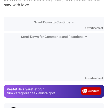
stay with love...
Scroll Down to Continue
Advertisement
Scroll Down for Comments and Reactions
Video
Test
Advertisement
Gündem
Keşfet
ile ziyaret ettiğin
Magazin
tüm kategorileri tek akışta gör!
Video
Test