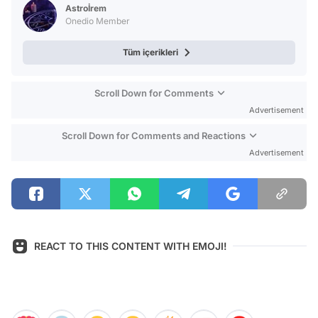
Astroİrem
Onedio Member
Tüm içerikleri
Scroll Down for Comments
Advertisement
Scroll Down for Comments and Reactions
Advertisement
REACT TO THIS CONTENT WITH EMOJI!