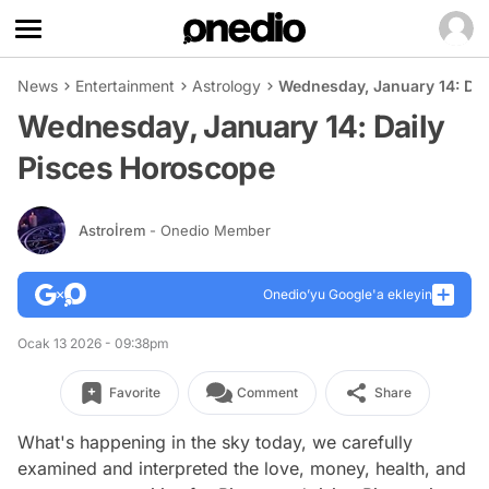
News
Entertainment
Astrology
Wednesday, January 14: Dai
Wednesday, January 14: Daily
Pisces Horoscope
Astroİrem
- Onedio Member
Onedio’yu Google'a ekleyin
Ocak 13 2026 - 09:38pm
Favorite
Comment
Share
What's happening in the sky today, we carefully
examined and interpreted the love, money, health, and