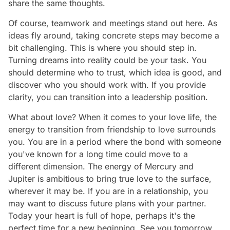
share the same thoughts.
Of course, teamwork and meetings stand out here. As
ideas fly around, taking concrete steps may become a
bit challenging. This is where you should step in.
Turning dreams into reality could be your task. You
should determine who to trust, which idea is good, and
discover who you should work with. If you provide
clarity, you can transition into a leadership position.
What about love? When it comes to your love life, the
energy to transition from friendship to love surrounds
you. You are in a period where the bond with someone
you've known for a long time could move to a
different dimension. The energy of Mercury and
Jupiter is ambitious to bring true love to the surface,
wherever it may be. If you are in a relationship, you
may want to discuss future plans with your partner.
Today your heart is full of hope, perhaps it's the
perfect time for a new beginning. See you tomorrow,