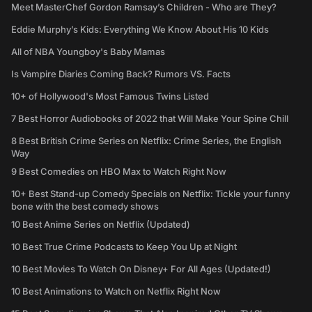
Meet MasterChef Gordon Ramsay’s Children - Who are They?
Eddie Murphy’s Kids: Everything We Know About His 10 Kids
All of NBA Youngboy's Baby Mamas
Is Vampire Diaries Coming Back? Rumors VS. Facts
10+ of Hollywood's Most Famous Twins Listed
7 Best Horror Audiobooks of 2022 that Will Make Your Spine Chill
8 Best British Crime Series on Netflix: Crime Series, the English
Way
9 Best Comedies on HBO Max to Watch Right Now
10+ Best Stand-up Comedy Specials on Netflix: Tickle your funny
bone with the best comedy shows
10 Best Anime Series on Netflix (Updated)
10 Best True Crime Podcasts to Keep You Up at Night
10 Best Movies To Watch On Disney+ For All Ages (Updated!)
10 Best Animations to Watch on Netflix Right Now