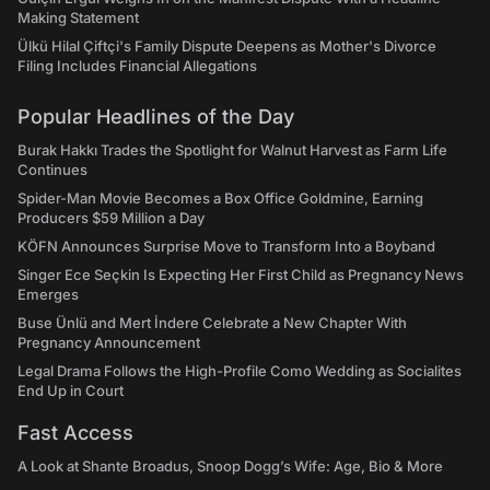
Making Statement
Ülkü Hilal Çiftçi's Family Dispute Deepens as Mother's Divorce
Filing Includes Financial Allegations
Popular Headlines of the Day
Burak Hakkı Trades the Spotlight for Walnut Harvest as Farm Life
Continues
Spider-Man Movie Becomes a Box Office Goldmine, Earning
Producers $59 Million a Day
KÖFN Announces Surprise Move to Transform Into a Boyband
Singer Ece Seçkin Is Expecting Her First Child as Pregnancy News
Emerges
Buse Ünlü and Mert İndere Celebrate a New Chapter With
Pregnancy Announcement
Legal Drama Follows the High-Profile Como Wedding as Socialites
End Up in Court
Fast Access
A Look at Shante Broadus, Snoop Dogg’s Wife: Age, Bio & More