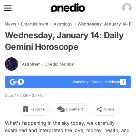
News
Entertainment
Astrology
Wednesday, January 14: Da
Wednesday, January 14: Daily
Gemini Horoscope
Astroİrem
- Onedio Member
Onedio’yu Google'a ekleyin
Ocak 13 2026 - 09:37pm
Favorite
Comment
Share
What's happening in the sky today, we carefully
examined and interpreted the love, money, health, and