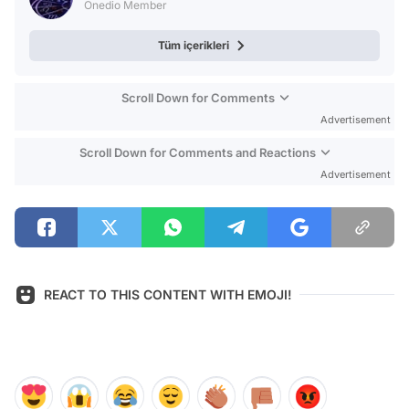
Onedio Member
Tüm içerikleri
Scroll Down for Comments
Advertisement
Scroll Down for Comments and Reactions
Advertisement
REACT TO THIS CONTENT WITH EMOJI!