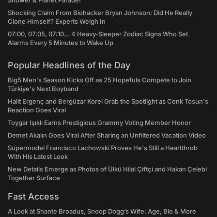
Shower & Planet Parade!
Shocking Claim From Biohacker Bryan Johnson: Did He Really
Clone Himself? Experts Weigh In
07:00, 07:05, 07:10... 4 Heavy-Sleeper Zodiac Signs Who Set
Alarms Every 5 Minutes to Wake Up
Popular Headlines of the Day
Big5 Men's Season Kicks Off as 25 Hopefuls Compete to Join
Türkiye's Next Boyband
Halit Ergenç and Bergüzar Korel Grab the Spotlight as Cenk Tosun's
Reaction Goes Viral
Toygar Işıklı Earns Prestigious Grammy Voting Member Honor
Demet Akalın Goes Viral After Sharing an Unfiltered Vacation Video
Supermodel Francisco Lachowski Proves He's Still a Heartthrob
With His Latest Look
New Details Emerge as Photos of Ülkü Hilal Çiftçi and Hakan Çelebi
Together Surface
Fast Access
A Look at Shante Broadus, Snoop Dogg’s Wife: Age, Bio & More