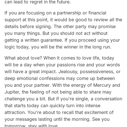
can lead to regret in the future.
If you are focusing on a partnership or financial
support at this point, it would be good to review all the
details before signing. The other party may promise
you many things. But you should not act without
getting a written guarantee. If you proceed using your
logic today, you will be the winner in the long run.
What about love? When it comes to love life, today
will be a day when your passions rise and your words
will have a great impact. Jealousy, possessiveness, or
deep emotional confessions may come up between
you and your partner. With the energy of Mercury and
Jupiter, the feeling of not being able to share may
challenge you a bit. But if you're single, a conversation
that starts today can quickly turn into intense
attraction. You're about to recall that excitement of
your messages lasting until the morning. See you
tomorrow, stay with love…