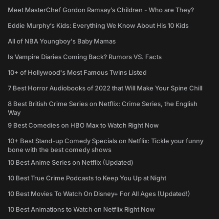
Meet MasterChef Gordon Ramsay’s Children - Who are They?
Eddie Murphy’s Kids: Everything We Know About His 10 Kids
All of NBA Youngboy's Baby Mamas
Is Vampire Diaries Coming Back? Rumors VS. Facts
10+ of Hollywood's Most Famous Twins Listed
7 Best Horror Audiobooks of 2022 that Will Make Your Spine Chill
8 Best British Crime Series on Netflix: Crime Series, the English
Way
9 Best Comedies on HBO Max to Watch Right Now
10+ Best Stand-up Comedy Specials on Netflix: Tickle your funny
bone with the best comedy shows
10 Best Anime Series on Netflix (Updated)
10 Best True Crime Podcasts to Keep You Up at Night
10 Best Movies To Watch On Disney+ For All Ages (Updated!)
10 Best Animations to Watch on Netflix Right Now