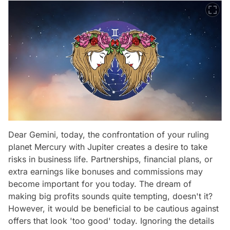
Dear Gemini, today, the confrontation of your ruling
planet Mercury with Jupiter creates a desire to take
risks in business life. Partnerships, financial plans, or
extra earnings like bonuses and commissions may
become important for you today. The dream of
making big profits sounds quite tempting, doesn't it?
However, it would be beneficial to be cautious against
offers that look 'too good' today. Ignoring the details