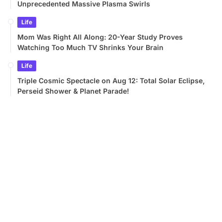
Unprecedented Massive Plasma Swirls
Life
Mom Was Right All Along: 20-Year Study Proves
Watching Too Much TV Shrinks Your Brain
Life
Triple Cosmic Spectacle on Aug 12: Total Solar Eclipse,
Perseid Shower & Planet Parade!