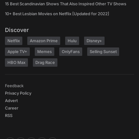
15 Best Scandinavian Shows That Also Inspired Other TV Shows
10+ Best Lesbian Movies on Netflix [Updated for 2022]
Discover
Netflix
Amazon Prime
Hulu
Disney+
Apple TV+
Memes
OnlyFans
Selling Sunset
HBO Max
Drag Race
Feedback
Privacy Policy
Advert
Career
RSS