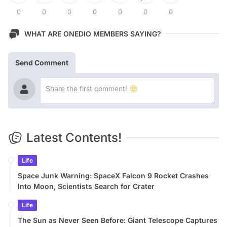
0
0
0
0
0
0
0
WHAT ARE ONEDIO MEMBERS SAYING?
Send Comment
Latest Contents!
Life
Space Junk Warning: SpaceX Falcon 9 Rocket Crashes
Into Moon, Scientists Search for Crater
Life
The Sun as Never Seen Before: Giant Telescope Captures