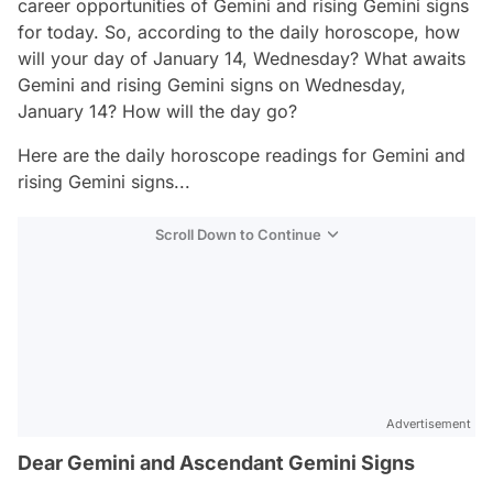
career opportunities of Gemini and rising Gemini signs
for today. So, according to the daily horoscope, how
will your day of January 14, Wednesday? What awaits
Gemini and rising Gemini signs on Wednesday,
January 14? How will the day go?
Here are the daily horoscope readings for Gemini and
rising Gemini signs...
Scroll Down to Continue
Advertisement
Dear Gemini and Ascendant Gemini Signs