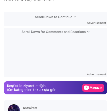
Scroll Down to Continue
Advertisement
Scroll Down for Comments and Reactions
Video
Test
Advertisement
Gündem
Keşfet
ile ziyaret ettiğin
Magazin
tüm kategorileri tek akışta gör!
Video
Test
Astroİrem