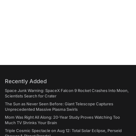
Recently Added
Space Junk Warning: SpaceX Falcon 9 Rocket Crashes Into Moon,
Scientists Search for Crater
The Sun as Never Seen Before: Giant Telescope Captures
Unprecedented Massive Plasma Swirls
Mom Was Right All Along: 20-Year Study Proves Watching Too
Much TV Shrinks Your Brain
Triple Cosmic Spectacle on Aug 12: Total Solar Eclipse, Perseid