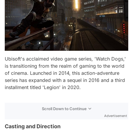
Ubisoft's acclaimed video game series, 'Watch Dogs,'
is transitioning from the realm of gaming to the world
of cinema. Launched in 2014, this action-adventure
series has expanded with a sequel in 2016 and a third
installment titled 'Legion' in 2020.
Scroll Down to Continue
Advertisement
Casting and Direction