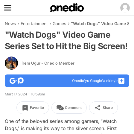
News
Entertainment
Games
"Watch Dogs" Video Game Serie
"Watch Dogs" Video Game
Series Set to Hit the Big Screen!
İrem Uğur
- Onedio Member
Onedio’yu Google'a ekleyin
Mart 17 2024 - 10:59pm
Favorite
Comment
Share
One of the beloved series among gamers, 'Watch
Dogs,' is making its way to the silver screen. First