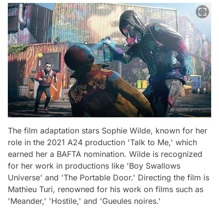
The film adaptation stars Sophie Wilde, known for her
role in the 2021 A24 production 'Talk to Me,' which
earned her a BAFTA nomination. Wilde is recognized
for her work in productions like 'Boy Swallows
Universe' and 'The Portable Door.' Directing the film is
Mathieu Turi, renowned for his work on films such as
'Meander,' 'Hostile,' and 'Gueules noires.'