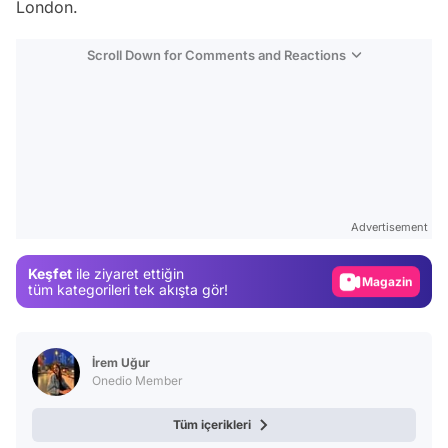
London.
Scroll Down for Comments and Reactions
Video
Test
Advertisement
Gündem
Keşfet
ile ziyaret ettiğin
Magazin
tüm kategorileri tek akışta gör!
Video
Test
İrem Uğur
Onedio Member
Tüm içerikleri