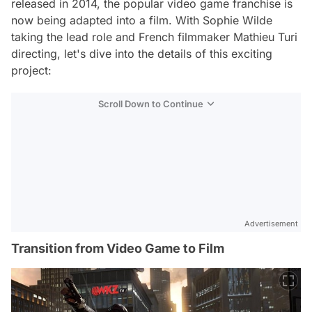
released in 2014, the popular video game franchise is
now being adapted into a film. With Sophie Wilde
taking the lead role and French filmmaker Mathieu Turi
directing, let's dive into the details of this exciting
project:
Scroll Down to Continue
Advertisement
Transition from Video Game to Film