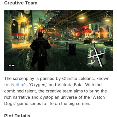
Creative Team
The screenplay is penned by Christie LeBlanc, known
for
Netflix
's 'Oxygen,' and Victoria Bata. With their
combined talent, the creative team aims to bring the
rich narrative and dystopian universe of the 'Watch
Dogs' game series to life on the big screen.
Plot Details