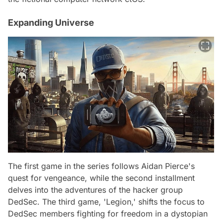
Expanding Universe
The first game in the series follows Aidan Pierce's
quest for vengeance, while the second installment
delves into the adventures of the hacker group
DedSec. The third game, 'Legion,' shifts the focus to
DedSec members fighting for freedom in a dystopian