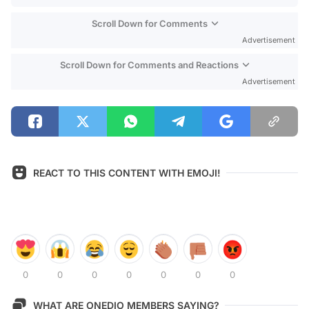
Scroll Down for Comments
Advertisement
Scroll Down for Comments and Reactions
Advertisement
REACT TO THIS CONTENT WITH EMOJI!
0
0
0
0
0
0
0
WHAT ARE ONEDIO MEMBERS SAYING?