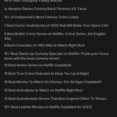
All of NBA Youngboy's Baby Mamas
Is Vampire Diaries Coming Back? Rumors VS. Facts
10+ of Hollywood's Most Famous Twins Listed
7 Best Horror Audiobooks of 2022 that Will Make Your Spine Chill
8 Best British Crime Series on Netflix: Crime Series, the English
Way
9 Best Comedies on HBO Max to Watch Right Now
10+ Best Stand-up Comedy Specials on Netflix: Tickle your funny
bone with the best comedy shows
10 Best Anime Series on Netflix (Updated)
10 Best True Crime Podcasts to Keep You Up at Night
10 Best Movies To Watch On Disney+ For All Ages (Updated!)
10 Best Animations to Watch on Netflix Right Now
15 Best Scandinavian Shows That Also Inspired Other TV Shows
10+ Best Lesbian Movies on Netflix [Updated for 2022]