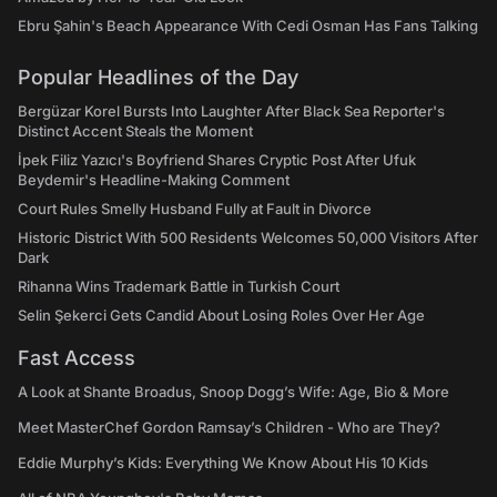
Ebru Şahin's Beach Appearance With Cedi Osman Has Fans Talking
Popular Headlines of the Day
Bergüzar Korel Bursts Into Laughter After Black Sea Reporter's
Distinct Accent Steals the Moment
İpek Filiz Yazıcı's Boyfriend Shares Cryptic Post After Ufuk
Beydemir's Headline-Making Comment
Court Rules Smelly Husband Fully at Fault in Divorce
Historic District With 500 Residents Welcomes 50,000 Visitors After
Dark
Rihanna Wins Trademark Battle in Turkish Court
Selin Şekerci Gets Candid About Losing Roles Over Her Age
Fast Access
A Look at Shante Broadus, Snoop Dogg’s Wife: Age, Bio & More
Meet MasterChef Gordon Ramsay’s Children - Who are They?
Eddie Murphy’s Kids: Everything We Know About His 10 Kids