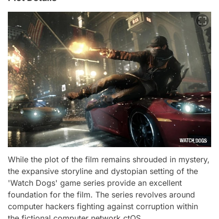
While the plot of the film remains shrouded in mystery,
the expansive storyline and dystopian setting of the
'Watch Dogs' game series provide an excellent
foundation for the film. The series revolves around
computer hackers fighting against corruption within
the fictional computer network ctOS.