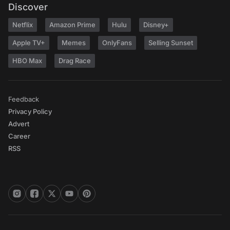
Discover
Netflix
Amazon Prime
Hulu
Disney+
Apple TV+
Memes
OnlyFans
Selling Sunset
HBO Max
Drag Race
Feedback
Privacy Policy
Advert
Career
RSS