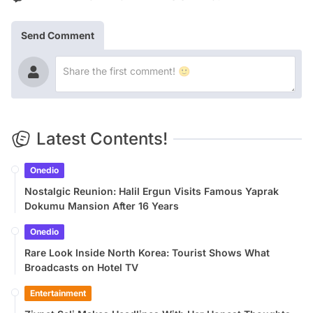
Send Comment
Latest Contents!
Onedio
Nostalgic Reunion: Halil Ergun Visits Famous Yaprak
Dokumu Mansion After 16 Years
Onedio
Rare Look Inside North Korea: Tourist Shows What
Broadcasts on Hotel TV
Entertainment