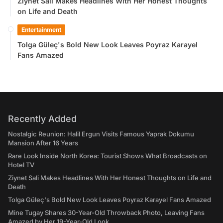
Ziynet Sali Makes Headlines With Her Honest Thoughts
on Life and Death
Entertainment
Tolga Güleç's Bold New Look Leaves Poyraz Karayel
Fans Amazed
Recently Added
Nostalgic Reunion: Halil Ergun Visits Famous Yaprak Dokumu
Mansion After 16 Years
Rare Look Inside North Korea: Tourist Shows What Broadcasts on
Hotel TV
Ziynet Sali Makes Headlines With Her Honest Thoughts on Life and
Death
Tolga Güleç's Bold New Look Leaves Poyraz Karayel Fans Amazed
Mine Tugay Shares 30-Year-Old Throwback Photo, Leaving Fans
Amazed by Her 19-Year-Old Look