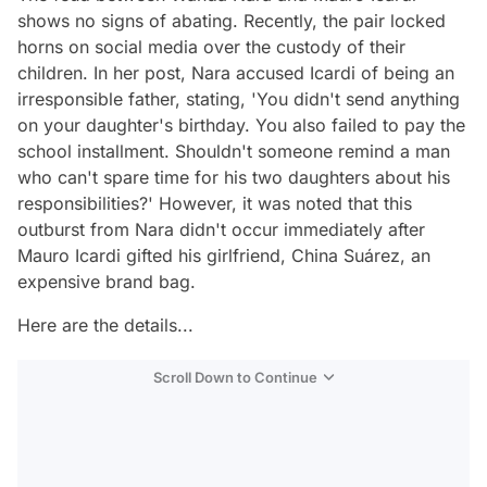
shows no signs of abating. Recently, the pair locked
horns on social media over the custody of their
children. In her post, Nara accused Icardi of being an
irresponsible father, stating, 'You didn't send anything
on your daughter's birthday. You also failed to pay the
school installment. Shouldn't someone remind a man
who can't spare time for his two daughters about his
responsibilities?' However, it was noted that this
outburst from Nara didn't occur immediately after
Mauro Icardi gifted his girlfriend, China Suárez, an
expensive brand bag.
Here are the details...
Scroll Down to Continue