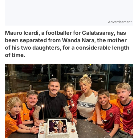
Advertisement
Mauro Icardi, a footballer for Galatasaray, has
been separated from Wanda Nara, the mother
of his two daughters, for a considerable length
of time.