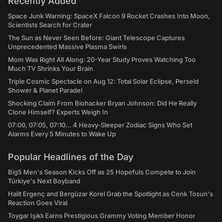
Recently Added
Space Junk Warning: SpaceX Falcon 9 Rocket Crashes Into Moon,
Scientists Search for Crater
The Sun as Never Seen Before: Giant Telescope Captures
Unprecedented Massive Plasma Swirls
Mom Was Right All Along: 20-Year Study Proves Watching Too
Much TV Shrinks Your Brain
Triple Cosmic Spectacle on Aug 12: Total Solar Eclipse, Perseid
Shower & Planet Parade!
Shocking Claim From Biohacker Bryan Johnson: Did He Really
Clone Himself? Experts Weigh In
07:00, 07:05, 07:10... 4 Heavy-Sleeper Zodiac Signs Who Set
Alarms Every 5 Minutes to Wake Up
Popular Headlines of the Day
Big5 Men's Season Kicks Off as 25 Hopefuls Compete to Join
Türkiye's Next Boyband
Halit Ergenç and Bergüzar Korel Grab the Spotlight as Cenk Tosun's
Reaction Goes Viral
Toygar Işıklı Earns Prestigious Grammy Voting Member Honor