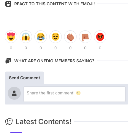
REACT TO THIS CONTENT WITH EMOJI!
0
0
0
0
0
0
0
WHAT ARE ONEDIO MEMBERS SAYING?
Send Comment
Latest Contents!