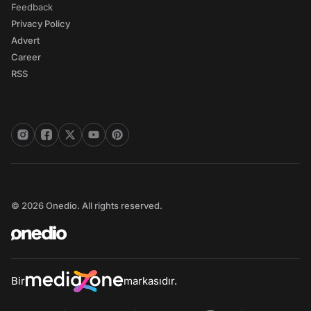
Feedback
Privacy Policy
Advert
Career
RSS
© 2026 Onedio. All rights reserved.
Bir
markasıdır.