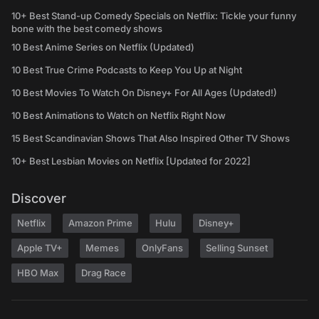
10+ Best Stand-up Comedy Specials on Netflix: Tickle your funny
bone with the best comedy shows
10 Best Anime Series on Netflix (Updated)
10 Best True Crime Podcasts to Keep You Up at Night
10 Best Movies To Watch On Disney+ For All Ages (Updated!)
10 Best Animations to Watch on Netflix Right Now
15 Best Scandinavian Shows That Also Inspired Other TV Shows
10+ Best Lesbian Movies on Netflix [Updated for 2022]
Discover
Netflix
Amazon Prime
Hulu
Disney+
Apple TV+
Memes
OnlyFans
Selling Sunset
HBO Max
Drag Race