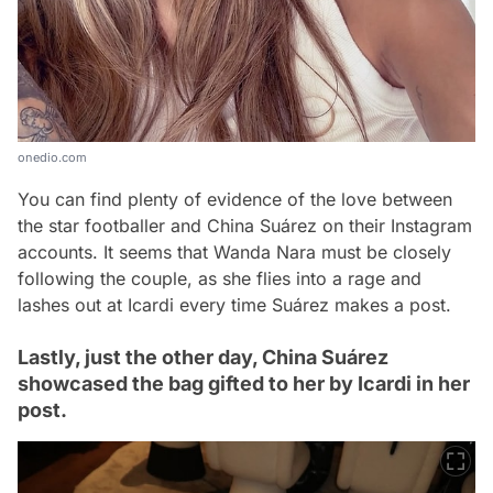
onedio.com
You can find plenty of evidence of the love between
the star footballer and China Suárez on their Instagram
accounts. It seems that Wanda Nara must be closely
following the couple, as she flies into a rage and
lashes out at Icardi every time Suárez makes a post.
Lastly, just the other day, China Suárez
showcased the bag gifted to her by Icardi in her
post.