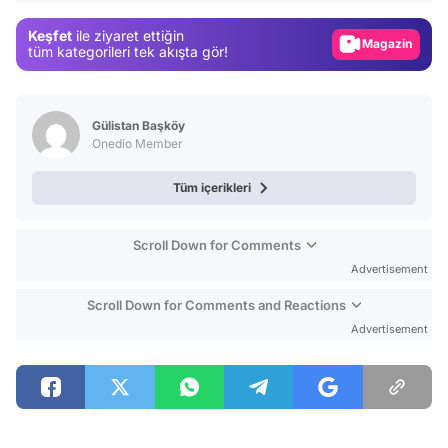
Gündem
Keşfet
ile ziyaret ettiğin
Magazin
tüm kategorileri tek akışta gör!
Video
Test
Gülistan Başköy
Onedio Member
Tüm içerikleri
Scroll Down for Comments
Advertisement
Scroll Down for Comments and Reactions
Advertisement