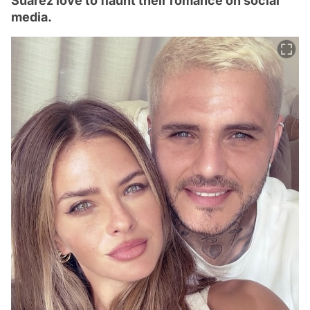
Suárez love to flaunt their romance on social
media.