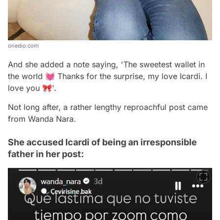
onedio.com
And she added a note saying, 'The sweetest wallet in
the world 💓 Thanks for the surprise, my love Icardi. I
love you 🎀'.
Not long after, a rather lengthy reproachful post came
from Wanda Nara.
She accused Icardi of being an irresponsible
father in her post: