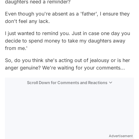
daughters need a reminder?
Even though you're absent as a 'father', I ensure they
don't feel any lack.
I just wanted to remind you. Just in case one day you
decide to spend money to take my daughters away
from me.'
So, do you think she's acting out of jealousy or is her
anger genuine? We're waiting for your comments...
Scroll Down for Comments and Reactions
Video
Test
Advertisement