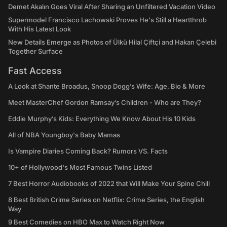
Demet Akalın Goes Viral After Sharing an Unfiltered Vacation Video
Supermodel Francisco Lachowski Proves He's Still a Heartthrob
With His Latest Look
New Details Emerge as Photos of Ülkü Hilal Çiftçi and Hakan Çelebi
Together Surface
Fast Access
A Look at Shante Broadus, Snoop Dogg’s Wife: Age, Bio & More
Meet MasterChef Gordon Ramsay’s Children - Who are They?
Eddie Murphy’s Kids: Everything We Know About His 10 Kids
All of NBA Youngboy's Baby Mamas
Is Vampire Diaries Coming Back? Rumors VS. Facts
10+ of Hollywood's Most Famous Twins Listed
7 Best Horror Audiobooks of 2022 that Will Make Your Spine Chill
8 Best British Crime Series on Netflix: Crime Series, the English
Way
9 Best Comedies on HBO Max to Watch Right Now