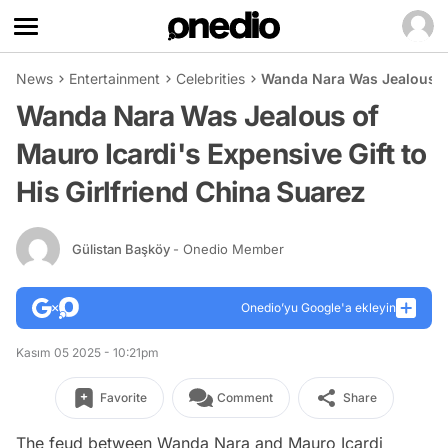
News
Entertainment
Celebrities
Wanda Nara Was Jealous of 
Wanda Nara Was Jealous of
Mauro Icardi's Expensive Gift to
His Girlfriend China Suarez
Gülistan Başköy
- Onedio Member
Onedio’yu Google'a ekleyin
Kasım 05 2025 - 10:21pm
Favorite
Comment
Share
The feud between Wanda Nara and Mauro Icardi