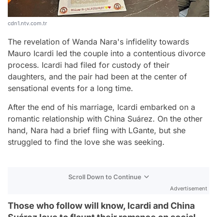
cdn1.ntv.com.tr
The revelation of Wanda Nara's infidelity towards
Mauro Icardi led the couple into a contentious divorce
process. Icardi had filed for custody of their
daughters, and the pair had been at the center of
sensational events for a long time.
After the end of his marriage, Icardi embarked on a
romantic relationship with China Suárez. On the other
hand, Nara had a brief fling with LGante, but she
struggled to find the love she was seeking.
Scroll Down to Continue
Advertisement
Those who follow will know, Icardi and China