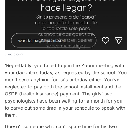
onedio.com
'Regrettably, you failed to join the Zoom meeting with
your daughters today, as requested by the school. You
didn't send anything for Isi's birthday either. You've
neglected to pay both the school installment and the
OSDE (health insurance) payment. The girls' two
psychologists have been waiting for a month for you
to carve out some time in your schedule to speak with
them.
Doesn't someone who can't spare time for his two