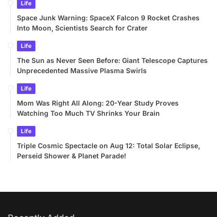
Life
Space Junk Warning: SpaceX Falcon 9 Rocket Crashes
Into Moon, Scientists Search for Crater
Life
The Sun as Never Seen Before: Giant Telescope Captures
Unprecedented Massive Plasma Swirls
Life
Mom Was Right All Along: 20-Year Study Proves
Watching Too Much TV Shrinks Your Brain
Life
Triple Cosmic Spectacle on Aug 12: Total Solar Eclipse,
Perseid Shower & Planet Parade!