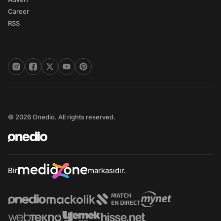
Career
RSS
© 2026 Onedio. All rights reserved.
Bir
markasıdır.