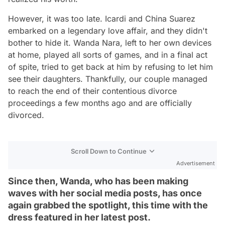
However, it was too late. Icardi and China Suarez
embarked on a legendary love affair, and they didn't
bother to hide it. Wanda Nara, left to her own devices
at home, played all sorts of games, and in a final act
of spite, tried to get back at him by refusing to let him
see their daughters. Thankfully, our couple managed
to reach the end of their contentious divorce
proceedings a few months ago and are officially
divorced.
Scroll Down to Continue
Advertisement
Since then, Wanda, who has been making
waves with her social media posts, has once
again grabbed the spotlight, this time with the
dress featured in her latest post.