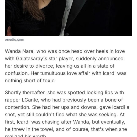
onedio.com
Wanda Nara, who was once head over heels in love
with Galatasaray's star player, suddenly announced
her desire to divorce, leaving us all in a state of
confusion. Her tumultuous love affair with Icardi was
nothing short of toxic.
Shortly thereafter, she was spotted locking lips with
rapper LGante, who had previously been a bone of
contention. She had her ups and downs, gave Icardi a
shot, yet still couldn't find what she was seeking. At
first, Icardi was chasing after Wanda, but eventually,
he threw in the towel, and of course, that's when she
realized his worth.