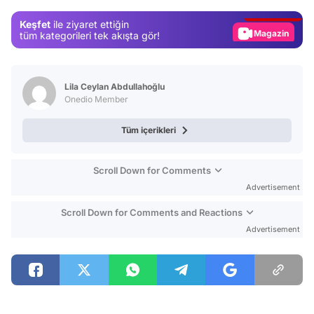
Gündem
Keşfet
ile ziyaret ettiğin
Magazin
tüm kategorileri tek akışta gör!
Video
Test
Lila Ceylan Abdullahoğlu
Onedio Member
Tüm içerikleri
Scroll Down for Comments
Advertisement
Scroll Down for Comments and Reactions
Advertisement