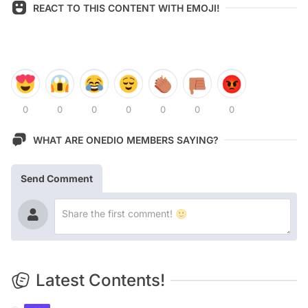
REACT TO THIS CONTENT WITH EMOJI!
0
0
0
0
0
0
0
WHAT ARE ONEDIO MEMBERS SAYING?
Send Comment
Latest Contents!