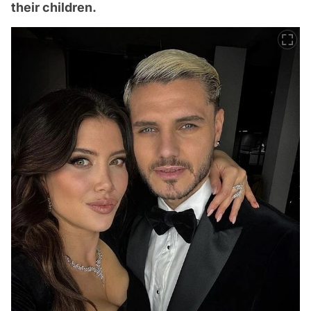
their children.