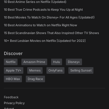
10 Best Anime Series on Netflix (Updated)
10 Best True Crime Podcasts to Keep You Up at Night
10 Best Movies To Watch On Disney+ For All Ages (Updated!)
10 Best Animations to Watch on Netflix Right Now
15 Best Scandinavian Shows That Also Inspired Other TV Shows
10+ Best Lesbian Movies on Netflix [Updated for 2022]
Discover
Netflix
Amazon Prime
Hulu
Disney+
Apple TV+
Memes
OnlyFans
Selling Sunset
HBO Max
Drag Race
Feedback
Privacy Policy
Advert