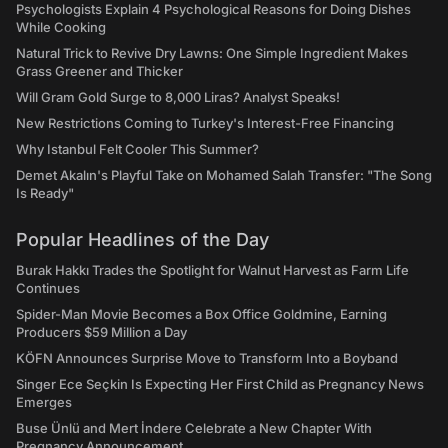
Psychologists Explain 4 Psychological Reasons for Doing Dishes
While Cooking
Natural Trick to Revive Dry Lawns: One Simple Ingredient Makes
Grass Greener and Thicker
Will Gram Gold Surge to 8,000 Liras? Analyst Speaks!
New Restrictions Coming to Turkey's Interest-Free Financing
Why Istanbul Felt Cooler This Summer?
Demet Akalın's Playful Take on Mohamed Salah Transfer: "The Song
Is Ready"
Popular Headlines of the Day
Burak Hakkı Trades the Spotlight for Walnut Harvest as Farm Life
Continues
Spider-Man Movie Becomes a Box Office Goldmine, Earning
Producers $59 Million a Day
KÖFN Announces Surprise Move to Transform Into a Boyband
Singer Ece Seçkin Is Expecting Her First Child as Pregnancy News
Emerges
Buse Ünlü and Mert İndere Celebrate a New Chapter With
Pregnancy Announcement