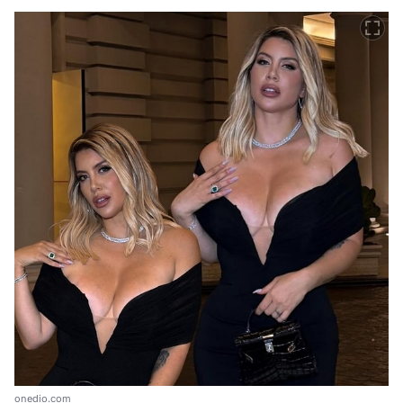
onedio.com