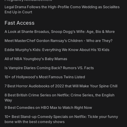
Legal Drama Follows the High-Profile Como Wedding as Socialites
End Up in Court
Fast Access
A Look at Shante Broadus, Snoop Dogg’s Wife: Age, Bio & More
Meet MasterChef Gordon Ramsay’s Children - Who are They?
Eddie Murphy’s Kids: Everything We Know About His 10 Kids
All of NBA Youngboy's Baby Mamas
Is Vampire Diaries Coming Back? Rumors VS. Facts
10+ of Hollywood's Most Famous Twins Listed
7 Best Horror Audiobooks of 2022 that Will Make Your Spine Chill
8 Best British Crime Series on Netflix: Crime Series, the English
Way
9 Best Comedies on HBO Max to Watch Right Now
10+ Best Stand-up Comedy Specials on Netflix: Tickle your funny
bone with the best comedy shows