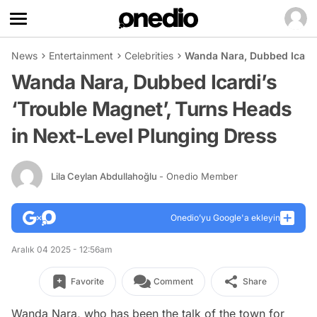
News
Entertainment
Celebrities
Wanda Nara, Dubbed Icardi
Wanda Nara, Dubbed Icardi’s
‘Trouble Magnet’, Turns Heads
in Next-Level Plunging Dress
Lila Ceylan Abdullahoğlu
- Onedio Member
Onedio’yu Google'a ekleyin
Aralık 04 2025 - 12:56am
Favorite
Comment
Share
Wanda Nara, who has been the talk of the town for