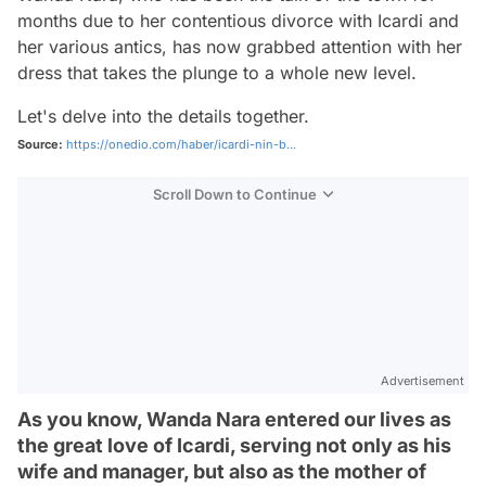
months due to her contentious divorce with Icardi and
her various antics, has now grabbed attention with her
dress that takes the plunge to a whole new level.
Let's delve into the details together.
Source:
https://onedio.com/haber/icardi-nin-b...
Scroll Down to Continue
Advertisement
As you know, Wanda Nara entered our lives as
the great love of Icardi, serving not only as his
wife and manager, but also as the mother of