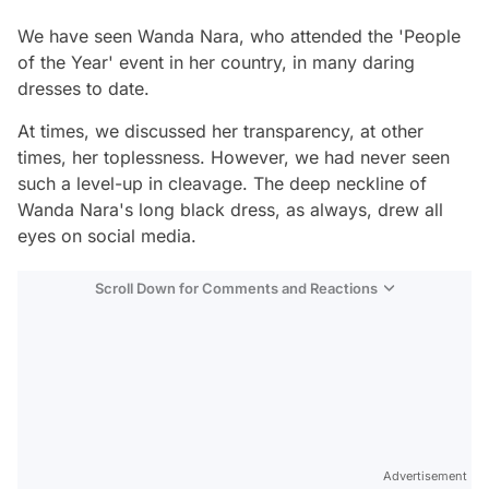
We have seen Wanda Nara, who attended the 'People
of the Year' event in her country, in many daring
dresses to date.
At times, we discussed her transparency, at other
times, her toplessness. However, we had never seen
such a level-up in cleavage. The deep neckline of
Wanda Nara's long black dress, as always, drew all
eyes on social media.
Scroll Down for Comments and Reactions
Video
Test
Advertisement