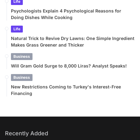
Life
Psychologists Explain 4 Psychological Reasons for
Doing Dishes While Cooking
Life
Natural Trick to Revive Dry Lawns: One Simple Ingredient
Makes Grass Greener and Thicker
Business
Will Gram Gold Surge to 8,000 Liras? Analyst Speaks!
Business
New Restrictions Coming to Turkey's Interest-Free
Financing
Recently Added