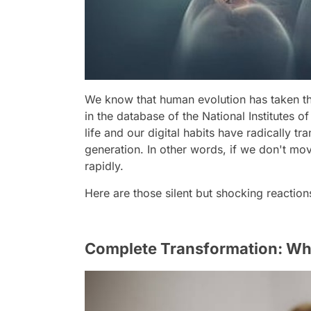
We know that human evolution has taken th
in the database of the National Institutes 
life and our digital habits have radically 
generation. In other words, if we don't m
rapidly.
Here are those silent but shocking reactio
Complete Transformation: Wha