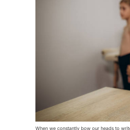
When we constantly bow our heads to writ