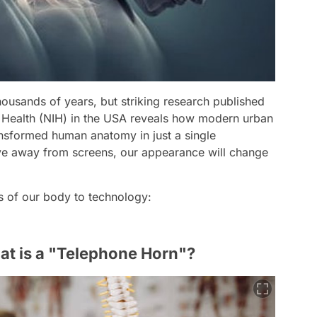
ousands of years, but striking research published
of Health (NIH) in the USA reveals how modern urban
transformed human anatomy in just a single
ove away from screens, our appearance will change
ns of our body to technology:
t is a "Telephone Horn"?