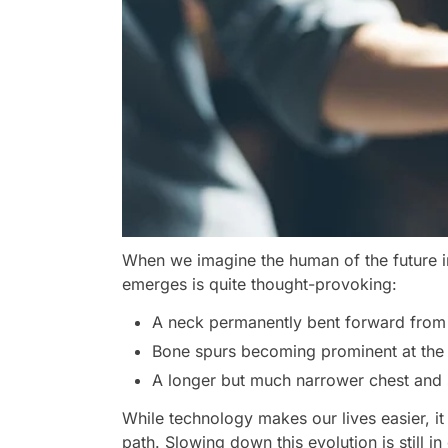
When we imagine the human of the future in t
emerges is quite thought-provoking:
A neck permanently bent forward from 
Bone spurs becoming prominent at the b
A longer but much narrower chest and s
While technology makes our lives easier, it 
path. Slowing down this evolution is still in