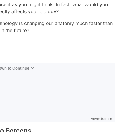
nocent as you might think. In fact, what would you
ectly affects your biology?
chnology is changing our anatomy much faster than
in the future?
Down to Continue
Advertisement
to Screens