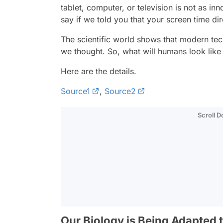
tablet, computer, or television is not as in
say if we told you that your screen time dir
The scientific world shows that modern te
we thought. So, what will humans look like 
Here are the details.
Source1
,
Source2
Scroll 
Our Biology is Being Adapted 