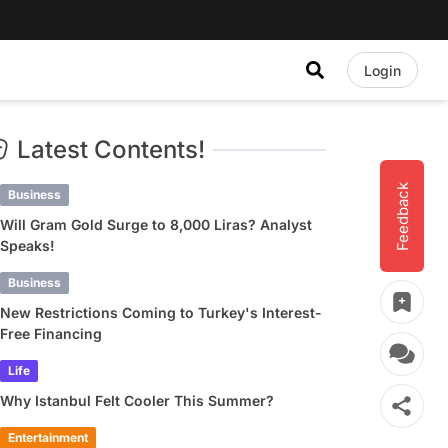
Login
Latest Contents!
Feedback
Business
Will Gram Gold Surge to 8,000 Liras? Analyst
Speaks!
Business
New Restrictions Coming to Turkey's Interest-
Free Financing
Life
Why Istanbul Felt Cooler This Summer?
Entertainment