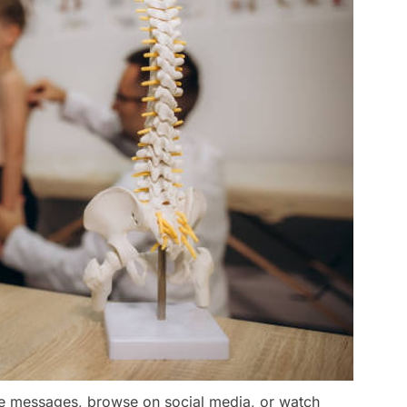
e messages, browse on social media, or watch