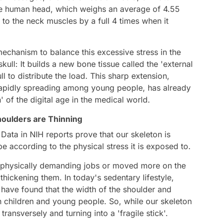
The human head, which weighs an average of 4.55
 to the neck muscles by a full 4 times when it
echanism to balance this excessive stress in the
ull: It builds a new bone tissue called the 'external
ll to distribute the load. This sharp extension,
s rapidly spreading among young people, has already
' of the digital age in the medical world.
houlders are Thinning
Data in NIH reports prove that our skeleton is
ape according to the physical stress it is exposed to.
d physically demanding jobs or moved more on the
 thickening them. In today's sedentary lifestyle,
have found that the width of the shoulder and
in children and young people. So, while our skeleton
 transversely and turning into a 'fragile stick'.