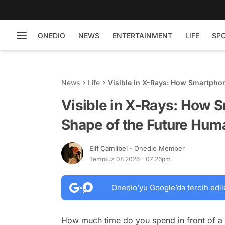
ONEDIO
NEWS
ENTERTAINMENT
LIFE
SP
News
Life
Visible in X-Rays: How Smartpho
Visible in X-Rays: How 
Shape of the Future Hum
Elif Çamlibel
- Onedio Member
Temmuz 08 2026 - 07:26pm
Onedio’yu Google’da tercih edil
How much time do you spend in front of a 