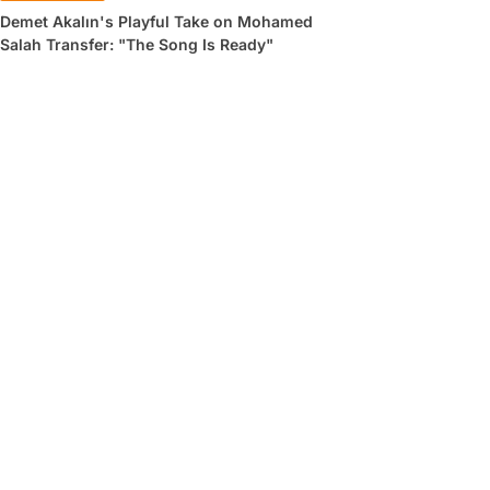
Demet Akalın's Playful Take on Mohamed
Salah Transfer: "The Song Is Ready"