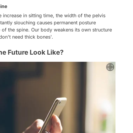
ine
 increase in sitting time, the width of the pelvis
tantly slouching causes permanent posture
ve of the spine. Our body weakens its own structure
 don't need thick bones'.
he Future Look Like?