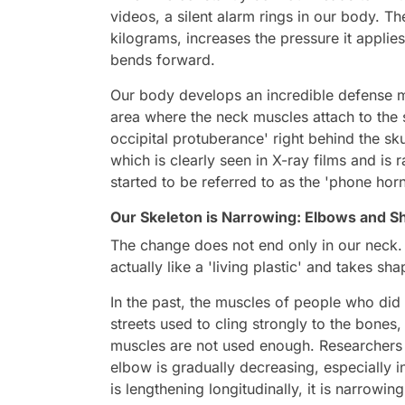
videos, a silent alarm rings in our body. 
kilograms, increases the pressure it applies
bends forward.
Our body develops an incredible defense m
area where the neck muscles attach to the sk
occipital protuberance' right behind the sku
which is clearly seen in X-ray films and i
started to be referred to as the 'phone horn
Our Skeleton is Narrowing: Elbows and S
The change does not end only in our neck. 
actually like a 'living plastic' and takes sh
In the past, the muscles of people who di
streets used to cling strongly to the bones,
muscles are not used enough. Researchers 
elbow is gradually decreasing, especially 
is lengthening longitudinally, it is narrowing