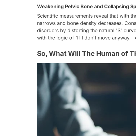
Weakening Pelvic Bone and Collapsing Sp
Scientific measurements reveal that with the
narrows and bone density decreases. Cons
disorders by distorting the natural 'S' cur
with the logic of 'If I don't move anyway, I
So, What Will The Human of T