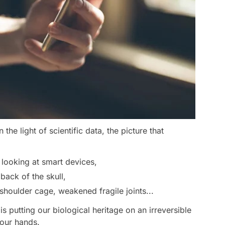
he light of scientific data, the picture that
looking at smart devices,
ack of the skull,
houlder cage, weakened fragile joints...
is putting our biological heritage on an irreversible
 our hands.