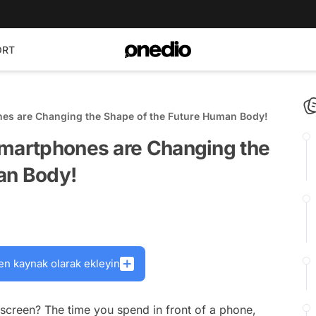
ORT
nes are Changing the Shape of the Future Human Body!
Smartphones are Changing the
an Body!
en kaynak olarak ekleyin
screen? The time you spend in front of a phone,