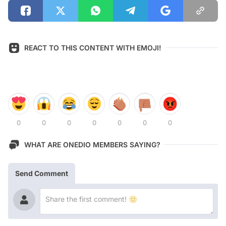
REACT TO THIS CONTENT WITH EMOJI!
0
0
0
0
0
0
0
WHAT ARE ONEDIO MEMBERS SAYING?
Send Comment