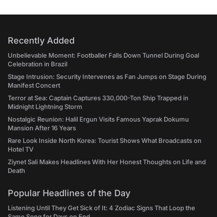
Recently Added
Unbelievable Moment: Footballer Falls Down Tunnel During Goal
Celebration in Brazil
Stage Intrusion: Security Intervenes as Fan Jumps on Stage During
Manifest Concert
Terror at Sea: Captain Captures 330,000-Ton Ship Trapped in
Midnight Lightning Storm
Nostalgic Reunion: Halil Ergun Visits Famous Yaprak Dokumu
Mansion After 16 Years
Rare Look Inside North Korea: Tourist Shows What Broadcasts on
Hotel TV
Ziynet Sali Makes Headlines With Her Honest Thoughts on Life and
Death
Popular Headlines of the Day
Listening Until They Get Sick of It: 4 Zodiac Signs That Loop the
Same Song for Days on End