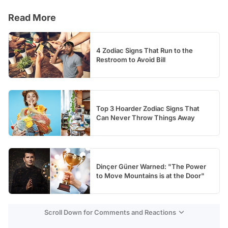
Video
Read More
Test
4 Zodiac Signs That Run to the
Restroom to Avoid Bill
Top 3 Hoarder Zodiac Signs That
Can Never Throw Things Away
Dinçer Güner Warned: "The Power
to Move Mountains is at the Door"
Scroll Down for Comments and Reactions