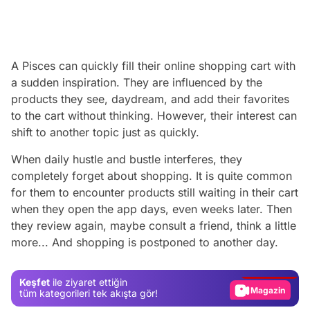
A Pisces can quickly fill their online shopping cart with
a sudden inspiration. They are influenced by the
products they see, daydream, and add their favorites
to the cart without thinking. However, their interest can
shift to another topic just as quickly.
When daily hustle and bustle interferes, they
completely forget about shopping. It is quite common
for them to encounter products still waiting in their cart
when they open the app days, even weeks later. Then
Video
they review again, maybe consult a friend, think a little
more... And shopping is postponed to another day.
Test
Gündem
Keşfet
ile ziyaret ettiğin
Magazin
tüm kategorileri tek akışta gör!