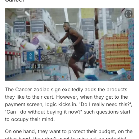
The Cancer zodiac sign excitedly adds the products
they like to their cart. However, when they get to the
payment screen, logic kicks in. 'Do I really need this?',
'Can I do without buying it now?' such questions start
to occupy their mind.
On one hand, they want to protect their budget, on the
other hand, they don't want to miss out on potential