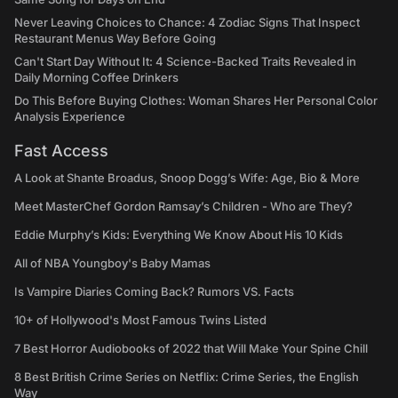
Never Leaving Choices to Chance: 4 Zodiac Signs That Inspect
Restaurant Menus Way Before Going
Can't Start Day Without It: 4 Science-Backed Traits Revealed in
Daily Morning Coffee Drinkers
Do This Before Buying Clothes: Woman Shares Her Personal Color
Analysis Experience
Fast Access
A Look at Shante Broadus, Snoop Dogg’s Wife: Age, Bio & More
Meet MasterChef Gordon Ramsay’s Children - Who are They?
Eddie Murphy’s Kids: Everything We Know About His 10 Kids
All of NBA Youngboy's Baby Mamas
Is Vampire Diaries Coming Back? Rumors VS. Facts
10+ of Hollywood's Most Famous Twins Listed
7 Best Horror Audiobooks of 2022 that Will Make Your Spine Chill
8 Best British Crime Series on Netflix: Crime Series, the English
Way