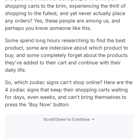
shopping carts to the brim, experiencing the thrill of
shopping to the fullest, and yet never actually place
any orders? Yes, these people are among us, and
perhaps you know someone like this.
Some spend long hours researching to find the best
product, some are indecisive about which product to
buy, and some completely forget about the products
they've added to their cart and continue with their
daily life.
So, which zodiac signs can't shop online? Here are the
4 zodiac signs that keep their shopping carts waiting
for days, even weeks, and can't bring themselves to
press the 'Buy Now' button:
Scroll Down to Continue