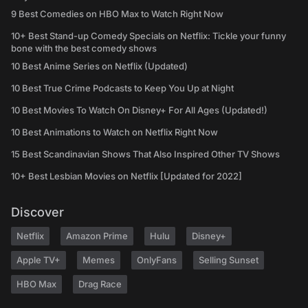
9 Best Comedies on HBO Max to Watch Right Now
10+ Best Stand-up Comedy Specials on Netflix: Tickle your funny
bone with the best comedy shows
10 Best Anime Series on Netflix (Updated)
10 Best True Crime Podcasts to Keep You Up at Night
10 Best Movies To Watch On Disney+ For All Ages (Updated!)
10 Best Animations to Watch on Netflix Right Now
15 Best Scandinavian Shows That Also Inspired Other TV Shows
10+ Best Lesbian Movies on Netflix [Updated for 2022]
Discover
Netflix
Amazon Prime
Hulu
Disney+
Apple TV+
Memes
OnlyFans
Selling Sunset
HBO Max
Drag Race