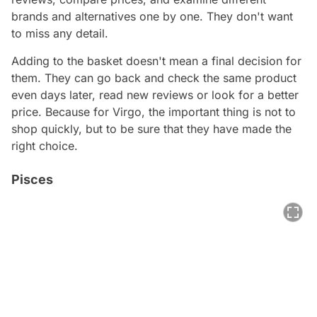
brands and alternatives one by one. They don't want
to miss any detail.
Adding to the basket doesn't mean a final decision for
them. They can go back and check the same product
even days later, read new reviews or look for a better
price. Because for Virgo, the important thing is not to
shop quickly, but to be sure that they have made the
right choice.
Pisces