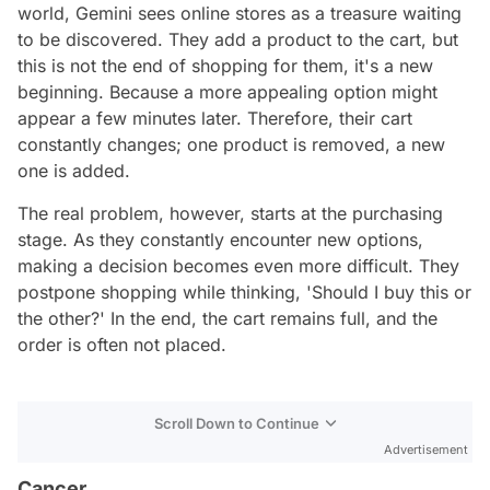
world, Gemini sees online stores as a treasure waiting
to be discovered. They add a product to the cart, but
this is not the end of shopping for them, it's a new
beginning. Because a more appealing option might
appear a few minutes later. Therefore, their cart
constantly changes; one product is removed, a new
one is added.
The real problem, however, starts at the purchasing
stage. As they constantly encounter new options,
making a decision becomes even more difficult. They
postpone shopping while thinking, 'Should I buy this or
the other?' In the end, the cart remains full, and the
order is often not placed.
Scroll Down to Continue
Advertisement
Cancer