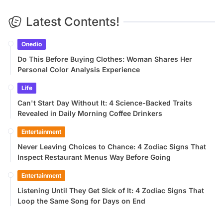
Latest Contents!
Onedio
Do This Before Buying Clothes: Woman Shares Her
Personal Color Analysis Experience
Life
Can't Start Day Without It: 4 Science-Backed Traits
Revealed in Daily Morning Coffee Drinkers
Entertainment
Never Leaving Choices to Chance: 4 Zodiac Signs That
Inspect Restaurant Menus Way Before Going
Entertainment
Listening Until They Get Sick of It: 4 Zodiac Signs That
Loop the Same Song for Days on End