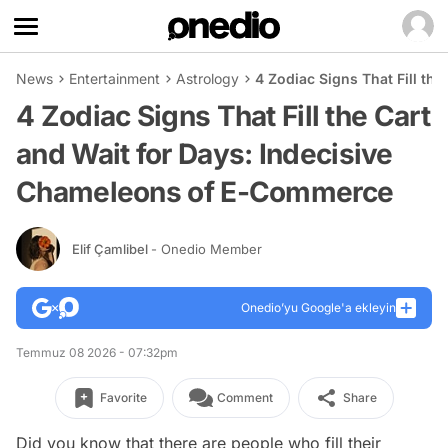
News
Entertainment
Astrology
4 Zodiac Signs That Fill th
4 Zodiac Signs That Fill the Cart
and Wait for Days: Indecisive
Chameleons of E-Commerce
Elif Çamlibel
- Onedio Member
Onedio’yu Google'a ekleyin
Temmuz 08 2026 - 07:32pm
Favorite
Comment
Share
Did you know that there are people who fill their