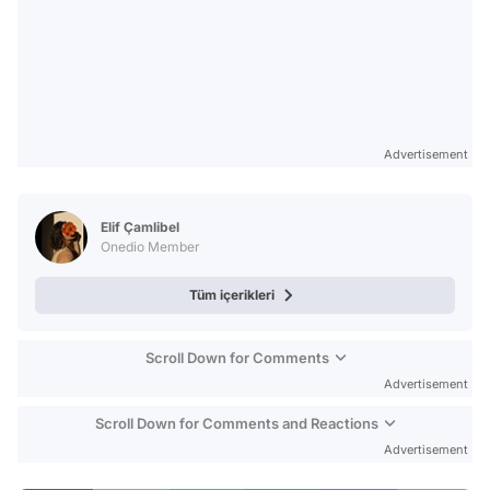
Advertisement
Elif Çamlibel
Onedio Member
Tüm içerikleri
Scroll Down for Comments
Advertisement
Scroll Down for Comments and Reactions
Advertisement