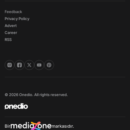
Feedback
Privacy Policy
Advert
Career
RSS
© 2026 Onedio. All rights reserved.
Bir
markasıdır.