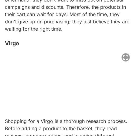
campaigns and discounts. Therefore, the products in
their cart can wait for days. Most of the time, they
don't give up on purchasing; they just believe they are
waiting for the right time.
Virgo
Shopping for a
Virgo
is a thorough research process.
Before adding a product to the basket, they read
reviews, compare prices, and examine different