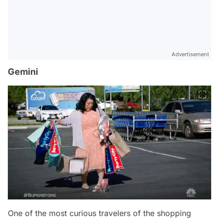
Advertisement
Gemini
One of the most curious travelers of the shopping