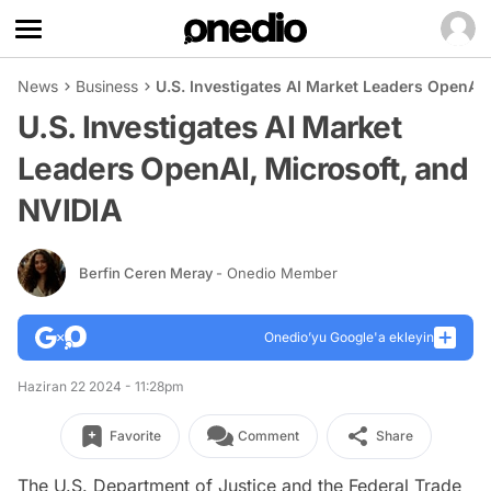
News
Business
U.S. Investigates AI Market Leaders OpenAI,
U.S. Investigates AI Market
Leaders OpenAI, Microsoft, and
NVIDIA
Berfin Ceren Meray
- Onedio Member
Onedio’yu Google'a ekleyin
Haziran 22 2024 - 11:28pm
Favorite
Comment
Share
The U.S. Department of Justice and the Federal Trade