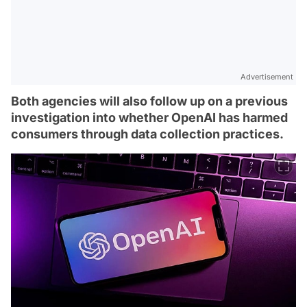
Advertisement
Both agencies will also follow up on a previous
investigation into whether OpenAI has harmed
consumers through data collection practices.