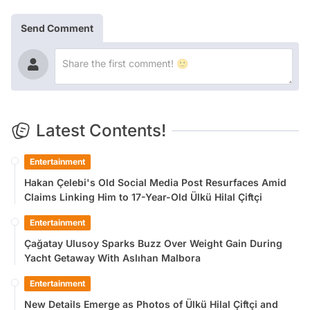
Send Comment
Latest Contents!
Entertainment
Hakan Çelebi's Old Social Media Post Resurfaces Amid
Claims Linking Him to 17-Year-Old Ülkü Hilal Çiftçi
Entertainment
Çağatay Ulusoy Sparks Buzz Over Weight Gain During
Yacht Getaway With Aslıhan Malbora
Entertainment
New Details Emerge as Photos of Ülkü Hilal Çiftçi and