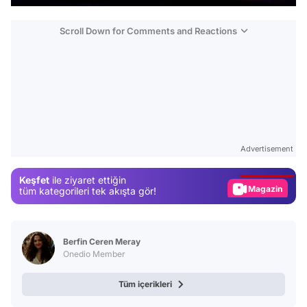
Scroll Down for Comments and Reactions
Video
Test
Advertisement
Gündem
Keşfet
ile ziyaret ettiğin
Magazin
tüm kategorileri tek akışta gör!
Video
Test
Berfin Ceren Meray
Onedio Member
Tüm içerikleri