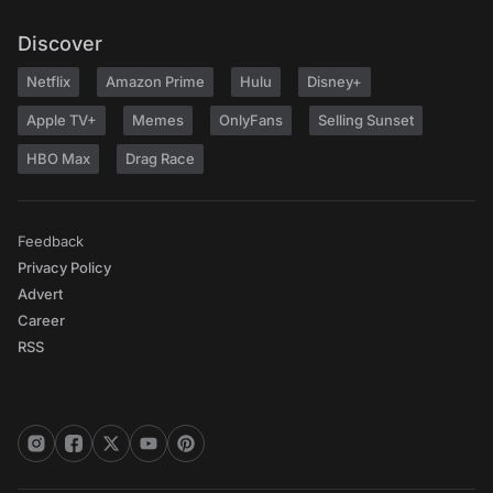
Discover
Netflix
Amazon Prime
Hulu
Disney+
Apple TV+
Memes
OnlyFans
Selling Sunset
HBO Max
Drag Race
Feedback
Privacy Policy
Advert
Career
RSS