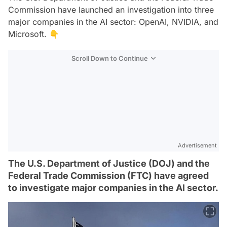
Commission have launched an investigation into three
major companies in the AI sector: OpenAI, NVIDIA, and
Microsoft. 👇
Scroll Down to Continue
Advertisement
The U.S. Department of Justice (DOJ) and the
Federal Trade Commission (FTC) have agreed
to investigate major companies in the AI sector.