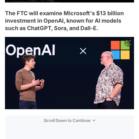
The FTC will examine Microsoft's $13 billion
investment in OpenAI, known for AI models
such as ChatGPT, Sora, and Dall-E.
Scroll Down to Continue