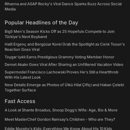
Rihanna and ASAP Rocky's Viral Dance Sparks Buzz Across Social
Media
Popular Headlines of the Day
Big5 Men's Season Kicks Off as 25 Hopefuls Compete to Join
Türkiye's Next Boyband
Halit Ergenç and Bergüzar Korel Grab the Spotlight as Cenk Tosun's
Reaction Goes Viral
Toygar Işıklı Earns Prestigious Grammy Voting Member Honor
Demet Akalın Goes Viral After Sharing an Unfiltered Vacation Video
Supermodel Francisco Lachowski Proves He's Still a Heartthrob
With His Latest Look
New Details Emerge as Photos of Ülkü Hilal Çiftçi and Hakan Çelebi
Together Surface
Fast Access
A Look at Shante Broadus, Snoop Dogg’s Wife: Age, Bio & More
Meet MasterChef Gordon Ramsay’s Children - Who are They?
Eddie Murphy’s Kids: Everything We Know About His 10 Kids