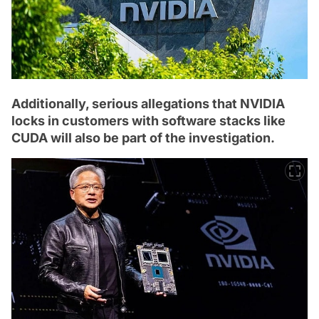
Additionally, serious allegations that NVIDIA
locks in customers with software stacks like
CUDA will also be part of the investigation.