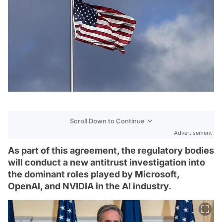
Scroll Down to Continue
Advertisement
As part of this agreement, the regulatory bodies
will conduct a new antitrust investigation into
the dominant roles played by Microsoft,
OpenAI, and NVIDIA in the AI industry.