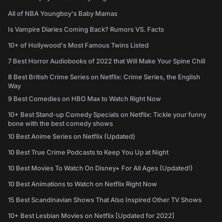
All of NBA Youngboy's Baby Mamas
Is Vampire Diaries Coming Back? Rumors VS. Facts
10+ of Hollywood's Most Famous Twins Listed
7 Best Horror Audiobooks of 2022 that Will Make Your Spine Chill
8 Best British Crime Series on Netflix: Crime Series, the English
Way
9 Best Comedies on HBO Max to Watch Right Now
10+ Best Stand-up Comedy Specials on Netflix: Tickle your funny
bone with the best comedy shows
10 Best Anime Series on Netflix (Updated)
10 Best True Crime Podcasts to Keep You Up at Night
10 Best Movies To Watch On Disney+ For All Ages (Updated!)
10 Best Animations to Watch on Netflix Right Now
15 Best Scandinavian Shows That Also Inspired Other TV Shows
10+ Best Lesbian Movies on Netflix [Updated for 2022]