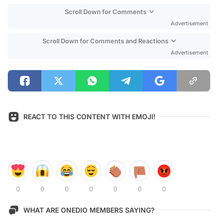
Scroll Down for Comments
Advertisement
Scroll Down for Comments and Reactions
Advertisement
REACT TO THIS CONTENT WITH EMOJI!
0
0
0
0
0
0
0
WHAT ARE ONEDIO MEMBERS SAYING?