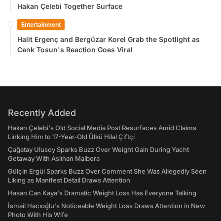
Hakan Çelebi Together Surface
Entertainment
Halit Ergenç and Bergüzar Korel Grab the Spotlight as
Cenk Tosun's Reaction Goes Viral
Recently Added
Hakan Çelebi's Old Social Media Post Resurfaces Amid Claims
Linking Him to 17-Year-Old Ülkü Hilal Çiftçi
Çağatay Ulusoy Sparks Buzz Over Weight Gain During Yacht
Getaway With Aslıhan Malbora
Gülçin Ergül Sparks Buzz Over Comment She Was Allegedly Seen
Liking as Manifest Detail Draws Attention
Hasan Can Kaya's Dramatic Weight Loss Has Everyone Talking
İsmail Hacıoğlu's Noticeable Weight Loss Draws Attention in New
Photo With His Wife