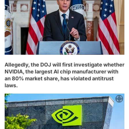
Allegedly, the DOJ will first investigate whether
NVIDIA, the largest AI chip manufacturer with
an 80% market share, has violated antitrust
laws.