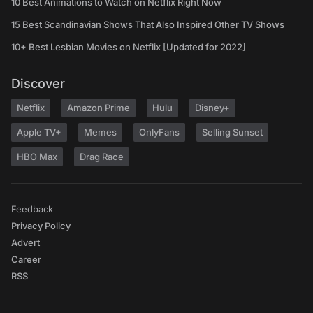
10 Best Animations to Watch on Netflix Right Now
15 Best Scandinavian Shows That Also Inspired Other TV Shows
10+ Best Lesbian Movies on Netflix [Updated for 2022]
Discover
Netflix
Amazon Prime
Hulu
Disney+
Apple TV+
Memes
OnlyFans
Selling Sunset
HBO Max
Drag Race
Feedback
Privacy Policy
Advert
Career
RSS