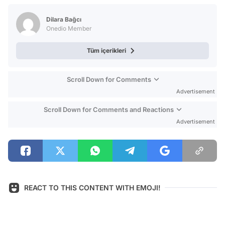
Test
Dilara Bağcı
Onedio Member
Tüm içerikleri
Scroll Down for Comments
Advertisement
Scroll Down for Comments and Reactions
Advertisement
REACT TO THIS CONTENT WITH EMOJI!