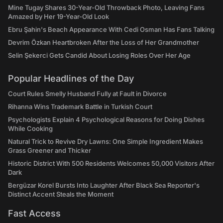
Mine Tugay Shares 30-Year-Old Throwback Photo, Leaving Fans
Amazed by Her 19-Year-Old Look
Ebru Şahin's Beach Appearance With Cedi Osman Has Fans Talking
Devrim Özkan Heartbroken After the Loss of Her Grandmother
Selin Şekerci Gets Candid About Losing Roles Over Her Age
Popular Headlines of the Day
Court Rules Smelly Husband Fully at Fault in Divorce
Rihanna Wins Trademark Battle in Turkish Court
Psychologists Explain 4 Psychological Reasons for Doing Dishes
While Cooking
Natural Trick to Revive Dry Lawns: One Simple Ingredient Makes
Grass Greener and Thicker
Historic District With 500 Residents Welcomes 50,000 Visitors After
Dark
Bergüzar Korel Bursts Into Laughter After Black Sea Reporter's
Distinct Accent Steals the Moment
Fast Access