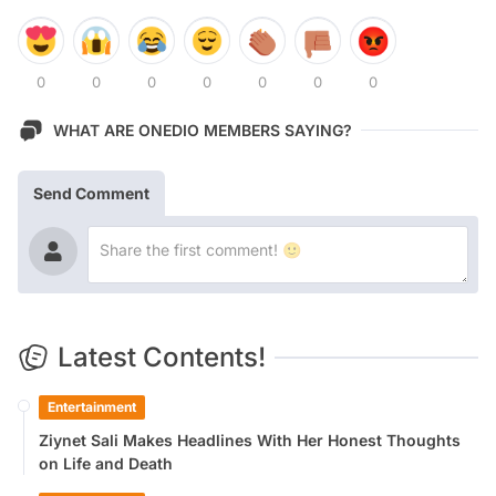
0
0
0
0
0
0
0
WHAT ARE ONEDIO MEMBERS SAYING?
Send Comment
Latest Contents!
Entertainment
Ziynet Sali Makes Headlines With Her Honest Thoughts
on Life and Death