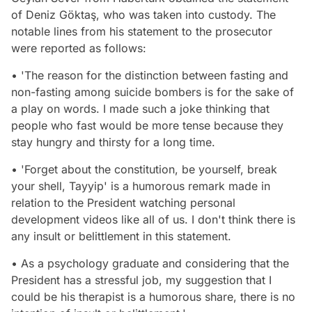
of Deniz Göktaş, who was taken into custody. The
notable lines from his statement to the prosecutor
were reported as follows:
• 'The reason for the distinction between fasting and
non-fasting among suicide bombers is for the sake of
a play on words. I made such a joke thinking that
people who fast would be more tense because they
stay hungry and thirsty for a long time.
• 'Forget about the constitution, be yourself, break
your shell, Tayyip' is a humorous remark made in
relation to the President watching personal
development videos like all of us. I don't think there is
any insult or belittlement in this statement.
• As a psychology graduate and considering that the
President has a stressful job, my suggestion that I
could be his therapist is a humorous share, there is no