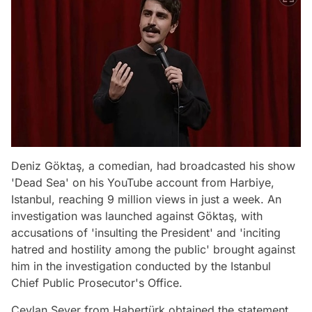
Deniz Göktaş, a comedian, had broadcasted his show
'Dead Sea' on his YouTube account from Harbiye,
Istanbul, reaching 9 million views in just a week. An
investigation was launched against Göktaş, with
accusations of 'insulting the President' and 'inciting
hatred and hostility among the public' brought against
him in the investigation conducted by the Istanbul
Chief Public Prosecutor's Office.
Ceylan Sever from Habertürk obtained the statement