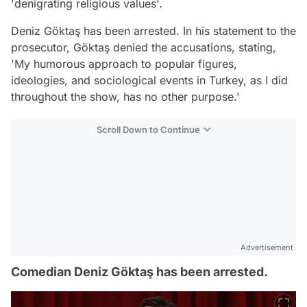
'denigrating religious values'.
Deniz Göktaş has been arrested. In his statement to the
prosecutor, Göktaş denied the accusations, stating,
'My humorous approach to popular figures,
ideologies, and sociological events in Turkey, as I did
throughout the show, has no other purpose.'
Scroll Down to Continue
Advertisement
Comedian Deniz Göktaş has been arrested.