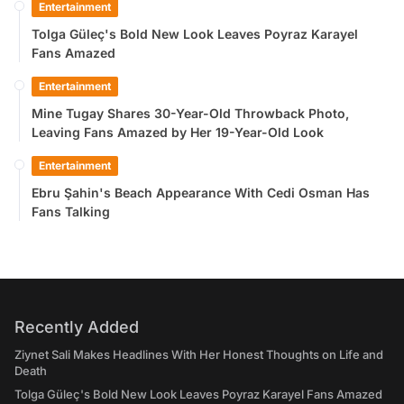
Entertainment
Tolga Güleç's Bold New Look Leaves Poyraz Karayel
Fans Amazed
Entertainment
Mine Tugay Shares 30-Year-Old Throwback Photo,
Leaving Fans Amazed by Her 19-Year-Old Look
Entertainment
Ebru Şahin's Beach Appearance With Cedi Osman Has
Fans Talking
Recently Added
Ziynet Sali Makes Headlines With Her Honest Thoughts on Life and
Death
Tolga Güleç's Bold New Look Leaves Poyraz Karayel Fans Amazed