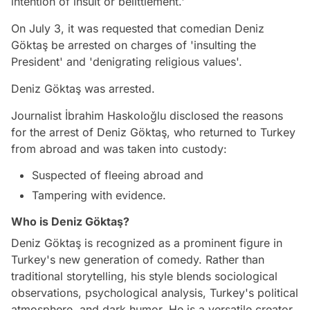
intention of insult or belittlement.'
On July 3, it was requested that comedian Deniz
Göktaş be arrested on charges of 'insulting the
President' and 'denigrating religious values'.
Deniz Göktaş was arrested.
Journalist İbrahim Haskoloğlu disclosed the reasons
for the arrest of Deniz Göktaş, who returned to Turkey
from abroad and was taken into custody:
Suspected of fleeing abroad and
Tampering with evidence.
Who is Deniz Göktaş?
Deniz Göktaş is recognized as a prominent figure in
Turkey's new generation of comedy. Rather than
traditional storytelling, his style blends sociological
observations, psychological analysis, Turkey's political
atmosphere, and dark humor. He is a versatile creator