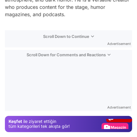
who produces content for the stage, humor
magazines, and podcasts.
Scroll Down to Continue
Advertisement
Scroll Down for Comments and Reactions
Video
Test
Advertisement
Gündem
Keşfet
ile ziyaret ettiğin
Magazin
tüm kategorileri tek akışta gör!
Video