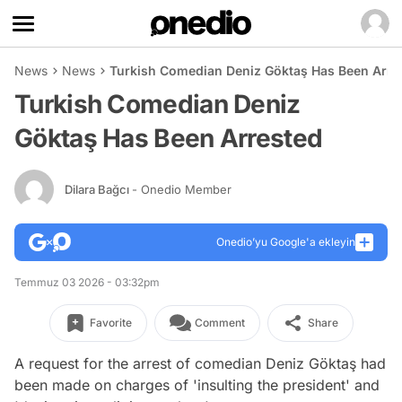
News
News
Turkish Comedian Deniz Göktaş Has Been Arre
Turkish Comedian Deniz
Göktaş Has Been Arrested
Dilara Bağcı
- Onedio Member
Onedio’yu Google'a ekleyin
Temmuz 03 2026 - 03:32pm
Favorite
Comment
Share
A request for the arrest of comedian Deniz Göktaş had
been made on charges of 'insulting the president' and