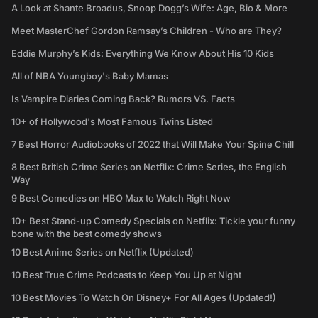
A Look at Shante Broadus, Snoop Dogg’s Wife: Age, Bio & More
Meet MasterChef Gordon Ramsay’s Children - Who are They?
Eddie Murphy’s Kids: Everything We Know About His 10 Kids
All of NBA Youngboy's Baby Mamas
Is Vampire Diaries Coming Back? Rumors VS. Facts
10+ of Hollywood's Most Famous Twins Listed
7 Best Horror Audiobooks of 2022 that Will Make Your Spine Chill
8 Best British Crime Series on Netflix: Crime Series, the English
Way
9 Best Comedies on HBO Max to Watch Right Now
10+ Best Stand-up Comedy Specials on Netflix: Tickle your funny
bone with the best comedy shows
10 Best Anime Series on Netflix (Updated)
10 Best True Crime Podcasts to Keep You Up at Night
10 Best Movies To Watch On Disney+ For All Ages (Updated!)