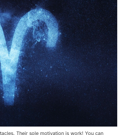
tacles. Their sole motivation is work! You can