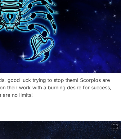
ds, good luck trying to stop them! Scorpios are
 on their work with a burning desire for success,
are no limits!