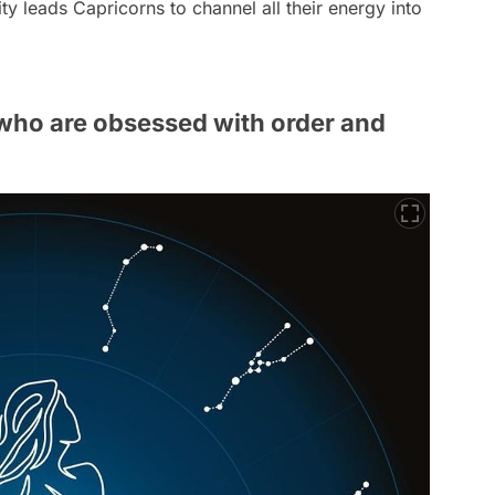
ty leads Capricorns to channel all their energy into
 who are obsessed with order and