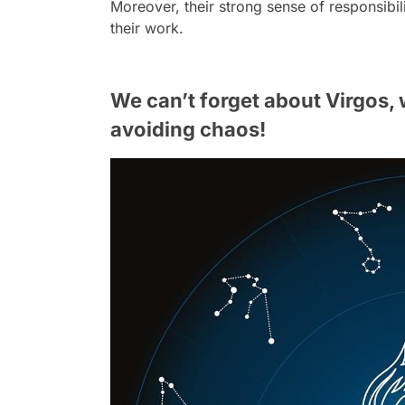
Moreover, their strong sense of responsibili
their work.
We can’t forget about Virgos,
avoiding chaos!