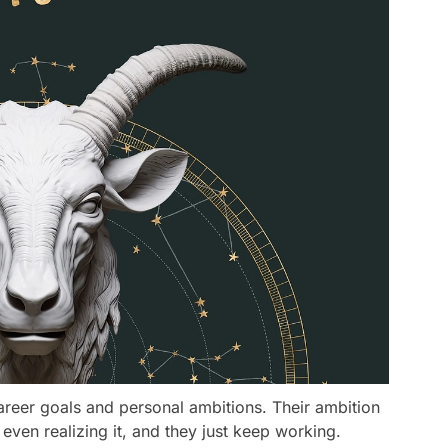
reer goals and personal ambitions. Their ambition
 even realizing it, and they just keep working.