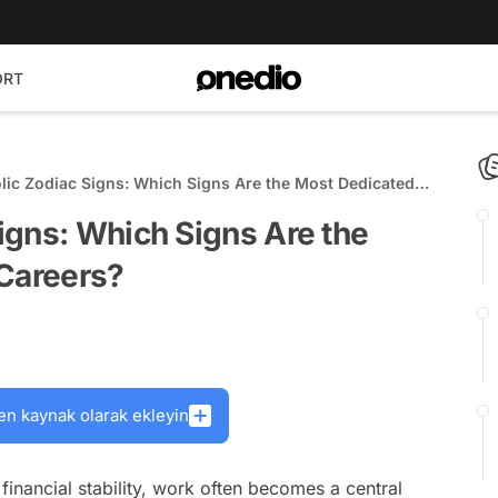
ORT
ic Zodiac Signs: Which Signs Are the Most Dedicated
eers?
igns: Which Signs Are the
 Careers?
en kaynak olarak ekleyin
financial stability, work often becomes a central