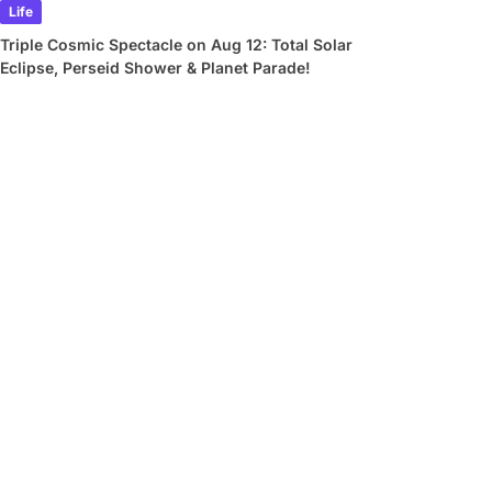
Life
Triple Cosmic Spectacle on Aug 12: Total Solar
Eclipse, Perseid Shower & Planet Parade!