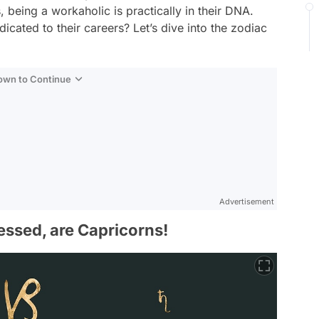
, being a workaholic is practically in their DNA.
icated to their careers? Let’s dive into the zodiac
Down to Continue
Advertisement
essed, are Capricorns!