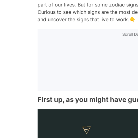
part of our lives. But for some zodiac signs
Curious to see which signs are the most ded
and uncover the signs that live to work.👇
Scroll 
First up, as you might have gu