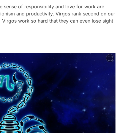
e sense of responsibility and love for work are
ctionism and productivity, Virgos rank second on our
, Virgos work so hard that they can even lose sight