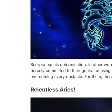
Scorpio equals determination. In other wor
fiercely committed to their goals, focusing
overcoming every obstacle. For them, there 
Relentless Aries!