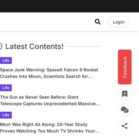
Login
Latest Contents!
Feedback
Life
Space Junk Warning: SpaceX Falcon 9 Rocket
Crashes Into Moon, Scientists Search for
Crater
Life
The Sun as Never Seen Before: Giant
Telescope Captures Unprecedented Massive
Plasma Swirls
Life
Mom Was Right All Along: 20-Year Study
Proves Watching Too Much TV Shrinks Your
Brain