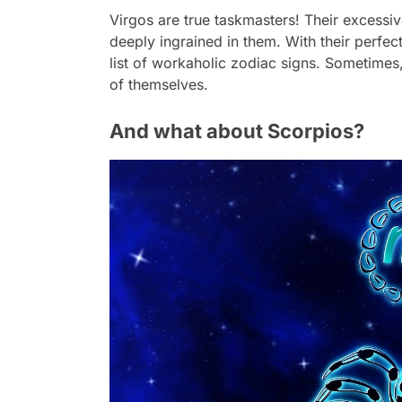
Virgos are true taskmasters! Their excessiv
deeply ingrained in them. With their perfe
list of workaholic zodiac signs. Sometimes
of themselves.
And what about Scorpios?