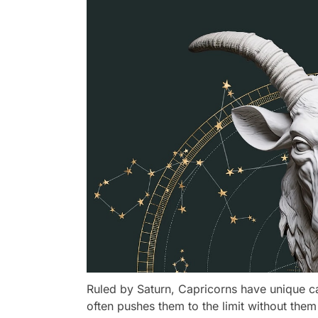
Ruled by Saturn, Capricorns have unique ca
often pushes them to the limit without them