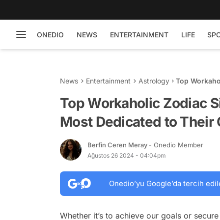
ONEDIO
NEWS
ENTERTAINMENT
LIFE
SP
News
Entertainment
Astrology
Top Workahol
to Their Car
Top Workaholic Zodiac S
Most Dedicated to Their
Berfin Ceren Meray
- Onedio Member
Ağustos 26 2024 - 04:04pm
Onedio’yu Google’da tercih edil
Whether it’s to achieve our goals or secure 