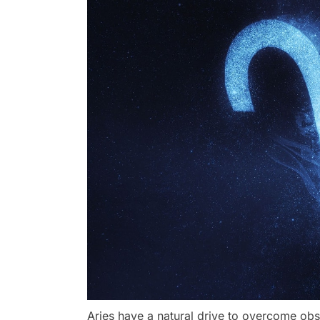
Aries have a natural drive to overcome obs