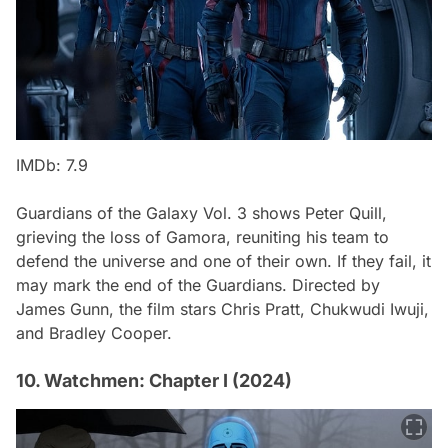
IMDb: 7.9
Guardians of the Galaxy Vol. 3
shows Peter Quill,
grieving the loss of Gamora, reuniting his team to
defend the universe and one of their own. If they fail, it
may mark the end of the Guardians. Directed by
James Gunn, the film stars Chris Pratt, Chukwudi Iwuji,
and Bradley Cooper.
10. Watchmen: Chapter I (2024)