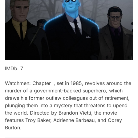
IMDb: 7
Watchmen: Chapter I
, set in 1985, revolves around the
murder of a government-backed superhero, which
draws his former outlaw colleagues out of retirement,
plunging them into a mystery that threatens to upend
the world. Directed by Brandon Vietti, the movie
features Troy Baker, Adrienne Barbeau, and Corey
Burton.