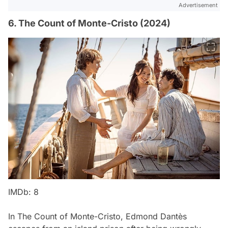
Advertisement
6. The Count of Monte-Cristo (2024)
IMDb: 8
In
The Count of Monte-Cristo
, Edmond Dantès