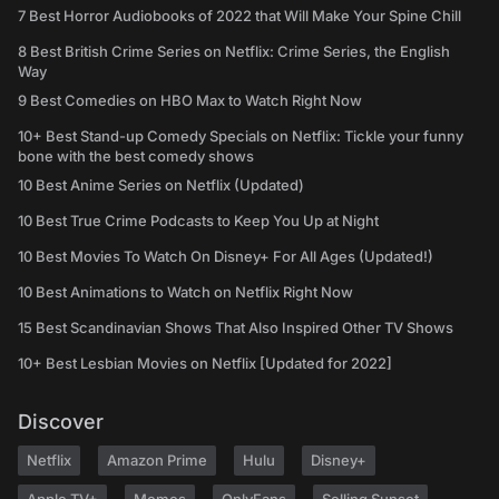
7 Best Horror Audiobooks of 2022 that Will Make Your Spine Chill
8 Best British Crime Series on Netflix: Crime Series, the English
Way
9 Best Comedies on HBO Max to Watch Right Now
10+ Best Stand-up Comedy Specials on Netflix: Tickle your funny
bone with the best comedy shows
10 Best Anime Series on Netflix (Updated)
10 Best True Crime Podcasts to Keep You Up at Night
10 Best Movies To Watch On Disney+ For All Ages (Updated!)
10 Best Animations to Watch on Netflix Right Now
15 Best Scandinavian Shows That Also Inspired Other TV Shows
10+ Best Lesbian Movies on Netflix [Updated for 2022]
Discover
Netflix
Amazon Prime
Hulu
Disney+