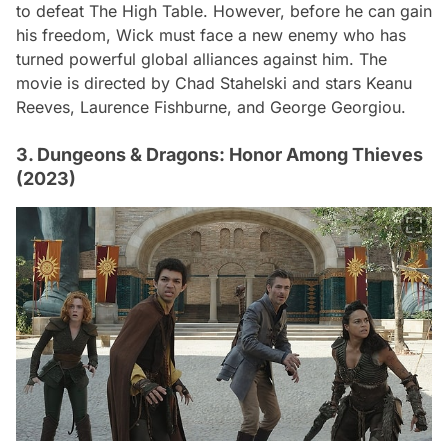
to defeat The High Table. However, before he can gain
his freedom, Wick must face a new enemy who has
turned powerful global alliances against him. The
movie is directed by Chad Stahelski and stars Keanu
Reeves, Laurence Fishburne, and George Georgiou.
3. Dungeons & Dragons: Honor Among Thieves
(2023)