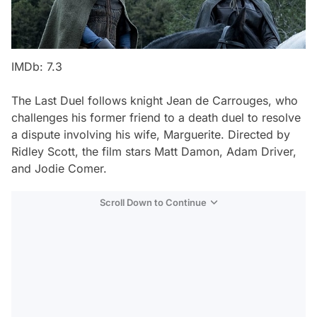
IMDb: 7.3
The Last Duel
follows knight Jean de Carrouges, who
challenges his former friend to a death duel to resolve
a dispute involving his wife, Marguerite. Directed by
Ridley Scott, the film stars Matt Damon, Adam Driver,
and Jodie Comer.
Scroll Down to Continue