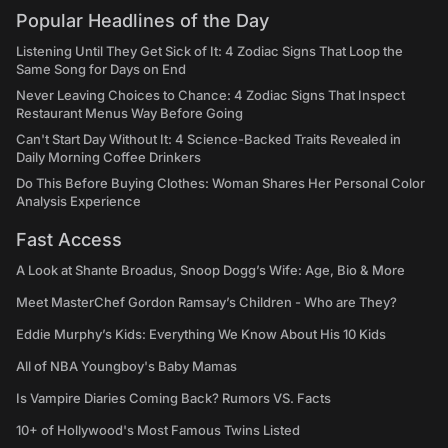
Popular Headlines of the Day
Listening Until They Get Sick of It: 4 Zodiac Signs That Loop the
Same Song for Days on End
Never Leaving Choices to Chance: 4 Zodiac Signs That Inspect
Restaurant Menus Way Before Going
Can't Start Day Without It: 4 Science-Backed Traits Revealed in
Daily Morning Coffee Drinkers
Do This Before Buying Clothes: Woman Shares Her Personal Color
Analysis Experience
Fast Access
A Look at Shante Broadus, Snoop Dogg’s Wife: Age, Bio & More
Meet MasterChef Gordon Ramsay’s Children - Who are They?
Eddie Murphy’s Kids: Everything We Know About His 10 Kids
All of NBA Youngboy's Baby Mamas
Is Vampire Diaries Coming Back? Rumors VS. Facts
10+ of Hollywood's Most Famous Twins Listed