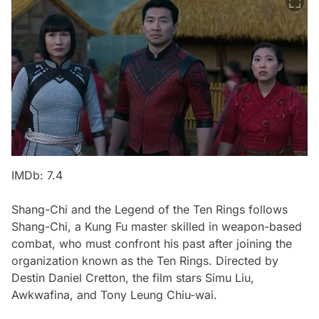
IMDb: 7.4
Shang-Chi and the Legend of the Ten Rings
follows
Shang-Chi, a Kung Fu master skilled in weapon-based
combat, who must confront his past after joining the
organization known as the Ten Rings. Directed by
Destin Daniel Cretton, the film stars Simu Liu,
Awkwafina, and Tony Leung Chiu-wai.