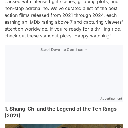
packed with intense fight scenes, gripping plots, and
non-stop adrenaline. We’ve curated a list of the best
action films released from 2021 through 2024, each
earning an IMDb rating above 7 and capturing viewers’
attention worldwide. If you’re ready for a thrilling ride,
check out these standout picks. Happy watching!
Scroll Down to Continue
Advertisement
1. Shang-Chi and the Legend of the Ten Rings
(2021)