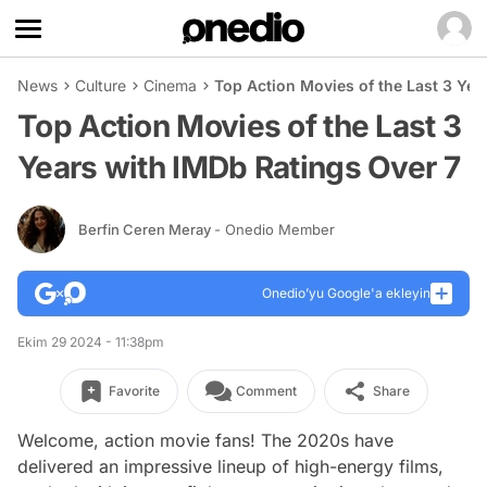
News
Culture
Cinema
Top Action Movies of the Last 3 Yea
Top Action Movies of the Last 3
Years with IMDb Ratings Over 7
Berfin Ceren Meray
- Onedio Member
Onedio’yu Google'a ekleyin
Ekim 29 2024 - 11:38pm
Favorite
Comment
Share
Welcome, action movie fans! The 2020s have
delivered an impressive lineup of high-energy films,