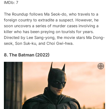
IMDb: 7
The Roundup
follows Ma Seok-do, who travels to a
foreign country to extradite a suspect. However, he
soon uncovers a series of murder cases involving a
killer who has been preying on tourists for years.
Directed by Lee Sang-yong, the movie stars Ma Dong-
seok, Son Suk-ku, and Choi Gwi-hwa.
8. The Batman (2022)