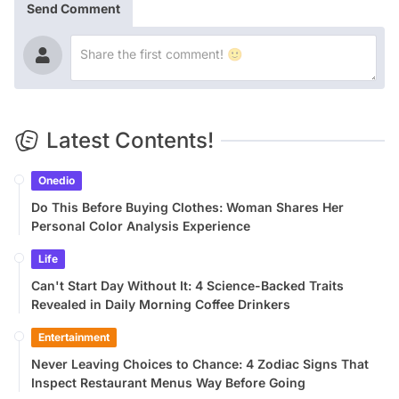
Send Comment
Latest Contents!
Onedio
Do This Before Buying Clothes: Woman Shares Her
Personal Color Analysis Experience
Life
Can't Start Day Without It: 4 Science-Backed Traits
Revealed in Daily Morning Coffee Drinkers
Entertainment
Never Leaving Choices to Chance: 4 Zodiac Signs That
Inspect Restaurant Menus Way Before Going