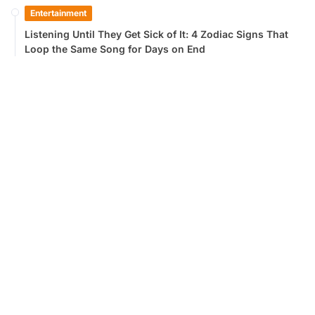
Entertainment
Listening Until They Get Sick of It: 4 Zodiac Signs That
Loop the Same Song for Days on End