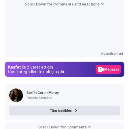
Scroll Down for Comments and Reactions
Video
Test
Advertisement
Gündem
Keşfet
ile ziyaret ettiğin
Magazin
tüm kategorileri tek akışta gör!
Video
Test
Berfin Ceren Meray
Onedio Member
Tüm içerikleri
Scroll Down for Comments