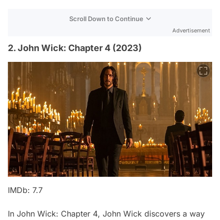
Scroll Down to Continue
Advertisement
2. John Wick: Chapter 4 (2023)
IMDb: 7.7
In
John Wick: Chapter 4
, John Wick discovers a way