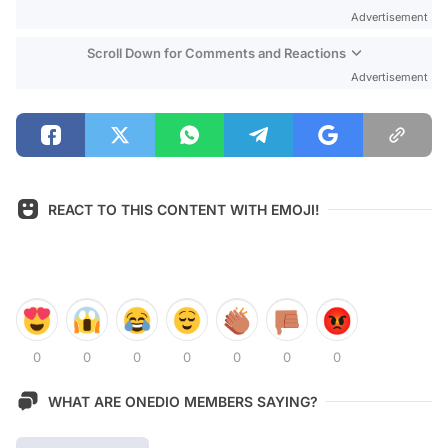
Advertisement
Scroll Down for Comments and Reactions
Advertisement
REACT TO THIS CONTENT WITH EMOJI!
0
0
0
0
0
0
0
WHAT ARE ONEDIO MEMBERS SAYING?