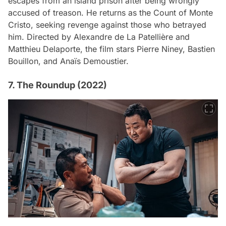
escapes from an island prison after being wrongly
accused of treason. He returns as the Count of Monte
Cristo, seeking revenge against those who betrayed
him. Directed by Alexandre de La Patellière and
Matthieu Delaporte, the film stars Pierre Niney, Bastien
Bouillon, and Anaïs Demoustier.
7. The Roundup (2022)