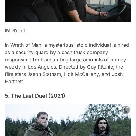
IMDb: 7.1
In
Wrath of Man
, a mysterious, stoic individual is hired
as a security guard by a cash truck company
responsible for transporting large amounts of money
weekly in Los Angeles. Directed by Guy Ritchie, the
film stars Jason Statham, Holt McCallany, and Josh
Hartnett.
5. The Last Duel (2021)