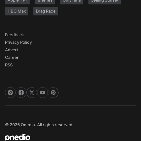
Apple TV+
Memes
OnlyFans
Selling Sunset
HBO Max
Drag Race
Feedback
Privacy Policy
Advert
Career
RSS
© 2026 Onedio. All rights reserved.