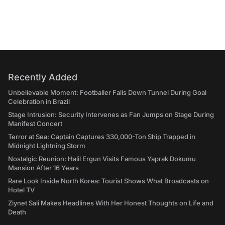
Recently Added
Unbelievable Moment: Footballer Falls Down Tunnel During Goal
Celebration in Brazil
Stage Intrusion: Security Intervenes as Fan Jumps on Stage During
Manifest Concert
Terror at Sea: Captain Captures 330,000-Ton Ship Trapped in
Midnight Lightning Storm
Nostalgic Reunion: Halil Ergun Visits Famous Yaprak Dokumu
Mansion After 16 Years
Rare Look Inside North Korea: Tourist Shows What Broadcasts on
Hotel TV
Ziynet Sali Makes Headlines With Her Honest Thoughts on Life and
Death