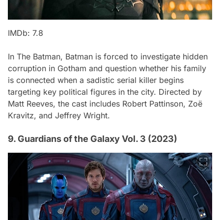
IMDb: 7.8
In
The Batman
, Batman is forced to investigate hidden
corruption in Gotham and question whether his family
is connected when a sadistic serial killer begins
targeting key political figures in the city. Directed by
Matt Reeves, the cast includes Robert Pattinson, Zoë
Kravitz, and Jeffrey Wright.
9. Guardians of the Galaxy Vol. 3 (2023)