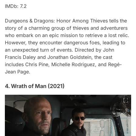
IMDb: 7.2
Dungeons & Dragons: Honor Among Thieves
tells the
story of a charming group of thieves and adventurers
who embark on an epic mission to retrieve a lost relic.
However, they encounter dangerous foes, leading to
an unexpected turn of events. Directed by John
Francis Daley and Jonathan Goldstein, the cast
includes Chris Pine, Michelle Rodriguez, and Regé-
Jean Page.
4. Wrath of Man (2021)