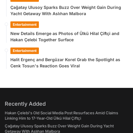
Çağatay Ulusoy Sparks Buzz Over Weight Gain During
Yacht Getaway With Aslıhan Malbora
Entertainment
New Details Emerge as Photos of Ülkü Hilal Çiftçi and
Hakan Çelebi Together Surface
Entertainment
Halit Ergenç and Bergüzar Korel Grab the Spotlight as
Cenk Tosun's Reaction Goes Viral
Recently Added
Hakan Çelebi's Old Social Media Post Resurfaces Amid Claims
Linking Him to 17-Year-Old Ülkü Hilal Çiftçi
Çağatay Ulusoy Sparks Buzz Over Weight Gain During Yacht
Getaway With Aslıhan Malbora