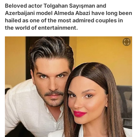
Beloved actor Tolgahan Sayışman and
Azerbaijani model Almeda Abazi have long been
hailed as one of the most admired couples in
the world of entertainment.