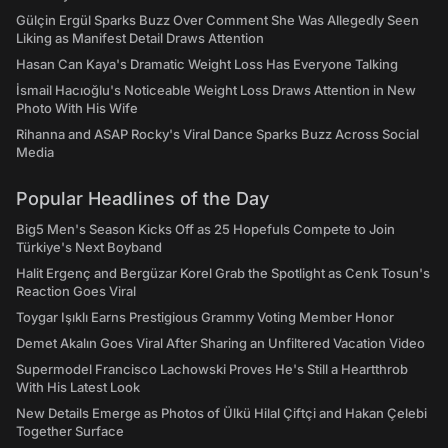
Gülçin Ergül Sparks Buzz Over Comment She Was Allegedly Seen
Liking as Manifest Detail Draws Attention
Hasan Can Kaya's Dramatic Weight Loss Has Everyone Talking
İsmail Hacıoğlu's Noticeable Weight Loss Draws Attention in New
Photo With His Wife
Rihanna and ASAP Rocky's Viral Dance Sparks Buzz Across Social
Media
Popular Headlines of the Day
Big5 Men's Season Kicks Off as 25 Hopefuls Compete to Join
Türkiye's Next Boyband
Halit Ergenç and Bergüzar Korel Grab the Spotlight as Cenk Tosun's
Reaction Goes Viral
Toygar Işıklı Earns Prestigious Grammy Voting Member Honor
Demet Akalın Goes Viral After Sharing an Unfiltered Vacation Video
Supermodel Francisco Lachowski Proves He's Still a Heartthrob
With His Latest Look
New Details Emerge as Photos of Ülkü Hilal Çiftçi and Hakan Çelebi
Together Surface