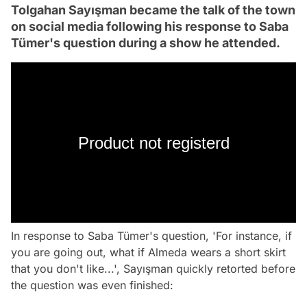
Tolgahan Sayışman became the talk of the town
on social media following his response to Saba
Tümer's question during a show he attended.
Product not registerd
In response to Saba Tümer's question, 'For instance, if
you are going out, what if Almeda wears a short skirt
that you don't like...', Sayışman quickly retorted before
the question was even finished: