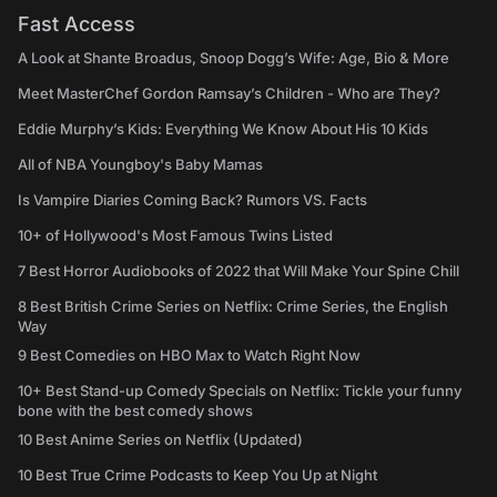
Fast Access
A Look at Shante Broadus, Snoop Dogg’s Wife: Age, Bio & More
Meet MasterChef Gordon Ramsay’s Children - Who are They?
Eddie Murphy’s Kids: Everything We Know About His 10 Kids
All of NBA Youngboy's Baby Mamas
Is Vampire Diaries Coming Back? Rumors VS. Facts
10+ of Hollywood's Most Famous Twins Listed
7 Best Horror Audiobooks of 2022 that Will Make Your Spine Chill
8 Best British Crime Series on Netflix: Crime Series, the English
Way
9 Best Comedies on HBO Max to Watch Right Now
10+ Best Stand-up Comedy Specials on Netflix: Tickle your funny
bone with the best comedy shows
10 Best Anime Series on Netflix (Updated)
10 Best True Crime Podcasts to Keep You Up at Night