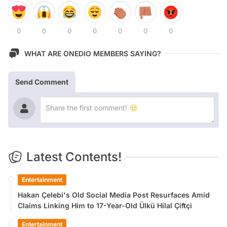
0
0
0
0
0
0
0
WHAT ARE ONEDIO MEMBERS SAYING?
Send Comment
Latest Contents!
Entertainment
Hakan Çelebi's Old Social Media Post Resurfaces Amid
Claims Linking Him to 17-Year-Old Ülkü Hilal Çiftçi
Entertainment