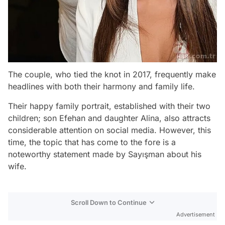
The couple, who tied the knot in 2017, frequently make
headlines with both their harmony and family life.
Their happy family portrait, established with their two
children; son Efehan and daughter Alina, also attracts
considerable attention on social media. However, this
time, the topic that has come to the fore is a
noteworthy statement made by Sayışman about his
wife.
Scroll Down to Continue
Advertisement