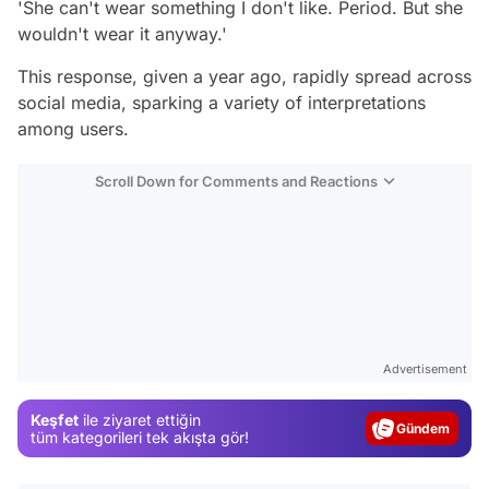
'She can't wear something I don't like. Period. But she
wouldn't wear it anyway.'
This response, given a year ago, rapidly spread across
social media, sparking a variety of interpretations
among users.
Scroll Down for Comments and Reactions
Video
Advertisement
Test
Keşfet
ile ziyaret ettiğin
Gündem
tüm kategorileri tek akışta gör!
Magazin