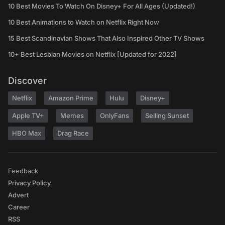
10 Best Movies To Watch On Disney+ For All Ages (Updated!)
10 Best Animations to Watch on Netflix Right Now
15 Best Scandinavian Shows That Also Inspired Other TV Shows
10+ Best Lesbian Movies on Netflix [Updated for 2022]
Discover
Netflix
Amazon Prime
Hulu
Disney+
Apple TV+
Memes
OnlyFans
Selling Sunset
HBO Max
Drag Race
Feedback
Privacy Policy
Advert
Career
RSS