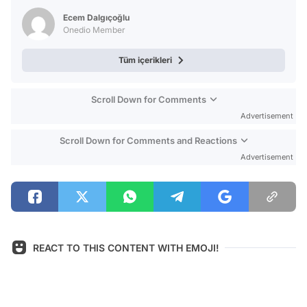
Video
Ecem Dalgıçoğlu
Test
Onedio Member
Tüm içerikleri
Scroll Down for Comments
Advertisement
Scroll Down for Comments and Reactions
Advertisement
REACT TO THIS CONTENT WITH EMOJI!