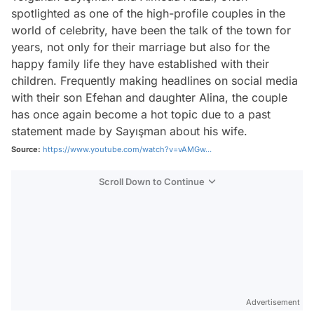
spotlighted as one of the high-profile couples in the
world of celebrity, have been the talk of the town for
years, not only for their marriage but also for the
happy family life they have established with their
children. Frequently making headlines on social media
with their son Efehan and daughter Alina, the couple
has once again become a hot topic due to a past
statement made by Sayışman about his wife.
Source:
https://www.youtube.com/watch?v=vAMGw...
Scroll Down to Continue
Advertisement