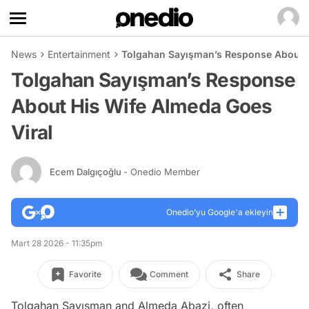
News
Entertainment
Tolgahan Sayışman’s Response About H
Tolgahan Sayışman’s Response
About His Wife Almeda Goes
Viral
Ecem Dalgıçoğlu
- Onedio Member
Onedio’yu Google'a ekleyin
Mart 28 2026 - 11:35pm
Favorite
Comment
Share
Tolgahan Sayışman and Almeda Abazi, often