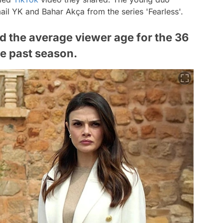
il YK and Bahar Akça from the series 'Fearless'.
d the average viewer age for the 36
he past season.