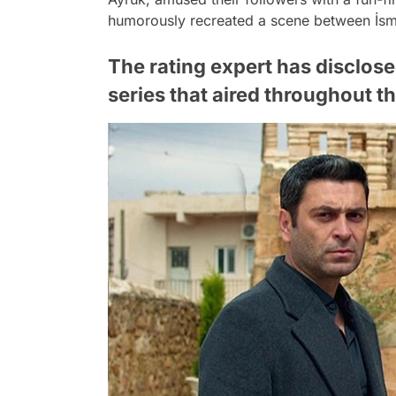
humorously recreated a scene between İsma
The rating expert has disclose
series that aired throughout t