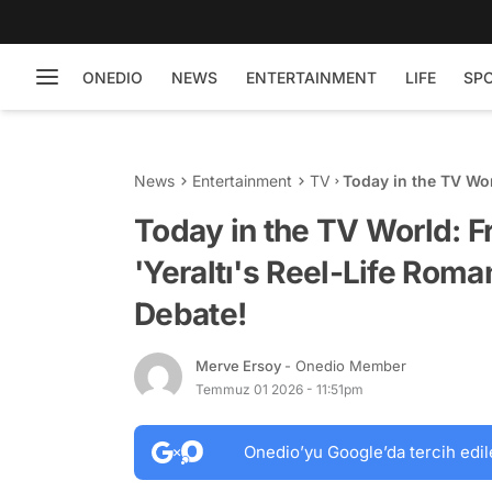
ONEDIO
NEWS
ENTERTAINMENT
LIFE
SP
News
Entertainment
TV
Today in the TV Wor
Romance to the 21-
Today in the TV World: F
'Yeraltı's Reel-Life Rom
Debate!
Merve Ersoy
- Onedio Member
Temmuz 01 2026 - 11:51pm
Onedio’yu Google’da tercih edil