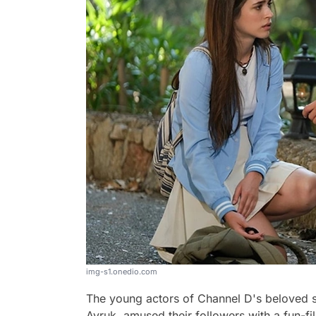
img-s1.onedio.com
The young actors of Channel D's beloved 
Ayruk, amused their followers with a fun-fi