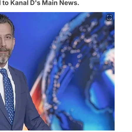
 to Kanal D's Main News.