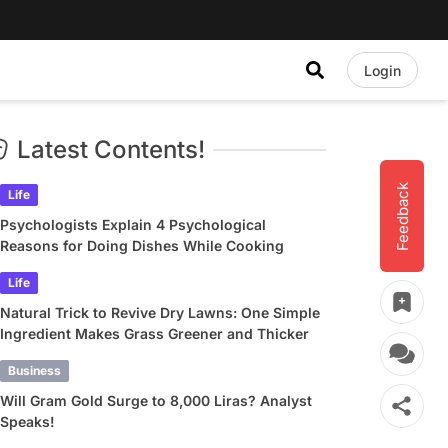
Login
Latest Contents!
Feedback
Life
Psychologists Explain 4 Psychological
Reasons for Doing Dishes While Cooking
Life
Natural Trick to Revive Dry Lawns: One Simple
Ingredient Makes Grass Greener and Thicker
Business
Will Gram Gold Surge to 8,000 Liras? Analyst
Speaks!