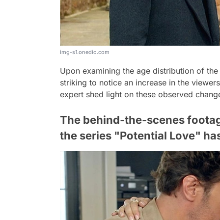
img-s1.onedio.com
Upon examining the age distribution of the
striking to notice an increase in the viewe
expert shed light on these observed chang
The behind-the-scenes footag
the series "Potential Love" ha