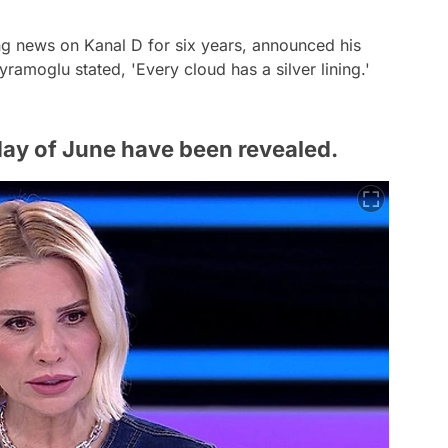
g news on Kanal D for six years, announced his
yramoglu stated, 'Every cloud has a silver lining.'
t day of June have been revealed.