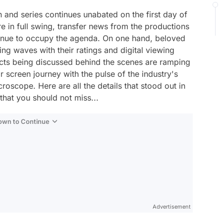
n and series continues unabated on the first day of
e in full swing, transfer news from the productions
nue to occupy the agenda. On one hand, beloved
g waves with their ratings and digital viewing
ects being discussed behind the scenes are ramping
r screen journey with the pulse of the industry's
oscope. Here are all the details that stood out in
that you should not miss...
Down to Continue
Advertisement