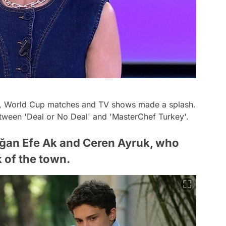
d, World Cup matches and TV shows made a splash.
etween 'Deal or No Deal' and 'MasterChef Turkey'.
ağan Efe Ak and Ceren Ayruk, who
k of the town.