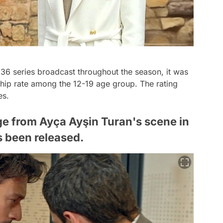
 36 series broadcast throughout the season, it was
rship rate among the 12-19 age group. The rating
es.
e from Ayça Ayşin Turan's scene in
s been released.