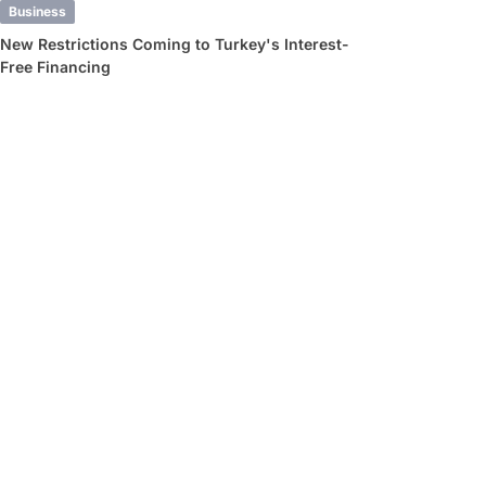
Business
New Restrictions Coming to Turkey's Interest-
Free Financing