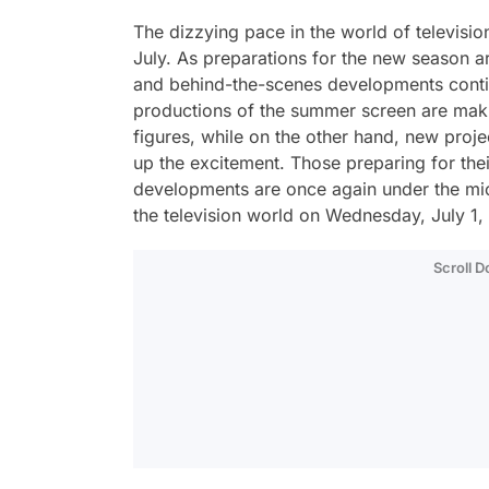
The dizzying pace in the world of televisio
July. As preparations for the new season ar
and behind-the-scenes developments conti
productions of the summer screen are makin
figures, while on the other hand, new proj
up the excitement. Those preparing for thei
developments are once again under the micr
the television world on Wednesday, July 1, 
Scroll 