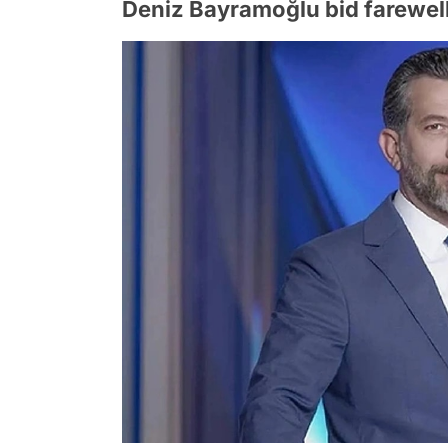
Deniz Bayramoğlu bid farewell