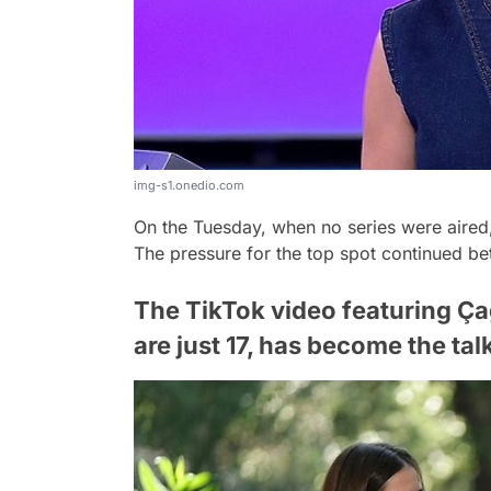
img-s1.onedio.com
On the Tuesday, when no series were aire
The pressure for the top spot continued b
The TikTok video featuring Ç
are just 17, has become the tal