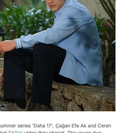
summer series 'Daha 17', Çağan Efe Ak and Ceren
lled
TikTok
video they shared. The young duo