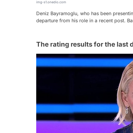
img-s1.onedio.com
Deniz Bayramoglu, who has been presentin
departure from his role in a recent post. Ba
The rating results for the las