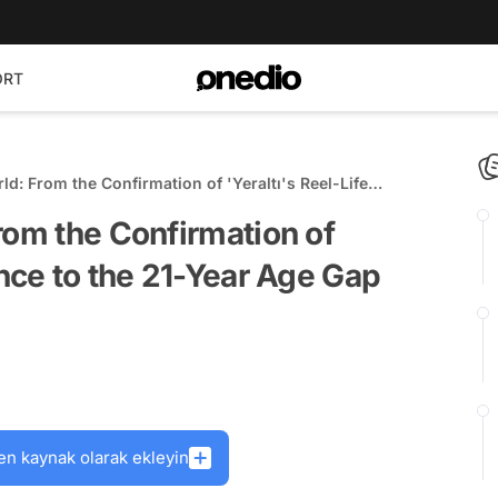
ORT
ld: From the Confirmation of 'Yeraltı's Reel-Life
Year Age Gap Debate!
rom the Confirmation of
ance to the 21-Year Age Gap
en kaynak olarak ekleyin