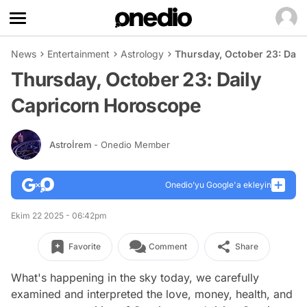
News
Entertainment
Astrology
Thursday, October 23: Dail
Thursday, October 23: Daily
Capricorn Horoscope
Astroİrem
- Onedio Member
Onedio’yu Google'a ekleyin
Ekim 22 2025 - 06:42pm
Favorite
Comment
Share
What's happening in the sky today, we carefully
examined and interpreted the love, money, health, and