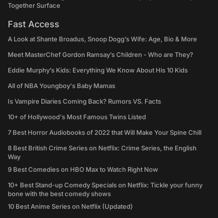
Together Surface
Fast Access
A Look at Shante Broadus, Snoop Dogg’s Wife: Age, Bio & More
Meet MasterChef Gordon Ramsay’s Children - Who are They?
Eddie Murphy’s Kids: Everything We Know About His 10 Kids
All of NBA Youngboy's Baby Mamas
Is Vampire Diaries Coming Back? Rumors VS. Facts
10+ of Hollywood's Most Famous Twins Listed
7 Best Horror Audiobooks of 2022 that Will Make Your Spine Chill
8 Best British Crime Series on Netflix: Crime Series, the English
Way
9 Best Comedies on HBO Max to Watch Right Now
10+ Best Stand-up Comedy Specials on Netflix: Tickle your funny
bone with the best comedy shows
10 Best Anime Series on Netflix (Updated)