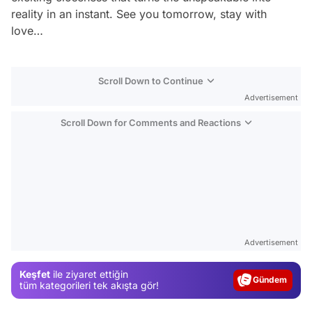
reality in an instant. See you tomorrow, stay with
love…
Scroll Down to Continue
Advertisement
Scroll Down for Comments and Reactions
Video
Test
Advertisement
Gündem
Keşfet
ile ziyaret ettiğin
Magazin
tüm kategorileri tek akışta gör!
Video