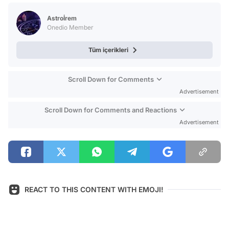
Test
Astroİrem
Onedio Member
Tüm içerikleri
Scroll Down for Comments
Advertisement
Scroll Down for Comments and Reactions
Advertisement
REACT TO THIS CONTENT WITH EMOJI!