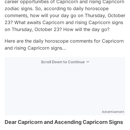
career opportunities of Capricorn and rising Capricorn
zodiac signs. So, according to daily horoscope
comments, how will your day go on Thursday, October
23? What awaits Capricorn and rising Capricorn signs
on Thursday, October 23? How will the day go?
Here are the daily horoscope comments for Capricorn
and rising Capricorn signs...
Scroll Down to Continue
Advertisement
Dear Capricorn and Ascending Capricorn Signs