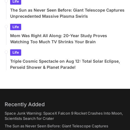
Life
The Sun as Never Seen Before: Giant Telescope Captures
Unprecedented Massive Plasma Swirls
Life
Mom Was Right All Along: 20-Year Study Proves
Watching Too Much TV Shrinks Your Brain
Life
Triple Cosmic Spectacle on Aug 12: Total Solar Eclipse,
Perseid Shower & Planet Parade!
Recently Added
Space Junk Warning: SpaceX Falcon 9 Rocket Crashes Into Moon,
Scientists Search for Crater
The Sun as Never Seen Before: Giant Telescope Captures