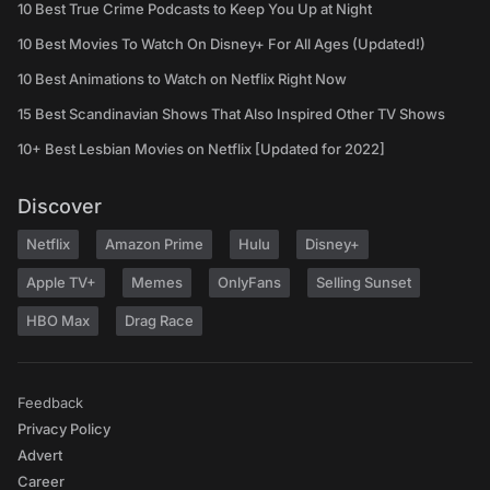
10 Best True Crime Podcasts to Keep You Up at Night
10 Best Movies To Watch On Disney+ For All Ages (Updated!)
10 Best Animations to Watch on Netflix Right Now
15 Best Scandinavian Shows That Also Inspired Other TV Shows
10+ Best Lesbian Movies on Netflix [Updated for 2022]
Discover
Netflix
Amazon Prime
Hulu
Disney+
Apple TV+
Memes
OnlyFans
Selling Sunset
HBO Max
Drag Race
Feedback
Privacy Policy
Advert
Career