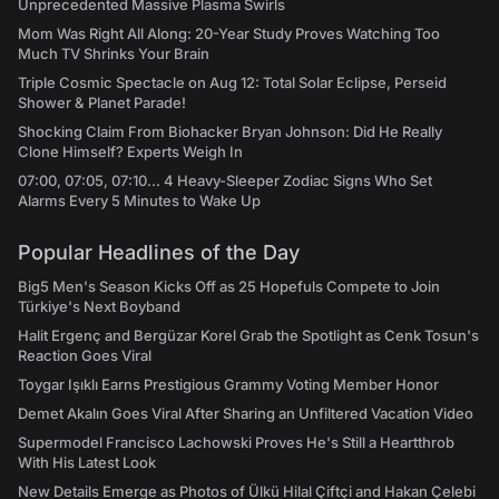
Unprecedented Massive Plasma Swirls
Mom Was Right All Along: 20-Year Study Proves Watching Too
Much TV Shrinks Your Brain
Triple Cosmic Spectacle on Aug 12: Total Solar Eclipse, Perseid
Shower & Planet Parade!
Shocking Claim From Biohacker Bryan Johnson: Did He Really
Clone Himself? Experts Weigh In
07:00, 07:05, 07:10... 4 Heavy-Sleeper Zodiac Signs Who Set
Alarms Every 5 Minutes to Wake Up
Popular Headlines of the Day
Big5 Men's Season Kicks Off as 25 Hopefuls Compete to Join
Türkiye's Next Boyband
Halit Ergenç and Bergüzar Korel Grab the Spotlight as Cenk Tosun's
Reaction Goes Viral
Toygar Işıklı Earns Prestigious Grammy Voting Member Honor
Demet Akalın Goes Viral After Sharing an Unfiltered Vacation Video
Supermodel Francisco Lachowski Proves He's Still a Heartthrob
With His Latest Look
New Details Emerge as Photos of Ülkü Hilal Çiftçi and Hakan Çelebi