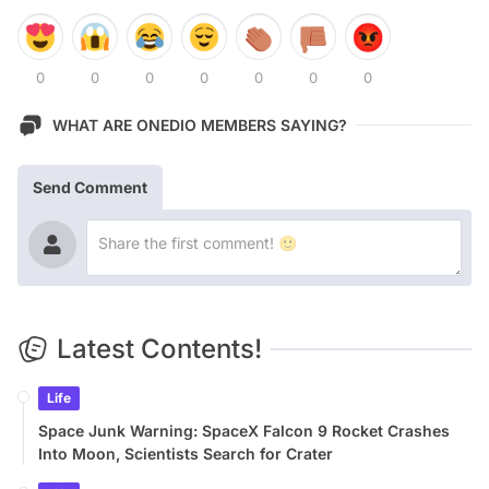
0
0
0
0
0
0
0
WHAT ARE ONEDIO MEMBERS SAYING?
Send Comment
Latest Contents!
Life
Space Junk Warning: SpaceX Falcon 9 Rocket Crashes
Into Moon, Scientists Search for Crater