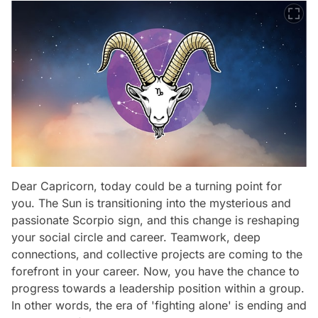
Dear Capricorn, today could be a turning point for
you. The Sun is transitioning into the mysterious and
passionate Scorpio sign, and this change is reshaping
your social circle and career. Teamwork, deep
connections, and collective projects are coming to the
forefront in your career. Now, you have the chance to
progress towards a leadership position within a group.
In other words, the era of 'fighting alone' is ending and