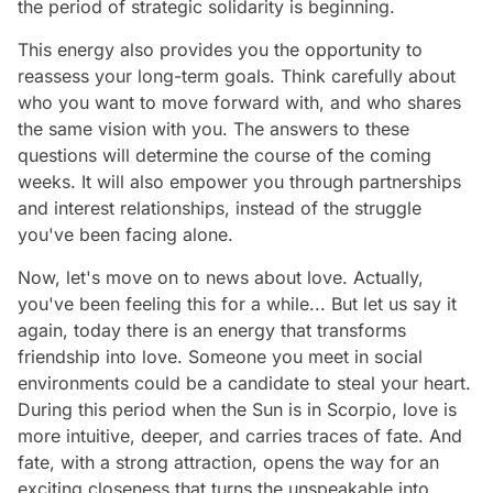
the period of strategic solidarity is beginning.
This energy also provides you the opportunity to
reassess your long-term goals. Think carefully about
who you want to move forward with, and who shares
the same vision with you. The answers to these
questions will determine the course of the coming
weeks. It will also empower you through partnerships
and interest relationships, instead of the struggle
you've been facing alone.
Now, let's move on to news about love. Actually,
you've been feeling this for a while... But let us say it
again, today there is an energy that transforms
friendship into love. Someone you meet in social
environments could be a candidate to steal your heart.
During this period when the Sun is in Scorpio, love is
more intuitive, deeper, and carries traces of fate. And
fate, with a strong attraction, opens the way for an
exciting closeness that turns the unspeakable into