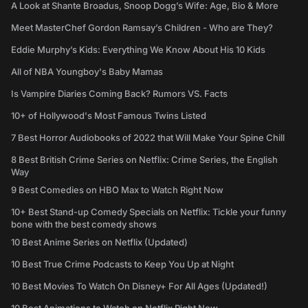
A Look at Shante Broadus, Snoop Dogg’s Wife: Age, Bio & More
Meet MasterChef Gordon Ramsay’s Children - Who are They?
Eddie Murphy’s Kids: Everything We Know About His 10 Kids
All of NBA Youngboy's Baby Mamas
Is Vampire Diaries Coming Back? Rumors VS. Facts
10+ of Hollywood's Most Famous Twins Listed
7 Best Horror Audiobooks of 2022 that Will Make Your Spine Chill
8 Best British Crime Series on Netflix: Crime Series, the English
Way
9 Best Comedies on HBO Max to Watch Right Now
10+ Best Stand-up Comedy Specials on Netflix: Tickle your funny
bone with the best comedy shows
10 Best Anime Series on Netflix (Updated)
10 Best True Crime Podcasts to Keep You Up at Night
10 Best Movies To Watch On Disney+ For All Ages (Updated!)