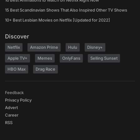
10 Best Animations to Watch on Netflix Right Now
15 Best Scandinavian Shows That Also Inspired Other TV Shows
10+ Best Lesbian Movies on Netflix [Updated for 2022]
Discover
Netflix
Amazon Prime
Hulu
Disney+
Apple TV+
Memes
OnlyFans
Selling Sunset
HBO Max
Drag Race
Feedback
Privacy Policy
Advert
Career
RSS