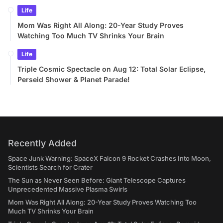
Life
Mom Was Right All Along: 20-Year Study Proves
Watching Too Much TV Shrinks Your Brain
Life
Triple Cosmic Spectacle on Aug 12: Total Solar Eclipse,
Perseid Shower & Planet Parade!
Recently Added
Space Junk Warning: SpaceX Falcon 9 Rocket Crashes Into Moon,
Scientists Search for Crater
The Sun as Never Seen Before: Giant Telescope Captures
Unprecedented Massive Plasma Swirls
Mom Was Right All Along: 20-Year Study Proves Watching Too
Much TV Shrinks Your Brain