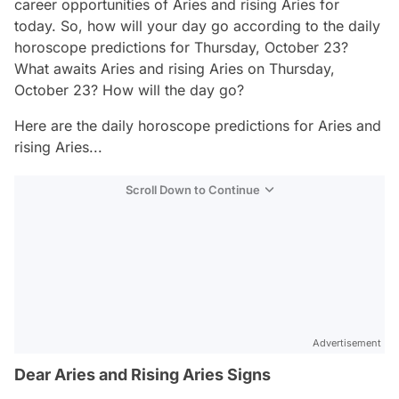
career opportunities of Aries and rising Aries for
today. So, how will your day go according to the daily
horoscope predictions for Thursday, October 23?
What awaits Aries and rising Aries on Thursday,
October 23? How will the day go?
Here are the daily horoscope predictions for Aries and
rising Aries...
Scroll Down to Continue
Advertisement
Dear Aries and Rising Aries Signs