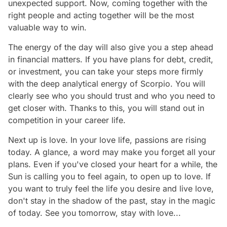
unexpected support. Now, coming together with the
right people and acting together will be the most
valuable way to win.
The energy of the day will also give you a step ahead
in financial matters. If you have plans for debt, credit,
or investment, you can take your steps more firmly
with the deep analytical energy of Scorpio. You will
clearly see who you should trust and who you need to
get closer with. Thanks to this, you will stand out in
competition in your career life.
Next up is love. In your love life, passions are rising
today. A glance, a word may make you forget all your
plans. Even if you've closed your heart for a while, the
Sun is calling you to feel again, to open up to love. If
you want to truly feel the life you desire and live love,
don't stay in the shadow of the past, stay in the magic
of today. See you tomorrow, stay with love...