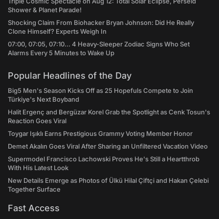
Triple Cosmic Spectacle on Aug 12: Total Solar Eclipse, Perseid
Shower & Planet Parade!
Shocking Claim From Biohacker Bryan Johnson: Did He Really
Clone Himself? Experts Weigh In
07:00, 07:05, 07:10... 4 Heavy-Sleeper Zodiac Signs Who Set
Alarms Every 5 Minutes to Wake Up
Popular Headlines of the Day
Big5 Men's Season Kicks Off as 25 Hopefuls Compete to Join
Türkiye's Next Boyband
Halit Ergenç and Bergüzar Korel Grab the Spotlight as Cenk Tosun's
Reaction Goes Viral
Toygar Işıklı Earns Prestigious Grammy Voting Member Honor
Demet Akalın Goes Viral After Sharing an Unfiltered Vacation Video
Supermodel Francisco Lachowski Proves He's Still a Heartthrob
With His Latest Look
New Details Emerge as Photos of Ülkü Hilal Çiftçi and Hakan Çelebi
Together Surface
Fast Access