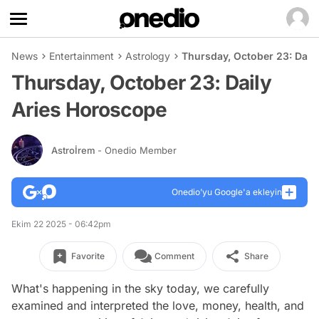
News
Entertainment
Astrology
Thursday, October 23: Dail
Thursday, October 23: Daily
Aries Horoscope
Astroİrem
- Onedio Member
Onedio’yu Google'a ekleyin
Ekim 22 2025 - 06:42pm
Favorite
Comment
Share
What's happening in the sky today, we carefully
examined and interpreted the love, money, health, and