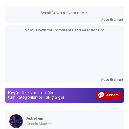
Scroll Down to Continue
Advertisement
Scroll Down for Comments and Reactions
Video
Test
Advertisement
Gündem
Keşfet
ile ziyaret ettiğin
Magazin
tüm kategorileri tek akışta gör!
Video
Test
Astroİrem
Onedio Member