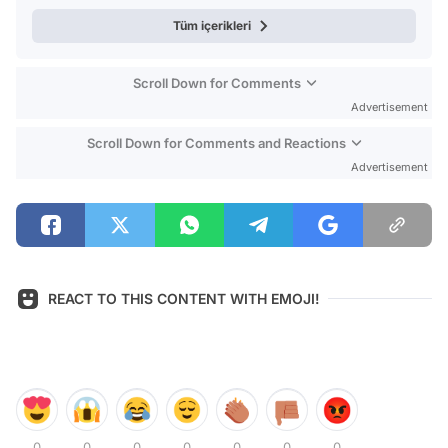
Tüm içerikleri
Scroll Down for Comments
Advertisement
Scroll Down for Comments and Reactions
Advertisement
REACT TO THIS CONTENT WITH EMOJI!
0
0
0
0
0
0
0