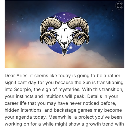
Dear Aries, it seems like today is going to be a rather
significant day for you because the Sun is transitioning
into Scorpio, the sign of mysteries. With this transition,
your instincts and intuitions will peak. Details in your
career life that you may have never noticed before,
hidden intentions, and backstage games may become
your agenda today. Meanwhile, a project you've been
working on for a while might show a growth trend with