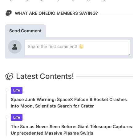
WHAT ARE ONEDIO MEMBERS SAYING?
Send Comment
Latest Contents!
Life
Space Junk Warning: SpaceX Falcon 9 Rocket Crashes
Into Moon, Scientists Search for Crater
Life
The Sun as Never Seen Before: Giant Telescope Captures
Unprecedented Massive Plasma Swirls