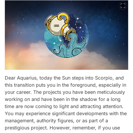
Dear Aquarius, today the Sun steps into Scorpio, and
this transition puts you in the foreground, especially in
your career. The projects you have been meticulously
working on and have been in the shadow for a long
time are now coming to light and attracting attention.
You may experience significant developments with the
management, authority figures, or as part of a
prestigious project. However, remember, if you use