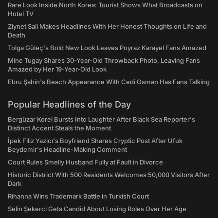
Rare Look Inside North Korea: Tourist Shows What Broadcasts on
Hotel TV
Ziynet Sali Makes Headlines With Her Honest Thoughts on Life and
Death
Tolga Güleç's Bold New Look Leaves Poyraz Karayel Fans Amazed
Mine Tugay Shares 30-Year-Old Throwback Photo, Leaving Fans
Amazed by Her 19-Year-Old Look
Ebru Şahin's Beach Appearance With Cedi Osman Has Fans Talking
Popular Headlines of the Day
Bergüzar Korel Bursts Into Laughter After Black Sea Reporter's
Distinct Accent Steals the Moment
İpek Filiz Yazıcı's Boyfriend Shares Cryptic Post After Ufuk
Beydemir's Headline-Making Comment
Court Rules Smelly Husband Fully at Fault in Divorce
Historic District With 500 Residents Welcomes 50,000 Visitors After
Dark
Rihanna Wins Trademark Battle in Turkish Court
Selin Şekerci Gets Candid About Losing Roles Over Her Age