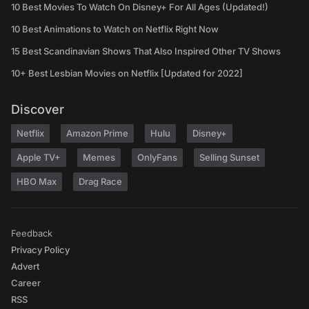
10 Best Movies To Watch On Disney+ For All Ages (Updated!)
10 Best Animations to Watch on Netflix Right Now
15 Best Scandinavian Shows That Also Inspired Other TV Shows
10+ Best Lesbian Movies on Netflix [Updated for 2022]
Discover
Netflix
Amazon Prime
Hulu
Disney+
Apple TV+
Memes
OnlyFans
Selling Sunset
HBO Max
Drag Race
Feedback
Privacy Policy
Advert
Career
RSS