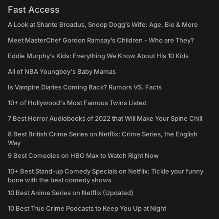
Fast Access
A Look at Shante Broadus, Snoop Dogg’s Wife: Age, Bio & More
Meet MasterChef Gordon Ramsay’s Children - Who are They?
Eddie Murphy’s Kids: Everything We Know About His 10 Kids
All of NBA Youngboy's Baby Mamas
Is Vampire Diaries Coming Back? Rumors VS. Facts
10+ of Hollywood's Most Famous Twins Listed
7 Best Horror Audiobooks of 2022 that Will Make Your Spine Chill
8 Best British Crime Series on Netflix: Crime Series, the English
Way
9 Best Comedies on HBO Max to Watch Right Now
10+ Best Stand-up Comedy Specials on Netflix: Tickle your funny
bone with the best comedy shows
10 Best Anime Series on Netflix (Updated)
10 Best True Crime Podcasts to Keep You Up at Night