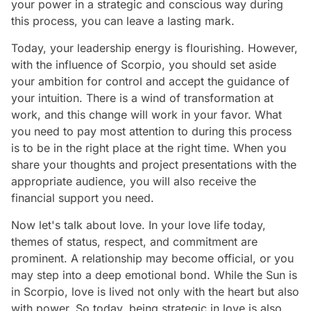
your power in a strategic and conscious way during
this process, you can leave a lasting mark.
Today, your leadership energy is flourishing. However,
with the influence of Scorpio, you should set aside
your ambition for control and accept the guidance of
your intuition. There is a wind of transformation at
work, and this change will work in your favor. What
you need to pay most attention to during this process
is to be in the right place at the right time. When you
share your thoughts and project presentations with the
appropriate audience, you will also receive the
financial support you need.
Now let's talk about love. In your love life today,
themes of status, respect, and commitment are
prominent. A relationship may become official, or you
may step into a deep emotional bond. While the Sun is
in Scorpio, love is lived not only with the heart but also
with power. So today, being strategic in love is also