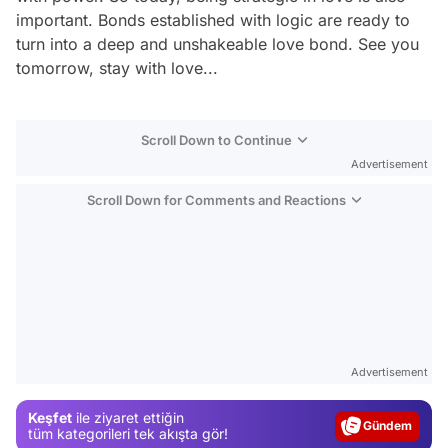
important. Bonds established with logic are ready to
turn into a deep and unshakeable love bond. See you
tomorrow, stay with love...
Scroll Down to Continue
Advertisement
Scroll Down for Comments and Reactions
Video
Test
Advertisement
Gündem
Keşfet
ile ziyaret ettiğin
Magazin
tüm kategorileri tek akışta gör!