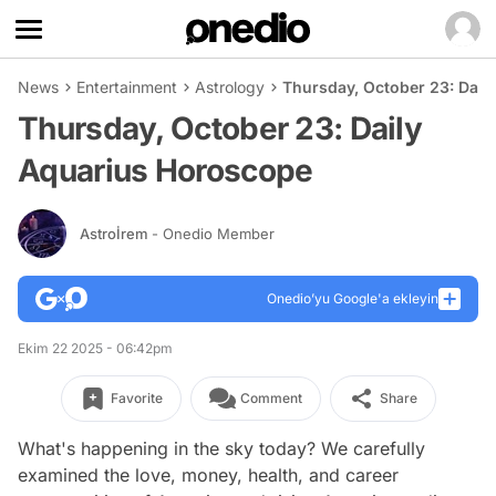
News
Entertainment
Astrology
Thursday, October 23: Dail
Thursday, October 23: Daily
Aquarius Horoscope
Astroİrem
- Onedio Member
Onedio’yu Google'a ekleyin
Ekim 22 2025 - 06:42pm
Favorite
Comment
Share
What's happening in the sky today? We carefully
examined the love, money, health, and career