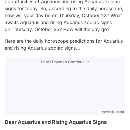
opportunities of Aquarius and rising Aquarius zodiac
signs for today. So, according to the daily horoscope,
how will your day be on Thursday, October 23? What
awaits Aquarius and rising Aquarius zodiac signs
on Thursday, October 23? How will the day go?
Here are the daily horoscope predictions for Aquarius
and rising Aquarius zodiac signs...
Scroll Down to Continue
Advertisement
Dear Aquarius and Rising Aquarius Signs