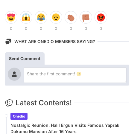
0
0
0
0
0
0
0
WHAT ARE ONEDIO MEMBERS SAYING?
Send Comment
Latest Contents!
Onedio
Nostalgic Reunion: Halil Ergun Visits Famous Yaprak
Dokumu Mansion After 16 Years