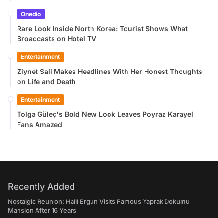
Onedio
Rare Look Inside North Korea: Tourist Shows What
Broadcasts on Hotel TV
Entertainment
Ziynet Sali Makes Headlines With Her Honest Thoughts
on Life and Death
Entertainment
Tolga Güleç's Bold New Look Leaves Poyraz Karayel
Fans Amazed
Recently Added
Nostalgic Reunion: Halil Ergun Visits Famous Yaprak Dokumu
Mansion After 16 Years