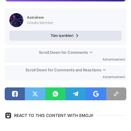
Video
Test
Astroİrem
Onedio Member
Tüm içerikleri
Scroll Down for Comments
Advertisement
Scroll Down for Comments and Reactions
Advertisement
REACT TO THIS CONTENT WITH EMOJI!