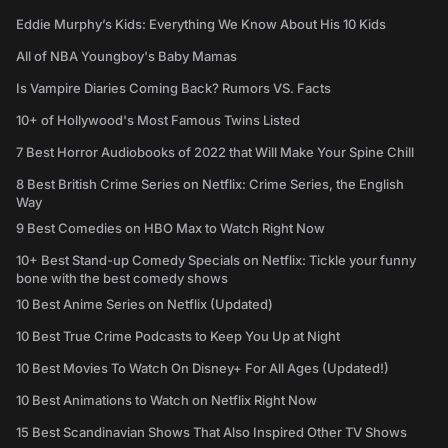
Eddie Murphy’s Kids: Everything We Know About His 10 Kids
All of NBA Youngboy's Baby Mamas
Is Vampire Diaries Coming Back? Rumors VS. Facts
10+ of Hollywood's Most Famous Twins Listed
7 Best Horror Audiobooks of 2022 that Will Make Your Spine Chill
8 Best British Crime Series on Netflix: Crime Series, the English
Way
9 Best Comedies on HBO Max to Watch Right Now
10+ Best Stand-up Comedy Specials on Netflix: Tickle your funny
bone with the best comedy shows
10 Best Anime Series on Netflix (Updated)
10 Best True Crime Podcasts to Keep You Up at Night
10 Best Movies To Watch On Disney+ For All Ages (Updated!)
10 Best Animations to Watch on Netflix Right Now
15 Best Scandinavian Shows That Also Inspired Other TV Shows