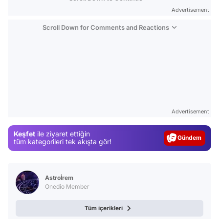
Advertisement
Scroll Down for Comments and Reactions
Video
Advertisement
Test
Keşfet
ile ziyaret ettiğin
Gündem
tüm kategorileri tek akışta gör!
Magazin
Video
Astroİrem
Test
Onedio Member
Tüm içerikleri