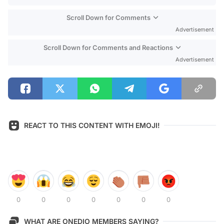
Scroll Down for Comments
Advertisement
Scroll Down for Comments and Reactions
Advertisement
REACT TO THIS CONTENT WITH EMOJI!
0
0
0
0
0
0
0
WHAT ARE ONEDIO MEMBERS SAYING?