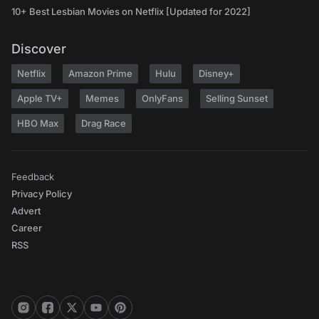
10+ Best Lesbian Movies on Netflix [Updated for 2022]
Discover
Netflix
Amazon Prime
Hulu
Disney+
Apple TV+
Memes
OnlyFans
Selling Sunset
HBO Max
Drag Race
Feedback
Privacy Policy
Advert
Career
RSS