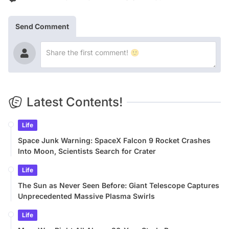
Send Comment
Latest Contents!
Life
Space Junk Warning: SpaceX Falcon 9 Rocket Crashes
Into Moon, Scientists Search for Crater
Life
The Sun as Never Seen Before: Giant Telescope Captures
Unprecedented Massive Plasma Swirls
Life