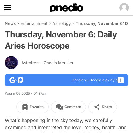
News
Entertainment
Astrology
Thursday, November 6: Dai
Thursday, November 6: Daily
Aries Horoscope
Astroİrem
- Onedio Member
Onedio’yu Google'a ekleyin
Kasım 06 2025 - 01:37am
Favorite
Comment
Share
What's happening in the sky today, we carefully
examined and interpreted the love, money, health, and