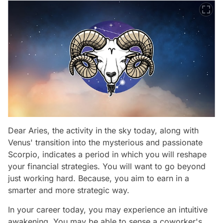
Dear Aries, the activity in the sky today, along with
Venus' transition into the mysterious and passionate
Scorpio, indicates a period in which you will reshape
your financial strategies. You will want to go beyond
just working hard. Because, you aim to earn in a
smarter and more strategic way.
In your career today, you may experience an intuitive
awakening. You may be able to sense a coworker's