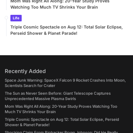
Mom Was Right All Along: 20-Year Study Proves
Watching Too Much TV Shrinks Your Brain
Life
Triple Cosmic Spectacle on Aug 12: Total Solar Eclipse,
Perseid Shower & Planet Parade!
Recently Added
Space Junk Warning: SpaceX Falcon 9 Rocket Crashes Into Moon,
Scientists Search for Crater
The Sun as Never Seen Before: Giant Telescope Captures
Unprecedented Massive Plasma Swirls
Mom Was Right All Along: 20-Year Study Proves Watching Too
Much TV Shrinks Your Brain
Triple Cosmic Spectacle on Aug 12: Total Solar Eclipse, Perseid
Shower & Planet Parade!
Shocking Claim From Biohacker Bryan Johnson: Did He Really