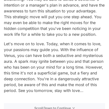
intention or a manager's plan in advance, and have the
awareness to turn this situation to your advantage.
This strategic move will put you one step ahead. You
may even be able to make the right moves for the
hidden competition that you've been noticing in your
work life for a while to take you to a new position.
Let's move on to love. Today, when it comes to love,
your passions may guide you. With the influence of
Venus, you can have both a seductive and mysterious
aura. A spark may ignite between you and that person
who has been on your mind for a long time. However,
this time it's not a superficial game, but a fiery and
deep connection. You're in a dangerously attractive
period, be aware of this and make the most of this
period. See you tomorrow, stay with love...
Scroll Down to Continue