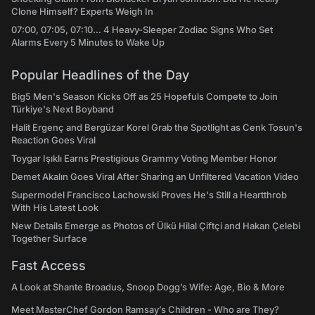
Clone Himself? Experts Weigh In
07:00, 07:05, 07:10... 4 Heavy-Sleeper Zodiac Signs Who Set
Alarms Every 5 Minutes to Wake Up
Popular Headlines of the Day
Big5 Men's Season Kicks Off as 25 Hopefuls Compete to Join
Türkiye's Next Boyband
Halit Ergenç and Bergüzar Korel Grab the Spotlight as Cenk Tosun's
Reaction Goes Viral
Toygar Işıklı Earns Prestigious Grammy Voting Member Honor
Demet Akalın Goes Viral After Sharing an Unfiltered Vacation Video
Supermodel Francisco Lachowski Proves He's Still a Heartthrob
With His Latest Look
New Details Emerge as Photos of Ülkü Hilal Çiftçi and Hakan Çelebi
Together Surface
Fast Access
A Look at Shante Broadus, Snoop Dogg’s Wife: Age, Bio & More
Meet MasterChef Gordon Ramsay’s Children - Who are They?