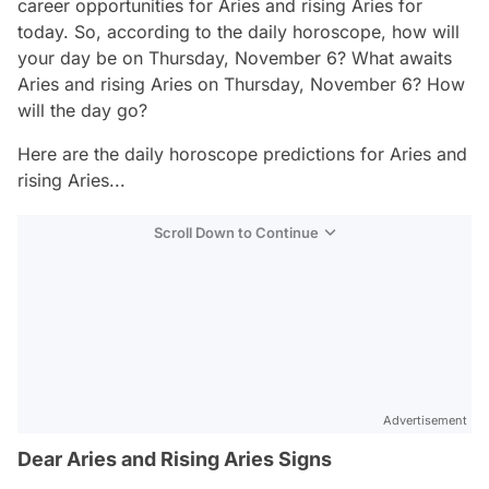
career opportunities for Aries and rising Aries for
today. So, according to the daily horoscope, how will
your day be on Thursday, November 6? What awaits
Aries and rising Aries on Thursday, November 6? How
will the day go?
Here are the daily horoscope predictions for Aries and
rising Aries...
Scroll Down to Continue
Advertisement
Dear Aries and Rising Aries Signs