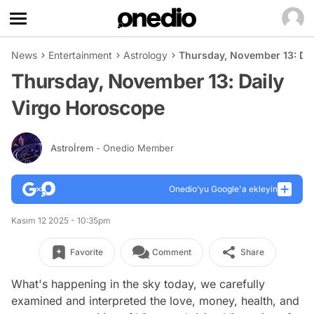
News
Entertainment
Astrology
Thursday, November 13: Da
Thursday, November 13: Daily
Virgo Horoscope
Astroİrem
- Onedio Member
Onedio’yu Google'a ekleyin
Kasım 12 2025 - 10:35pm
Favorite
Comment
Share
What's happening in the sky today, we carefully
examined and interpreted the love, money, health, and