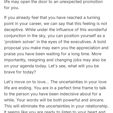
life may open the door to an unexpected promotion
for you.
If you already feel that you have reached a turning
point in your career, we can say that this feeling is not
deceptive. While under the influence of this wonderful
conjunction in the sky, you can position yourself as a
'problem solver' in the eyes of the executives. A bold
proposal you make may earn you the appreciation and
praise you have been waiting for a long time. More
importantly, resigning and changing jobs may also be
on your agenda today. Let's see, what will you be
brave for today?
Let's move on to love... The uncertainties in your love
life are ending. You are in a perfect time frame to talk
to the person you have been indecisive about for a
while. Your words will be both powerful and sincere.
This will eliminate the uncertainties in your relationship.
It seems like you are ready to listen to your heart and