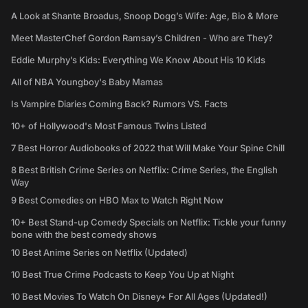
A Look at Shante Broadus, Snoop Dogg’s Wife: Age, Bio & More
Meet MasterChef Gordon Ramsay’s Children - Who are They?
Eddie Murphy’s Kids: Everything We Know About His 10 Kids
All of NBA Youngboy's Baby Mamas
Is Vampire Diaries Coming Back? Rumors VS. Facts
10+ of Hollywood's Most Famous Twins Listed
7 Best Horror Audiobooks of 2022 that Will Make Your Spine Chill
8 Best British Crime Series on Netflix: Crime Series, the English
Way
9 Best Comedies on HBO Max to Watch Right Now
10+ Best Stand-up Comedy Specials on Netflix: Tickle your funny
bone with the best comedy shows
10 Best Anime Series on Netflix (Updated)
10 Best True Crime Podcasts to Keep You Up at Night
10 Best Movies To Watch On Disney+ For All Ages (Updated!)