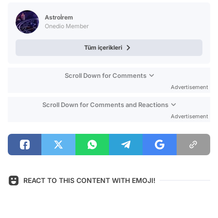
Test
Astroİrem
Onedio Member
Tüm içerikleri
Scroll Down for Comments
Advertisement
Scroll Down for Comments and Reactions
Advertisement
REACT TO THIS CONTENT WITH EMOJI!