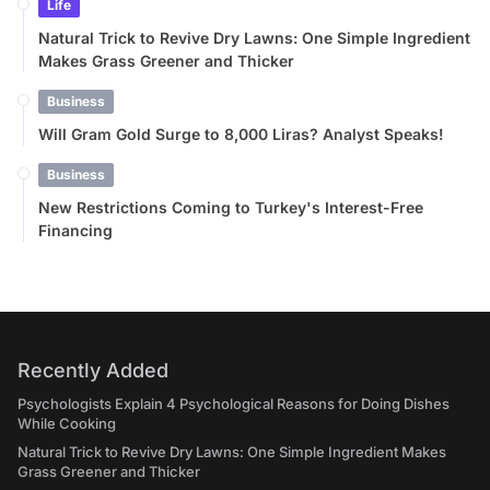
Life
Natural Trick to Revive Dry Lawns: One Simple Ingredient
Makes Grass Greener and Thicker
Business
Will Gram Gold Surge to 8,000 Liras? Analyst Speaks!
Business
New Restrictions Coming to Turkey's Interest-Free
Financing
Recently Added
Psychologists Explain 4 Psychological Reasons for Doing Dishes
While Cooking
Natural Trick to Revive Dry Lawns: One Simple Ingredient Makes
Grass Greener and Thicker