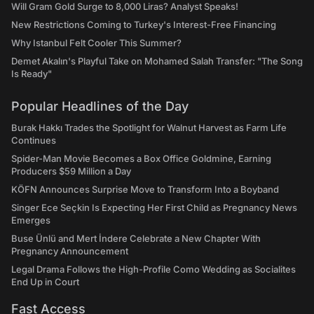
Will Gram Gold Surge to 8,000 Liras? Analyst Speaks!
New Restrictions Coming to Turkey's Interest-Free Financing
Why Istanbul Felt Cooler This Summer?
Demet Akalın's Playful Take on Mohamed Salah Transfer: "The Song
Is Ready"
Popular Headlines of the Day
Burak Hakkı Trades the Spotlight for Walnut Harvest as Farm Life
Continues
Spider-Man Movie Becomes a Box Office Goldmine, Earning
Producers $59 Million a Day
KÖFN Announces Surprise Move to Transform Into a Boyband
Singer Ece Seçkin Is Expecting Her First Child as Pregnancy News
Emerges
Buse Ünlü and Mert İndere Celebrate a New Chapter With
Pregnancy Announcement
Legal Drama Follows the High-Profile Como Wedding as Socialites
End Up in Court
Fast Access