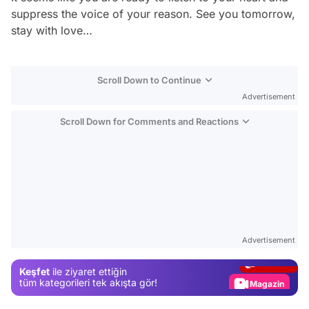
suppress the voice of your reason. See you tomorrow,
stay with love…
Scroll Down to Continue
Advertisement
Scroll Down for Comments and Reactions
Video
Test
Advertisement
Gündem
Keşfet
ile ziyaret ettiğin
Magazin
tüm kategorileri tek akışta gör!
Video