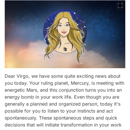
Dear Virgo, we have some quite exciting news about
you today. Your ruling planet, Mercury, is meeting with
energetic Mars, and this conjunction turns you into an
energy bomb in your work life. Even though you are
generally a planned and organized person, today it's
possible for you to listen to your instincts and act
spontaneously. These spontaneous steps and quick
decisions that will initiate transformation in your work