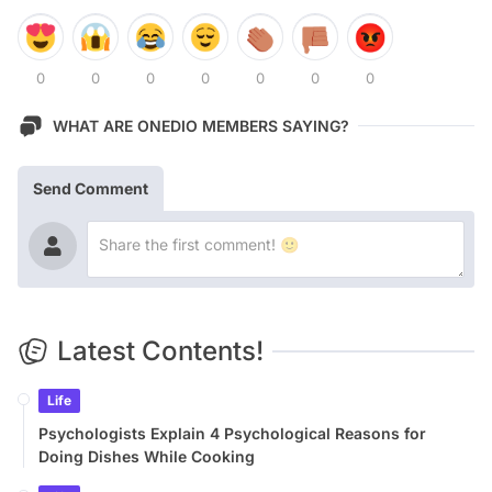
0
0
0
0
0
0
0
WHAT ARE ONEDIO MEMBERS SAYING?
Send Comment
Latest Contents!
Life
Psychologists Explain 4 Psychological Reasons for
Doing Dishes While Cooking