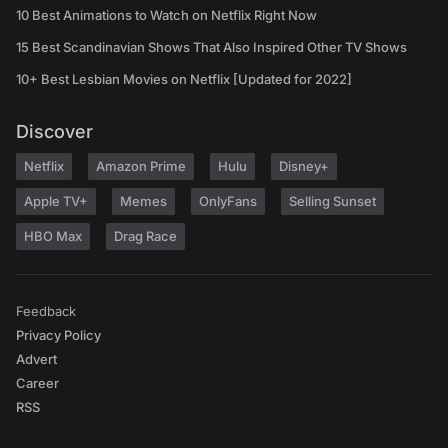
10 Best Animations to Watch on Netflix Right Now
15 Best Scandinavian Shows That Also Inspired Other TV Shows
10+ Best Lesbian Movies on Netflix [Updated for 2022]
Discover
Netflix
Amazon Prime
Hulu
Disney+
Apple TV+
Memes
OnlyFans
Selling Sunset
HBO Max
Drag Race
Feedback
Privacy Policy
Advert
Career
RSS