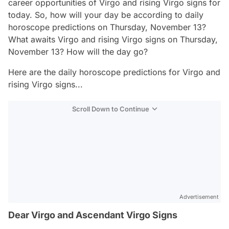
career opportunities of Virgo and rising Virgo signs for
today. So, how will your day be according to daily
horoscope predictions on Thursday, November 13?
What awaits Virgo and rising Virgo signs on Thursday,
November 13? How will the day go?
Here are the daily horoscope predictions for Virgo and
rising Virgo signs...
Scroll Down to Continue
Advertisement
Dear Virgo and Ascendant Virgo Signs