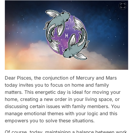
Dear Pisces, the conjunction of Mercury and Mars
today invites you to focus on home and family
matters. This energetic day is ideal for moving your
home, creating a new order in your living space, or
discussing certain issues with family members. You
manage emotional themes with your logic and this
empowers you to solve these situations.
Of course, today, maintaining a balance between work