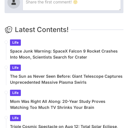
Latest Contents!
Life
Space Junk Warning: SpaceX Falcon 9 Rocket Crashes
Into Moon, Scientists Search for Crater
Life
The Sun as Never Seen Before: Giant Telescope Captures
Unprecedented Massive Plasma Swirls
Life
Mom Was Right All Along: 20-Year Study Proves
Watching Too Much TV Shrinks Your Brain
Life
Triple Cosmic Spectacle on Aug 12: Total Solar Eclipse,