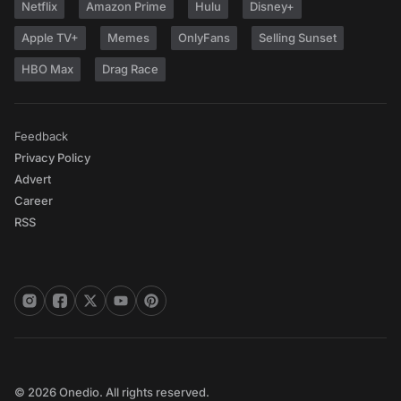
Netflix
Amazon Prime
Hulu
Disney+
Apple TV+
Memes
OnlyFans
Selling Sunset
HBO Max
Drag Race
Feedback
Privacy Policy
Advert
Career
RSS
© 2026 Onedio. All rights reserved.