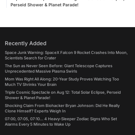
Perseid Shower & Planet Parade!
Recently Added
Space Junk Warning: SpaceX Falcon 9 Rocket Crashes Into Moon,
Scientists Search for Crater
The Sun as Never Seen Before: Giant Telescope Captures
Unprecedented Massive Plasma Swirls
Mom Was Right All Along: 20-Year Study Proves Watching Too
Much TV Shrinks Your Brain
Triple Cosmic Spectacle on Aug 12: Total Solar Eclipse, Perseid
Shower & Planet Parade!
Shocking Claim From Biohacker Bryan Johnson: Did He Really
Clone Himself? Experts Weigh In
07:00, 07:05, 07:10... 4 Heavy-Sleeper Zodiac Signs Who Set
Alarms Every 5 Minutes to Wake Up