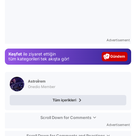
Video
Test
Advertisement
Gündem
Keşfet
ile ziyaret ettiğin
Magazin
tüm kategorileri tek akışta gör!
Video
Test
Astroİrem
Onedio Member
Tüm içerikleri
Scroll Down for Comments
Advertisement
Scroll Down for Comments and Reactions