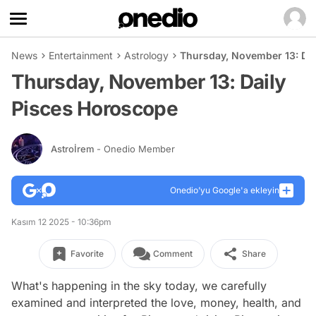
News
Entertainment
Astrology
Thursday, November 13: Da
Thursday, November 13: Daily
Pisces Horoscope
Astroİrem
- Onedio Member
Onedio’yu Google'a ekleyin
Kasım 12 2025 - 10:36pm
Favorite
Comment
Share
What's happening in the sky today, we carefully
examined and interpreted the love, money, health, and