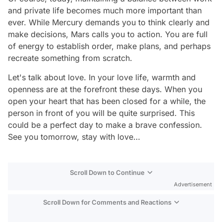
and private life becomes much more important than
ever. While Mercury demands you to think clearly and
make decisions, Mars calls you to action. You are full
of energy to establish order, make plans, and perhaps
recreate something from scratch.
Let's talk about love. In your love life, warmth and
openness are at the forefront these days. When you
open your heart that has been closed for a while, the
person in front of you will be quite surprised. This
could be a perfect day to make a brave confession.
See you tomorrow, stay with love…
Scroll Down to Continue
Advertisement
Scroll Down for Comments and Reactions