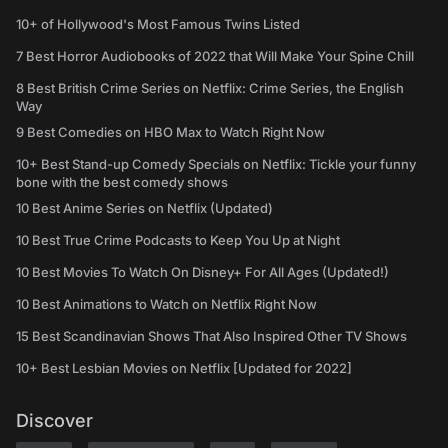
10+ of Hollywood's Most Famous Twins Listed
7 Best Horror Audiobooks of 2022 that Will Make Your Spine Chill
8 Best British Crime Series on Netflix: Crime Series, the English
Way
9 Best Comedies on HBO Max to Watch Right Now
10+ Best Stand-up Comedy Specials on Netflix: Tickle your funny
bone with the best comedy shows
10 Best Anime Series on Netflix (Updated)
10 Best True Crime Podcasts to Keep You Up at Night
10 Best Movies To Watch On Disney+ For All Ages (Updated!)
10 Best Animations to Watch on Netflix Right Now
15 Best Scandinavian Shows That Also Inspired Other TV Shows
10+ Best Lesbian Movies on Netflix [Updated for 2022]
Discover