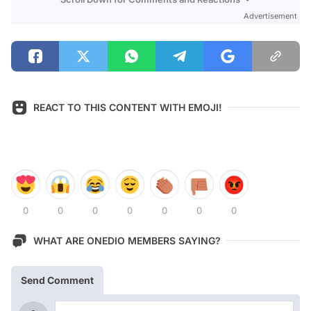
Advertisement
REACT TO THIS CONTENT WITH EMOJI!
0
0
0
0
0
0
0
WHAT ARE ONEDIO MEMBERS SAYING?
Send Comment