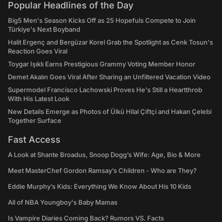
Popular Headlines of the Day
Big5 Men's Season Kicks Off as 25 Hopefuls Compete to Join
Türkiye's Next Boyband
Halit Ergenç and Bergüzar Korel Grab the Spotlight as Cenk Tosun's
Reaction Goes Viral
Toygar Işıklı Earns Prestigious Grammy Voting Member Honor
Demet Akalın Goes Viral After Sharing an Unfiltered Vacation Video
Supermodel Francisco Lachowski Proves He's Still a Heartthrob
With His Latest Look
New Details Emerge as Photos of Ülkü Hilal Çiftçi and Hakan Çelebi
Together Surface
Fast Access
A Look at Shante Broadus, Snoop Dogg’s Wife: Age, Bio & More
Meet MasterChef Gordon Ramsay’s Children - Who are They?
Eddie Murphy’s Kids: Everything We Know About His 10 Kids
All of NBA Youngboy's Baby Mamas
Is Vampire Diaries Coming Back? Rumors VS. Facts