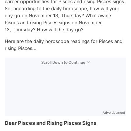
career opportunities for Pisces and rising Pisces signs.
So, according to the daily horoscope, how will your
day go on November 13, Thursday? What awaits
Pisces and rising Pisces signs on November
13, Thursday? How will the day go?
Here are the daily horoscope readings for Pisces and
rising Pisces...
Scroll Down to Continue
Advertisement
Dear Pisces and Rising Pisces Signs