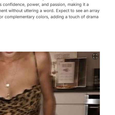
 confidence, power, and passion, making it a
ent without uttering a word. Expect to see an array
g or complementary colors, adding a touch of drama