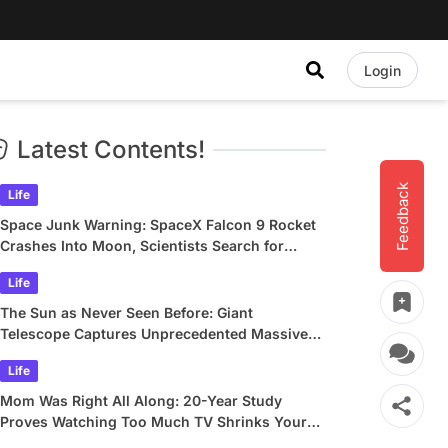
Login
Latest Contents!
Feedback
Life
Space Junk Warning: SpaceX Falcon 9 Rocket
Crashes Into Moon, Scientists Search for
Crater
Life
The Sun as Never Seen Before: Giant
Telescope Captures Unprecedented Massive
Plasma Swirls
Life
Mom Was Right All Along: 20-Year Study
Proves Watching Too Much TV Shrinks Your
Brain