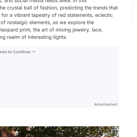
s, and social media feeds alike. In this
 crystal ball of fashion, predicting the trends that
for a vibrant tapestry of red statements, eclectic
 of nostalgic elements, as we explore the
leopard print, the art of mixing jewelry, lace,
ng realm of interesting tights.
Down to Continue
Advertisement