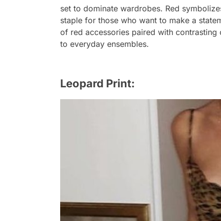
set to dominate wardrobes. Red symbolizes
staple for those who want to make a statem
of red accessories paired with contrastin
to everyday ensembles.
Leopard Print: