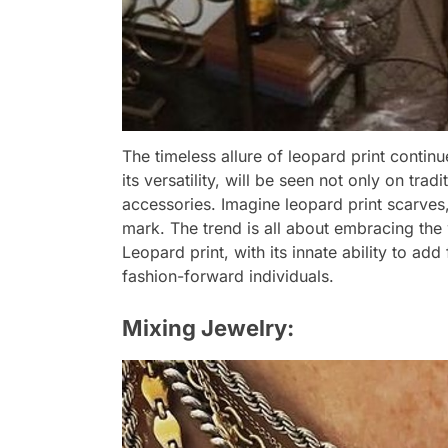
The timeless allure of leopard print continu
its versatility, will be seen not only on tra
accessories. Imagine leopard print scarves
mark. The trend is all about embracing the w
Leopard print, with its innate ability to add 
fashion-forward individuals.
Mixing Jewelry: