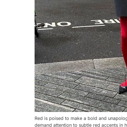
Red is poised to make a bold and unapologe
demand attention to subtle red accents in ha