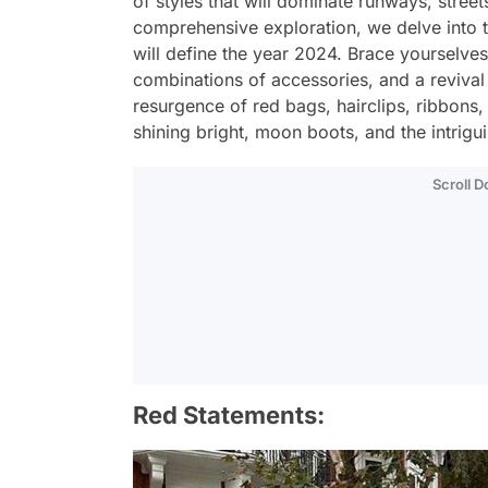
of styles that will dominate runways, street
comprehensive exploration, we delve into the
will define the year 2024. Brace yourselves 
combinations of accessories, and a revival
resurgence of red bags, hairclips, ribbons, 
shining bright, moon boots, and the intrigui
Scroll 
Red Statements: