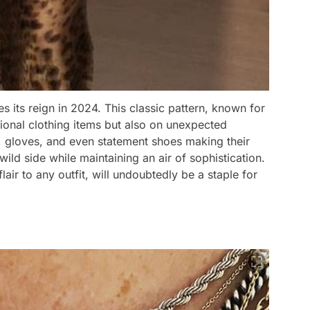
es its reign in 2024. This classic pattern, known for
ditional clothing items but also on unexpected
, gloves, and even statement shoes making their
ild side while maintaining an air of sophistication.
flair to any outfit, will undoubtedly be a staple for