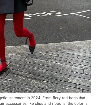
tic statement in 2024. From fiery red bags that
ir accessories like clips and ribbons, the color is