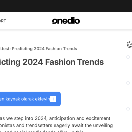
ORT
ttest: Predicting 2024 Fashion Trends
dicting 2024 Fashion Trends
en kaynak olarak ekleyin
 as we step into 2024, anticipation and excitement
onistas and trendsetters eagerly await the unveiling