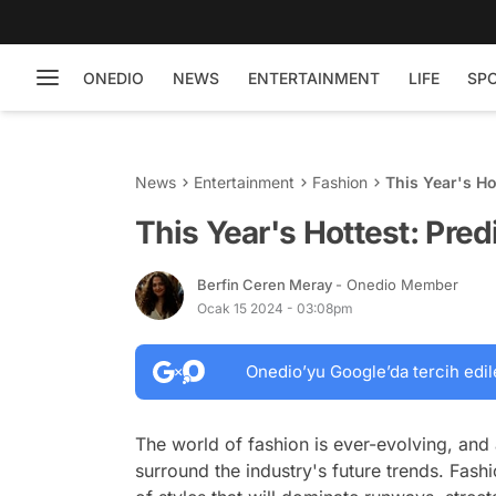
ONEDIO
NEWS
ENTERTAINMENT
LIFE
SP
News
Entertainment
Fashion
This Year's Ho
This Year's Hottest: Pre
Berfin Ceren Meray
- Onedio Member
Ocak 15 2024 - 03:08pm
Onedio’yu Google’da tercih edil
The world of fashion is ever-evolving, and
surround the industry's future trends. Fashi