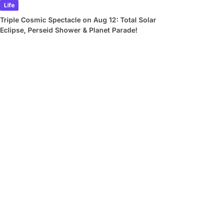
Life
Triple Cosmic Spectacle on Aug 12: Total Solar
Eclipse, Perseid Shower & Planet Parade!