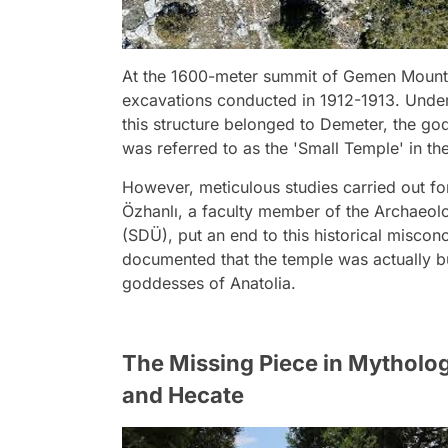
At the 1600-meter summit of Gemen Mountai
excavations conducted in 1912-1913. Under 
this structure belonged to Demeter, the godd
was referred to as the 'Small Temple' in th
However, meticulous studies carried out fo
Özhanlı, a faculty member of the Archaeol
(SDÜ), put an end to this historical misconce
documented that the temple was actually bui
goddesses of Anatolia.
The Missing Piece in Mythol
and Hecate