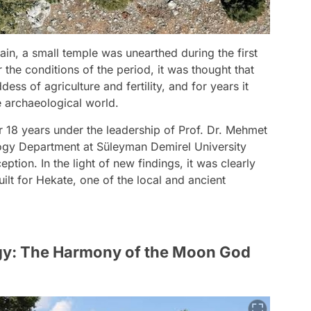
n, a small temple was unearthed during the first
the conditions of the period, it was thought that
ess of agriculture and fertility, and for years it
e archaeological world.
r 18 years under the leadership of Prof. Dr. Mehmet
ogy Department at Süleyman Demirel University
ption. In the light of new findings, it was clearly
lt for Hekate, one of the local and ancient
ogy: The Harmony of the Moon God