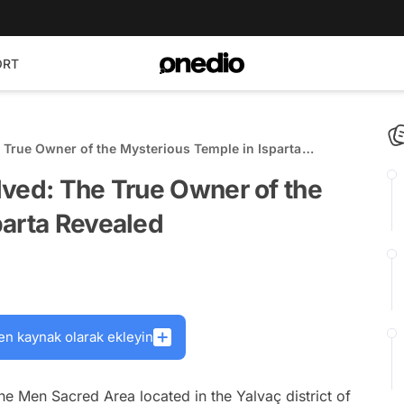
ORT
 True Owner of the Mysterious Temple in Isparta
lved: The True Owner of the
parta Revealed
en kaynak olarak ekleyin
he Men Sacred Area located in the Yalvaç district of