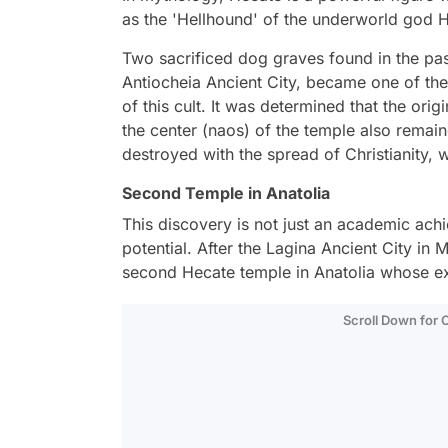
as the 'Hellhound' of the underworld god 
Two sacrificed dog graves found in the past
Antiocheia Ancient City, became one of the
of this cult. It was determined that the ori
the center (naos) of the temple also remaine
destroyed with the spread of Christianity, wi
Second Temple in Anatolia
This discovery is not just an academic achie
potential. After the Lagina Ancient City in
second Hecate temple in Anatolia whose ex
Scroll Down for