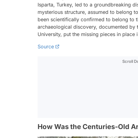
Isparta, Turkey, led to a groundbreaking di
mysterious structure, assumed to belong to
been scientifically confirmed to belong t
archaeological discovery, documented by
University, put the missing pieces in place
Source
Scroll 
How Was the Centuries-Old Ar