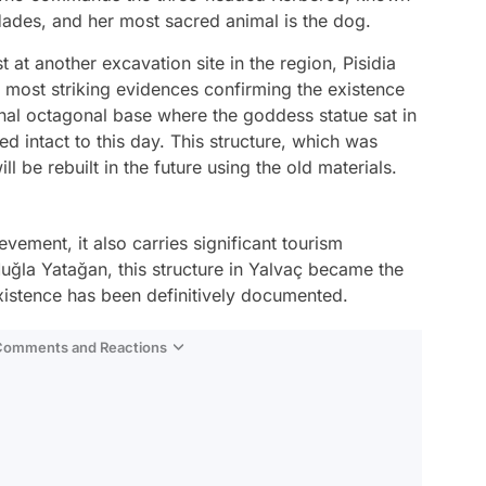
Hades, and her most sacred animal is the dog.
 at another excavation site in the region, Pisidia
 most striking evidences confirming the existence
ginal octagonal base where the goddess statue sat in
d intact to this day. This structure, which was
ll be rebuilt in the future using the old materials.
vement, it also carries significant tourism
 Muğla Yatağan, this structure in Yalvaç became the
istence has been definitively documented.
 Comments and Reactions
Video