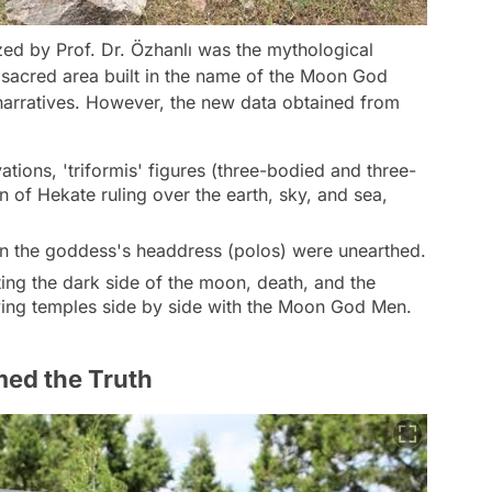
ed by Prof. Dr. Özhanlı was the mythological
 sacred area built in the name of the Moon God
narratives. However, the new data obtained from
ations, 'triformis' figures (three-bodied and three-
n of Hekate ruling over the earth, sky, and sea,
on the goddess's headdress (polos) were unearthed.
ng the dark side of the moon, death, and the
ving temples side by side with the Moon God Men.
med the Truth