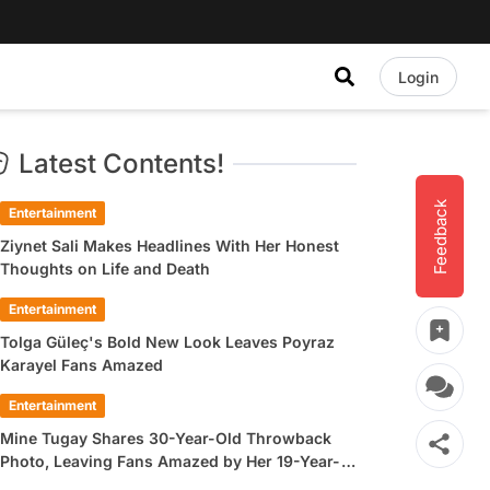
Login
Latest Contents!
Feedback
Entertainment
Ziynet Sali Makes Headlines With Her Honest
Thoughts on Life and Death
Entertainment
Tolga Güleç's Bold New Look Leaves Poyraz
Karayel Fans Amazed
Entertainment
Mine Tugay Shares 30-Year-Old Throwback
Photo, Leaving Fans Amazed by Her 19-Year-
Old Look