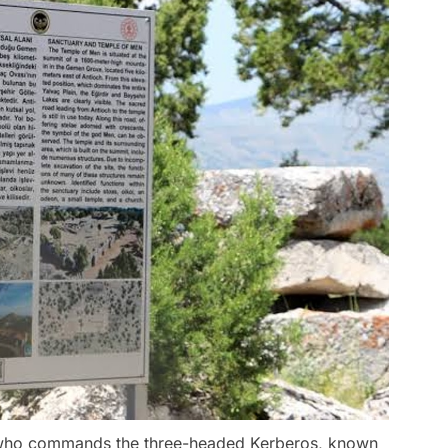
e who commands the three-headed Kerberos, known