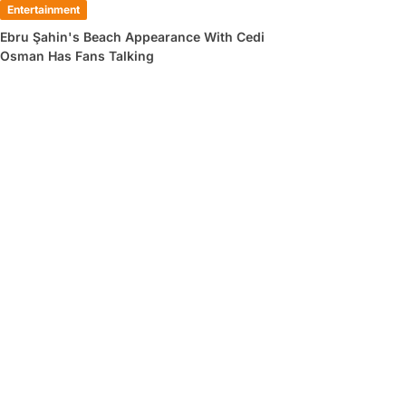
Entertainment
Ebru Şahin's Beach Appearance With Cedi
Osman Has Fans Talking