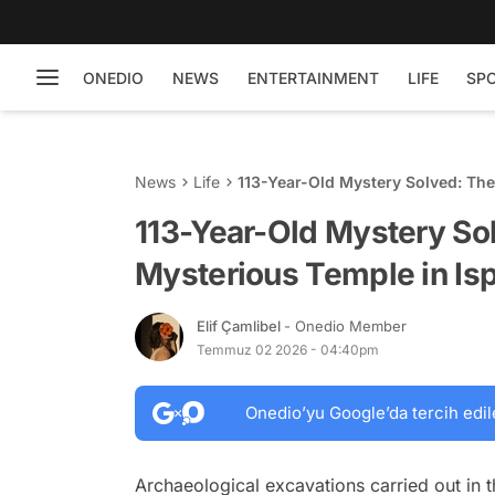
ONEDIO
NEWS
ENTERTAINMENT
LIFE
SP
News
Life
113-Year-Old Mystery Solved: The
Revealed
113-Year-Old Mystery So
Mysterious Temple in Is
Elif Çamlibel
- Onedio Member
Temmuz 02 2026 - 04:40pm
Onedio’yu Google’da tercih edil
Archaeological excavations carried out in t