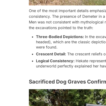
One of the most important details emphasiz
consistency. The presence of Demeter in a
Men was not consistent with mythological 
the excavations pointed to the truth:
Three-Bodied Depictions:
In the excav
headed), which are the classic depictio
were found.
Crescent Detail:
The crescent reliefs 
Logical Consistency:
Hekate representi
underworld perfectly explained her ha
Sacrificed Dog Graves Confir