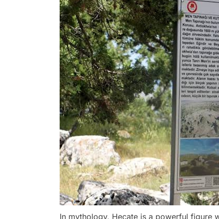
In mythology, Hecate is a powerful figur