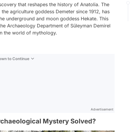
scovery that reshapes the history of Anatolia. The
 the agriculture goddess Demeter since 1912, has
o the underground and moon goddess Hekate. This
 the Archaeology Department of Süleyman Demirel
 in the world of mythology.
Down to Continue
Advertisement
chaeological Mystery Solved?