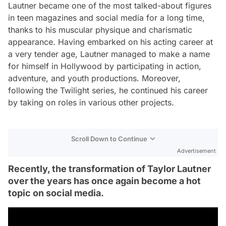
Lautner became one of the most talked-about figures
in teen magazines and social media for a long time,
thanks to his muscular physique and charismatic
appearance. Having embarked on his acting career at
a very tender age, Lautner managed to make a name
for himself in Hollywood by participating in action,
adventure, and youth productions. Moreover,
following the Twilight series, he continued his career
by taking on roles in various other projects.
Scroll Down to Continue
Advertisement
Recently, the transformation of Taylor Lautner
over the years has once again become a hot
topic on social media.