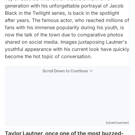
generation with his unforgettable portrayal of Jacob
Black in the Twilight series, is back in the spotlight
after years. The famous actor, who reached millions of
fans with his immense popularity during his youth, is
now the talk of the town due to comparative photos
shared on social media. Images juxtaposing Lautner's
youthful appearance with his current look have quickly
become the hot topic of conversation.
Scroll Down to Continue
Advertisement
Taylor Lautner, once one of the most buzzed-