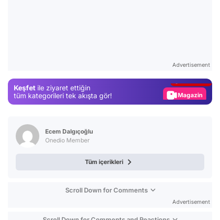
Video
Test
Advertisement
Gündem
Keşfet
ile ziyaret ettiğin
Magazin
tüm kategorileri tek akışta gör!
Video
Test
Ecem Dalgıçoğlu
Onedio Member
Tüm içerikleri
Scroll Down for Comments
Advertisement
Scroll Down for Comments and Reactions