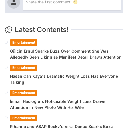
Latest Contents!
Entertainment
Gülçin Ergül Sparks Buzz Over Comment She Was
Allegedly Seen Liking as Manifest Detail Draws Attention
Entertainment
Hasan Can Kaya's Dramatic Weight Loss Has Everyone
Talking
Entertainment
İsmail Hacıoğlu's Noticeable Weight Loss Draws
Attention in New Photo With His Wife
Entertainment
Rihanna and ASAP Rocky's Viral Dance Sparks Buzz