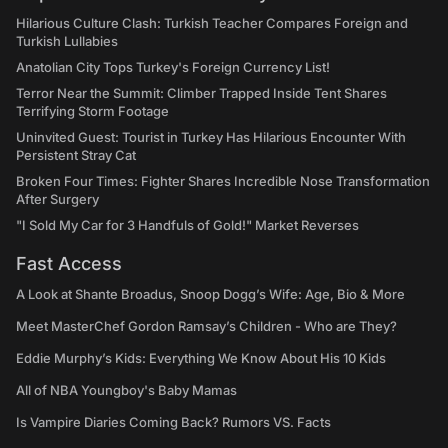
Hilarious Culture Clash: Turkish Teacher Compares Foreign and
Turkish Lullabies
Anatolian City Tops Turkey's Foreign Currency List!
Terror Near the Summit: Climber Trapped Inside Tent Shares
Terrifying Storm Footage
Uninvited Guest: Tourist in Turkey Has Hilarious Encounter With
Persistent Stray Cat
Broken Four Times: Fighter Shares Incredible Nose Transformation
After Surgery
"I Sold My Car for 3 Handfuls of Gold!" Market Reverses
Fast Access
A Look at Shante Broadus, Snoop Dogg’s Wife: Age, Bio & More
Meet MasterChef Gordon Ramsay’s Children - Who are They?
Eddie Murphy’s Kids: Everything We Know About His 10 Kids
All of NBA Youngboy's Baby Mamas
Is Vampire Diaries Coming Back? Rumors VS. Facts