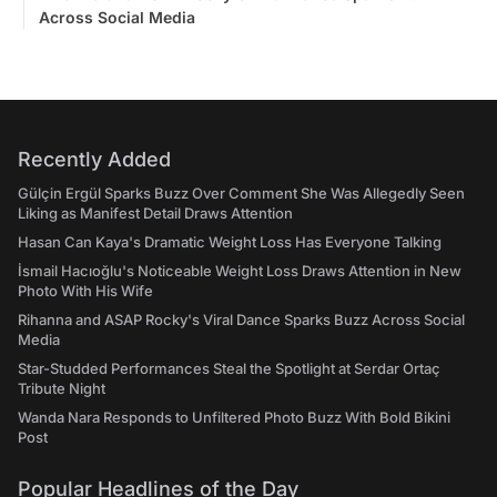
Across Social Media
Recently Added
Gülçin Ergül Sparks Buzz Over Comment She Was Allegedly Seen
Liking as Manifest Detail Draws Attention
Hasan Can Kaya's Dramatic Weight Loss Has Everyone Talking
İsmail Hacıoğlu's Noticeable Weight Loss Draws Attention in New
Photo With His Wife
Rihanna and ASAP Rocky's Viral Dance Sparks Buzz Across Social
Media
Star-Studded Performances Steal the Spotlight at Serdar Ortaç
Tribute Night
Wanda Nara Responds to Unfiltered Photo Buzz With Bold Bikini
Post
Popular Headlines of the Day