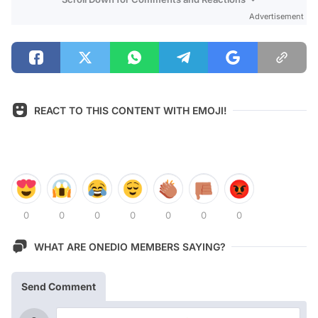
Advertisement
REACT TO THIS CONTENT WITH EMOJI!
0
0
0
0
0
0
0
WHAT ARE ONEDIO MEMBERS SAYING?
Send Comment