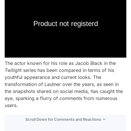
Product not registerd
The actor known for his role as Jacob Black in the
Twilight series has been compared in terms of his
youthful appearance and current looks. The
transformation of Lautner over the years, as seen in
the snapshots shared on social media, has caught the
eye, sparking a flurry of comments from numerous
users.
Scroll Down for Comments and Reactions