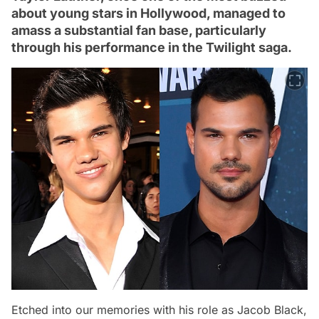
about young stars in Hollywood, managed to
amass a substantial fan base, particularly
through his performance in the Twilight saga.
Etched into our memories with his role as Jacob Black,