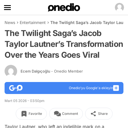
News
Entertainment
The Twilight Saga’s Jacob Taylor Lautn
The Twilight Saga’s Jacob
Taylor Lautner’s Transformation
Over the Years Goes Viral
Ecem Dalgıçoğlu
- Onedio Member
Onedio’yu Google'a ekleyin
Mart 05 2026 - 03:50pm
Favorite
Comment
Share
Taylor Lautner, who left an indelible mark on a