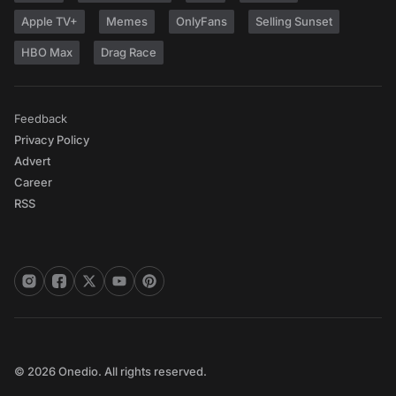
Apple TV+
Memes
OnlyFans
Selling Sunset
HBO Max
Drag Race
Feedback
Privacy Policy
Advert
Career
RSS
© 2026 Onedio. All rights reserved.