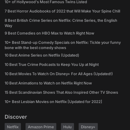
10+ of Hollywood's Most Famous Twins Listed
7 Best Horror Audiobooks of 2022 that Will Make Your Spine Chill
8 Best British Crime Series on Netflix: Crime Series, the English
Way
9 Best Comedies on HBO Max to Watch Right Now
10+ Best Stand-up Comedy Specials on Netflix: Tickle your funny
bone with the best comedy shows
10 Best Anime Series on Netflix (Updated)
10 Best True Crime Podcasts to Keep You Up at Night
10 Best Movies To Watch On Disney+ For All Ages (Updated!)
10 Best Animations to Watch on Netflix Right Now
15 Best Scandinavian Shows That Also Inspired Other TV Shows
10+ Best Lesbian Movies on Netflix [Updated for 2022]
Discover
Netflix
Amazon Prime
Hulu
Disney+