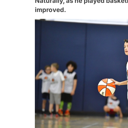
Naturally, as he played basketba
improved.