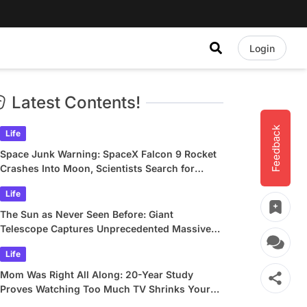
Login
Latest Contents!
Feedback
Life
Space Junk Warning: SpaceX Falcon 9 Rocket
Crashes Into Moon, Scientists Search for
Crater
Life
The Sun as Never Seen Before: Giant
Telescope Captures Unprecedented Massive
Plasma Swirls
Life
Mom Was Right All Along: 20-Year Study
Proves Watching Too Much TV Shrinks Your
Brain