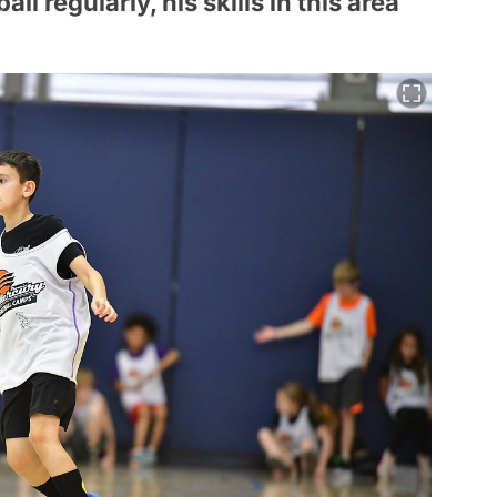
ll regularly, his skills in this area