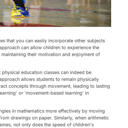
s that you can easily incorporate other subjects
 approach can allow children to experience the
e maintaining their motivation and enjoyment of
at physical education classes can indeed be
l approach allows students to remain physically
ract concepts through movement, leading to lasting
c learning' or 'movement-based learning' in
 angles in mathematics more effectively by moving
 from drawings on paper. Similarly, when arithmetic
ames, not only does the speed of children's