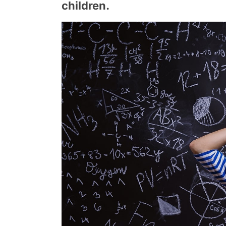
children.