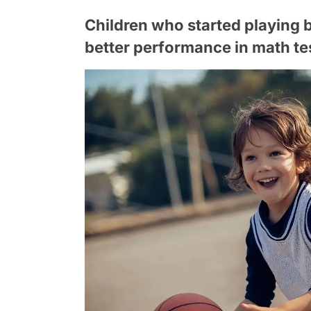
Children who started playing 
better performance in math te