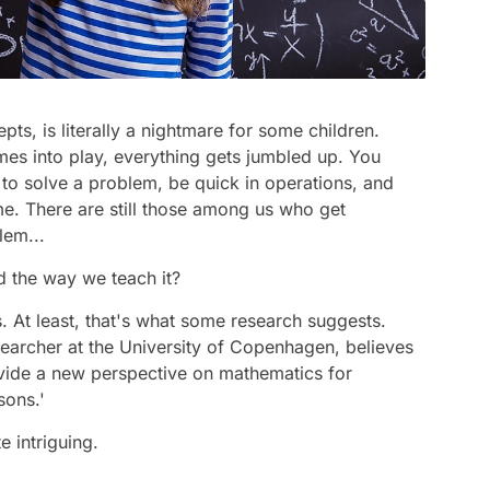
ts, is literally a nightmare for some children.
mes into play, everything gets jumbled up. You
to solve a problem, be quick in operations, and
me. There are still those among us who get
lem...
d the way we teach it?
. At least, that's what some research suggests.
earcher at the University of Copenhagen, believes
rovide a new perspective on mathematics for
sons.'
e intriguing.