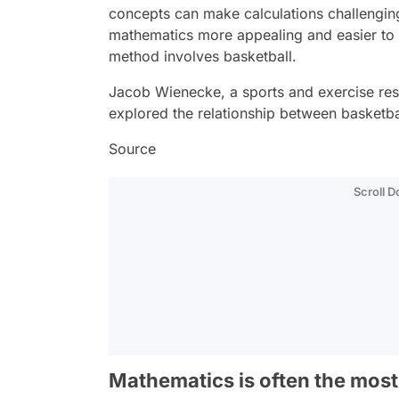
concepts can make calculations challengin
mathematics more appealing and easier to 
method involves basketball.
Jacob Wienecke, a sports and exercise res
explored the relationship between basketb
Source
Scroll 
Mathematics is often the most