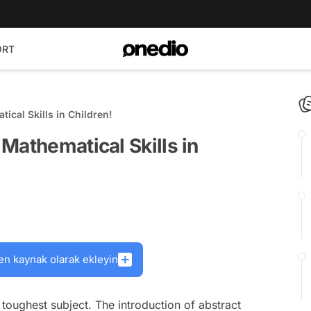
ORT
cal Skills in Children!
Mathematical Skills in
en kaynak olarak ekleyin
toughest subject. The introduction of abstract