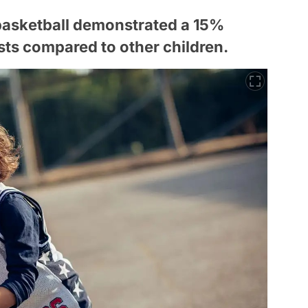
basketball demonstrated a 15%
sts compared to other children.