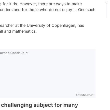
g for kids. However, there are ways to make
understand for those who do not enjoy it. One such
earcher at the University of Copenhagen, has
all and mathematics.
Down to Continue
Advertisement
 challenging subject for many