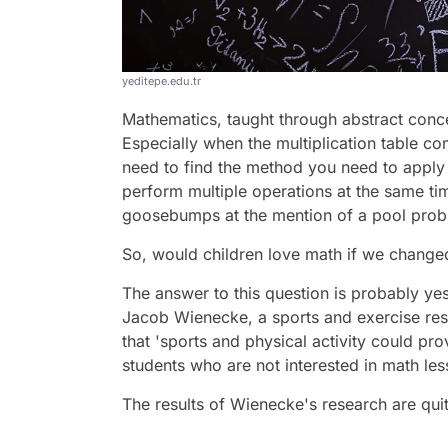
yeditepe.edu.tr
Mathematics, taught through abstract concep
Especially when the multiplication table co
need to find the method you need to apply 
perform multiple operations at the same ti
goosebumps at the mention of a pool prob
So, would children love math if we change
The answer to this question is probably yes
Jacob Wienecke, a sports and exercise res
that 'sports and physical activity could p
students who are not interested in math les
The results of Wienecke's research are quit