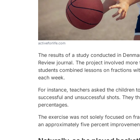
activeforlife.com
The results of a study conducted in Denma
Review journal. The project involved more
students combined lessons on fractions with
each week.
For instance, teachers asked the children t
successful and unsuccessful shots. They th
percentages.
The exercise was not solely focused on fra
an approximately five percent improvement