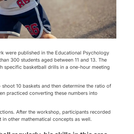
rk were published in the Educational Psychology
 than 300 students aged between 11 and 13. The
 specific basketball drills in a one-hour meeting
o shoot 10 baskets and then determine the ratio of
en practiced converting these numbers into
ctions. After the workshop, participants recorded
 in other mathematical concepts as well.