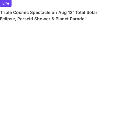
Life
Triple Cosmic Spectacle on Aug 12: Total Solar
Eclipse, Perseid Shower & Planet Parade!