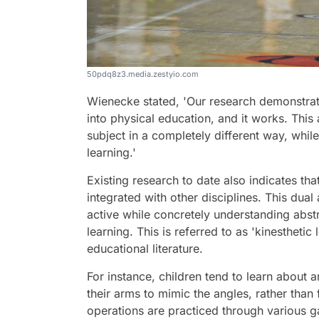
50pdq8z3.media.zestyio.com
Wienecke stated, 'Our research demonstrate
into physical education, and it works. This
subject in a completely different way, whil
learning.'
Existing research to date also indicates th
integrated with other disciplines. This dua
active while concretely understanding abst
learning. This is referred to as 'kinestheti
educational literature.
For instance, children tend to learn about
their arms to mimic the angles, rather than
operations are practiced through various g