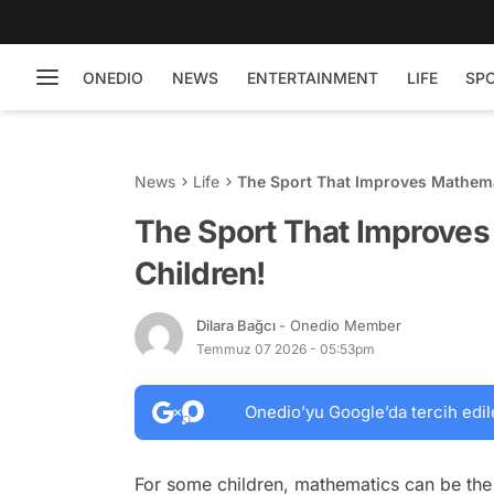
ONEDIO
NEWS
ENTERTAINMENT
LIFE
SP
News
Life
The Sport That Improves Mathemati
The Sport That Improves 
Children!
Dilara Bağcı
- Onedio Member
Temmuz 07 2026 - 05:53pm
Onedio’yu Google’da tercih edil
For some children, mathematics can be the 