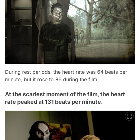
During rest periods, the heart rate was 64 beats per
minute, but it rose to 86 during the film.
At the scariest moment of the film, the heart
rate peaked at 131 beats per minute.