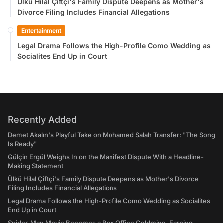
Ülkü Hilal Çiftçi's Family Dispute Deepens as Mother's
Divorce Filing Includes Financial Allegations
Entertainment
Legal Drama Follows the High-Profile Como Wedding as
Socialites End Up in Court
Recently Added
Demet Akalın's Playful Take on Mohamed Salah Transfer: "The Song
Is Ready"
Gülçin Ergül Weighs In on the Manifest Dispute With a Headline-
Making Statement
Ülkü Hilal Çiftçi's Family Dispute Deepens as Mother's Divorce
Filing Includes Financial Allegations
Legal Drama Follows the High-Profile Como Wedding as Socialites
End Up in Court
Spider-Man Movie Becomes a Box Office Goldmine, Earning