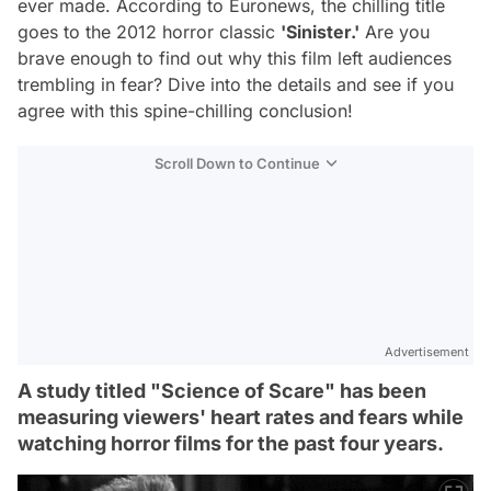
ever made. According to Euronews, the chilling title
goes to the 2012 horror classic
'Sinister.'
Are you
brave enough to find out why this film left audiences
trembling in fear? Dive into the details and see if you
agree with this spine-chilling conclusion!
Scroll Down to Continue
Advertisement
A study titled "Science of Scare" has been
measuring viewers' heart rates and fears while
watching horror films for the past four years.