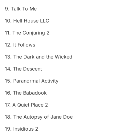
9. Talk To Me
10. Hell House LLC
11. The Conjuring 2
12. It Follows
13. The Dark and the Wicked
14. The Descent
15. Paranormal Activity
16. The Babadook
17. A Quiet Place 2
18. The Autopsy of Jane Doe
19. Insidious 2