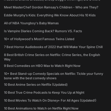
Meet MasterChef Gordon Ramsay’s Children - Who are They?
Eddie Murphy’s Kids: Everything We Know About His 10 Kids
All of NBA Youngboy's Baby Mamas
Is Vampire Diaries Coming Back? Rumors VS. Facts
10+ of Hollywood's Most Famous Twins Listed
7 Best Horror Audiobooks of 2022 that Will Make Your Spine Chill
8 Best British Crime Series on Netflix: Crime Series, the English
Way
9 Best Comedies on HBO Max to Watch Right Now
10+ Best Stand-up Comedy Specials on Netflix: Tickle your funny
bone with the best comedy shows
10 Best Anime Series on Netflix (Updated)
10 Best True Crime Podcasts to Keep You Up at Night
10 Best Movies To Watch On Disney+ For All Ages (Updated!)
10 Best Animations to Watch on Netflix Right Now