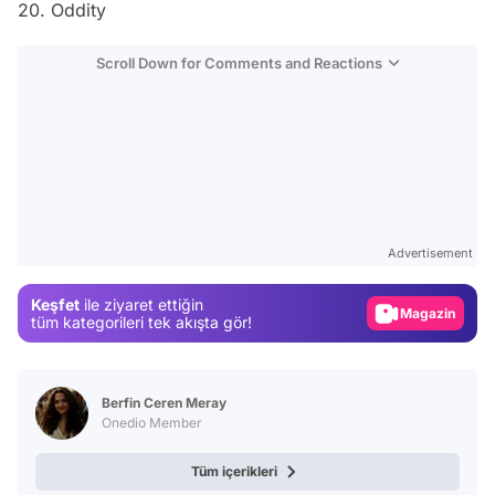
20. Oddity
Scroll Down for Comments and Reactions
Video
Test
Advertisement
Gündem
Keşfet
ile ziyaret ettiğin
Magazin
tüm kategorileri tek akışta gör!
Video
Test
Berfin Ceren Meray
Onedio Member
Tüm içerikleri