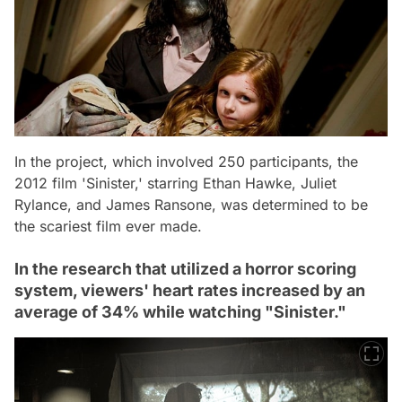
In the project, which involved 250 participants, the
2012 film 'Sinister,' starring Ethan Hawke, Juliet
Rylance, and James Ransone, was determined to be
the scariest film ever made.
In the research that utilized a horror scoring
system, viewers' heart rates increased by an
average of 34% while watching "Sinister."