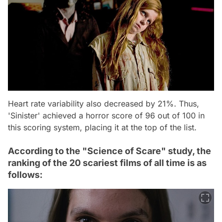
Heart rate variability also decreased by 21%. Thus,
'Sinister' achieved a horror score of 96 out of 100 in
this scoring system, placing it at the top of the list.
According to the "Science of Scare" study, the
ranking of the 20 scariest films of all time is as
follows: