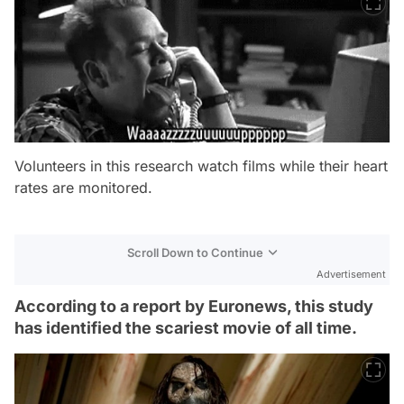
Volunteers in this research watch films while their heart
rates are monitored.
Scroll Down to Continue
Advertisement
According to a report by Euronews, this study
has identified the scariest movie of all time.