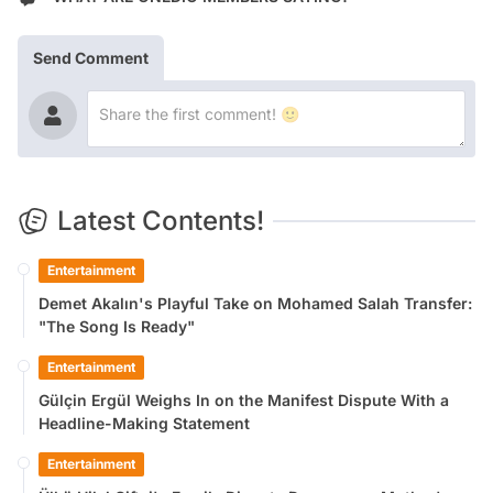
Send Comment
Latest Contents!
Entertainment
Demet Akalın's Playful Take on Mohamed Salah Transfer:
"The Song Is Ready"
Entertainment
Gülçin Ergül Weighs In on the Manifest Dispute With a
Headline-Making Statement
Entertainment