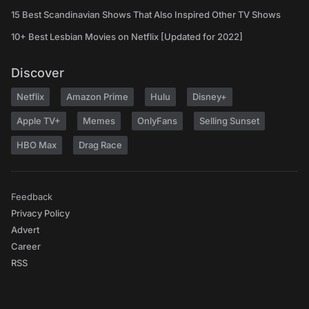
15 Best Scandinavian Shows That Also Inspired Other TV Shows
10+ Best Lesbian Movies on Netflix [Updated for 2022]
Discover
Netflix
Amazon Prime
Hulu
Disney+
Apple TV+
Memes
OnlyFans
Selling Sunset
HBO Max
Drag Race
Feedback
Privacy Policy
Advert
Career
RSS