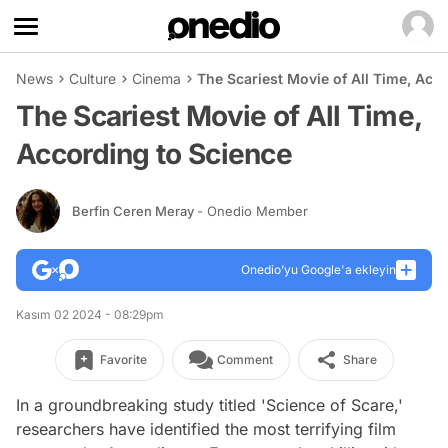
News
Culture
Cinema
The Scariest Movie of All Time, Acc
The Scariest Movie of All Time,
According to Science
Berfin Ceren Meray
- Onedio Member
Onedio’yu Google'a ekleyin
Kasım 02 2024 - 08:29pm
Favorite
Comment
Share
In a groundbreaking study titled 'Science of Scare,'
researchers have identified the most terrifying film