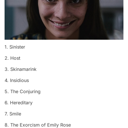
1. Sinister
2. Host
3. Skinamarink
4. Insidious
5. The Conjuring
6. Hereditary
7. Smile
8. The Exorcism of Emily Rose