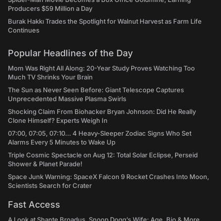
Producers $59 Million a Day
Burak Hakkı Trades the Spotlight for Walnut Harvest as Farm Life
Continues
Popular Headlines of the Day
Mom Was Right All Along: 20-Year Study Proves Watching Too
Much TV Shrinks Your Brain
The Sun as Never Seen Before: Giant Telescope Captures
Unprecedented Massive Plasma Swirls
Shocking Claim From Biohacker Bryan Johnson: Did He Really
Clone Himself? Experts Weigh In
07:00, 07:05, 07:10... 4 Heavy-Sleeper Zodiac Signs Who Set
Alarms Every 5 Minutes to Wake Up
Triple Cosmic Spectacle on Aug 12: Total Solar Eclipse, Perseid
Shower & Planet Parade!
Space Junk Warning: SpaceX Falcon 9 Rocket Crashes Into Moon,
Scientists Search for Crater
Fast Access
A Look at Shante Broadus, Snoop Dogg’s Wife: Age, Bio & More