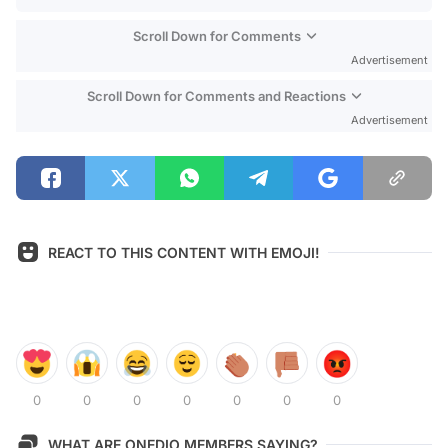
Scroll Down for Comments
Advertisement
Scroll Down for Comments and Reactions
Advertisement
REACT TO THIS CONTENT WITH EMOJI!
0
0
0
0
0
0
0
WHAT ARE ONEDIO MEMBERS SAYING?