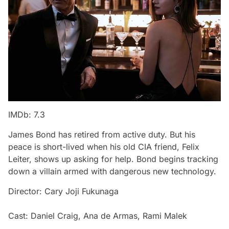
IMDb: 7.3
James Bond has retired from active duty. But his
peace is short-lived when his old CIA friend, Felix
Leiter, shows up asking for help. Bond begins tracking
down a villain armed with dangerous new technology.
Director: Cary Joji Fukunaga
Cast: Daniel Craig, Ana de Armas, Rami Malek