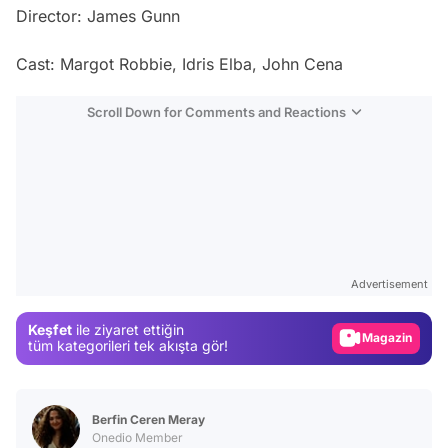
Director: James Gunn
Cast: Margot Robbie, Idris Elba, John Cena
Scroll Down for Comments and Reactions
Video
Test
Advertisement
Gündem
Keşfet
ile ziyaret ettiğin
Magazin
tüm kategorileri tek akışta gör!
Video
Test
Berfin Ceren Meray
Onedio Member