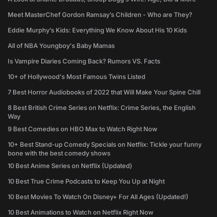
Meet MasterChef Gordon Ramsay’s Children - Who are They?
Eddie Murphy’s Kids: Everything We Know About His 10 Kids
All of NBA Youngboy's Baby Mamas
Is Vampire Diaries Coming Back? Rumors VS. Facts
10+ of Hollywood's Most Famous Twins Listed
7 Best Horror Audiobooks of 2022 that Will Make Your Spine Chill
8 Best British Crime Series on Netflix: Crime Series, the English
Way
9 Best Comedies on HBO Max to Watch Right Now
10+ Best Stand-up Comedy Specials on Netflix: Tickle your funny
bone with the best comedy shows
10 Best Anime Series on Netflix (Updated)
10 Best True Crime Podcasts to Keep You Up at Night
10 Best Movies To Watch On Disney+ For All Ages (Updated!)
10 Best Animations to Watch on Netflix Right Now