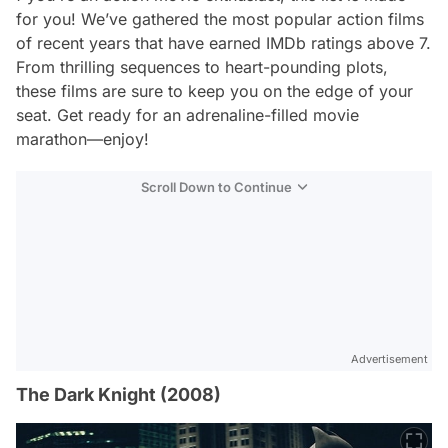
for you! We’ve gathered the most popular action films
of recent years that have earned IMDb ratings above 7.
From thrilling sequences to heart-pounding plots,
these films are sure to keep you on the edge of your
seat. Get ready for an adrenaline-filled movie
marathon—enjoy!
Scroll Down to Continue
Advertisement
The Dark Knight (2008)