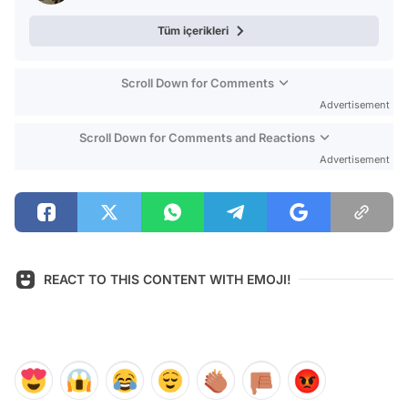
Tüm içerikleri
Scroll Down for Comments
Advertisement
Scroll Down for Comments and Reactions
Advertisement
REACT TO THIS CONTENT WITH EMOJI!