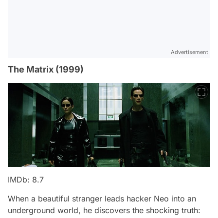
Advertisement
The Matrix (1999)
IMDb: 8.7
When a beautiful stranger leads hacker Neo into an
underground world, he discovers the shocking truth: