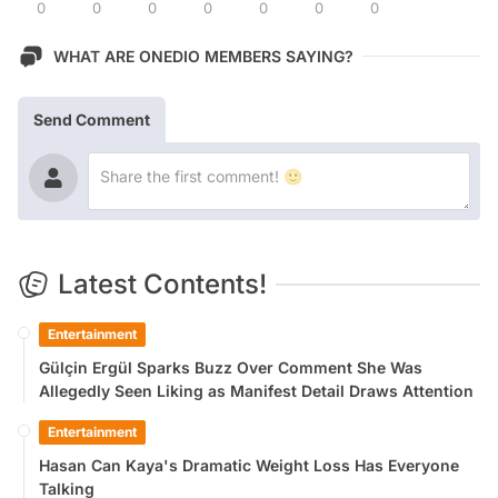
0
0
0
0
0
0
0
WHAT ARE ONEDIO MEMBERS SAYING?
Send Comment
Latest Contents!
Entertainment
Gülçin Ergül Sparks Buzz Over Comment She Was
Allegedly Seen Liking as Manifest Detail Draws Attention
Entertainment
Hasan Can Kaya's Dramatic Weight Loss Has Everyone
Talking