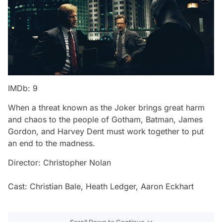
IMDb: 9
When a threat known as the Joker brings great harm
and chaos to the people of Gotham, Batman, James
Gordon, and Harvey Dent must work together to put
an end to the madness.
Director: Christopher Nolan
Cast: Christian Bale, Heath Ledger, Aaron Eckhart
Scroll Down to Continue