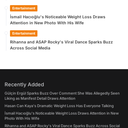
Entertainment
İsmail Hacıoğlu's Noticeable Weight Loss Draws
Attention in New Photo With His Wife
Entertainment
Rihanna and ASAP Rocky's Viral Dance Sparks Buzz
Across Social Media
Recently Added
Gülçin Ergül Sparks Buzz Over Comment She Was Allegedly Seen
Liking as Manifest Detail Draws Attention
Hasan Can Kaya's Dramatic Weight Loss Has Everyone Talking
İsmail Hacıoğlu's Noticeable Weight Loss Draws Attention in New
Photo With His Wife
Rihanna and ASAP Rocky's Viral Dance Sparks Buzz Across Social