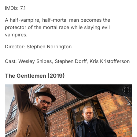
IMDb: 7.1
A half-vampire, half-mortal man becomes the
protector of the mortal race while slaying evil
vampires.
Director: Stephen Norrington
Cast: Wesley Snipes, Stephen Dorff, Kris Kristofferson
The Gentlemen (2019)