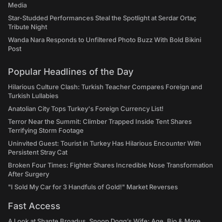
Media
Star-Studded Performances Steal the Spotlight at Serdar Ortaç
Tribute Night
Wanda Nara Responds to Unfiltered Photo Buzz With Bold Bikini
Post
Popular Headlines of the Day
Hilarious Culture Clash: Turkish Teacher Compares Foreign and
Turkish Lullabies
Anatolian City Tops Turkey's Foreign Currency List!
Terror Near the Summit: Climber Trapped Inside Tent Shares
Terrifying Storm Footage
Uninvited Guest: Tourist in Turkey Has Hilarious Encounter With
Persistent Stray Cat
Broken Four Times: Fighter Shares Incredible Nose Transformation
After Surgery
"I Sold My Car for 3 Handfuls of Gold!" Market Reverses
Fast Access
A Look at Shante Broadus, Snoop Dogg’s Wife: Age, Bio & More