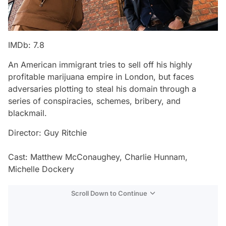
IMDb: 7.8
An American immigrant tries to sell off his highly
profitable marijuana empire in London, but faces
adversaries plotting to steal his domain through a
series of conspiracies, schemes, bribery, and
blackmail.
Director: Guy Ritchie
Cast: Matthew McConaughey, Charlie Hunnam,
Michelle Dockery
Scroll Down to Continue