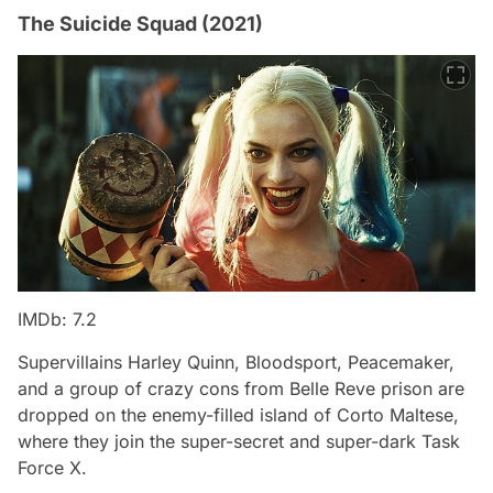
The Suicide Squad (2021)
IMDb: 7.2
Supervillains Harley Quinn, Bloodsport, Peacemaker,
and a group of crazy cons from Belle Reve prison are
dropped on the enemy-filled island of Corto Maltese,
where they join the super-secret and super-dark Task
Force X.