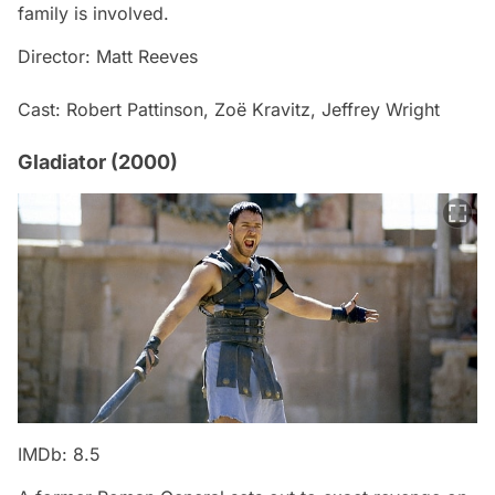
family is involved.
Director: Matt Reeves
Cast: Robert Pattinson, Zoë Kravitz, Jeffrey Wright
Gladiator (2000)
IMDb: 8.5