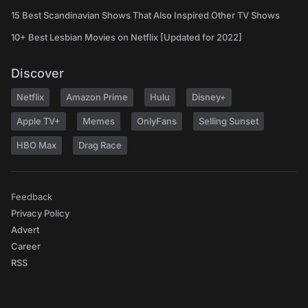
15 Best Scandinavian Shows That Also Inspired Other TV Shows
10+ Best Lesbian Movies on Netflix [Updated for 2022]
Discover
Netflix
Amazon Prime
Hulu
Disney+
Apple TV+
Memes
OnlyFans
Selling Sunset
HBO Max
Drag Race
Feedback
Privacy Policy
Advert
Career
RSS