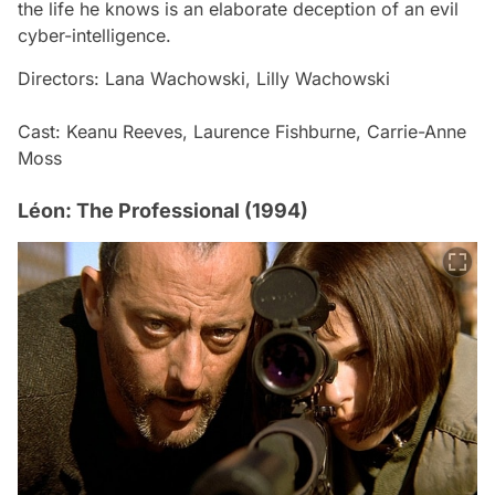
the life he knows is an elaborate deception of an evil
cyber-intelligence.
Directors: Lana Wachowski, Lilly Wachowski
Cast: Keanu Reeves, Laurence Fishburne, Carrie-Anne
Moss
Léon: The Professional (1994)