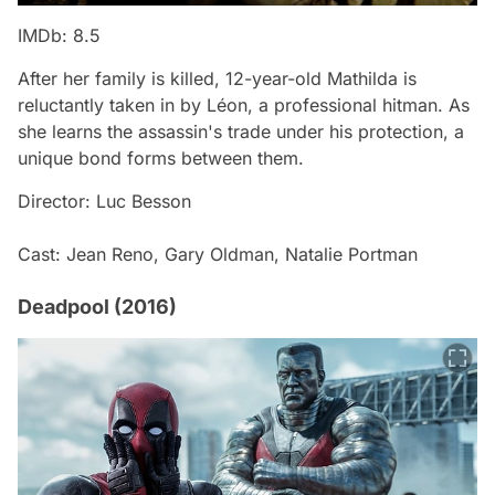
IMDb: 8.5
After her family is killed, 12-year-old Mathilda is
reluctantly taken in by Léon, a professional hitman. As
she learns the assassin's trade under his protection, a
unique bond forms between them.
Director: Luc Besson
Cast: Jean Reno, Gary Oldman, Natalie Portman
Deadpool (2016)