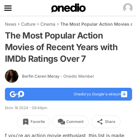
News
Culture
Cinema
The Most Popular Action Movies of 
The Most Popular Action
Movies of Recent Years with
IMDb Ratings Over 7
Berfin Ceren Meray
- Onedio Member
Onedio’yu Google'a ekleyin
Ekim 18 2024 - 08:46pm
Favorite
Comment
Share
f you're an action movie enthusiast, this list is made