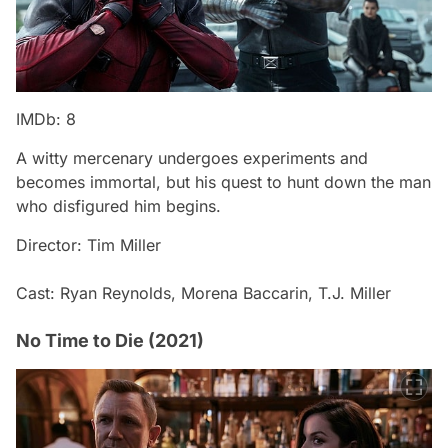
IMDb: 8
A witty mercenary undergoes experiments and
becomes immortal, but his quest to hunt down the man
who disfigured him begins.
Director: Tim Miller
Cast: Ryan Reynolds, Morena Baccarin, T.J. Miller
No Time to Die (2021)