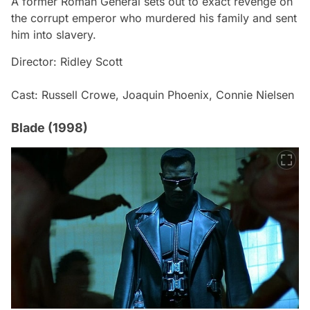
A former Roman General sets out to exact revenge on
the corrupt emperor who murdered his family and sent
him into slavery.
Director: Ridley Scott
Cast: Russell Crowe, Joaquin Phoenix, Connie Nielsen
Blade (1998)