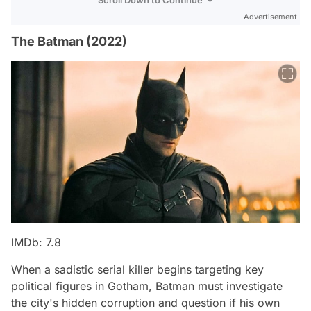
Advertisement
The Batman (2022)
IMDb: 7.8
When a sadistic serial killer begins targeting key
political figures in Gotham, Batman must investigate
the city's hidden corruption and question if his own