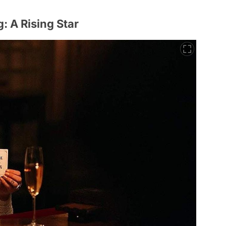
 A Rising Star