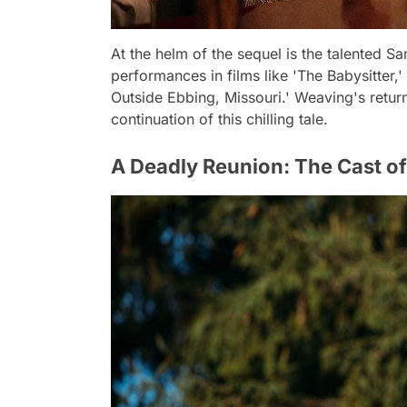
At the helm of the sequel is the talented 
performances in films like 'The Babysitter,
Outside Ebbing, Missouri.' Weaving's return
continuation of this chilling tale.
A Deadly Reunion: The Cast o