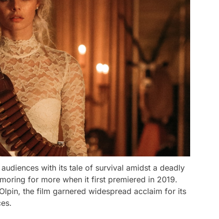
 audiences with its tale of survival amidst a deadly
amoring for more when it first premiered in 2019.
i-Olpin, the film garnered widespread acclaim for its
ces.