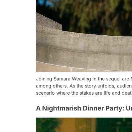
Joining Samara Weaving in the sequel are
among others. As the story unfolds, audienc
scenario where the stakes are life and deat
A Nightmarish Dinner Party: Un