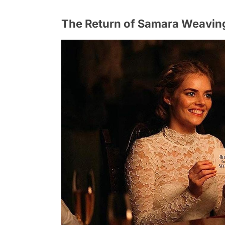
The Return of Samara Weaving: