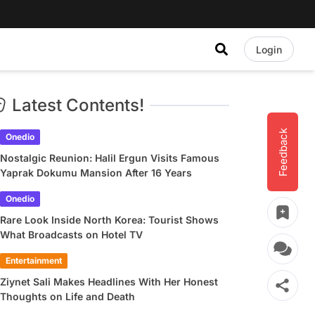
Login
Latest Contents!
Feedback
Onedio
Nostalgic Reunion: Halil Ergun Visits Famous
Yaprak Dokumu Mansion After 16 Years
Onedio
Rare Look Inside North Korea: Tourist Shows
What Broadcasts on Hotel TV
Entertainment
Ziynet Sali Makes Headlines With Her Honest
Thoughts on Life and Death