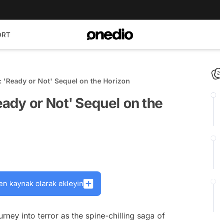
ORT
 'Ready or Not' Sequel on the Horizon
ady or Not' Sequel on the
en kaynak olarak ekleyin
ney into terror as the spine-chilling saga of