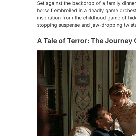
Set against the backdrop of a family dinn
herself embroiled in a deadly game orches
inspiration from the childhood game of hid
stopping suspense and jaw-dropping twists 
A Tale of Terror: The Journey