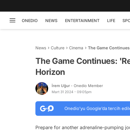
ONEDIO
NEWS
ENTERTAINMENT
LIFE
SP
News
Culture
Cinema
The Game Continues:
The Game Continues: 'Re
Horizon
İrem Uğur
- Onedio Member
Mart 31 2024 - 09:05pm
Onedio’yu Google’da tercih edil
Prepare for another adrenaline-pumping jour