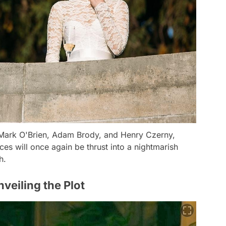
 Mark O'Brien, Adam Brody, and Henry Czerny,
es will once again be thrust into a nightmarish
h.
veiling the Plot