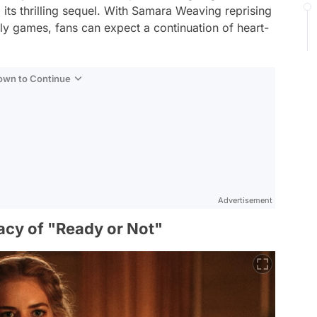
 its thrilling sequel. With Samara Weaving reprising
dly games, fans can expect a continuation of heart-
Down to Continue
Advertisement
acy of "Ready or Not"