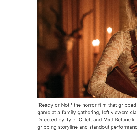
'Ready or Not,' the horror film that gripped
game at a family gathering, left viewers cl
Directed by Tyler Gillett and Matt Bettinell
gripping storyline and standout performan