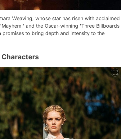
Samara Weaving, whose star has risen with acclaimed
' 'Mayhem,' and the Oscar-winning 'Three Billboards
 promises to bring depth and intensity to the
f Characters