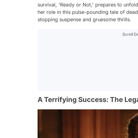
survival, 'Ready or Not,' prepares to unfold
her role in this pulse-pounding tale of dea
stopping suspense and gruesome thrills.
Scroll 
A Terrifying Success: The Leg