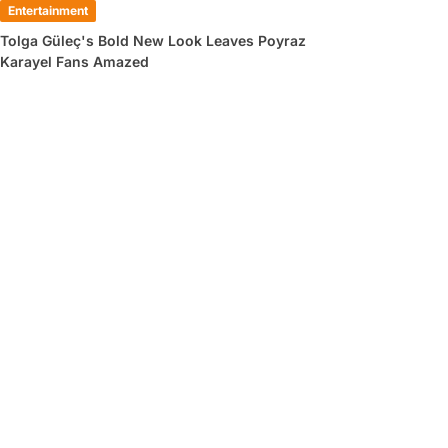
Entertainment
Tolga Güleç's Bold New Look Leaves Poyraz
Karayel Fans Amazed