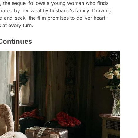
er, the sequel follows a young woman who finds
trated by her wealthy husband's family. Drawing
e-and-seek, the film promises to deliver heart-
at every turn.
 Continues